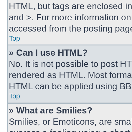
HTML, but tags are enclosed in 
and >. For more information o
accessed from the posting pag
Top
» Can I use HTML?
No. It is not possible to post 
rendered as HTML. Most format
HTML can be applied using BB
Top
» What are Smilies?
Smilies, or Emoticons, are sma