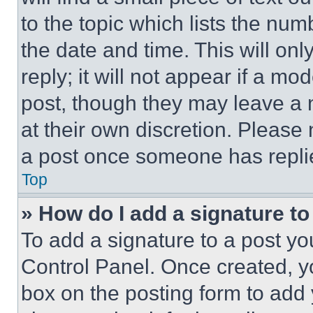
to the topic which lists the num
the date and time. This will o
reply; it will not appear if a mo
post, though they may leave a n
at their own discretion. Please
a post once someone has repli
Top
» How do I add a signature t
To add a signature to a post yo
Control Panel. Once created, 
box on the posting form to add