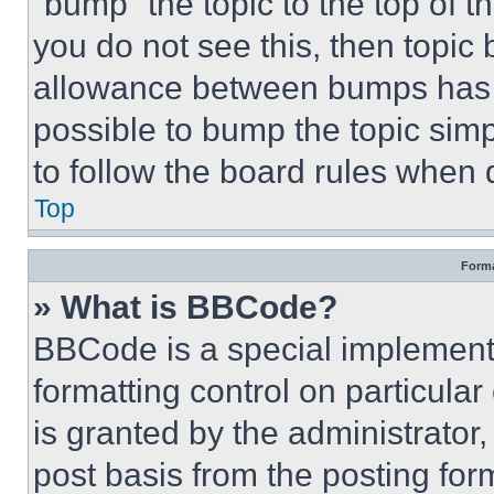
“bump” the topic to the top of t
you do not see this, then topi
allowance between bumps has no
possible to bump the topic simp
to follow the board rules when 
Top
Forma
» What is BBCode?
BBCode is a special implementa
formatting control on particula
is granted by the administrator,
post basis from the posting form