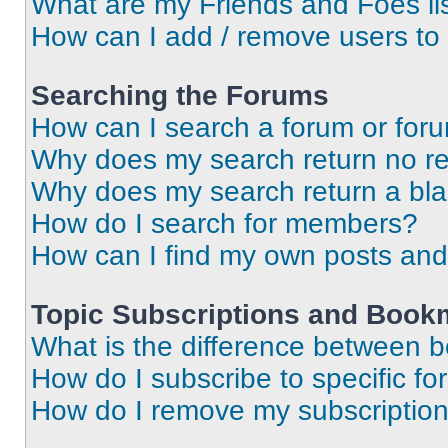
What are my Friends and Foes li
How can I add / remove users to 
Searching the Forums
How can I search a forum or for
Why does my search return no re
Why does my search return a bl
How do I search for members?
How can I find my own posts and
Topic Subscriptions and Book
What is the difference between 
How do I subscribe to specific fo
How do I remove my subscriptio