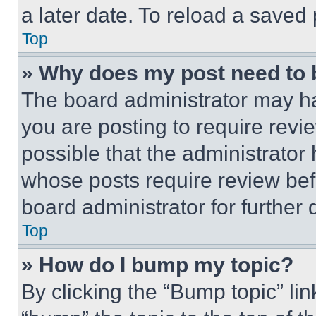
a later date. To reload a saved
Top
» Why does my post need to
The board administrator may ha
you are posting to require revie
possible that the administrator
whose posts require review bef
board administrator for further d
Top
» How do I bump my topic?
By clicking the “Bump topic” li