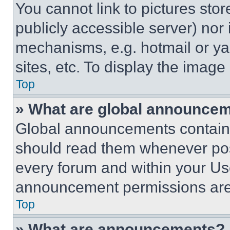
You cannot link to pictures sto
publicly accessible server) nor
mechanisms, e.g. hotmail or y
sites, etc. To display the imag
Top
» What are global announce
Global announcements contain 
should read them whenever poss
every forum and within your Us
announcement permissions are 
Top
» What are announcements?