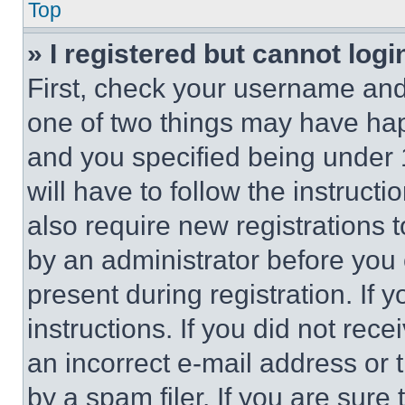
Top
» I registered but cannot logi
First, check your username and 
one of two things may have ha
and you specified being under 1
will have to follow the instruct
also require new registrations t
by an administrator before you 
present during registration. If 
instructions. If you did not re
an incorrect e-mail address or
by a spam filer. If you are sure