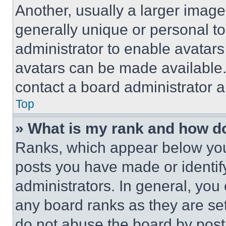
Another, usually a larger image
generally unique or personal to 
administrator to enable avatar
avatars can be made available. 
contact a board administrator a
Top
» What is my rank and how do
Ranks, which appear below you
posts you have made or identif
administrators. In general, you
any board ranks as they are set
do not abuse the board by posti