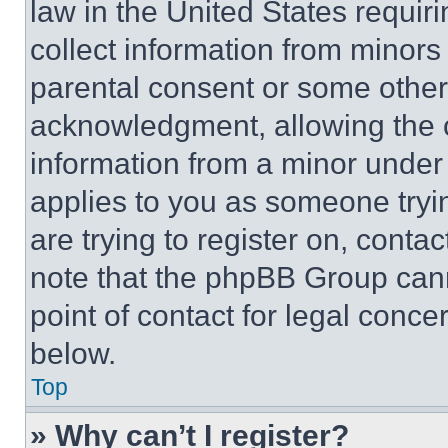
law in the United States requir
collect information from minors
parental consent or some other
acknowledgment, allowing the co
information from a minor under t
applies to you as someone tryin
are trying to register on, conta
note that the phpBB Group cann
point of contact for legal conce
below.
Top
» Why can’t I register?