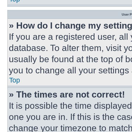
User P
» How do I change my settin
If you are a registered user, all
database. To alter them, visit y
usually be found at the top of 
you to change all your settings
Top
» The times are not correct!
It is possible the time displaye
one you are in. If this is the c
change your timezone to match 