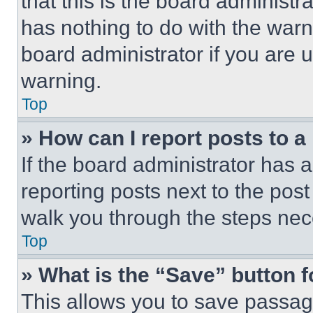
that this is the board administ
has nothing to do with the warn
board administrator if you are
warning.
Top
» How can I report posts to 
If the board administrator has a
reporting posts next to the post 
walk you through the steps nece
Top
» What is the “Save” button f
This allows you to save passag