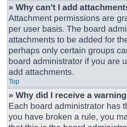
» Why can’t I add attachment
Attachment permissions are gra
per user basis. The board admi
attachments to be added for the
perhaps only certain groups ca
board administrator if you are
add attachments.
Top
» Why did I receive a warnin
Each board administrator has thei
you have broken a rule, you m