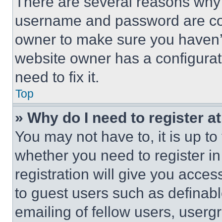
There are several reasons why t
username and password are corr
owner to make sure you haven’t
website owner has a configurat
need to fix it.
Top
» Why do I need to register at
You may not have to, it is up to
whether you need to register i
registration will give you acces
to guest users such as definab
emailing of fellow users, usergr