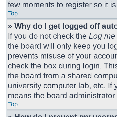
few moments to register so it 
Top
» Why do I get logged off aut
If you do not check the
Log me 
the board will only keep you log
prevents misuse of your accoun
check the box during login. Th
the board from a shared computer
university computer lab, etc. If
means the board administrator h
Top
» How do I prevent my userna