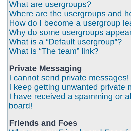
What are usergroups?
Where are the usergroups and ho
How do I become a usergroup le
Why do some usergroups appear i
What is a “Default usergroup”?
What is “The team” link?
Private Messaging
I cannot send private messages!
I keep getting unwanted private
I have received a spamming or a
board!
Friends and Foes