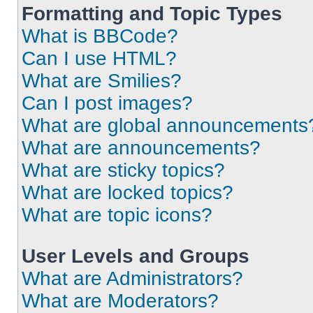
Formatting and Topic Types
What is BBCode?
Can I use HTML?
What are Smilies?
Can I post images?
What are global announcements
What are announcements?
What are sticky topics?
What are locked topics?
What are topic icons?
User Levels and Groups
What are Administrators?
What are Moderators?