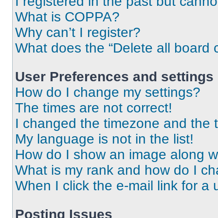
I registered in the past but cann
What is COPPA?
Why can’t I register?
What does the “Delete all board 
User Preferences and settings
How do I change my settings?
The times are not correct!
I changed the timezone and the ti
My language is not in the list!
How do I show an image along 
What is my rank and how do I ch
When I click the e-mail link for a 
Posting Issues