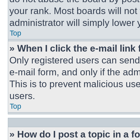
your rank. Most boards will not
administrator will simply lower 
Top
» When I click the e-mail link 
Only registered users can send e
e-mail form, and only if the adm
This is to prevent malicious u
users.
Top
» How do I post a topic in a 