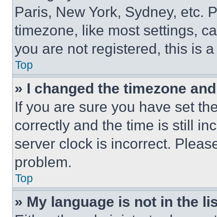
Paris, New York, Sydney, etc. 
timezone, like most settings, ca
you are not registered, this is 
Top
» I changed the timezone and t
If you are sure you have set 
correctly and the time is still i
server clock is incorrect. Please
problem.
Top
» My language is not in the lis