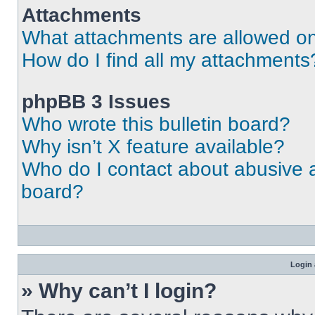
Attachments
What attachments are allowed on
How do I find all my attachments
phpBB 3 Issues
Who wrote this bulletin board?
Why isn’t X feature available?
Who do I contact about abusive an
board?
Login 
» Why can’t I login?