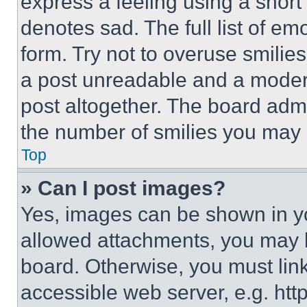
express a feeling using a short 
denotes sad. The full list of e
form. Try not to overuse smilie
a post unreadable and a moder
post altogether. The board admi
the number of smilies you may 
Top
» Can I post images?
Yes, images can be shown in you
allowed attachments, you may b
board. Otherwise, you must link
accessible web server, e.g. ht