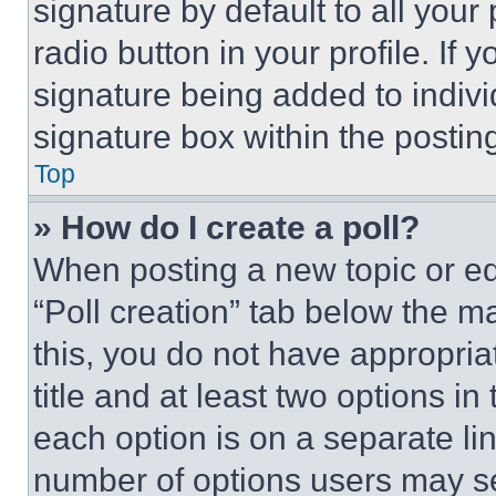
signature by default to all you
radio button in your profile. If 
signature being added to indiv
signature box within the postin
Top
» How do I create a poll?
When posting a new topic or editi
“Poll creation” tab below the m
this, you do not have appropria
title and at least two options i
each option is on a separate lin
number of options users may se