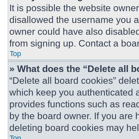
It is possible the website own
disallowed the username you ar
owner could have also disabled 
from signing up. Contact a boar
Top
» What does the “Delete all 
“Delete all board cookies” del
which keep you authenticated an
provides functions such as rea
by the board owner. If you are 
deleting board cookies may hel
Top