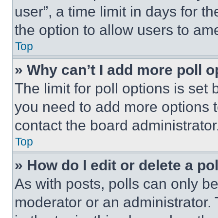
user”, a time limit in days for th
the option to allow users to am
Top
» Why can’t I add more poll o
The limit for poll options is set
you need to add more options t
contact the board administrator
Top
» How do I edit or delete a po
As with posts, polls can only be
moderator or an administrator. To 