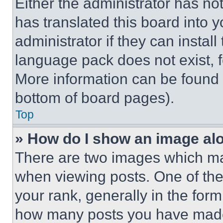
Either the administrator has no
has translated this board into 
administrator if they can instal
language pack does not exist, fe
More information can be found 
bottom of board pages).
Top
» How do I show an image a
There are two images which m
when viewing posts. One of th
your rank, generally in the form 
how many posts you have made 