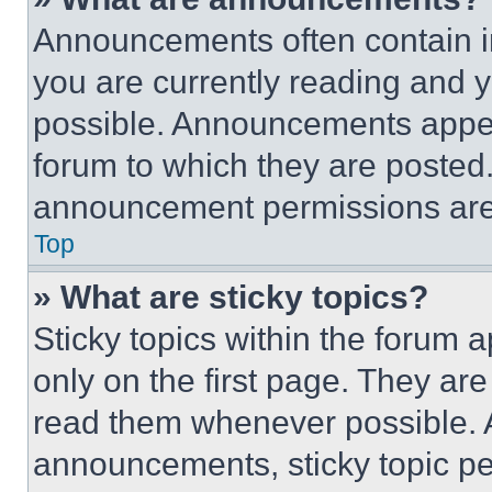
Announcements often contain im
you are currently reading and
possible. Announcements appear
forum to which they are posted
announcement permissions are 
Top
» What are sticky topics?
Sticky topics within the foru
only on the first page. They ar
read them whenever possible.
announcements, sticky topic pe