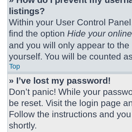
listings?
Within your User Control Panel,
find the option
Hide your online
and you will only appear to the
yourself. You will be counted a
Top
» I’ve lost my password!
Don’t panic! While your passwor
be reset. Visit the login page a
Follow the instructions and you
shortly.