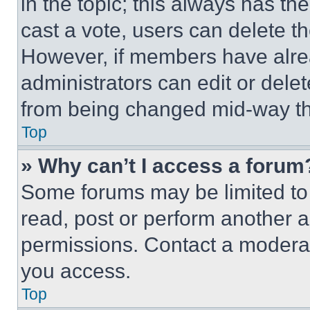
in the topic; this always has the
cast a vote, users can delete the
However, if members have alre
administrators can edit or delete
from being changed mid-way th
Top
» Why can’t I access a forum
Some forums may be limited to 
read, post or perform another 
permissions. Contact a moderat
you access.
Top