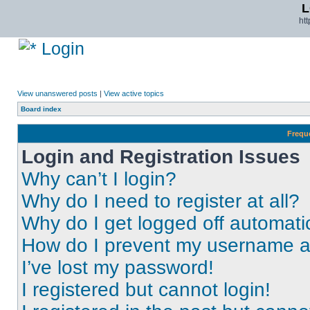
L
ht
Login
View unanswered posts
|
View active topics
Board index
Frequ
Login and Registration Issues
Why can’t I login?
Why do I need to register at all?
Why do I get logged off automati
How do I prevent my username app
I’ve lost my password!
I registered but cannot login!