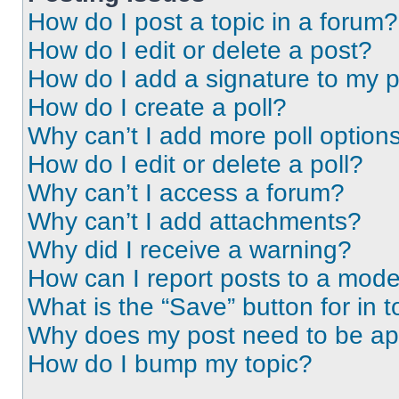
How do I post a topic in a forum?
How do I edit or delete a post?
How do I add a signature to my 
How do I create a poll?
Why can’t I add more poll option
How do I edit or delete a poll?
Why can’t I access a forum?
Why can’t I add attachments?
Why did I receive a warning?
How can I report posts to a mode
What is the “Save” button for in t
Why does my post need to be a
How do I bump my topic?