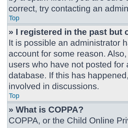
correct, try contacting an admini
Top
» I registered in the past but
It is possible an administrator 
account for some reason. Also
users who have not posted for a
database. If this has happened,
involved in discussions.
Top
» What is COPPA?
COPPA, or the Child Online Priv