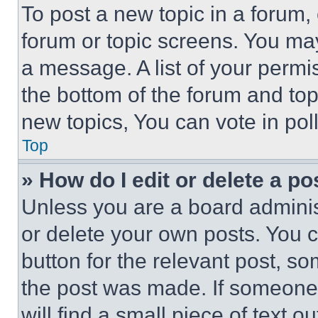
To post a new topic in a forum, 
forum or topic screens. You ma
a message. A list of your permi
the bottom of the forum and to
new topics, You can vote in poll
Top
» How do I edit or delete a po
Unless you are a board adminis
or delete your own posts. You ca
button for the relevant post, so
the post was made. If someone 
will find a small piece of text 