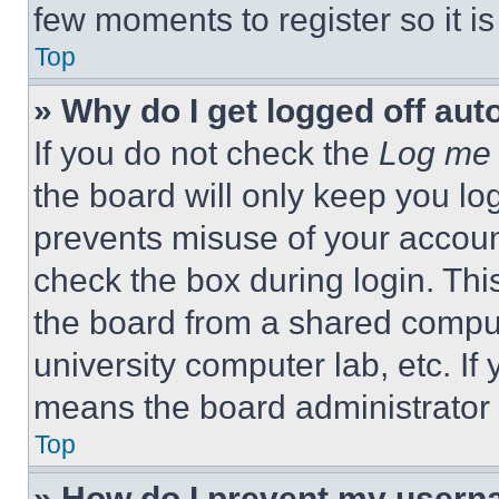
few moments to register so it 
Top
» Why do I get logged off aut
If you do not check the
Log me 
the board will only keep you log
prevents misuse of your accoun
check the box during login. Th
the board from a shared computer
university computer lab, etc. If
means the board administrator h
Top
» How do I prevent my userna