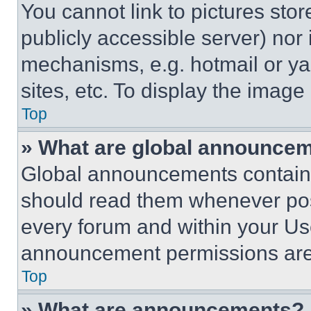
You cannot link to pictures sto
publicly accessible server) nor
mechanisms, e.g. hotmail or y
sites, etc. To display the imag
Top
» What are global announce
Global announcements contain 
should read them whenever poss
every forum and within your Us
announcement permissions are 
Top
» What are announcements?