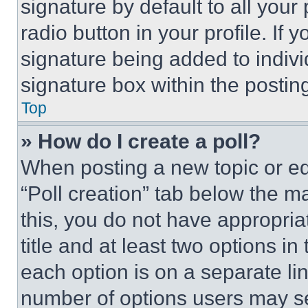
signature by default to all you
radio button in your profile. If 
signature being added to indiv
signature box within the postin
Top
» How do I create a poll?
When posting a new topic or editi
“Poll creation” tab below the m
this, you do not have appropria
title and at least two options i
each option is on a separate lin
number of options users may se