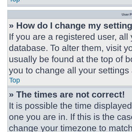
User P
» How do I change my settin
If you are a registered user, all
database. To alter them, visit y
usually be found at the top of 
you to change all your settings
Top
» The times are not correct!
It is possible the time displaye
one you are in. If this is the c
change your timezone to match 