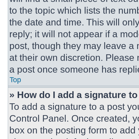
to the topic which lists the num
the date and time. This will o
reply; it will not appear if a mo
post, though they may leave a n
at their own discretion. Please
a post once someone has repli
Top
» How do I add a signature t
To add a signature to a post yo
Control Panel. Once created, 
box on the posting form to add