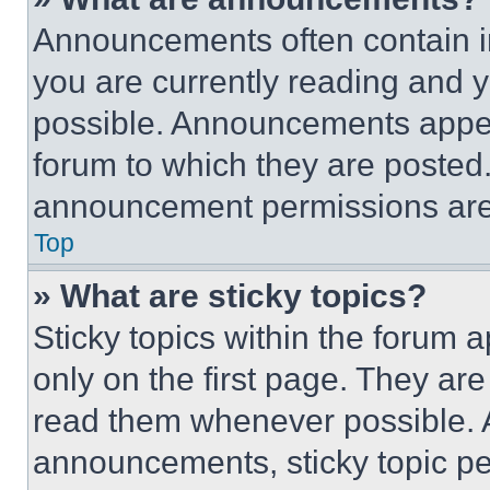
Announcements often contain im
you are currently reading and
possible. Announcements appear
forum to which they are posted
announcement permissions are 
Top
» What are sticky topics?
Sticky topics within the foru
only on the first page. They ar
read them whenever possible.
announcements, sticky topic pe