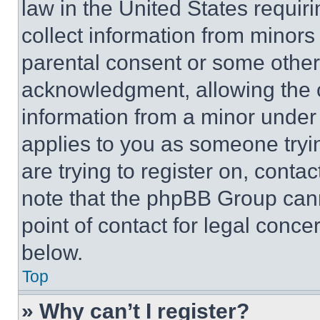
law in the United States requir
collect information from minors
parental consent or some other
acknowledgment, allowing the co
information from a minor under t
applies to you as someone tryin
are trying to register on, conta
note that the phpBB Group cann
point of contact for legal conce
below.
Top
» Why can’t I register?