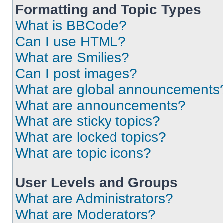
Formatting and Topic Types
What is BBCode?
Can I use HTML?
What are Smilies?
Can I post images?
What are global announcements
What are announcements?
What are sticky topics?
What are locked topics?
What are topic icons?
User Levels and Groups
What are Administrators?
What are Moderators?