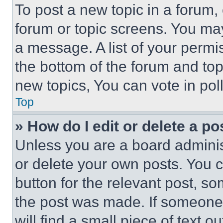
To post a new topic in a forum, 
forum or topic screens. You ma
a message. A list of your permi
the bottom of the forum and to
new topics, You can vote in poll
Top
» How do I edit or delete a po
Unless you are a board adminis
or delete your own posts. You ca
button for the relevant post, so
the post was made. If someone 
will find a small piece of text 