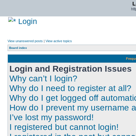
L
ht
Login
View unanswered posts
|
View active topics
Board index
Frequ
Login and Registration Issues
Why can’t I login?
Why do I need to register at all?
Why do I get logged off automati
How do I prevent my username app
I’ve lost my password!
I registered but cannot login!