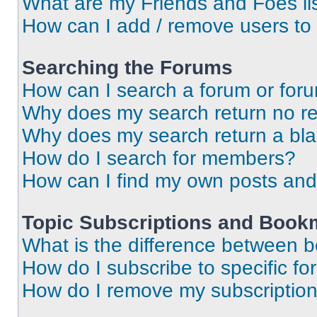
What are my Friends and Foes li
How can I add / remove users to 
Searching the Forums
How can I search a forum or for
Why does my search return no re
Why does my search return a bl
How do I search for members?
How can I find my own posts and
Topic Subscriptions and Book
What is the difference between 
How do I subscribe to specific fo
How do I remove my subscriptio