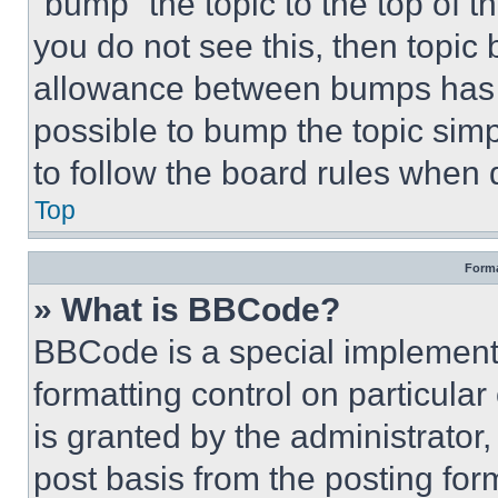
“bump” the topic to the top of t
you do not see this, then topi
allowance between bumps has no
possible to bump the topic simp
to follow the board rules when 
Top
Forma
» What is BBCode?
BBCode is a special implementa
formatting control on particula
is granted by the administrator,
post basis from the posting form