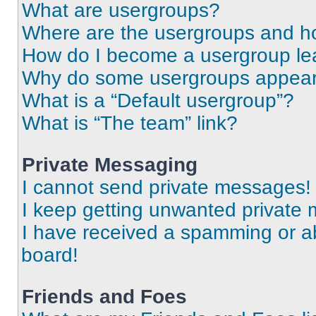
What are usergroups?
Where are the usergroups and ho
How do I become a usergroup le
Why do some usergroups appear i
What is a “Default usergroup”?
What is “The team” link?
Private Messaging
I cannot send private messages!
I keep getting unwanted private
I have received a spamming or a
board!
Friends and Foes