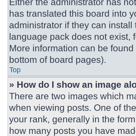
Either the administrator has no
has translated this board into 
administrator if they can instal
language pack does not exist, fe
More information can be found 
bottom of board pages).
Top
» How do I show an image a
There are two images which m
when viewing posts. One of th
your rank, generally in the form 
how many posts you have made 