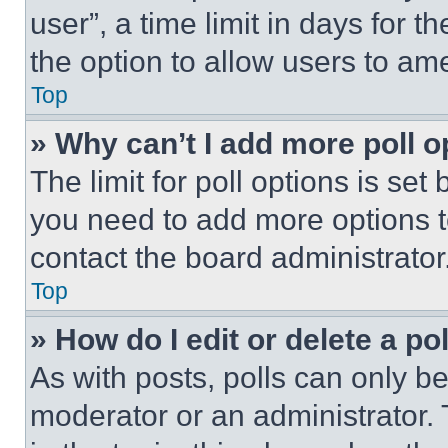
user”, a time limit in days for th
the option to allow users to am
Top
» Why can’t I add more poll o
The limit for poll options is set
you need to add more options t
contact the board administrator
Top
» How do I edit or delete a po
As with posts, polls can only be
moderator or an administrator. To 