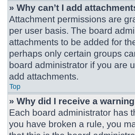
» Why can’t I add attachment
Attachment permissions are gra
per user basis. The board admi
attachments to be added for the
perhaps only certain groups ca
board administrator if you are
add attachments.
Top
» Why did I receive a warnin
Each board administrator has thei
you have broken a rule, you m