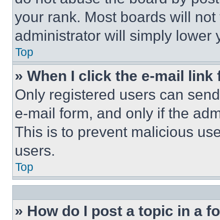
your rank. Most boards will not
administrator will simply lower 
Top
» When I click the e-mail link 
Only registered users can send e
e-mail form, and only if the adm
This is to prevent malicious u
users.
Top
» How do I post a topic in a 