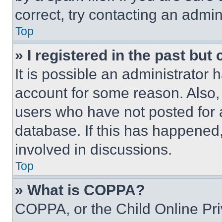
correct, try contacting an admini
Top
» I registered in the past but
It is possible an administrator 
account for some reason. Also
users who have not posted for a
database. If this has happened,
involved in discussions.
Top
» What is COPPA?
COPPA, or the Child Online Priv