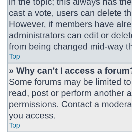
in the topic; this always has the
cast a vote, users can delete the
However, if members have alre
administrators can edit or delete
from being changed mid-way th
Top
» Why can’t I access a forum
Some forums may be limited to 
read, post or perform another 
permissions. Contact a moderat
you access.
Top