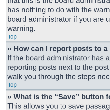
that this is the board administ
has nothing to do with the warn
board administrator if you are
warning.
Top
» How can I report posts to 
If the board administrator has a
reporting posts next to the post 
walk you through the steps nece
Top
» What is the “Save” button f
This allows you to save passag