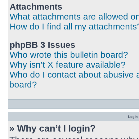
Attachments
What attachments are allowed on
How do I find all my attachments
phpBB 3 Issues
Who wrote this bulletin board?
Why isn’t X feature available?
Who do I contact about abusive an
board?
Login 
» Why can’t I login?