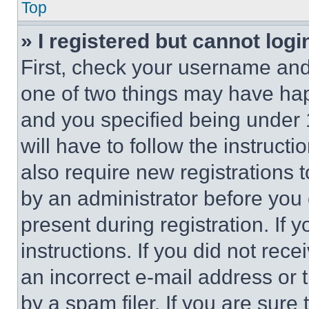
Top
» I registered but cannot logi
First, check your username and 
one of two things may have ha
and you specified being under 1
will have to follow the instruct
also require new registrations t
by an administrator before you 
present during registration. If 
instructions. If you did not re
an incorrect e-mail address or
by a spam filer. If you are sure