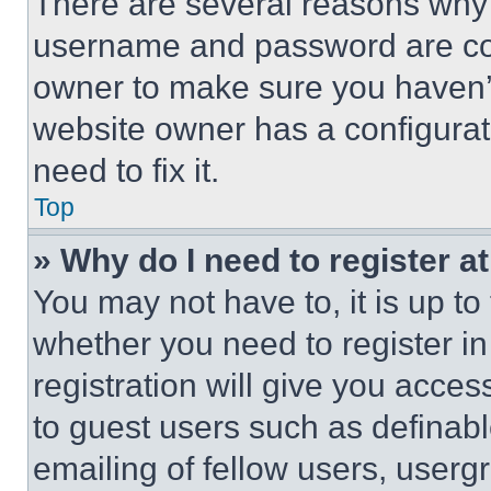
There are several reasons why t
username and password are corr
owner to make sure you haven’t
website owner has a configurat
need to fix it.
Top
» Why do I need to register at
You may not have to, it is up to
whether you need to register i
registration will give you acces
to guest users such as definab
emailing of fellow users, usergr