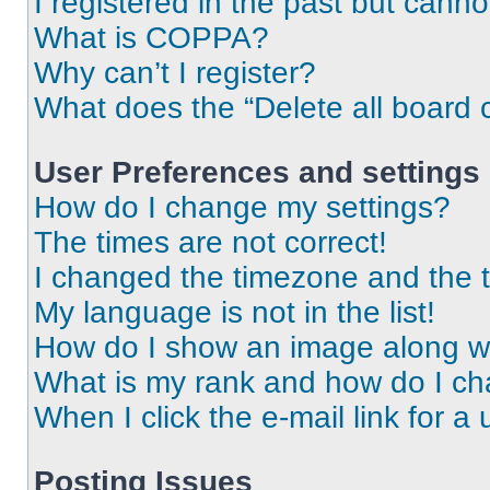
I registered in the past but cann
What is COPPA?
Why can’t I register?
What does the “Delete all board 
User Preferences and settings
How do I change my settings?
The times are not correct!
I changed the timezone and the ti
My language is not in the list!
How do I show an image along 
What is my rank and how do I ch
When I click the e-mail link for a 
Posting Issues