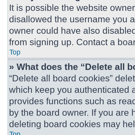
It is possible the website own
disallowed the username you ar
owner could have also disabled 
from signing up. Contact a boar
Top
» What does the “Delete all 
“Delete all board cookies” del
which keep you authenticated an
provides functions such as rea
by the board owner. If you are 
deleting board cookies may hel
Top