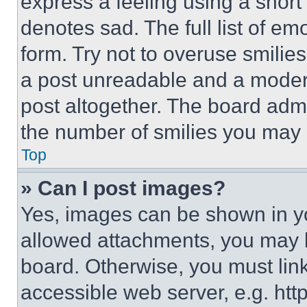
express a feeling using a short 
denotes sad. The full list of e
form. Try not to overuse smilie
a post unreadable and a moder
post altogether. The board admi
the number of smilies you may 
Top
» Can I post images?
Yes, images can be shown in you
allowed attachments, you may b
board. Otherwise, you must link
accessible web server, e.g. ht