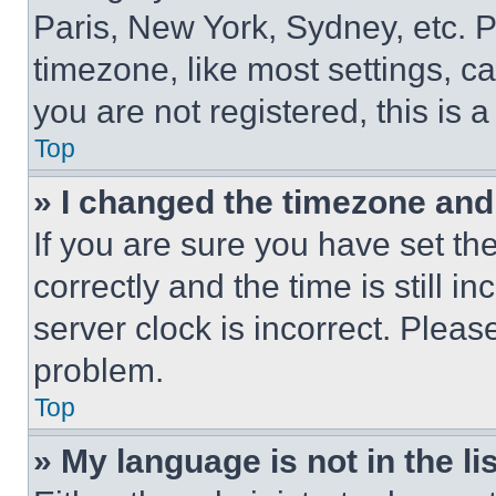
Paris, New York, Sydney, etc. 
timezone, like most settings, ca
you are not registered, this is 
Top
» I changed the timezone and t
If you are sure you have set 
correctly and the time is still i
server clock is incorrect. Please
problem.
Top
» My language is not in the lis