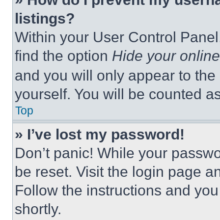
listings?
Within your User Control Panel,
find the option
Hide your online
and you will only appear to the
yourself. You will be counted a
Top
» I’ve lost my password!
Don’t panic! While your passwor
be reset. Visit the login page a
Follow the instructions and you
shortly.