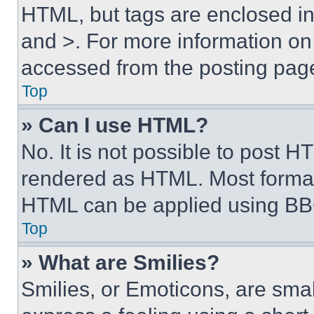
HTML, but tags are enclosed in 
and >. For more information o
accessed from the posting pag
Top
» Can I use HTML?
No. It is not possible to post 
rendered as HTML. Most format
HTML can be applied using BB
Top
» What are Smilies?
Smilies, or Emoticons, are sma