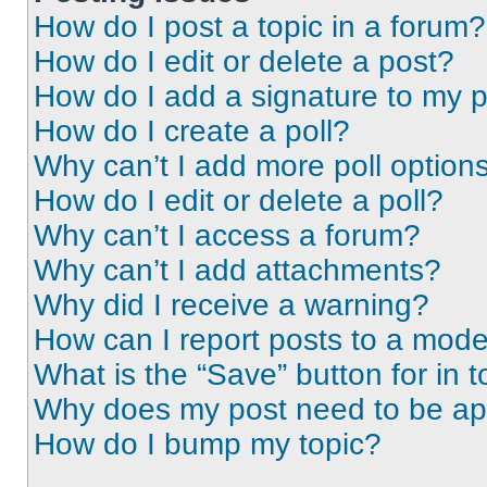
How do I post a topic in a forum?
How do I edit or delete a post?
How do I add a signature to my 
How do I create a poll?
Why can’t I add more poll option
How do I edit or delete a poll?
Why can’t I access a forum?
Why can’t I add attachments?
Why did I receive a warning?
How can I report posts to a mode
What is the “Save” button for in t
Why does my post need to be a
How do I bump my topic?