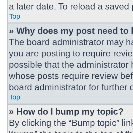
a later date. To reload a saved
Top
» Why does my post need to
The board administrator may ha
you are posting to require revie
possible that the administrator
whose posts require review bef
board administrator for further d
Top
» How do I bump my topic?
By clicking the “Bump topic” li