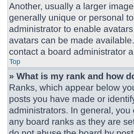
Another, usually a larger image
generally unique or personal to 
administrator to enable avatar
avatars can be made available. 
contact a board administrator a
Top
» What is my rank and how do
Ranks, which appear below you
posts you have made or identif
administrators. In general, you
any board ranks as they are set
do not abuse the board by posti