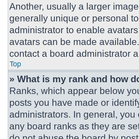
Another, usually a larger image
generally unique or personal to 
administrator to enable avatar
avatars can be made available. 
contact a board administrator a
Top
» What is my rank and how do
Ranks, which appear below you
posts you have made or identif
administrators. In general, you
any board ranks as they are set
do not abuse the board by posti