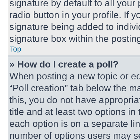
signature by default to all you
radio button in your profile. If 
signature being added to indiv
signature box within the postin
Top
» How do I create a poll?
When posting a new topic or editi
“Poll creation” tab below the m
this, you do not have appropria
title and at least two options i
each option is on a separate lin
number of options users may se