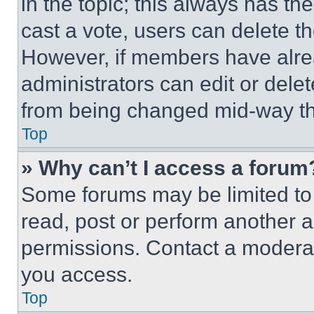
in the topic; this always has the
cast a vote, users can delete the
However, if members have alre
administrators can edit or delete
from being changed mid-way th
Top
» Why can’t I access a forum
Some forums may be limited to 
read, post or perform another 
permissions. Contact a moderat
you access.
Top