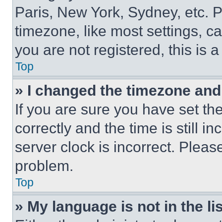
Paris, New York, Sydney, etc. 
timezone, like most settings, ca
you are not registered, this is 
Top
» I changed the timezone and t
If you are sure you have set 
correctly and the time is still i
server clock is incorrect. Please
problem.
Top
» My language is not in the lis