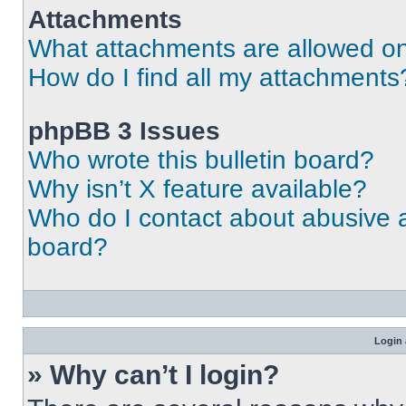
Attachments
What attachments are allowed on
How do I find all my attachments
phpBB 3 Issues
Who wrote this bulletin board?
Why isn’t X feature available?
Who do I contact about abusive an
board?
Login 
» Why can’t I login?