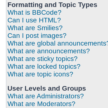
Formatting and Topic Types
What is BBCode?
Can I use HTML?
What are Smilies?
Can I post images?
What are global announcements
What are announcements?
What are sticky topics?
What are locked topics?
What are topic icons?
User Levels and Groups
What are Administrators?
What are Moderators?