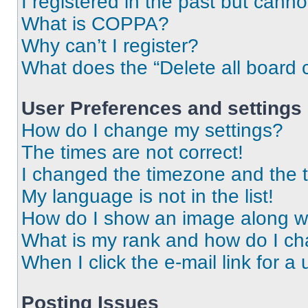
I registered in the past but cann
What is COPPA?
Why can’t I register?
What does the “Delete all board 
User Preferences and settings
How do I change my settings?
The times are not correct!
I changed the timezone and the ti
My language is not in the list!
How do I show an image along 
What is my rank and how do I ch
When I click the e-mail link for a 
Posting Issues