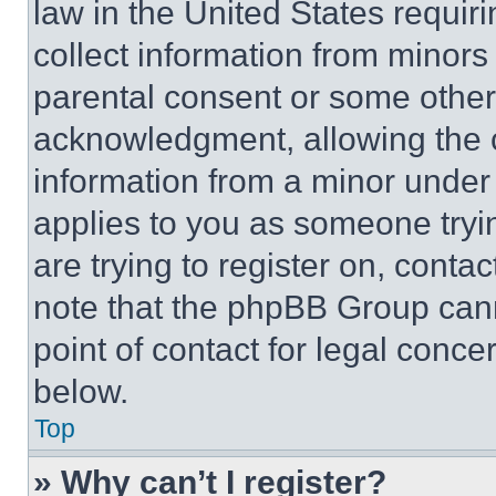
law in the United States requir
collect information from minors
parental consent or some other
acknowledgment, allowing the co
information from a minor under t
applies to you as someone tryin
are trying to register on, conta
note that the phpBB Group cann
point of contact for legal conce
below.
Top
» Why can’t I register?