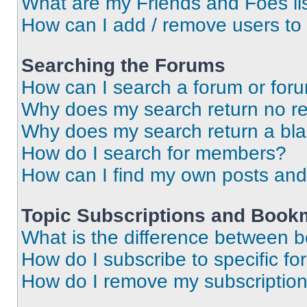
What are my Friends and Foes li
How can I add / remove users to 
Searching the Forums
How can I search a forum or for
Why does my search return no re
Why does my search return a bl
How do I search for members?
How can I find my own posts and
Topic Subscriptions and Book
What is the difference between 
How do I subscribe to specific fo
How do I remove my subscriptio