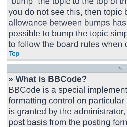
“bump” the topic to the top of t
you do not see this, then topi
allowance between bumps has no
possible to bump the topic simp
to follow the board rules when 
Top
Forma
» What is BBCode?
BBCode is a special implementa
formatting control on particula
is granted by the administrator,
post basis from the posting form