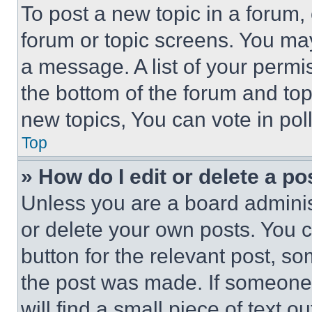
To post a new topic in a forum, 
forum or topic screens. You ma
a message. A list of your permi
the bottom of the forum and to
new topics, You can vote in poll
Top
» How do I edit or delete a po
Unless you are a board adminis
or delete your own posts. You ca
button for the relevant post, so
the post was made. If someone 
will find a small piece of text 