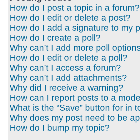
How do I post a topic in a forum?
How do I edit or delete a post?
How do I add a signature to my 
How do I create a poll?
Why can’t I add more poll option
How do I edit or delete a poll?
Why can’t I access a forum?
Why can’t I add attachments?
Why did I receive a warning?
How can I report posts to a mode
What is the “Save” button for in t
Why does my post need to be a
How do I bump my topic?