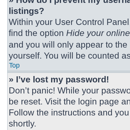
listings?
Within your User Control Panel,
find the option
Hide your online
and you will only appear to the
yourself. You will be counted a
Top
» I’ve lost my password!
Don’t panic! While your passwor
be reset. Visit the login page a
Follow the instructions and you
shortly.