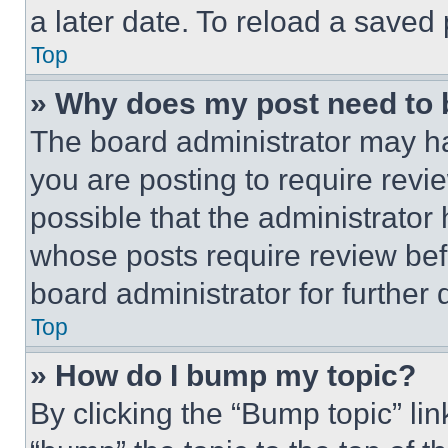
a later date. To reload a saved
Top
» Why does my post need to
The board administrator may ha
you are posting to require revie
possible that the administrator
whose posts require review bef
board administrator for further d
Top
» How do I bump my topic?
By clicking the “Bump topic” li