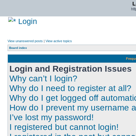
L
ht
Login
View unanswered posts
|
View active topics
Board index
Frequ
Login and Registration Issues
Why can’t I login?
Why do I need to register at all?
Why do I get logged off automati
How do I prevent my username app
I’ve lost my password!
I registered but cannot login!