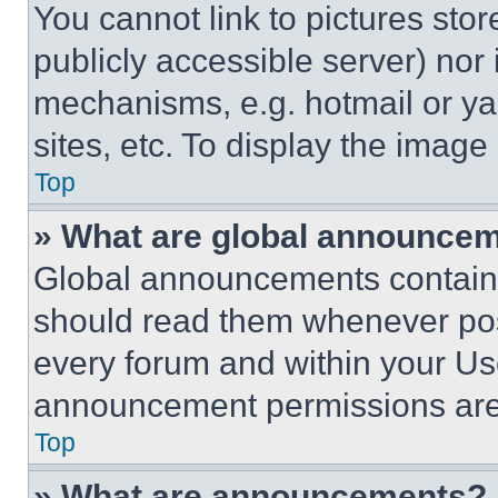
You cannot link to pictures sto
publicly accessible server) nor
mechanisms, e.g. hotmail or y
sites, etc. To display the imag
Top
» What are global announce
Global announcements contain 
should read them whenever poss
every forum and within your Us
announcement permissions are 
Top
» What are announcements?