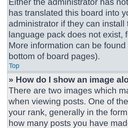
Either the administrator has no
has translated this board into 
administrator if they can instal
language pack does not exist, fe
More information can be found 
bottom of board pages).
Top
» How do I show an image a
There are two images which m
when viewing posts. One of th
your rank, generally in the form 
how many posts you have made 