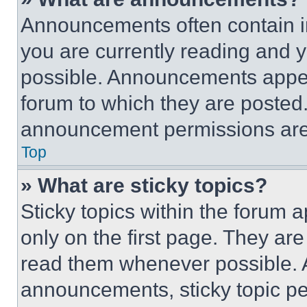
Announcements often contain im
you are currently reading and
possible. Announcements appear
forum to which they are posted
announcement permissions are 
Top
» What are sticky topics?
Sticky topics within the foru
only on the first page. They ar
read them whenever possible.
announcements, sticky topic pe