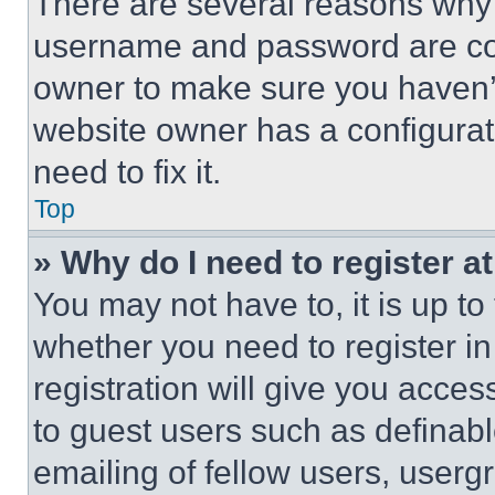
There are several reasons why t
username and password are corr
owner to make sure you haven’t
website owner has a configurat
need to fix it.
Top
» Why do I need to register at
You may not have to, it is up to
whether you need to register i
registration will give you acces
to guest users such as definab
emailing of fellow users, usergr