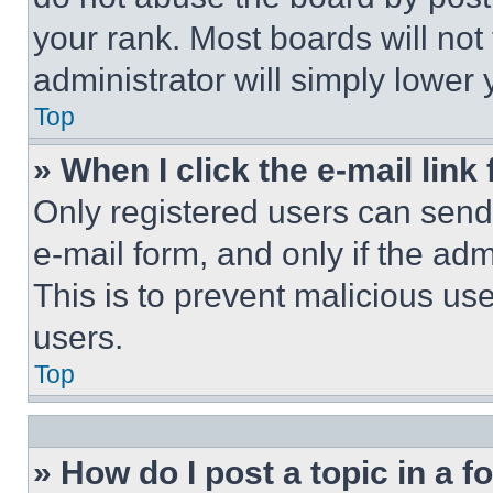
your rank. Most boards will not
administrator will simply lower 
Top
» When I click the e-mail link 
Only registered users can send e
e-mail form, and only if the adm
This is to prevent malicious u
users.
Top
» How do I post a topic in a 