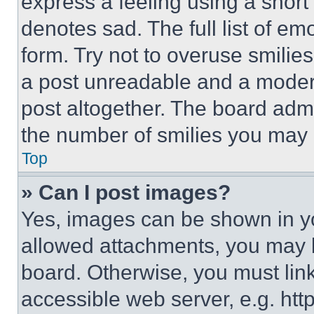
express a feeling using a short 
denotes sad. The full list of e
form. Try not to overuse smilie
a post unreadable and a moder
post altogether. The board admi
the number of smilies you may 
Top
» Can I post images?
Yes, images can be shown in you
allowed attachments, you may b
board. Otherwise, you must link
accessible web server, e.g. ht