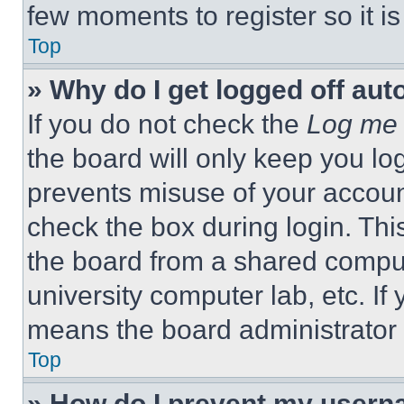
few moments to register so it 
Top
» Why do I get logged off aut
If you do not check the
Log me 
the board will only keep you log
prevents misuse of your accoun
check the box during login. Th
the board from a shared computer
university computer lab, etc. If
means the board administrator h
Top
» How do I prevent my userna