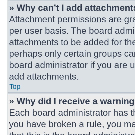
» Why can’t I add attachment
Attachment permissions are gra
per user basis. The board admi
attachments to be added for the
perhaps only certain groups ca
board administrator if you are
add attachments.
Top
» Why did I receive a warnin
Each board administrator has thei
you have broken a rule, you m