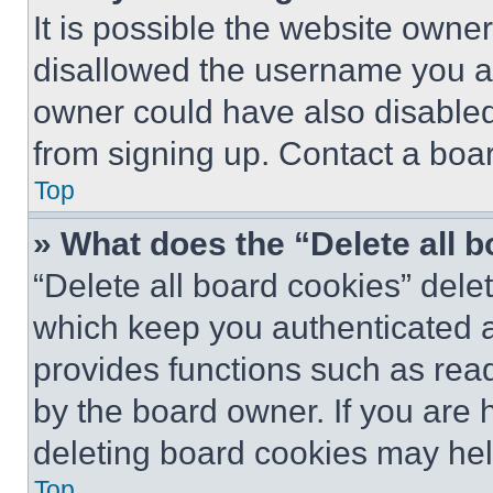
It is possible the website own
disallowed the username you ar
owner could have also disabled 
from signing up. Contact a boar
Top
» What does the “Delete all 
“Delete all board cookies” del
which keep you authenticated an
provides functions such as rea
by the board owner. If you are 
deleting board cookies may hel
Top