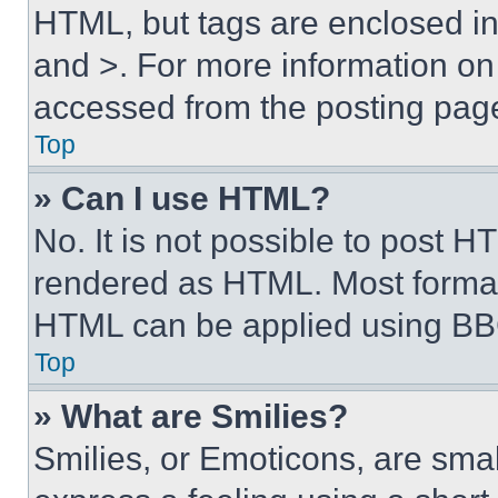
HTML, but tags are enclosed in 
and >. For more information o
accessed from the posting pag
Top
» Can I use HTML?
No. It is not possible to post 
rendered as HTML. Most format
HTML can be applied using BB
Top
» What are Smilies?
Smilies, or Emoticons, are sma