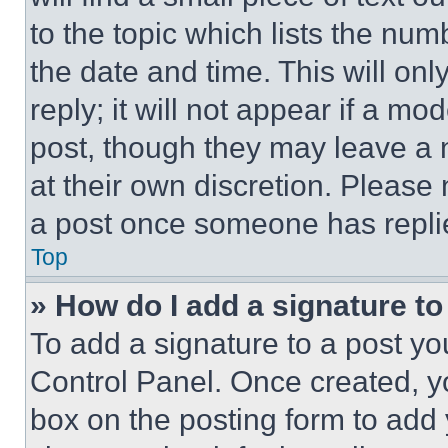
to the topic which lists the num
the date and time. This will o
reply; it will not appear if a mo
post, though they may leave a n
at their own discretion. Please
a post once someone has repli
Top
» How do I add a signature t
To add a signature to a post yo
Control Panel. Once created, 
box on the posting form to add