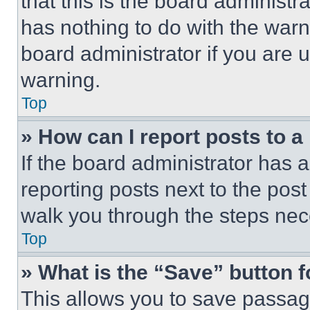
that this is the board administ
has nothing to do with the warn
board administrator if you are
warning.
Top
» How can I report posts to 
If the board administrator has a
reporting posts next to the post 
walk you through the steps nece
Top
» What is the “Save” button f
This allows you to save passag