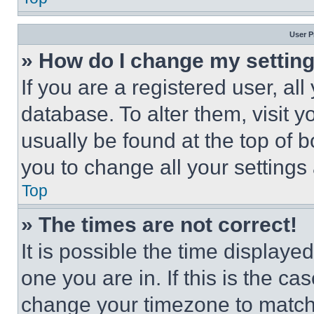
User P
» How do I change my settin
If you are a registered user, all
database. To alter them, visit y
usually be found at the top of 
you to change all your settings
Top
» The times are not correct!
It is possible the time displaye
one you are in. If this is the c
change your timezone to match 