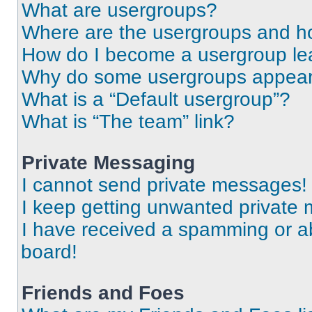
What are usergroups?
Where are the usergroups and ho
How do I become a usergroup le
Why do some usergroups appear i
What is a “Default usergroup”?
What is “The team” link?
Private Messaging
I cannot send private messages!
I keep getting unwanted private
I have received a spamming or a
board!
Friends and Foes