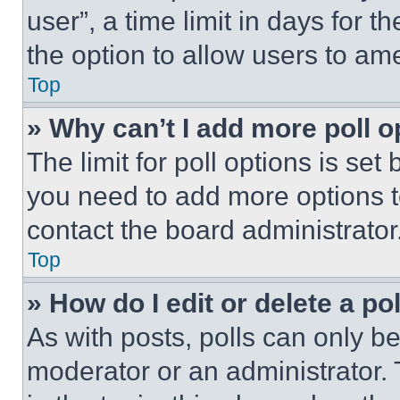
user”, a time limit in days for th
the option to allow users to am
Top
» Why can’t I add more poll o
The limit for poll options is set
you need to add more options t
contact the board administrator
Top
» How do I edit or delete a po
As with posts, polls can only be
moderator or an administrator. To 