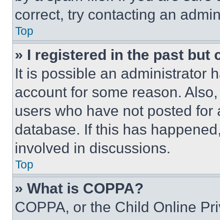
correct, try contacting an admini
Top
» I registered in the past but
It is possible an administrator 
account for some reason. Also
users who have not posted for a
database. If this has happened,
involved in discussions.
Top
» What is COPPA?
COPPA, or the Child Online Priv