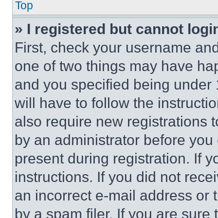
Top
» I registered but cannot logi
First, check your username and 
one of two things may have ha
and you specified being under 1
will have to follow the instruct
also require new registrations t
by an administrator before you 
present during registration. If 
instructions. If you did not re
an incorrect e-mail address or
by a spam filer. If you are sure