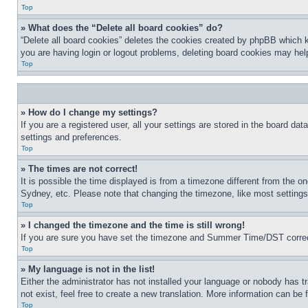
Top
» What does the “Delete all board cookies” do?
“Delete all board cookies” deletes the cookies created by phpBB which k
you are having login or logout problems, deleting board cookies may hel
Top
» How do I change my settings?
If you are a registered user, all your settings are stored in the board da
settings and preferences.
Top
» The times are not correct!
It is possible the time displayed is from a timezone different from the o
Sydney, etc. Please note that changing the timezone, like most settings, 
Top
» I changed the timezone and the time is still wrong!
If you are sure you have set the timezone and Summer Time/DST correctly 
Top
» My language is not in the list!
Either the administrator has not installed your language or nobody has t
not exist, feel free to create a new translation. More information can be
Top