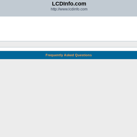
LCDInfo.com
http://www.lcdinfo.com
Frequently Asked Questions