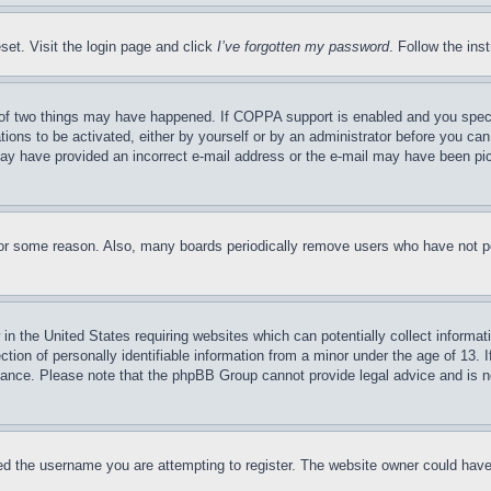
set. Visit the login page and click
I’ve forgotten my password
. Follow the ins
of two things may have happened. If COPPA support is enabled and you specifie
tions to be activated, either by yourself or by an administrator before you can 
u may have provided an incorrect e-mail address or the e-mail may have been pi
for some reason. Also, many boards periodically remove users who have not pos
in the United States requiring websites which can potentially collect informat
on of personally identifiable information from a minor under the age of 13. If
stance. Please note that the phpBB Group cannot provide legal advice and is no
d the username you are attempting to register. The website owner could have a