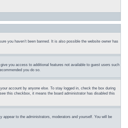
sure you haven’t been banned. It is also possible the website owner has
l give you access to additional features not available to guest users such
is recommended you do so.
f your account by anyone else. To stay logged in, check the box during
t see this checkbox, it means the board administrator has disabled this
ly appear to the administrators, moderators and yourself. You will be