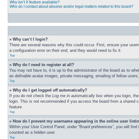
Why isn’t X feature available?
Who do I contact about abusive and/or legal matters related to this board?
» Why can’t I login?
There are several reasons why this could occur. First, ensure your user
a configuration error on their end, and they would need to fix it.
Top
» Why do I need to register at all?
You may not have to, it is up to the administrator of the board as to whe
as definable avatar images, private messaging, emailing of fellow users
Top
» Why do I get logged off automatically?
If you do not check the
Log me in automatically
box when you login, the 
login. This is not recommended if you access the board from a shared com
feature.
Top
» How do I prevent my username appearing in the online user listi
Within your User Control Panel, under “Board preferences”, you will find
counted as a hidden user.
Top