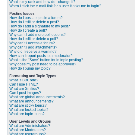
What is my rank and how do I change it?
When I click the e-mail link for a user it asks me to login?
Posting Issues
How do I post a topic in a forum?
How do I edit or delete a post?
How do I add a signature to my post?
How do I create a poll?
Why can’t I add more poll options?
How do I edit or delete a poll?
Why can’t I access a forum?
Why can’t I add attachments?
Why did I receive a warning?
How can I report posts to a moderator?
What is the “Save” button for in topic posting?
Why does my post need to be approved?
How do I bump my topic?
Formatting and Topic Types
What is BBCode?
Can I use HTML?
What are Smilies?
Can I post images?
What are global announcements?
What are announcements?
What are sticky topics?
What are locked topics?
What are topic icons?
User Levels and Groups
What are Administrators?
What are Moderators?
What are usergroups?