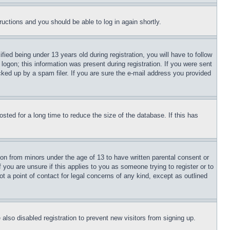
tructions and you should be able to log in again shortly.
d being under 13 years old during registration, you will have to follow
logon; this information was present during registration. If you were sent
cked up by a spam filer. If you are sure the e-mail address you provided
ted for a long time to reduce the size of the database. If this has
ion from minors under the age of 13 to have written parental consent or
 you are unsure if this applies to you as someone trying to register or to
t a point of contact for legal concerns of any kind, except as outlined
lso disabled registration to prevent new visitors from signing up.