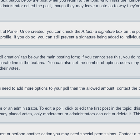
 text output below the post when you return to the topic which lists the number
 administrator edited the post, though they may leave a note as to why they’ve
ontrol Panel. Once created, you can check the
Attach a signature
box on the po
 profile. If you do so, you can still prevent a signature being added to indivi
Poll creation” tab below the main posting form; if you cannot see this, you do n
parate line in the textarea. You can also set the number of options users may s
their votes.
you need to add more options to your poll than the allowed amount, contact the 
or an administrator. To edit a poll, click to edit the first post in the topic; t
eady placed votes, only moderators or administrators can edit or delete it. Th
post or perform another action you may need special permissions. Contact a m