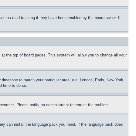
uch as read tracking if they have been enabled by the board owner. If
nd at the top of board pages. This system will allow you to change all your
ur timezone to match your particular area, e.g. London, Paris, New York,
d time to do so.
ncorrect. Please notify an administrator to correct the problem.
 they can install the language pack you need. If the language pack does