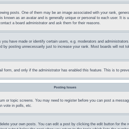
ing posts. One of them may be an image associated with your rank, generally
is known as an avatar and is generally unique or personal to each user. It is 
contact a board administrator and ask them for their reasons.
you have made or identify certain users, e.g. moderators and administrators.
 by posting unnecessarily just to increase your rank. Most boards will not tol
mail form, and only if the administrator has enabled this feature. This is to p
Posting Issues
forum or topic screens. You may need to register before you can post a message
 vote in polls, etc.
delete your own posts. You can edit a post by clicking the edit button for the 