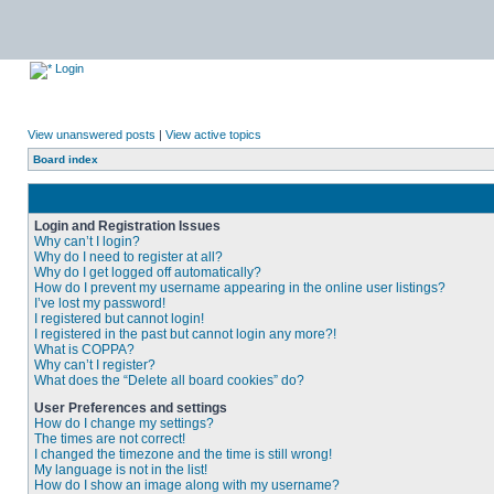
Login
View unanswered posts
|
View active topics
Board index
Login and Registration Issues
Why can’t I login?
Why do I need to register at all?
Why do I get logged off automatically?
How do I prevent my username appearing in the online user listings?
I’ve lost my password!
I registered but cannot login!
I registered in the past but cannot login any more?!
What is COPPA?
Why can’t I register?
What does the “Delete all board cookies” do?
User Preferences and settings
How do I change my settings?
The times are not correct!
I changed the timezone and the time is still wrong!
My language is not in the list!
How do I show an image along with my username?