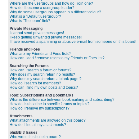
Where are the usergroups and how do I join one?
How do I become a usergroup leader?
Why do some usergroups appear in a different colour?
What is a “Default usergroup”?
What is “The team” link?
Private Messaging
I cannot send private messages!
I keep getting unwanted private messages!
I have received a spamming or abusive e-mail from someone on this board!
Friends and Foes
What are my Friends and Foes lists?
How can I add / remove users to my Friends or Foes list?
Searching the Forums
How can I search a forum or forums?
Why does my search return no results?
Why does my search return a blank page!?
How do I search for members?
How can I find my own posts and topics?
Topic Subscriptions and Bookmarks
What is the difference between bookmarking and subscribing?
How do I subscribe to specific forums or topics?
How do I remove my subscriptions?
Attachments
What attachments are allowed on this board?
How do I find all my attachments?
phpBB 3 Issues
Who wrote this bulletin board?