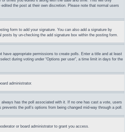
 of times you edited it along with the date and time. This will only
 edited the post at their own discretion. Please note that normal users
sting form to add your signature. You can also add a signature by
dual posts by un-checking the add signature box within the posting form.
ot have appropriate permissions to create polls. Enter a title and at least
elect during voting under “Options per user”, a time limit in days for the
board administrator.
his always has the poll associated with it. If no one has cast a vote, users
is prevents the poll’s options from being changed mid-way through a poll.
oderator or board administrator to grant you access.