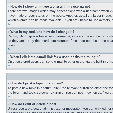
» How do I show an image along with my username?
There are two images which may appear along with a username when view
have made or your status on the board. Another, usually a larger image, 
which avatars can be made available. If you are unable to use avatars, 
Top
» What is my rank and how do I change it?
Ranks, which appear below your username, indicate the number of posts 
as they are set by the board administrator. Please do not abuse the board
count.
Top
» When I click the e-mail link for a user it asks me to login?
Only registered users can send e-mail to other users via the built-in e-
Top
» How do I post a topic in a forum?
To post a new topic in a forum, click the relevant button on either the 
the forum and topic screens. Example: You can post new topics, You can
Top
» How do I edit or delete a post?
Unless you are a board administrator or moderator, you can only edit or 