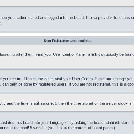
eep you authenticated and logged into the board. It also provides functions s
p.
User Preferences and settings
tabase. To alter them, visit your User Control Panel; a link can usually be fou
ne you are in. If this is the case, visit your User Control Panel and change yo
can only be done by registered users. If you are not registered, this is a goo
and the time is still incorrect, then the time stored on the server clock is i
ranslated this board into your language. Try asking the board administrator if
 found at the phpBB website (see link at the bottom of board pages).