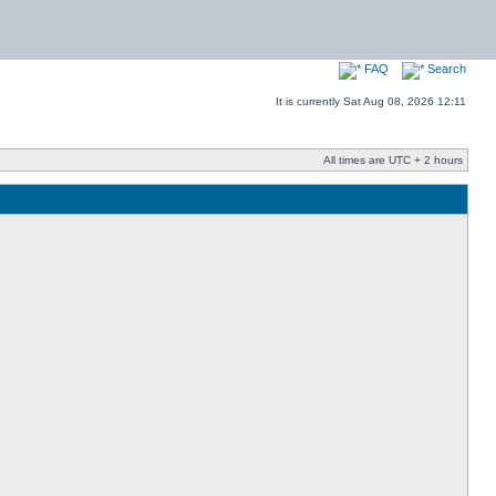
FAQ
Search
It is currently Sat Aug 08, 2026 12:11
All times are UTC + 2 hours