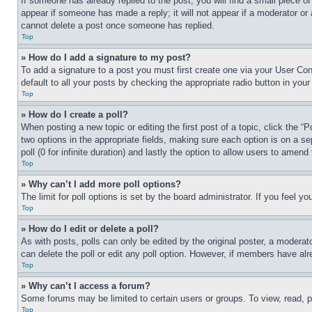
If someone has already replied to the post, you will find a small piece of
appear if someone has made a reply; it will not appear if a moderator or
cannot delete a post once someone has replied.
Top
» How do I add a signature to my post?
To add a signature to a post you must first create one via your User C
default to all your posts by checking the appropriate radio button in your
Top
» How do I create a poll?
When posting a new topic or editing the first post of a topic, click the “
two options in the appropriate fields, making sure each option is on a se
poll (0 for infinite duration) and lastly the option to allow users to amend 
Top
» Why can’t I add more poll options?
The limit for poll options is set by the board administrator. If you feel 
Top
» How do I edit or delete a poll?
As with posts, polls can only be edited by the original poster, a moderator 
can delete the poll or edit any poll option. However, if members have alr
Top
» Why can’t I access a forum?
Some forums may be limited to certain users or groups. To view, read, 
Top