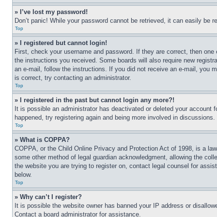
» I’ve lost my password!
Don’t panic! While your password cannot be retrieved, it can easily be re
Top
» I registered but cannot login!
First, check your username and password. If they are correct, then one 
the instructions you received. Some boards will also require new registra
an e-mail, follow the instructions. If you did not receive an e-mail, yo
is correct, try contacting an administrator.
Top
» I registered in the past but cannot login any more?!
It is possible an administrator has deactivated or deleted your account 
happened, try registering again and being more involved in discussions.
Top
» What is COPPA?
COPPA, or the Child Online Privacy and Protection Act of 1998, is a law 
some other method of legal guardian acknowledgment, allowing the collecti
the website you are trying to register on, contact legal counsel for assi
below.
Top
» Why can’t I register?
It is possible the website owner has banned your IP address or disallowe
Contact a board administrator for assistance.