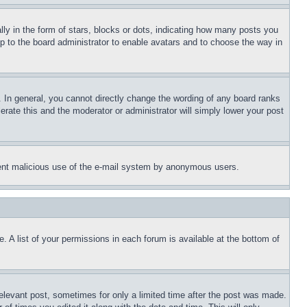
 in the form of stars, blocks or dots, indicating how many posts you
up to the board administrator to enable avatars and to choose the way in
 In general, you cannot directly change the wording of any board ranks
erate this and the moderator or administrator will simply lower your post
revent malicious use of the e-mail system by anonymous users.
. A list of your permissions in each forum is available at the bottom of
relevant post, sometimes for only a limited time after the post was made.