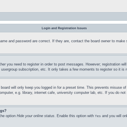
Login and Registration Issues
name and password are correct. If they are, contact the board owner to make 
ther you need to register in order to post messages. However; registration wil
, usergroup subscription, etc. It only takes a few moments to register so it 
board will only keep you logged in for a preset time. This prevents misuse o
puter, e.g. library, internet cafe, university computer lab, etc. If you do no
ngs?
 the option
Hide your online status
. Enable this option with
and you will on
Yes