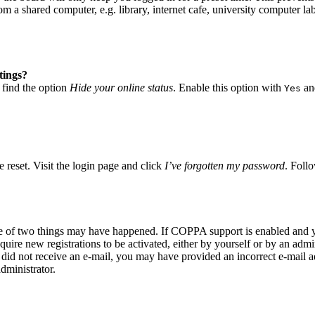
 a shared computer, e.g. library, internet cafe, university computer lab
tings?
 find the option
Hide your online status
. Enable this option with
and
Yes
 reset. Visit the login page and click
I’ve forgotten my password
. Follo
ne of two things may have happened. If COPPA support is enabled and yo
quire new registrations to be activated, either by yourself or by an adm
you did not receive an e-mail, you may have provided an incorrect e-mail
dministrator.