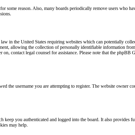
t for some reason. Also, many boards periodically remove users who have 
sions.
law in the United States requiring websites which can potentially colle
t, allowing the collection of personally identifiable information from a
ter on, contact legal counsel for assistance. Please note that the phpBB 
owed the username you are attempting to register. The website owner cou
 keep you authenticated and logged into the board. It also provides fu
okies may help.