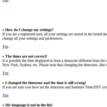
Top
» How do I change my settings?
If you are a registered user, all your settings are stored in the board 
change all your settings and preferences.
Top
» The times are not correct!
It is possible the time displayed is from a timezone different from the
New York, Sydney, etc. Please note that changing the timezone, like mos
Top
» I changed the timezone and the time is still wrong!
If you are sure you have set the timezone and Summer Time/DST correctly
Top
» My language is not in the list!