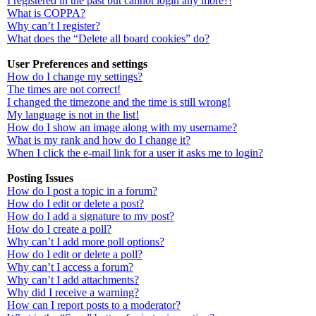
I registered in the past but cannot login any more?!
What is COPPA?
Why can’t I register?
What does the “Delete all board cookies” do?
User Preferences and settings
How do I change my settings?
The times are not correct!
I changed the timezone and the time is still wrong!
My language is not in the list!
How do I show an image along with my username?
What is my rank and how do I change it?
When I click the e-mail link for a user it asks me to login?
Posting Issues
How do I post a topic in a forum?
How do I edit or delete a post?
How do I add a signature to my post?
How do I create a poll?
Why can’t I add more poll options?
How do I edit or delete a poll?
Why can’t I access a forum?
Why can’t I add attachments?
Why did I receive a warning?
How can I report posts to a moderator?