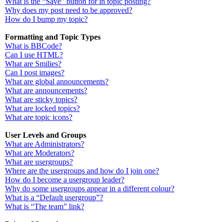
What is the “Save” button for in topic posting?
Why does my post need to be approved?
How do I bump my topic?
Formatting and Topic Types
What is BBCode?
Can I use HTML?
What are Smilies?
Can I post images?
What are global announcements?
What are announcements?
What are sticky topics?
What are locked topics?
What are topic icons?
User Levels and Groups
What are Administrators?
What are Moderators?
What are usergroups?
Where are the usergroups and how do I join one?
How do I become a usergroup leader?
Why do some usergroups appear in a different colour?
What is a “Default usergroup”?
What is “The team” link?