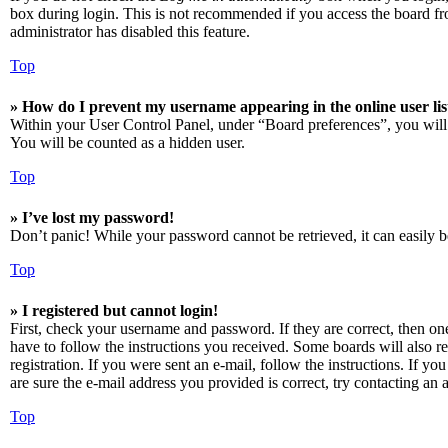
box during login. This is not recommended if you access the board from
administrator has disabled this feature.
Top
» How do I prevent my username appearing in the online user lis
Within your User Control Panel, under “Board preferences”, you will
You will be counted as a hidden user.
Top
» I’ve lost my password!
Don’t panic! While your password cannot be retrieved, it can easily be
Top
» I registered but cannot login!
First, check your username and password. If they are correct, then o
have to follow the instructions you received. Some boards will also re
registration. If you were sent an e-mail, follow the instructions. If 
are sure the e-mail address you provided is correct, try contacting an a
Top