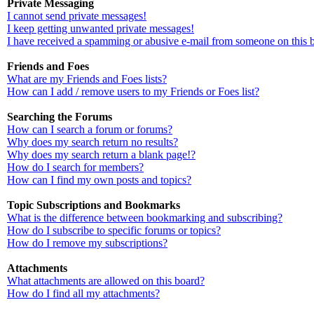
Private Messaging
I cannot send private messages!
I keep getting unwanted private messages!
I have received a spamming or abusive e-mail from someone on this 
Friends and Foes
What are my Friends and Foes lists?
How can I add / remove users to my Friends or Foes list?
Searching the Forums
How can I search a forum or forums?
Why does my search return no results?
Why does my search return a blank page!?
How do I search for members?
How can I find my own posts and topics?
Topic Subscriptions and Bookmarks
What is the difference between bookmarking and subscribing?
How do I subscribe to specific forums or topics?
How do I remove my subscriptions?
Attachments
What attachments are allowed on this board?
How do I find all my attachments?