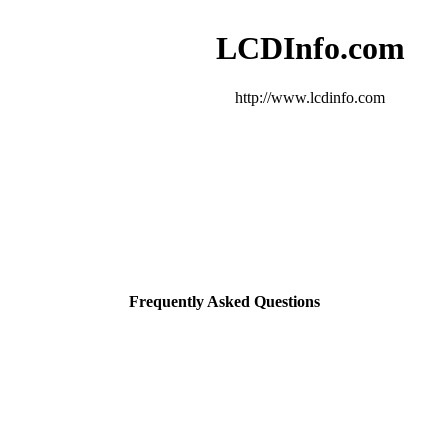
LCDInfo.com
http://www.lcdinfo.com
Frequently Asked Questions