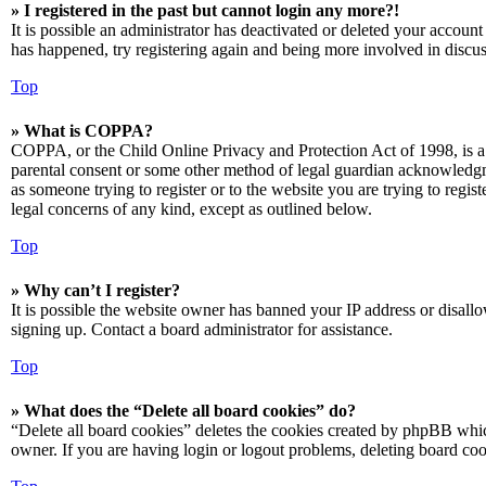
» I registered in the past but cannot login any more?!
It is possible an administrator has deactivated or deleted your accoun
has happened, try registering again and being more involved in discus
Top
» What is COPPA?
COPPA, or the Child Online Privacy and Protection Act of 1998, is a 
parental consent or some other method of legal guardian acknowledgmen
as someone trying to register or to the website you are trying to regis
legal concerns of any kind, except as outlined below.
Top
» Why can’t I register?
It is possible the website owner has banned your IP address or disall
signing up. Contact a board administrator for assistance.
Top
» What does the “Delete all board cookies” do?
“Delete all board cookies” deletes the cookies created by phpBB which
owner. If you are having login or logout problems, deleting board co