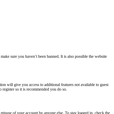
 make sure you haven’t been banned. It is also possible the website
ion will give you access to additional features not available to guest
to register so it is recommended you do so.
 misuse of your account by anyone else. To stay logged in, check the