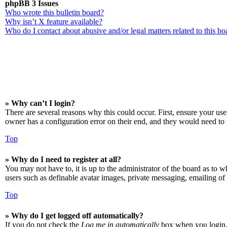
phpBB 3 Issues
Who wrote this bulletin board?
Why isn’t X feature available?
Who do I contact about abusive and/or legal matters related to this bo
» Why can’t I login?
There are several reasons why this could occur. First, ensure your us
owner has a configuration error on their end, and they would need to f
Top
» Why do I need to register at all?
You may not have to, it is up to the administrator of the board as to w
users such as definable avatar images, private messaging, emailing of 
Top
» Why do I get logged off automatically?
If you do not check the
Log me in automatically
box when you login, t