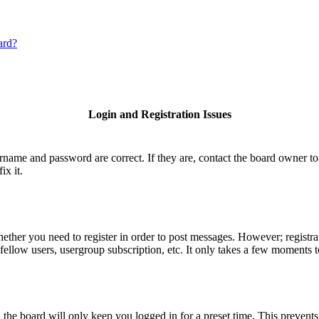
ard?
Login and Registration Issues
ername and password are correct. If they are, contact the board owner to
ix it.
hether you need to register in order to post messages. However; registrat
fellow users, usergroup subscription, etc. It only takes a few moments 
he board will only keep you logged in for a preset time. This prevents