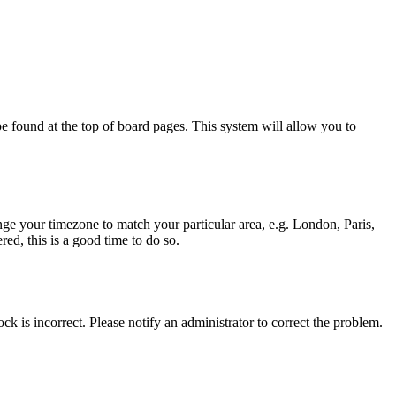
y be found at the top of board pages. This system will allow you to
hange your timezone to match your particular area, e.g. London, Paris,
ed, this is a good time to do so.
ck is incorrect. Please notify an administrator to correct the problem.