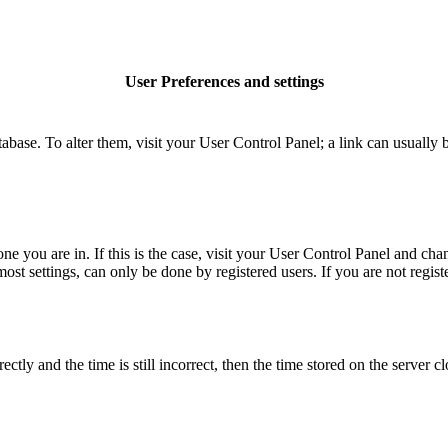
User Preferences and settings
database. To alter them, visit your User Control Panel; a link can usuall
 one you are in. If this is the case, visit your User Control Panel and c
t settings, can only be done by registered users. If you are not register
 and the time is still incorrect, then the time stored on the server clo