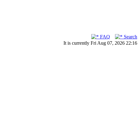
FAQ
Search
It is currently Fri Aug 07, 2026 22:16