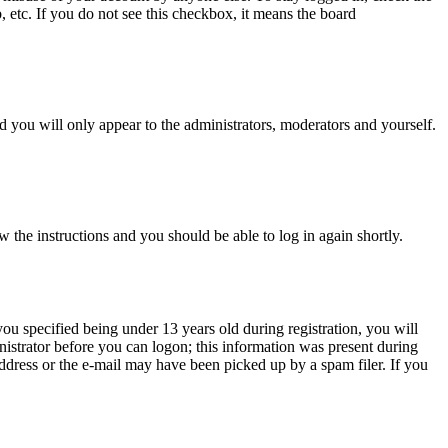
, etc. If you do not see this checkbox, it means the board
 you will only appear to the administrators, moderators and yourself.
w the instructions and you should be able to log in again shortly.
u specified being under 13 years old during registration, you will
inistrator before you can logon; this information was present during
 address or the e-mail may have been picked up by a spam filer. If you