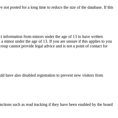
not posted for a long time to reduce the size of the database. If this
ct information from minors under the age of 13 to have written
 minor under the age of 13. If you are unsure if this applies to you
Group cannot provide legal advice and is not a point of contact for
ld have also disabled registration to prevent new visitors from
nctions such as read tracking if they have been enabled by the board