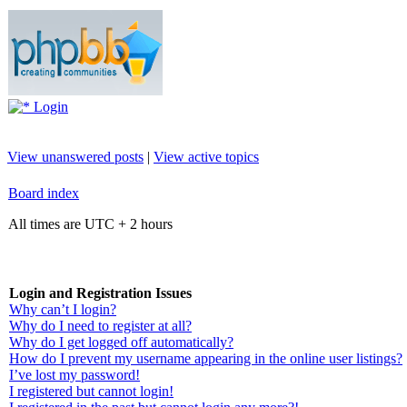
Login
View unanswered posts
|
View active topics
Board index
All times are UTC + 2 hours
Login and Registration Issues
Why can’t I login?
Why do I need to register at all?
Why do I get logged off automatically?
How do I prevent my username appearing in the online user listings?
I’ve lost my password!
I registered but cannot login!