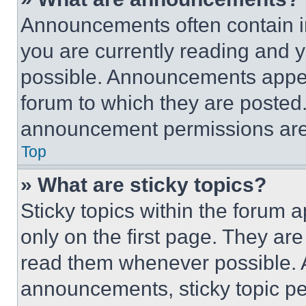
Announcements often contain im
you are currently reading and
possible. Announcements appear
forum to which they are posted
announcement permissions are 
Top
» What are sticky topics?
Sticky topics within the foru
only on the first page. They ar
read them whenever possible.
announcements, sticky topic pe