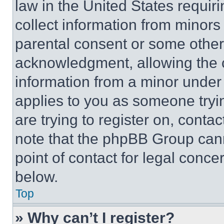
law in the United States requir
collect information from minors
parental consent or some other
acknowledgment, allowing the co
information from a minor under t
applies to you as someone tryin
are trying to register on, conta
note that the phpBB Group cann
point of contact for legal conce
below.
Top
» Why can’t I register?