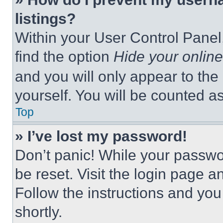
listings?
Within your User Control Panel,
find the option
Hide your online
and you will only appear to the
yourself. You will be counted a
Top
» I’ve lost my password!
Don’t panic! While your passwor
be reset. Visit the login page a
Follow the instructions and you
shortly.