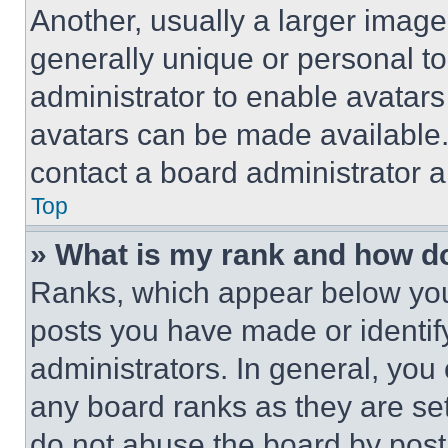
Another, usually a larger image
generally unique or personal to 
administrator to enable avatar
avatars can be made available. 
contact a board administrator a
Top
» What is my rank and how do
Ranks, which appear below you
posts you have made or identif
administrators. In general, you
any board ranks as they are set
do not abuse the board by posti