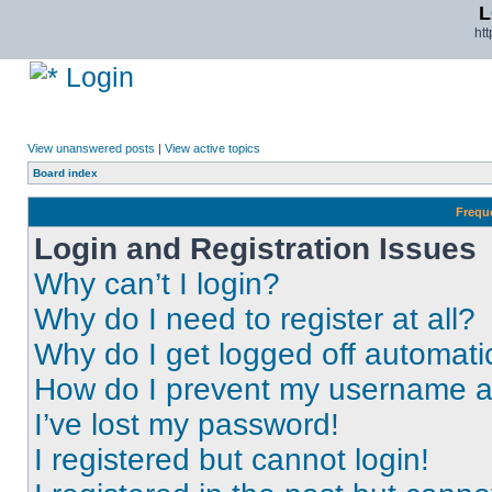
L
ht
Login
View unanswered posts
|
View active topics
Board index
Frequ
Login and Registration Issues
Why can’t I login?
Why do I need to register at all?
Why do I get logged off automati
How do I prevent my username app
I’ve lost my password!
I registered but cannot login!