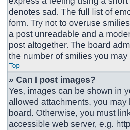
express a feeling using a short 
denotes sad. The full list of e
form. Try not to overuse smilie
a post unreadable and a moder
post altogether. The board admi
the number of smilies you may 
Top
» Can I post images?
Yes, images can be shown in you
allowed attachments, you may b
board. Otherwise, you must link
accessible web server, e.g. ht