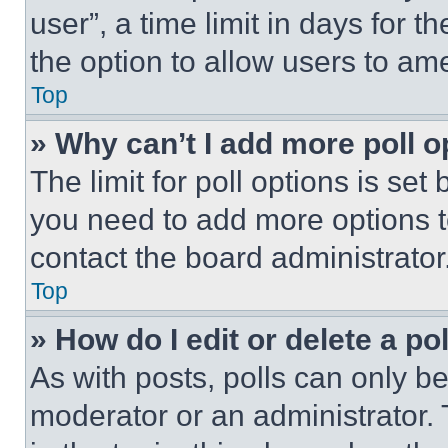
user”, a time limit in days for th
the option to allow users to am
Top
» Why can’t I add more poll o
The limit for poll options is set
you need to add more options t
contact the board administrator
Top
» How do I edit or delete a po
As with posts, polls can only be
moderator or an administrator. To 