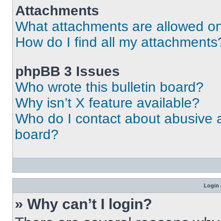
Attachments
What attachments are allowed on
How do I find all my attachments
phpBB 3 Issues
Who wrote this bulletin board?
Why isn’t X feature available?
Who do I contact about abusive an
board?
Login 
» Why can’t I login?