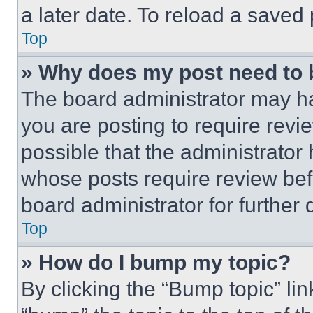
a later date. To reload a saved
Top
» Why does my post need to
The board administrator may ha
you are posting to require revie
possible that the administrator
whose posts require review bef
board administrator for further d
Top
» How do I bump my topic?
By clicking the “Bump topic” li