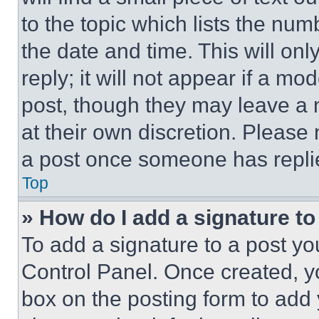
to the topic which lists the num
the date and time. This will o
reply; it will not appear if a mo
post, though they may leave a n
at their own discretion. Please
a post once someone has repli
Top
» How do I add a signature t
To add a signature to a post yo
Control Panel. Once created, 
box on the posting form to add