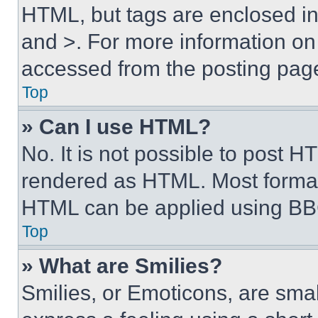
HTML, but tags are enclosed in 
and >. For more information o
accessed from the posting pag
Top
» Can I use HTML?
No. It is not possible to post 
rendered as HTML. Most format
HTML can be applied using BB
Top
» What are Smilies?
Smilies, or Emoticons, are sma