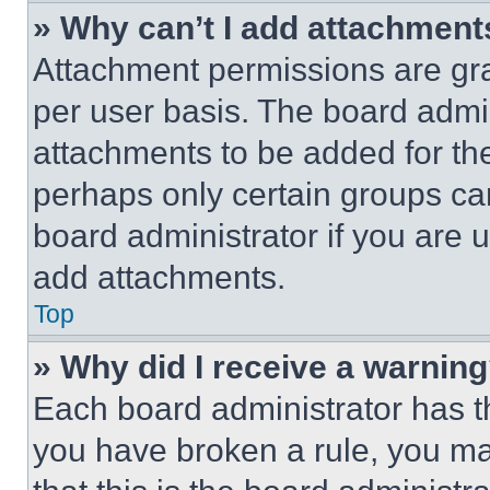
» Why can’t I add attachment
Attachment permissions are gra
per user basis. The board admi
attachments to be added for the
perhaps only certain groups ca
board administrator if you are
add attachments.
Top
» Why did I receive a warnin
Each board administrator has thei
you have broken a rule, you m