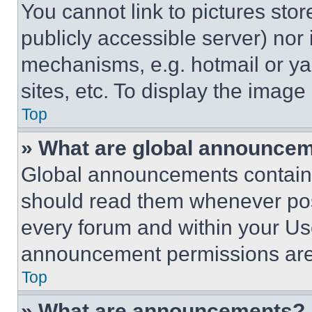
You cannot link to pictures sto
publicly accessible server) nor
mechanisms, e.g. hotmail or y
sites, etc. To display the imag
Top
» What are global announce
Global announcements contain 
should read them whenever poss
every forum and within your Us
announcement permissions are 
Top
» What are announcements?