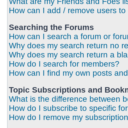
What are my Friends and Foes li
How can I add / remove users to 
Searching the Forums
How can I search a forum or for
Why does my search return no re
Why does my search return a bl
How do I search for members?
How can I find my own posts and
Topic Subscriptions and Book
What is the difference between 
How do I subscribe to specific fo
How do I remove my subscriptio