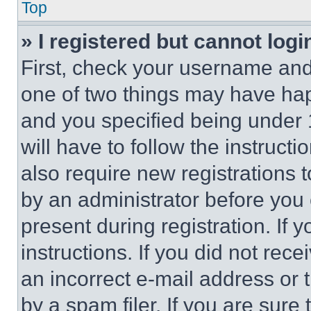
Top
» I registered but cannot logi
First, check your username and 
one of two things may have ha
and you specified being under 1
will have to follow the instruct
also require new registrations t
by an administrator before you 
present during registration. If 
instructions. If you did not re
an incorrect e-mail address or
by a spam filer. If you are sure