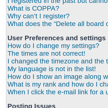
I registered in the past but cann
What is COPPA?
Why can’t I register?
What does the “Delete all board 
User Preferences and settings
How do I change my settings?
The times are not correct!
I changed the timezone and the ti
My language is not in the list!
How do I show an image along 
What is my rank and how do I ch
When I click the e-mail link for a 
Posting Issues