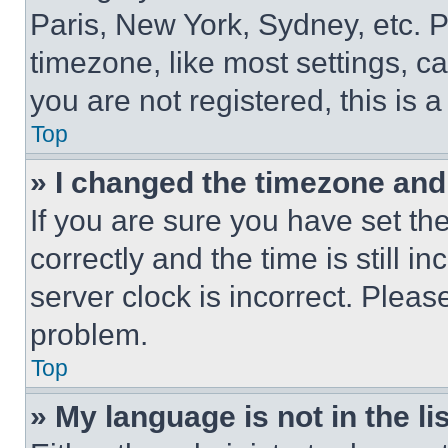
Paris, New York, Sydney, etc. 
timezone, like most settings, ca
you are not registered, this is 
Top
» I changed the timezone and t
If you are sure you have set 
correctly and the time is still i
server clock is incorrect. Please
problem.
Top
» My language is not in the lis