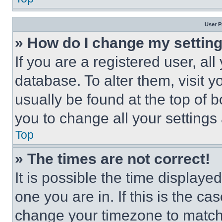
User P
» How do I change my settin
If you are a registered user, all
database. To alter them, visit y
usually be found at the top of 
you to change all your settings
Top
» The times are not correct!
It is possible the time displaye
one you are in. If this is the c
change your timezone to match 