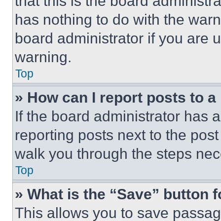
that this is the board administ
has nothing to do with the warn
board administrator if you are
warning.
Top
» How can I report posts to 
If the board administrator has a
reporting posts next to the post 
walk you through the steps nece
Top
» What is the “Save” button f
This allows you to save passag