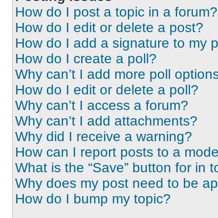
How do I post a topic in a forum?
How do I edit or delete a post?
How do I add a signature to my 
How do I create a poll?
Why can’t I add more poll option
How do I edit or delete a poll?
Why can’t I access a forum?
Why can’t I add attachments?
Why did I receive a warning?
How can I report posts to a mode
What is the “Save” button for in t
Why does my post need to be a
How do I bump my topic?