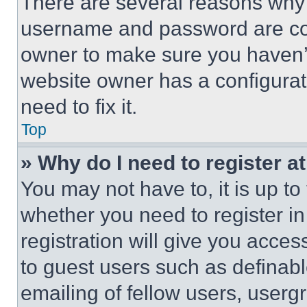
There are several reasons why t
username and password are corr
owner to make sure you haven’t
website owner has a configurat
need to fix it.
Top
» Why do I need to register at
You may not have to, it is up to
whether you need to register i
registration will give you acces
to guest users such as definab
emailing of fellow users, usergr