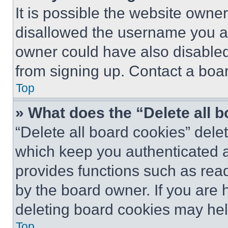
It is possible the website own
disallowed the username you ar
owner could have also disabled 
from signing up. Contact a boar
Top
» What does the “Delete all 
“Delete all board cookies” del
which keep you authenticated an
provides functions such as rea
by the board owner. If you are 
deleting board cookies may hel
Top