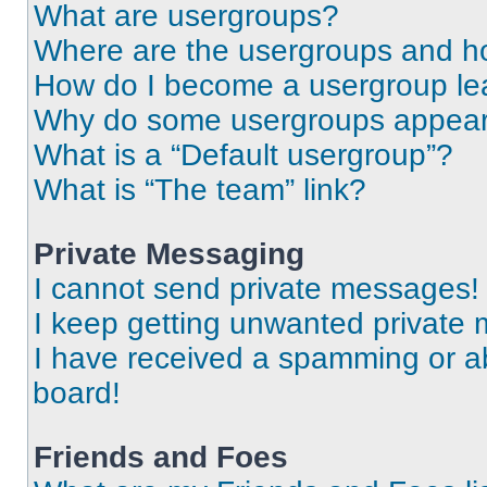
What are usergroups?
Where are the usergroups and ho
How do I become a usergroup le
Why do some usergroups appear i
What is a “Default usergroup”?
What is “The team” link?
Private Messaging
I cannot send private messages!
I keep getting unwanted private
I have received a spamming or a
board!
Friends and Foes