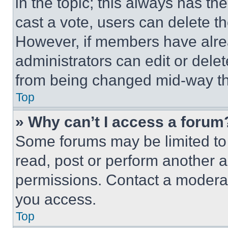
in the topic; this always has the
cast a vote, users can delete the
However, if members have alre
administrators can edit or delete
from being changed mid-way th
Top
» Why can’t I access a forum
Some forums may be limited to 
read, post or perform another 
permissions. Contact a moderat
you access.
Top