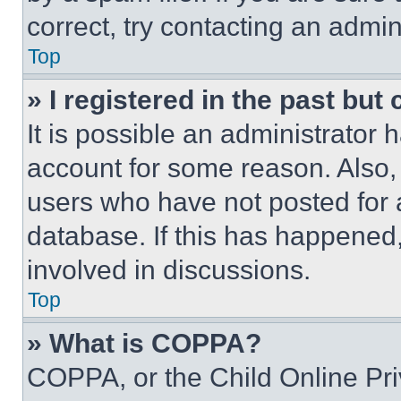
correct, try contacting an admini
Top
» I registered in the past but
It is possible an administrator 
account for some reason. Also
users who have not posted for a
database. If this has happened,
involved in discussions.
Top
» What is COPPA?
COPPA, or the Child Online Priv