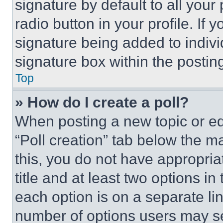
signature by default to all you
radio button in your profile. If 
signature being added to indiv
signature box within the postin
Top
» How do I create a poll?
When posting a new topic or editi
“Poll creation” tab below the m
this, you do not have appropria
title and at least two options i
each option is on a separate lin
number of options users may se