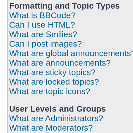
Formatting and Topic Types
What is BBCode?
Can I use HTML?
What are Smilies?
Can I post images?
What are global announcements
What are announcements?
What are sticky topics?
What are locked topics?
What are topic icons?
User Levels and Groups
What are Administrators?
What are Moderators?