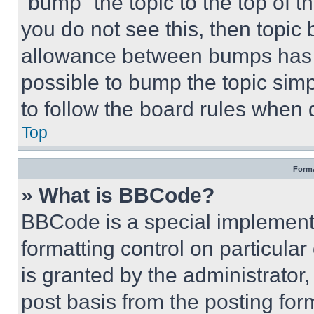
“bump” the topic to the top of t
you do not see this, then topi
allowance between bumps has no
possible to bump the topic simp
to follow the board rules when 
Top
Forma
» What is BBCode?
BBCode is a special implementa
formatting control on particula
is granted by the administrator,
post basis from the posting form