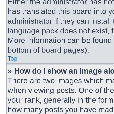
Either the administrator has no
has translated this board into 
administrator if they can instal
language pack does not exist, fe
More information can be found 
bottom of board pages).
Top
» How do I show an image a
There are two images which m
when viewing posts. One of th
your rank, generally in the form 
how many posts you have made 