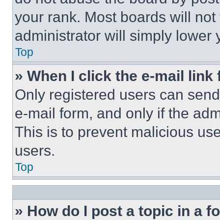
your rank. Most boards will not
administrator will simply lower 
Top
» When I click the e-mail link 
Only registered users can send e
e-mail form, and only if the adm
This is to prevent malicious u
users.
Top
» How do I post a topic in a 