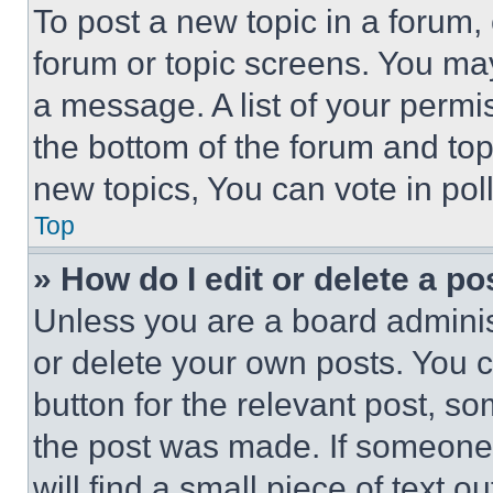
To post a new topic in a forum, 
forum or topic screens. You ma
a message. A list of your permi
the bottom of the forum and to
new topics, You can vote in poll
Top
» How do I edit or delete a po
Unless you are a board adminis
or delete your own posts. You ca
button for the relevant post, so
the post was made. If someone 
will find a small piece of text 