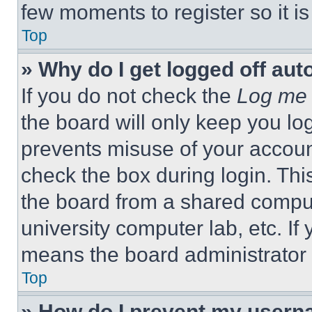
few moments to register so it 
Top
» Why do I get logged off aut
If you do not check the
Log me 
the board will only keep you log
prevents misuse of your accoun
check the box during login. Th
the board from a shared computer
university computer lab, etc. If
means the board administrator h
Top
» How do I prevent my userna