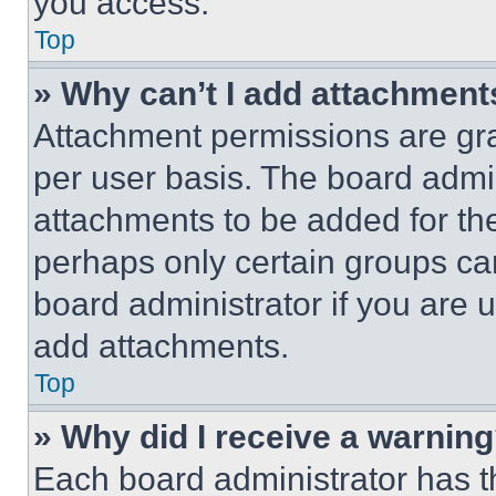
you access.
Top
» Why can’t I add attachment
Attachment permissions are gra
per user basis. The board admi
attachments to be added for the
perhaps only certain groups ca
board administrator if you are
add attachments.
Top
» Why did I receive a warnin
Each board administrator has thei