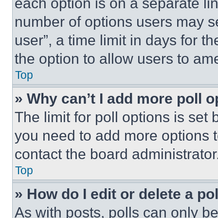
each option is on a separate lin
number of options users may se
user”, a time limit in days for th
the option to allow users to am
Top
» Why can’t I add more poll o
The limit for poll options is set
you need to add more options t
contact the board administrator
Top
» How do I edit or delete a po
As with posts, polls can only be