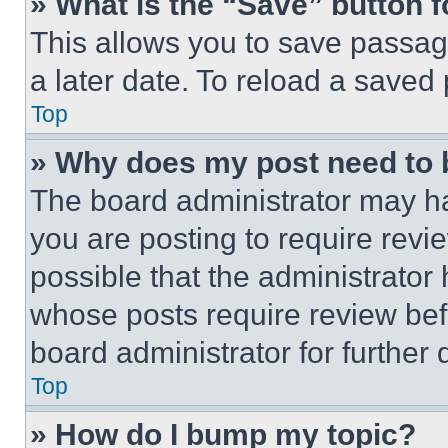
» What is the “Save” button f
This allows you to save passag
a later date. To reload a saved
Top
» Why does my post need to
The board administrator may ha
you are posting to require revie
possible that the administrator
whose posts require review bef
board administrator for further d
Top
» How do I bump my topic?