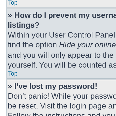
Top
» How do I prevent my userna
listings?
Within your User Control Panel,
find the option
Hide your online
and you will only appear to the
yourself. You will be counted a
Top
» I’ve lost my password!
Don’t panic! While your passwor
be reset. Visit the login page a
Follow the instructions and you