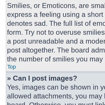
Smilies, or Emoticons, are sma
express a feeling using a short 
denotes sad. The full list of e
form. Try not to overuse smilie
a post unreadable and a moder
post altogether. The board admi
the number of smilies you may 
Top
» Can I post images?
Yes, images can be shown in you
allowed attachments, you may b
board. Otherwise, you must link