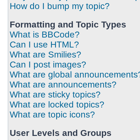
How do I bump my topic?
Formatting and Topic Types
What is BBCode?
Can I use HTML?
What are Smilies?
Can I post images?
What are global announcements
What are announcements?
What are sticky topics?
What are locked topics?
What are topic icons?
User Levels and Groups