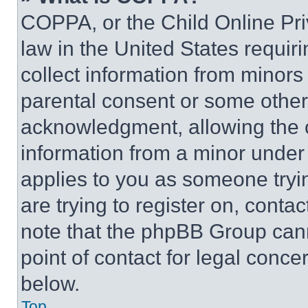
COPPA, or the Child Online Priv
law in the United States requir
collect information from minors
parental consent or some other
acknowledgment, allowing the co
information from a minor under t
applies to you as someone tryin
are trying to register on, conta
note that the phpBB Group cann
point of contact for legal conce
below.
Top