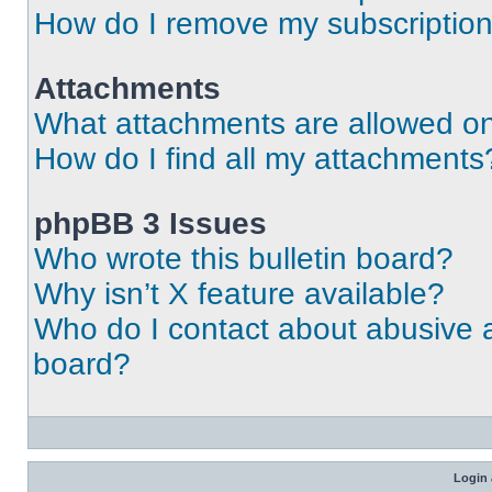
How do I remove my subscriptio
Attachments
What attachments are allowed on
How do I find all my attachments
phpBB 3 Issues
Who wrote this bulletin board?
Why isn’t X feature available?
Who do I contact about abusive an
board?
Login 