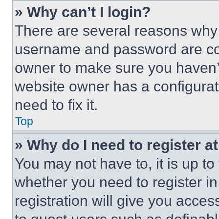
» Why can’t I login?
There are several reasons why t
username and password are corr
owner to make sure you haven’t
website owner has a configurat
need to fix it.
Top
» Why do I need to register at
You may not have to, it is up to
whether you need to register i
registration will give you acces