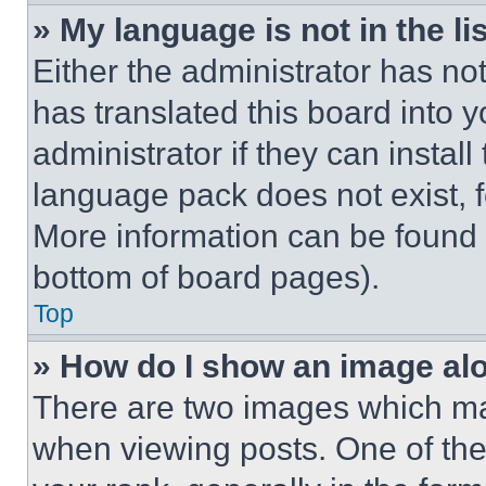
» My language is not in the lis
Either the administrator has no
has translated this board into 
administrator if they can instal
language pack does not exist, fe
More information can be found 
bottom of board pages).
Top
» How do I show an image a
There are two images which m
when viewing posts. One of th