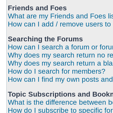
Friends and Foes
What are my Friends and Foes li
How can I add / remove users to 
Searching the Forums
How can I search a forum or for
Why does my search return no re
Why does my search return a bl
How do I search for members?
How can I find my own posts and
Topic Subscriptions and Book
What is the difference between 
How do I subscribe to specific fo