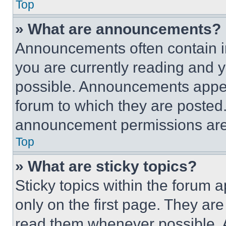
Top
» What are announcements?
Announcements often contain im
you are currently reading and
possible. Announcements appear
forum to which they are posted
announcement permissions are 
Top
» What are sticky topics?
Sticky topics within the foru
only on the first page. They ar
read them whenever possible.