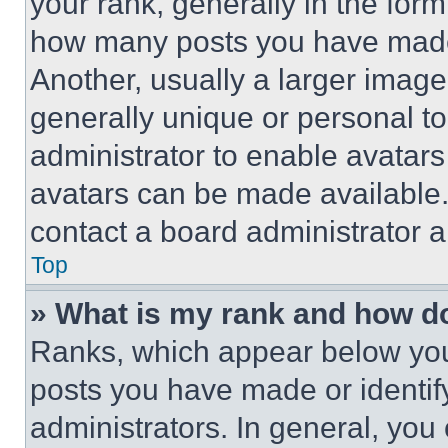
your rank, generally in the form 
how many posts you have made 
Another, usually a larger image
generally unique or personal to 
administrator to enable avatar
avatars can be made available. 
contact a board administrator a
Top
» What is my rank and how do
Ranks, which appear below you
posts you have made or identif
administrators. In general, you