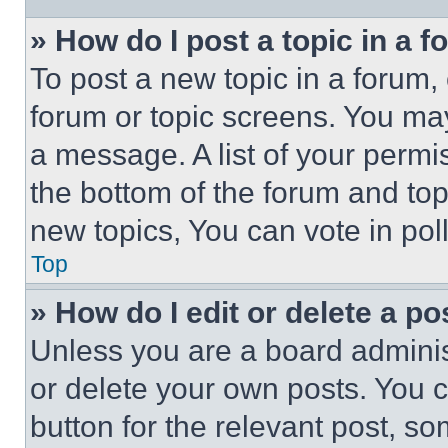
» How do I post a topic in a 
To post a new topic in a forum, 
forum or topic screens. You ma
a message. A list of your permi
the bottom of the forum and to
new topics, You can vote in poll
Top
» How do I edit or delete a po
Unless you are a board adminis
or delete your own posts. You ca
button for the relevant post, so