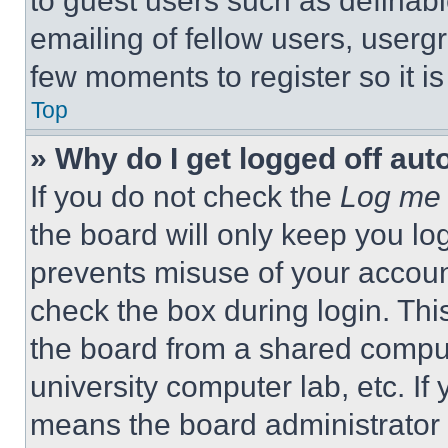
to guest users such as definab
emailing of fellow users, usergr
few moments to register so it 
Top
» Why do I get logged off aut
If you do not check the
Log me 
the board will only keep you log
prevents misuse of your accoun
check the box during login. Th
the board from a shared computer
university computer lab, etc. If
means the board administrator h