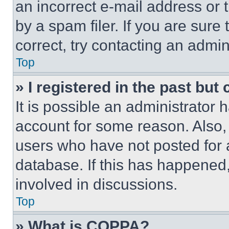
an incorrect e-mail address or
by a spam filer. If you are sure
correct, try contacting an admini
Top
» I registered in the past but
It is possible an administrator 
account for some reason. Also
users who have not posted for a
database. If this has happened,
involved in discussions.
Top
» What is COPPA?