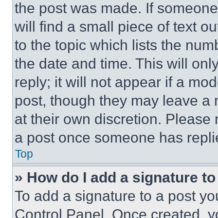
the post was made. If someone 
will find a small piece of text 
to the topic which lists the num
the date and time. This will o
reply; it will not appear if a mo
post, though they may leave a n
at their own discretion. Please
a post once someone has repli
Top
» How do I add a signature t
To add a signature to a post yo
Control Panel. Once created, 