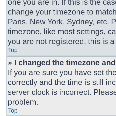
one you are in. If this is the c
change your timezone to match 
Paris, New York, Sydney, etc. 
timezone, like most settings, ca
you are not registered, this is 
Top
» I changed the timezone and t
If you are sure you have set 
correctly and the time is still i
server clock is incorrect. Please
problem.
Top