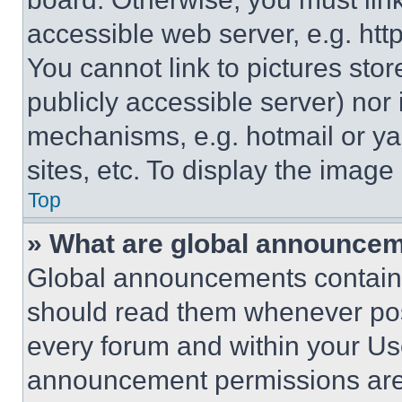
accessible web server, e.g. ht
You cannot link to pictures sto
publicly accessible server) nor
mechanisms, e.g. hotmail or y
sites, etc. To display the imag
Top
» What are global announce
Global announcements contain 
should read them whenever poss
every forum and within your Us
announcement permissions are 