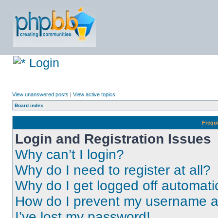
Login
View unanswered posts
|
View active topics
Board index
Frequ
Login and Registration Issues
Why can’t I login?
Why do I need to register at all?
Why do I get logged off automati
How do I prevent my username app
I’ve lost my password!