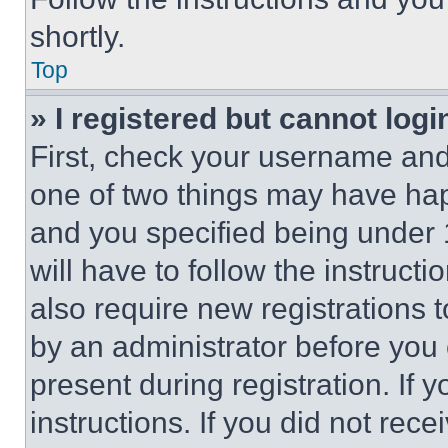
shortly.
Top
» I registered but cannot logi
First, check your username and 
one of two things may have ha
and you specified being under 1
will have to follow the instruct
also require new registrations t
by an administrator before you 
present during registration. If 
instructions. If you did not re