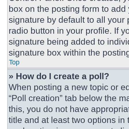
box on the posting form to add
signature by default to all you
radio button in your profile. If 
signature being added to indiv
signature box within the postin
Top
» How do I create a poll?
When posting a new topic or editi
“Poll creation” tab below the m
this, you do not have appropria
title and at least two options i