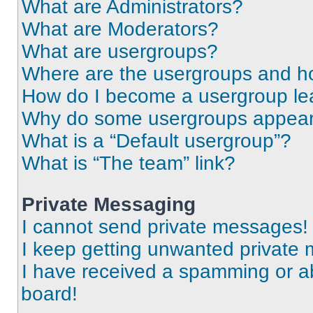
What are Administrators?
What are Moderators?
What are usergroups?
Where are the usergroups and ho
How do I become a usergroup le
Why do some usergroups appear i
What is a “Default usergroup”?
What is “The team” link?
Private Messaging
I cannot send private messages!
I keep getting unwanted private
I have received a spamming or a
board!