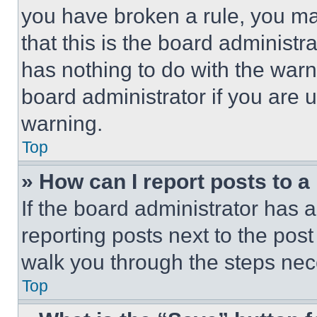
you have broken a rule, you m
that this is the board administ
has nothing to do with the warn
board administrator if you are
warning.
Top
» How can I report posts to 
If the board administrator has a
reporting posts next to the post 
walk you through the steps nece
Top