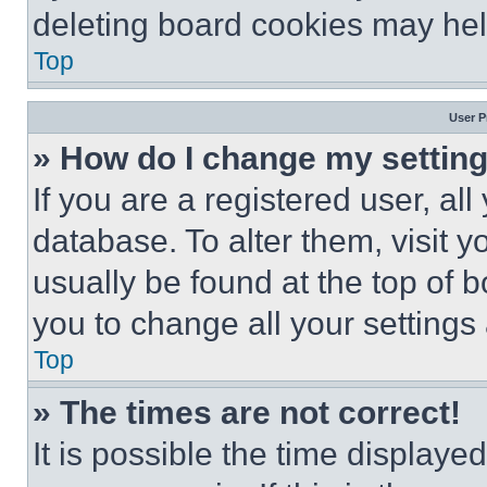
deleting board cookies may hel
Top
User P
» How do I change my settin
If you are a registered user, all
database. To alter them, visit y
usually be found at the top of 
you to change all your settings
Top
» The times are not correct!
It is possible the time displaye