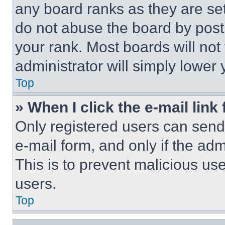
any board ranks as they are set
do not abuse the board by posti
your rank. Most boards will not
administrator will simply lower 
Top
» When I click the e-mail link 
Only registered users can send e
e-mail form, and only if the adm
This is to prevent malicious u
users.
Top