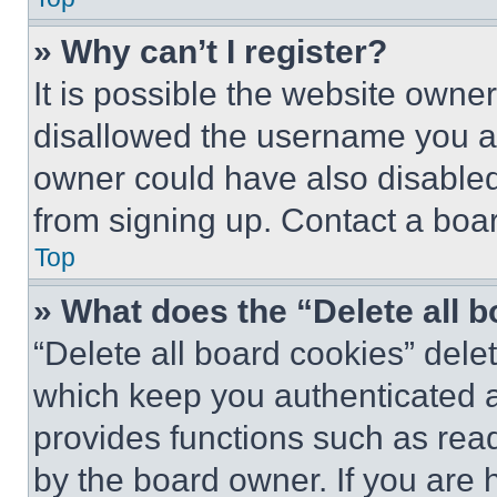
» Why can’t I register?
It is possible the website own
disallowed the username you ar
owner could have also disabled 
from signing up. Contact a boar
Top
» What does the “Delete all 
“Delete all board cookies” del
which keep you authenticated an
provides functions such as rea
by the board owner. If you are 