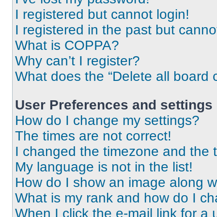
I registered but cannot login!
I registered in the past but cann
What is COPPA?
Why can’t I register?
What does the “Delete all board 
User Preferences and settings
How do I change my settings?
The times are not correct!
I changed the timezone and the ti
My language is not in the list!
How do I show an image along 
What is my rank and how do I ch
When I click the e-mail link for a 