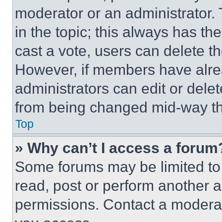
moderator or an administrator. To 
in the topic; this always has the
cast a vote, users can delete the
However, if members have alre
administrators can edit or delete
from being changed mid-way th
Top
» Why can’t I access a forum
Some forums may be limited to 
read, post or perform another 
permissions. Contact a moderat