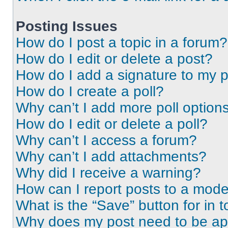
Posting Issues
How do I post a topic in a forum?
How do I edit or delete a post?
How do I add a signature to my 
How do I create a poll?
Why can’t I add more poll option
How do I edit or delete a poll?
Why can’t I access a forum?
Why can’t I add attachments?
Why did I receive a warning?
How can I report posts to a mode
What is the “Save” button for in t
Why does my post need to be a