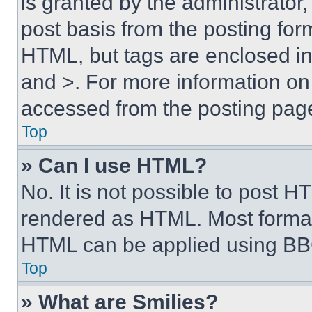
is granted by the administrator,
post basis from the posting form
HTML, but tags are enclosed in 
and >. For more information o
accessed from the posting pag
Top
» Can I use HTML?
No. It is not possible to post 
rendered as HTML. Most format
HTML can be applied using BB
Top
» What are Smilies?