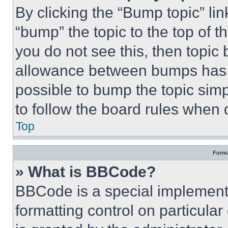
By clicking the “Bump topic” li
“bump” the topic to the top of t
you do not see this, then topi
allowance between bumps has no
possible to bump the topic simp
to follow the board rules when 
Top
Forma
» What is BBCode?
BBCode is a special implementa
formatting control on particula