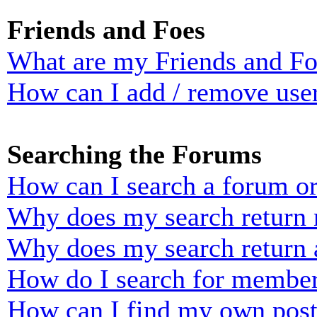
Friends and Foes
What are my Friends and Foe
How can I add / remove user
Searching the Forums
How can I search a forum o
Why does my search return n
Why does my search return 
How do I search for membe
How can I find my own post