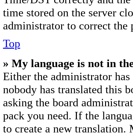
time stored on the server clo
administrator to correct the
Top
» My language is not in the 
Either the administrator has
nobody has translated this b
asking the board administrat
pack you need. If the langua
to create a new translation.