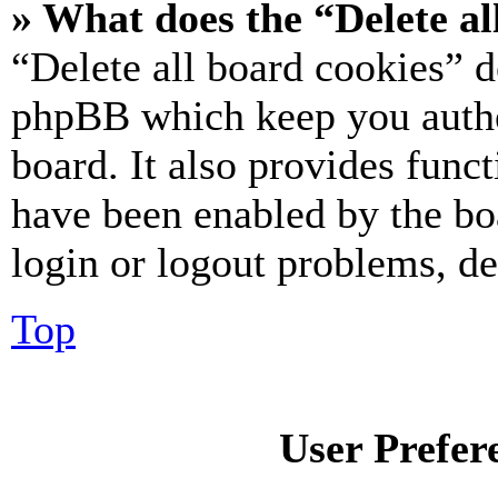
» What does the “Delete al
“Delete all board cookies” d
phpBB which keep you authe
board. It also provides funct
have been enabled by the bo
login or logout problems, d
Top
User Prefer