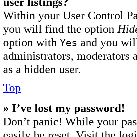
user listings?
Within your User Control Pa
you will find the option
Hide
option with
and you will
Yes
administrators, moderators 
as a hidden user.
Top
» I’ve lost my password!
Don’t panic! While your pas
easily be reset. Visit the lo