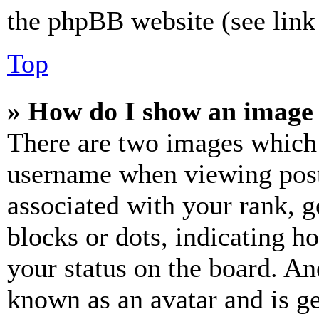
the phpBB website (see link 
Top
» How do I show an image
There are two images which
username when viewing pos
associated with your rank, ge
blocks or dots, indicating 
your status on the board. Ano
known as an avatar and is ge