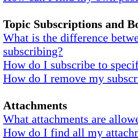
Topic Subscriptions and 
What is the difference bet
subscribing?
How do I subscribe to specif
How do I remove my subscr
Attachments
What attachments are allowe
How do I find all my attach