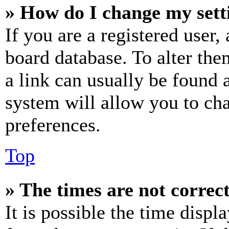
» How do I change my sett
If you are a registered user, 
board database. To alter the
a link can usually be found 
system will allow you to cha
preferences.
Top
» The times are not correct
It is possible the time displ