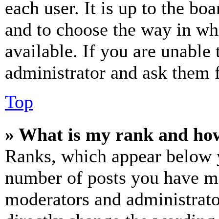
each user. It is up to the bo
and to choose the way in wh
available. If you are unable 
administrator and ask them f
Top
» What is my rank and how
Ranks, which appear below y
number of posts you have mad
moderators and administrato