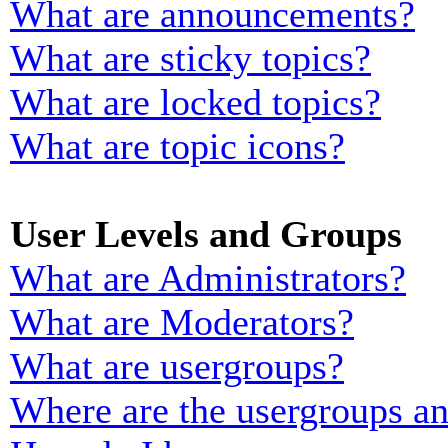
What are announcements?
What are sticky topics?
What are locked topics?
What are topic icons?
User Levels and Groups
What are Administrators?
What are Moderators?
What are usergroups?
Where are the usergroups an