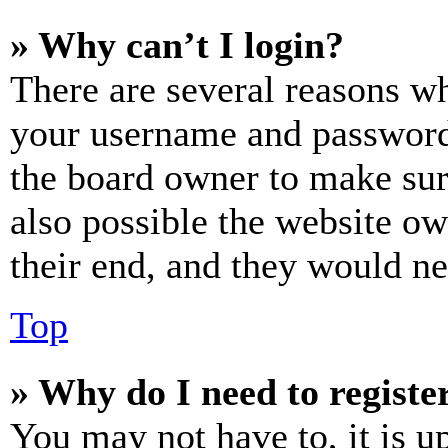
» Why can’t I login?
There are several reasons wh
your username and password a
the board owner to make sur
also possible the website ow
their end, and they would nee
Top
» Why do I need to register
You may not have to, it is u