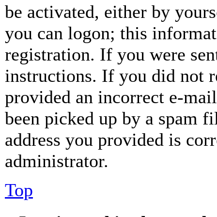
be activated, either by your
you can logon; this informa
registration. If you were sen
instructions. If you did not
provided an incorrect e-mai
been picked up by a spam fil
address you provided is corr
administrator.
Top