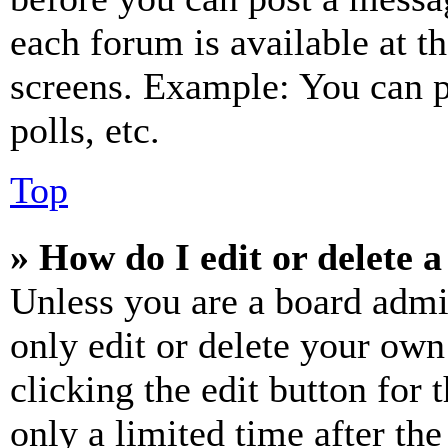
each forum is available at t
screens. Example: You can p
polls, etc.
Top
» How do I edit or delete a
Unless you are a board admi
only edit or delete your own
clicking the edit button for 
only a limited time after th