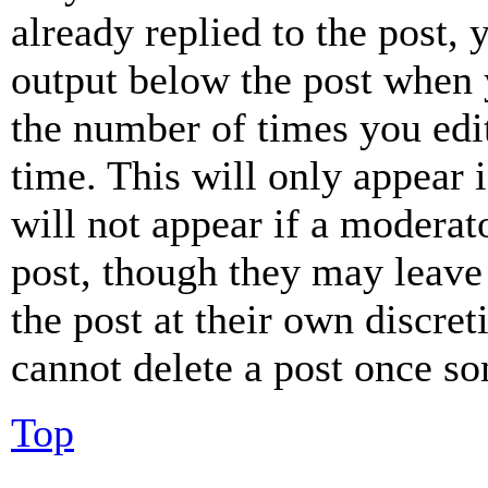
already replied to the post, 
output below the post when y
the number of times you edit
time. This will only appear 
will not appear if a moderat
post, though they may leave 
the post at their own discret
cannot delete a post once s
Top