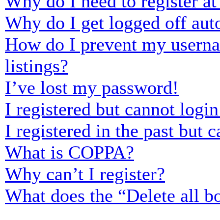
Why do I need to register at 
Why do I get logged off aut
How do I prevent my usernam
listings?
I’ve lost my password!
I registered but cannot login
I registered in the past but
What is COPPA?
Why can’t I register?
What does the “Delete all b