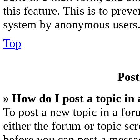
this feature. This is to prev
system by anonymous users
Top
Post
» How do I post a topic in
To post a new topic in a for
either the forum or topic sc
before you can post a messag