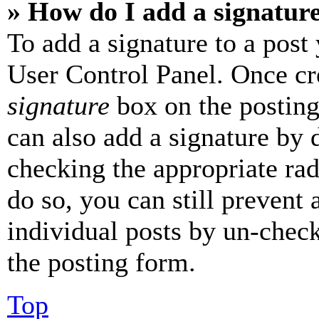
» How do I add a signatur
To add a signature to a post
User Control Panel. Once cr
signature
box on the posting
can also add a signature by d
checking the appropriate rad
do so, you can still prevent 
individual posts by un-chec
the posting form.
Top