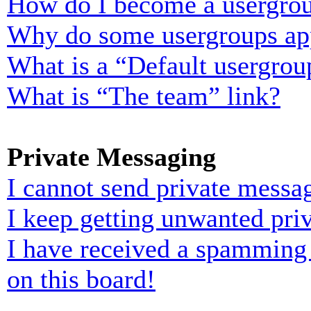
How do I become a usergrou
Why do some usergroups appe
What is a “Default usergrou
What is “The team” link?
Private Messaging
I cannot send private messa
I keep getting unwanted pri
I have received a spamming
on this board!