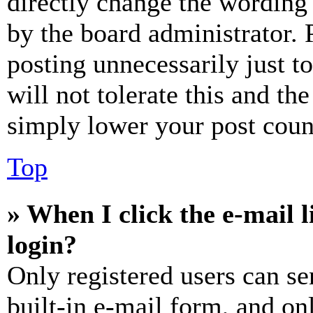
directly change the wording 
by the board administrator. 
posting unnecessarily just t
will not tolerate this and th
simply lower your post coun
Top
» When I click the e-mail l
login?
Only registered users can se
built-in e-mail form, and on