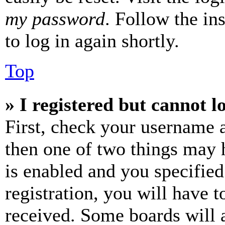
my password
. Follow the in
to log in again shortly.
Top
» I registered but cannot l
First, check your username a
then one of two things may
is enabled and you specified
registration, you will have t
received. Some boards will a