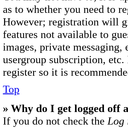
as to whether you need to re
However; registration will g
features not available to gue
images, private messaging, e
usergroup subscription, etc.
register so it is recommende
Top
» Why do I get logged off 
If you do not check the
Log 