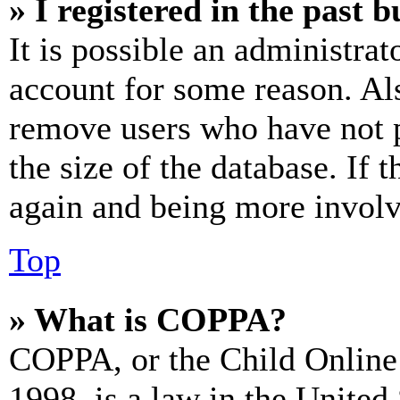
» I registered in the past 
It is possible an administrat
account for some reason. Al
remove users who have not p
the size of the database. If 
again and being more involv
Top
» What is COPPA?
COPPA, or the Child Online 
1998, is a law in the United