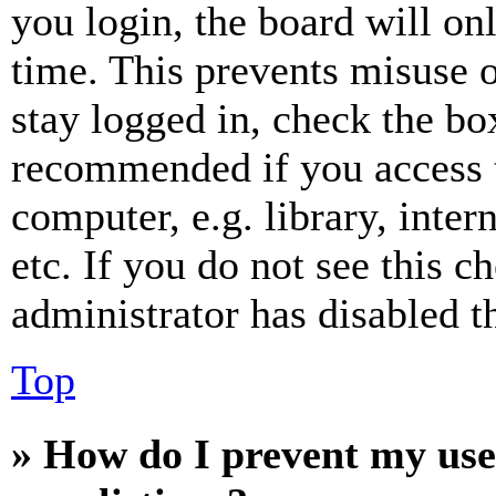
you login, the board will on
time. This prevents misuse 
stay logged in, check the box
recommended if you access 
computer, e.g. library, inter
etc. If you do not see this 
administrator has disabled th
Top
» How do I prevent my use