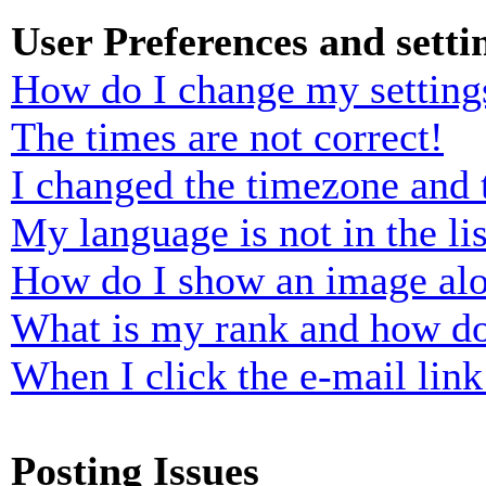
User Preferences and setti
How do I change my setting
The times are not correct!
I changed the timezone and t
My language is not in the lis
How do I show an image al
What is my rank and how do
When I click the e-mail link 
Posting Issues