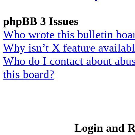
phpBB 3 Issues
Who wrote this bulletin boa
Why isn’t X feature availab
Who do I contact about abusi
this board?
Login and R