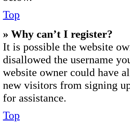
Top
» Why can’t I register?
It is possible the website o
disallowed the username you 
website owner could have als
new visitors from signing up
for assistance.
Top