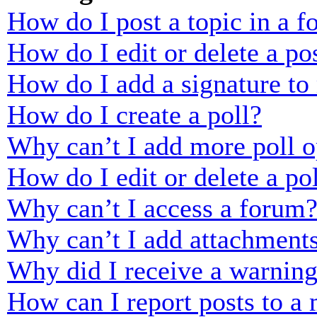
How do I post a topic in a 
How do I edit or delete a po
How do I add a signature to
How do I create a poll?
Why can’t I add more poll o
How do I edit or delete a po
Why can’t I access a forum
Why can’t I add attachment
Why did I receive a warnin
How can I report posts to a