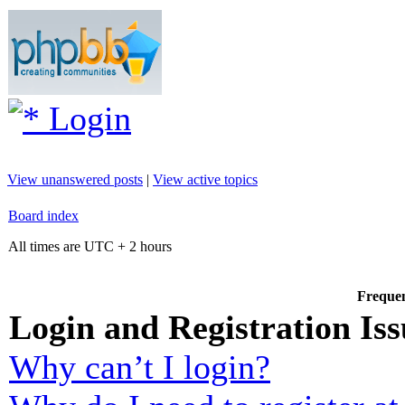
Login
View unanswered posts
|
View active topics
Board index
All times are UTC + 2 hours
Frequen
Login and Registration Iss
Why can’t I login?