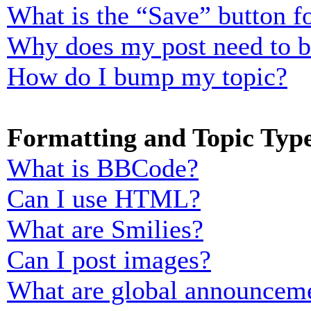
What is the “Save” button fo
Why does my post need to 
How do I bump my topic?
Formatting and Topic Typ
What is BBCode?
Can I use HTML?
What are Smilies?
Can I post images?
What are global announcem