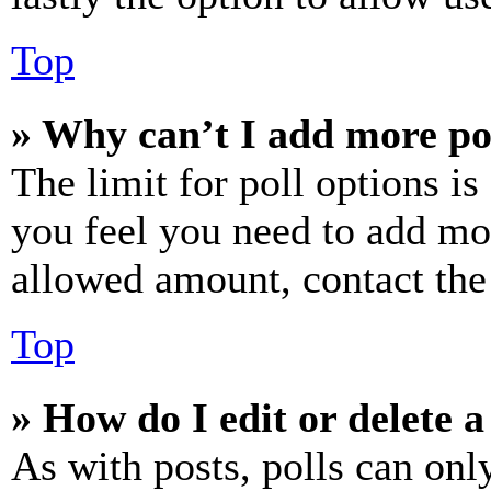
Top
» Why can’t I add more po
The limit for poll options is
you feel you need to add mor
allowed amount, contact the
Top
» How do I edit or delete a
As with posts, polls can only