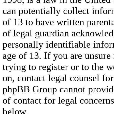
can potentially collect info
of 13 to have written paren
of legal guardian acknowled
personally identifiable info
age of 13. If you are unsure
trying to register or to the w
on, contact legal counsel for
phpBB Group cannot provide 
of contact for legal concern
below.