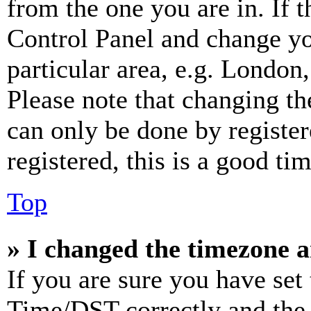
from the one you are in. If t
Control Panel and change y
particular area, e.g. London
Please note that changing th
can only be done by register
registered, this is a good tim
Top
» I changed the timezone an
If you are sure you have se
Time/DST correctly and the ti