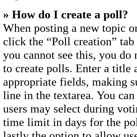
» How do I create a poll?
When posting a new topic or e
click the “Poll creation” ta
you cannot see this, you do
to create polls. Enter a title
appropriate fields, making s
line in the textarea. You can
users may select during voti
time limit in days for the pol
lastly the option to allow us