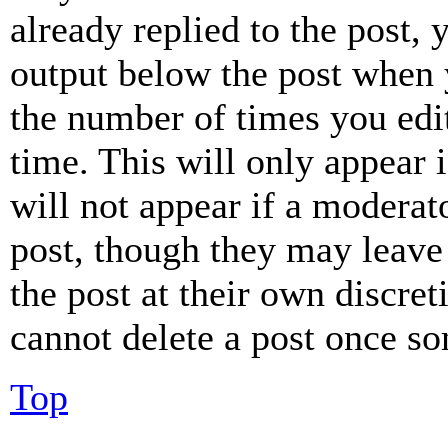
already replied to the post, 
output below the post when y
the number of times you edit
time. This will only appear 
will not appear if a moderat
post, though they may leave 
the post at their own discret
cannot delete a post once s
Top