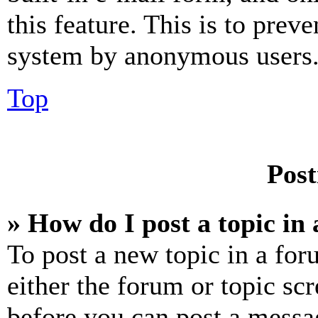
this feature. This is to prev
system by anonymous users
Top
Post
» How do I post a topic in
To post a new topic in a for
either the forum or topic sc
before you can post a messag