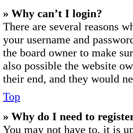
» Why can’t I login?
There are several reasons wh
your username and password a
the board owner to make sur
also possible the website ow
their end, and they would nee
Top
» Why do I need to register
You may not have to, it is u