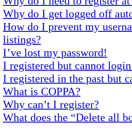
Why do I need to register at 
Why do I get logged off aut
How do I prevent my usernam
listings?
I’ve lost my password!
I registered but cannot login
I registered in the past but
What is COPPA?
Why can’t I register?
What does the “Delete all b