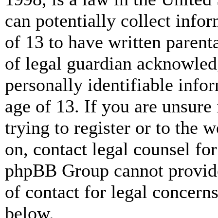
can potentially collect info
of 13 to have written paren
of legal guardian acknowled
personally identifiable info
age of 13. If you are unsure
trying to register or to the w
on, contact legal counsel for
phpBB Group cannot provide 
of contact for legal concern
below.