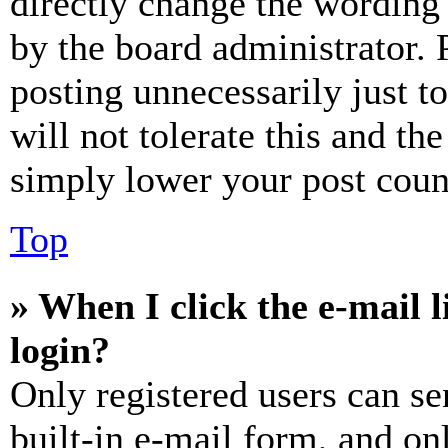
directly change the wording 
by the board administrator. 
posting unnecessarily just t
will not tolerate this and th
simply lower your post coun
Top
» When I click the e-mail l
login?
Only registered users can se
built-in e-mail form, and on