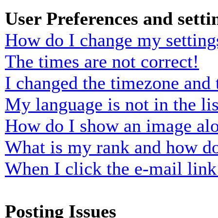
User Preferences and setti
How do I change my setting
The times are not correct!
I changed the timezone and t
My language is not in the lis
How do I show an image al
What is my rank and how do
When I click the e-mail link 
Posting Issues