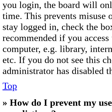
you login, the board will on
time. This prevents misuse 
stay logged in, check the box
recommended if you access 
computer, e.g. library, inter
etc. If you do not see this 
administrator has disabled th
Top
» How do I prevent my use