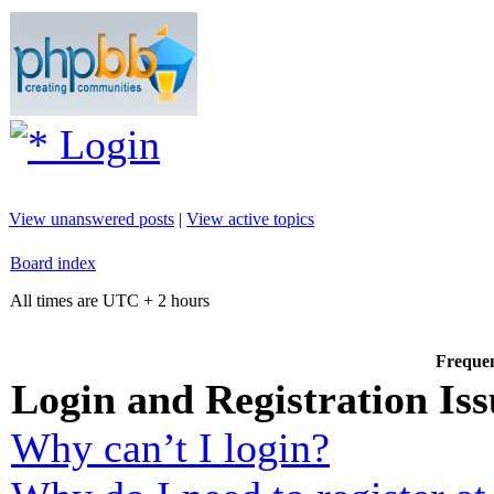
Login
View unanswered posts
|
View active topics
Board index
All times are UTC + 2 hours
Frequen
Login and Registration Iss
Why can’t I login?