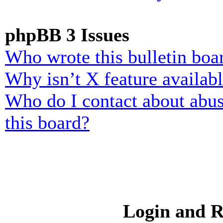
phpBB 3 Issues
Who wrote this bulletin boa
Why isn’t X feature availab
Who do I contact about abusi
this board?
Login and R