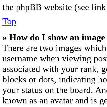
the phpBB website (see link 
Top
» How do I show an image
There are two images which
username when viewing pos
associated with your rank, ge
blocks or dots, indicating 
your status on the board. Ano
known as an avatar and is ge