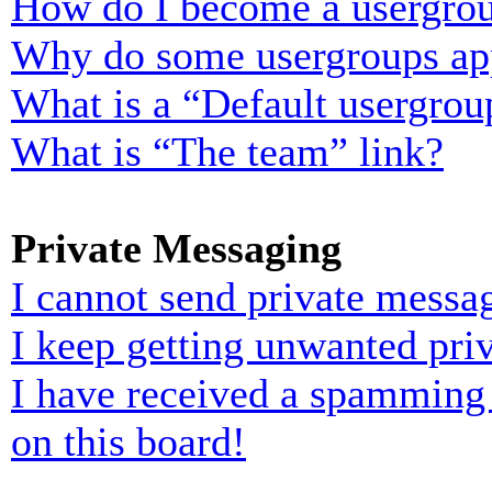
How do I become a usergrou
Why do some usergroups appe
What is a “Default usergrou
What is “The team” link?
Private Messaging
I cannot send private messa
I keep getting unwanted pri
I have received a spamming
on this board!