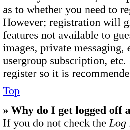
as to whether you need to re
However; registration will g
features not available to gue
images, private messaging, e
usergroup subscription, etc.
register so it is recommende
Top
» Why do I get logged off 
If you do not check the
Log 