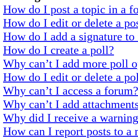
How do I post a topic in a 
How do I edit or delete a po
How do I add a signature to
How do I create a poll?
Why can’t I add more poll o
How do I edit or delete a po
Why can’t I access a forum
Why can’t I add attachment
Why did I receive a warnin
How can I report posts to a