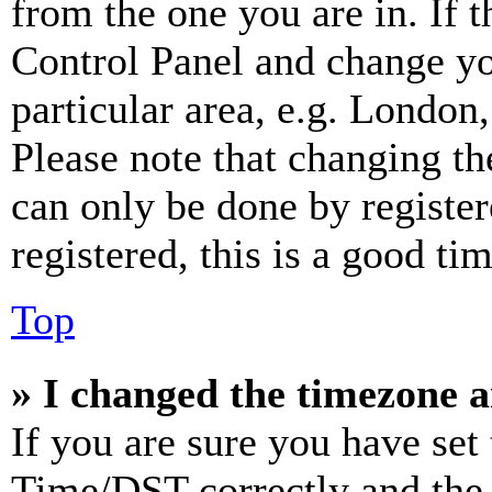
from the one you are in. If t
Control Panel and change y
particular area, e.g. London
Please note that changing th
can only be done by register
registered, this is a good tim
Top
» I changed the timezone an
If you are sure you have se
Time/DST correctly and the ti