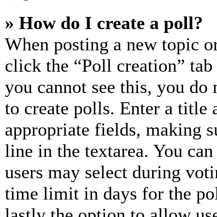
» How do I create a poll?
When posting a new topic or e
click the “Poll creation” ta
you cannot see this, you do
to create polls. Enter a title
appropriate fields, making s
line in the textarea. You can
users may select during voti
time limit in days for the pol
lastly the option to allow us