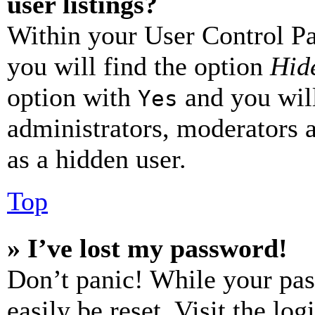
user listings?
Within your User Control Pa
you will find the option
Hide
option with
and you will
Yes
administrators, moderators 
as a hidden user.
Top
» I’ve lost my password!
Don’t panic! While your pas
easily be reset. Visit the lo