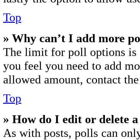
Top
» Why can’t I add more po
The limit for poll options is
you feel you need to add mor
allowed amount, contact the
Top
» How do I edit or delete a
As with posts, polls can only