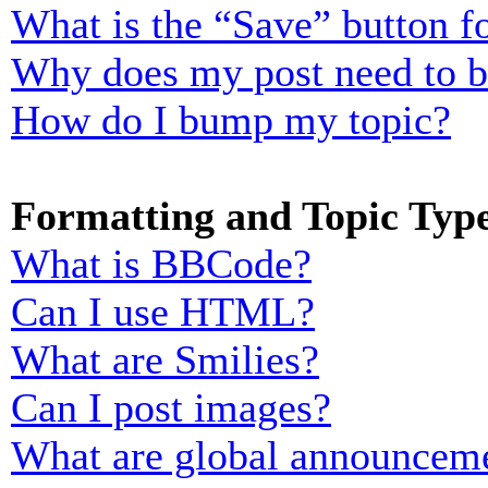
What is the “Save” button fo
Why does my post need to 
How do I bump my topic?
Formatting and Topic Typ
What is BBCode?
Can I use HTML?
What are Smilies?
Can I post images?
What are global announcem