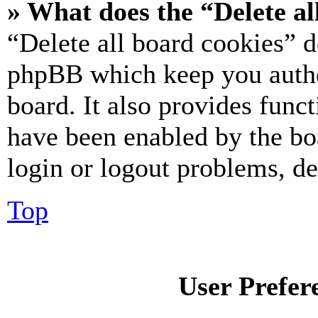
» What does the “Delete al
“Delete all board cookies” d
phpBB which keep you authe
board. It also provides funct
have been enabled by the bo
login or logout problems, d
Top
User Prefer