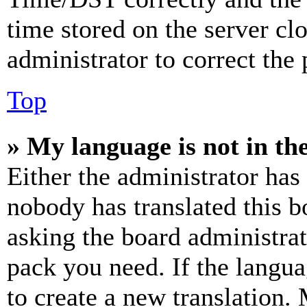
time stored on the server clo
administrator to correct the
Top
» My language is not in the 
Either the administrator has
nobody has translated this b
asking the board administrat
pack you need. If the langua
to create a new translation.