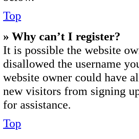
Top
» Why can’t I register?
It is possible the website o
disallowed the username you 
website owner could have als
new visitors from signing up
for assistance.
Top