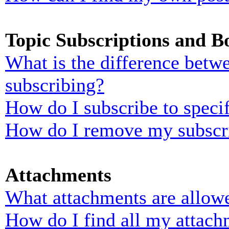
Topic Subscriptions and 
What is the difference bet
subscribing?
How do I subscribe to specif
How do I remove my subscr
Attachments
What attachments are allowe
How do I find all my attach