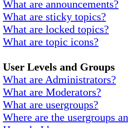
What are announcements?
What are sticky topics?
What are locked topics?
What are topic icons?
User Levels and Groups
What are Administrators?
What are Moderators?
What are usergroups?
Where are the usergroups an