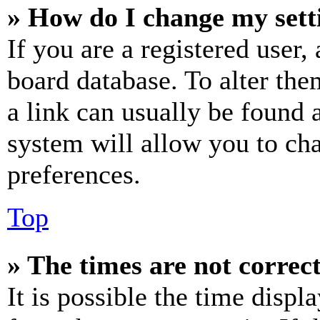
» How do I change my sett
If you are a registered user, 
board database. To alter the
a link can usually be found 
system will allow you to cha
preferences.
Top
» The times are not correct
It is possible the time displ