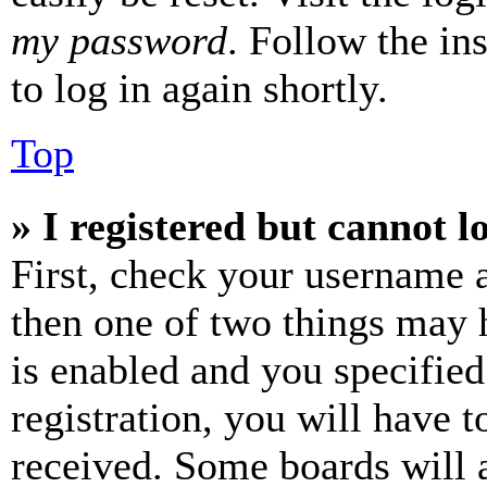
my password
. Follow the in
to log in again shortly.
Top
» I registered but cannot l
First, check your username a
then one of two things may
is enabled and you specified
registration, you will have t
received. Some boards will a