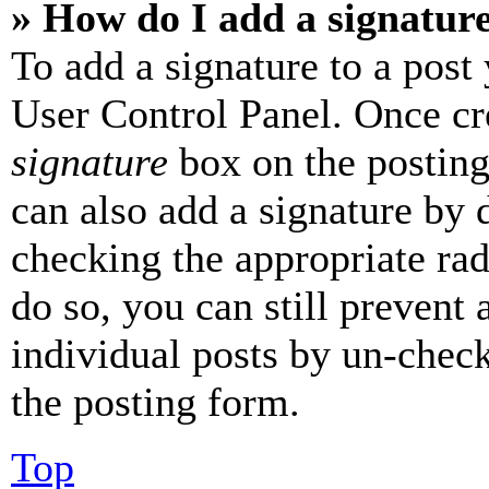
» How do I add a signatur
To add a signature to a post
User Control Panel. Once cr
signature
box on the posting
can also add a signature by d
checking the appropriate rad
do so, you can still prevent 
individual posts by un-chec
the posting form.
Top