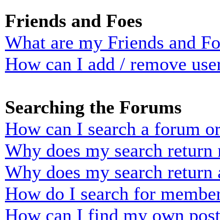
Friends and Foes
What are my Friends and Foe
How can I add / remove user
Searching the Forums
How can I search a forum o
Why does my search return n
Why does my search return 
How do I search for membe
How can I find my own post