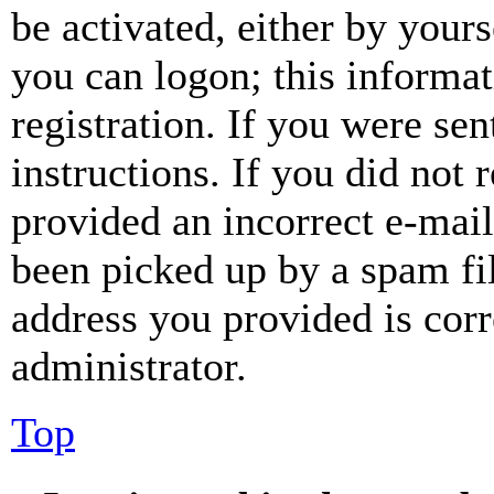
be activated, either by your
you can logon; this informa
registration. If you were sen
instructions. If you did not
provided an incorrect e-mai
been picked up by a spam fil
address you provided is corr
administrator.
Top