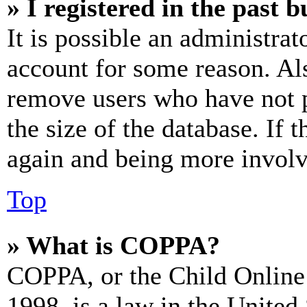
» I registered in the past 
It is possible an administrat
account for some reason. Al
remove users who have not p
the size of the database. If 
again and being more involv
Top
» What is COPPA?
COPPA, or the Child Online 
1998, is a law in the United