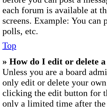
each forum is available at t
screens. Example: You can p
polls, etc.
Top
» How do I edit or delete a
Unless you are a board admi
only edit or delete your own
clicking the edit button for 
only a limited time after th