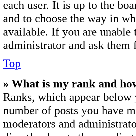
each user. It is up to the bo
and to choose the way in wh
available. If you are unable 
administrator and ask them f
Top
» What is my rank and how
Ranks, which appear below y
number of posts you have mad
moderators and administrato