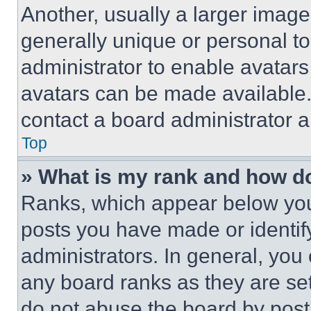
Another, usually a larger image
generally unique or personal to 
administrator to enable avatar
avatars can be made available. 
contact a board administrator a
Top
» What is my rank and how do
Ranks, which appear below you
posts you have made or identif
administrators. In general, you
any board ranks as they are set
do not abuse the board by posti