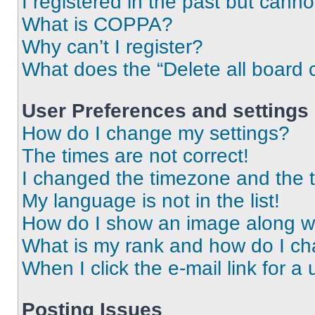
I registered in the past but cann
What is COPPA?
Why can’t I register?
What does the “Delete all board 
User Preferences and settings
How do I change my settings?
The times are not correct!
I changed the timezone and the ti
My language is not in the list!
How do I show an image along 
What is my rank and how do I ch
When I click the e-mail link for a 
Posting Issues