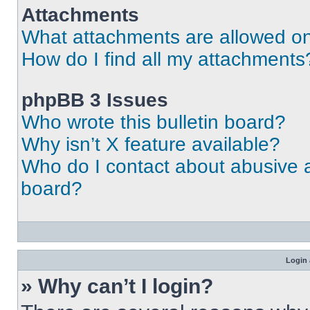
Attachments
What attachments are allowed on
How do I find all my attachments
phpBB 3 Issues
Who wrote this bulletin board?
Why isn’t X feature available?
Who do I contact about abusive an
board?
Login 
» Why can’t I login?