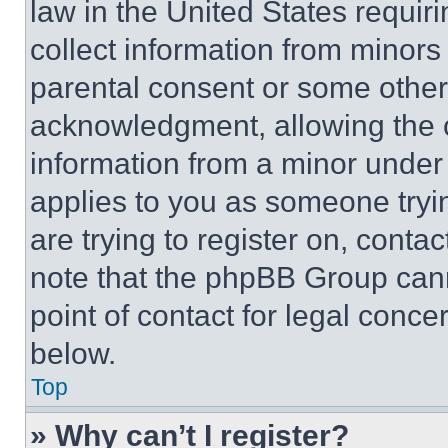
law in the United States requir
collect information from minors
parental consent or some other
acknowledgment, allowing the co
information from a minor under t
applies to you as someone tryin
are trying to register on, conta
note that the phpBB Group cann
point of contact for legal conce
below.
Top
» Why can’t I register?