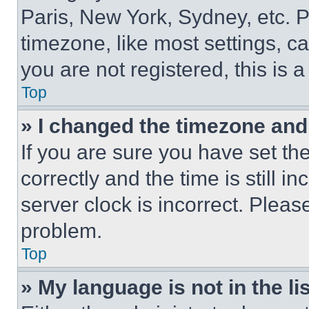
Paris, New York, Sydney, etc. 
timezone, like most settings, ca
you are not registered, this is 
Top
» I changed the timezone and t
If you are sure you have set 
correctly and the time is still i
server clock is incorrect. Please
problem.
Top
» My language is not in the lis