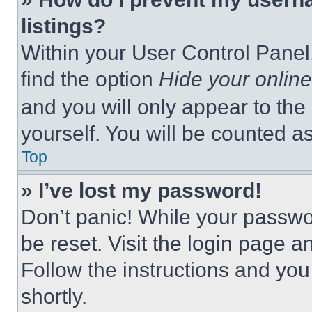
listings?
Within your User Control Panel,
find the option
Hide your online
and you will only appear to the
yourself. You will be counted a
Top
» I’ve lost my password!
Don’t panic! While your passwor
be reset. Visit the login page a
Follow the instructions and you
shortly.