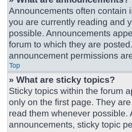
Announcements often contain im
you are currently reading and
possible. Announcements appear
forum to which they are posted
announcement permissions are 
Top
» What are sticky topics?
Sticky topics within the foru
only on the first page. They ar
read them whenever possible.
announcements, sticky topic pe