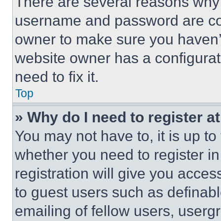
There are several reasons why t
username and password are corr
owner to make sure you haven’t
website owner has a configurat
need to fix it.
Top
» Why do I need to register at
You may not have to, it is up to
whether you need to register i
registration will give you acces
to guest users such as definab
emailing of fellow users, usergr