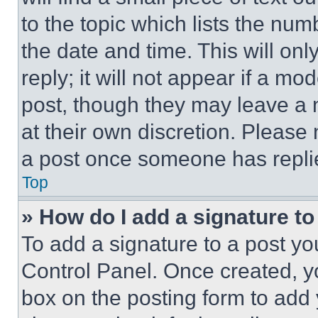
to the topic which lists the num
the date and time. This will o
reply; it will not appear if a mo
post, though they may leave a n
at their own discretion. Please
a post once someone has repli
Top
» How do I add a signature t
To add a signature to a post yo
Control Panel. Once created, 
box on the posting form to add