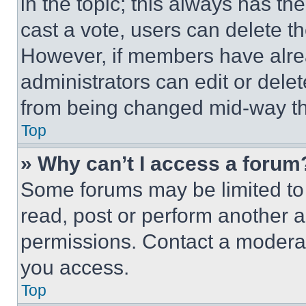
in the topic; this always has the
cast a vote, users can delete the
However, if members have alre
administrators can edit or delete
from being changed mid-way th
Top
» Why can’t I access a forum
Some forums may be limited to 
read, post or perform another 
permissions. Contact a moderat
you access.
Top