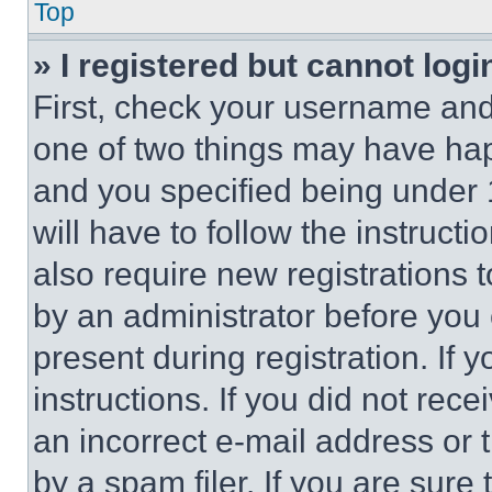
Top
» I registered but cannot logi
First, check your username and 
one of two things may have ha
and you specified being under 1
will have to follow the instruct
also require new registrations t
by an administrator before you 
present during registration. If 
instructions. If you did not re
an incorrect e-mail address or
by a spam filer. If you are sure