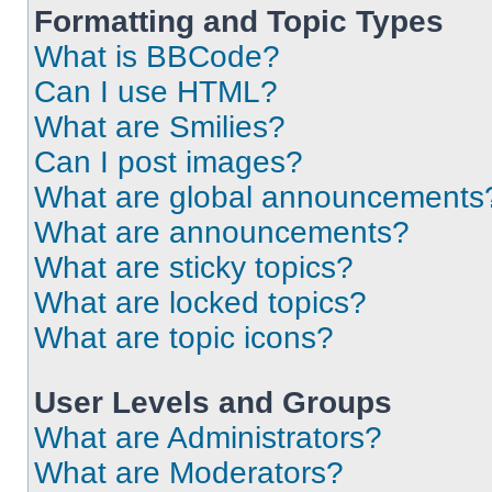
Formatting and Topic Types
What is BBCode?
Can I use HTML?
What are Smilies?
Can I post images?
What are global announcements
What are announcements?
What are sticky topics?
What are locked topics?
What are topic icons?
User Levels and Groups
What are Administrators?
What are Moderators?