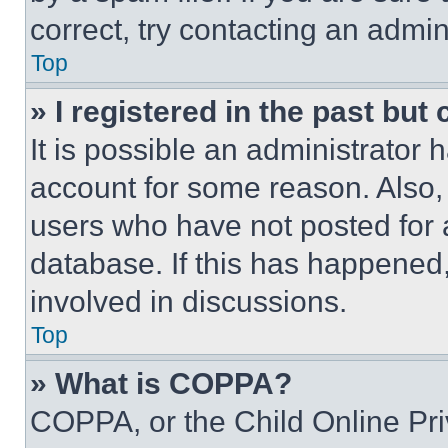
correct, try contacting an admini
Top
» I registered in the past but
It is possible an administrator 
account for some reason. Also
users who have not posted for a
database. If this has happened,
involved in discussions.
Top
» What is COPPA?
COPPA, or the Child Online Priv