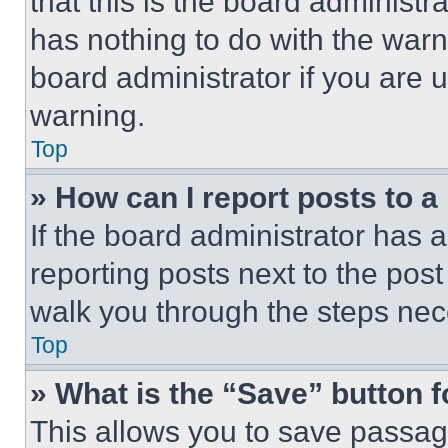
that this is the board administ
has nothing to do with the warn
board administrator if you are
warning.
Top
» How can I report posts to 
If the board administrator has a
reporting posts next to the post 
walk you through the steps nece
Top
» What is the “Save” button f
This allows you to save passag