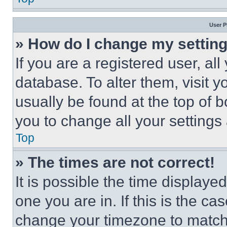
User P
» How do I change my settin
If you are a registered user, all
database. To alter them, visit y
usually be found at the top of 
you to change all your settings
Top
» The times are not correct!
It is possible the time displaye
one you are in. If this is the c
change your timezone to match 