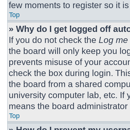
few moments to register so it 
Top
» Why do I get logged off aut
If you do not check the
Log me 
the board will only keep you log
prevents misuse of your accoun
check the box during login. Th
the board from a shared computer
university computer lab, etc. If
means the board administrator h
Top
» How do I prevent my userna