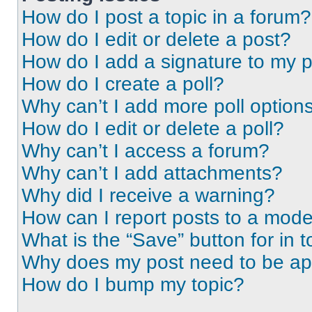
How do I post a topic in a forum?
How do I edit or delete a post?
How do I add a signature to my 
How do I create a poll?
Why can’t I add more poll option
How do I edit or delete a poll?
Why can’t I access a forum?
Why can’t I add attachments?
Why did I receive a warning?
How can I report posts to a mode
What is the “Save” button for in t
Why does my post need to be a
How do I bump my topic?