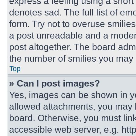
express a feeling using a short 
denotes sad. The full list of e
form. Try not to overuse smilie
a post unreadable and a moder
post altogether. The board admi
the number of smilies you may 
Top
» Can I post images?
Yes, images can be shown in you
allowed attachments, you may b
board. Otherwise, you must link
accessible web server, e.g. ht