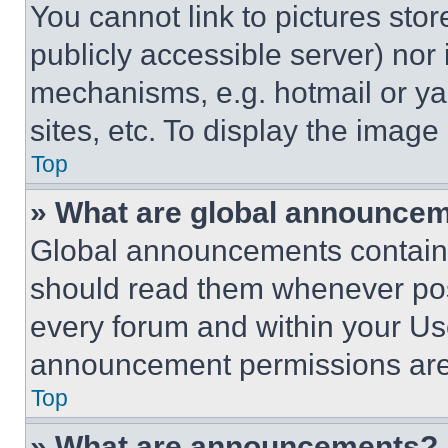
You cannot link to pictures sto
publicly accessible server) nor
mechanisms, e.g. hotmail or y
sites, etc. To display the imag
Top
» What are global announce
Global announcements contain 
should read them whenever poss
every forum and within your Us
announcement permissions are 
Top
» What are announcements?