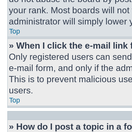
your rank. Most boards will not
administrator will simply lower 
Top
» When I click the e-mail link 
Only registered users can send e
e-mail form, and only if the adm
This is to prevent malicious u
users.
Top
» How do I post a topic in a 