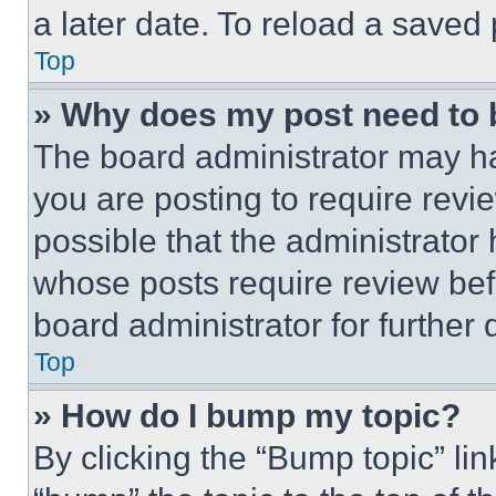
a later date. To reload a saved
Top
» Why does my post need to
The board administrator may ha
you are posting to require revie
possible that the administrator
whose posts require review bef
board administrator for further d
Top
» How do I bump my topic?
By clicking the “Bump topic” li