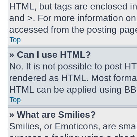
HTML, but tags are enclosed in 
and >. For more information o
accessed from the posting pag
Top
» Can I use HTML?
No. It is not possible to post 
rendered as HTML. Most format
HTML can be applied using BB
Top
» What are Smilies?
Smilies, or Emoticons, are sma