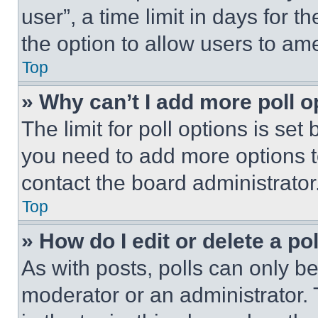
user”, a time limit in days for th
the option to allow users to am
Top
» Why can’t I add more poll o
The limit for poll options is set
you need to add more options t
contact the board administrator
Top
» How do I edit or delete a po
As with posts, polls can only be
moderator or an administrator. To 