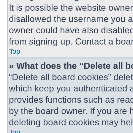
It is possible the website own
disallowed the username you ar
owner could have also disabled 
from signing up. Contact a boar
Top
» What does the “Delete all 
“Delete all board cookies” del
which keep you authenticated an
provides functions such as rea
by the board owner. If you are 
deleting board cookies may hel
Top