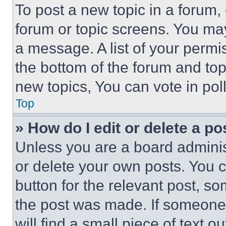
To post a new topic in a forum, 
forum or topic screens. You ma
a message. A list of your permi
the bottom of the forum and to
new topics, You can vote in poll
Top
» How do I edit or delete a po
Unless you are a board adminis
or delete your own posts. You ca
button for the relevant post, so
the post was made. If someone 
will find a small piece of text 