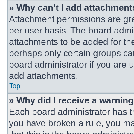
» Why can’t I add attachment
Attachment permissions are gra
per user basis. The board admi
attachments to be added for the
perhaps only certain groups ca
board administrator if you are
add attachments.
Top
» Why did I receive a warnin
Each board administrator has thei
you have broken a rule, you m