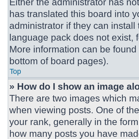
Either the administrator has no
has translated this board into 
administrator if they can instal
language pack does not exist, fe
More information can be found 
bottom of board pages).
Top
» How do I show an image a
There are two images which m
when viewing posts. One of th
your rank, generally in the form 
how many posts you have made 