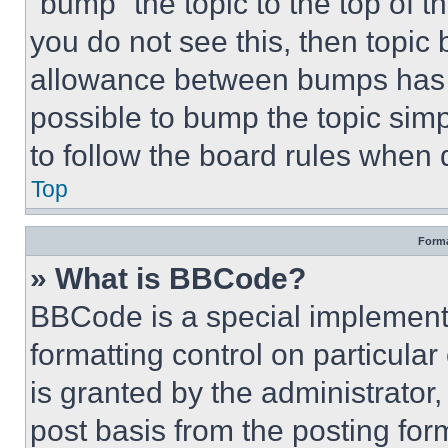
“bump” the topic to the top of t
you do not see this, then topi
allowance between bumps has no
possible to bump the topic simp
to follow the board rules when 
Top
Forma
» What is BBCode?
BBCode is a special implementa
formatting control on particula
is granted by the administrator,
post basis from the posting form