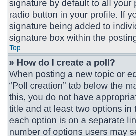
signature by default to all you
radio button in your profile. If 
signature being added to indiv
signature box within the postin
Top
» How do I create a poll?
When posting a new topic or editi
“Poll creation” tab below the m
this, you do not have appropria
title and at least two options i
each option is on a separate lin
number of options users may se