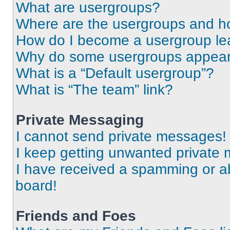
What are usergroups?
Where are the usergroups and ho
How do I become a usergroup le
Why do some usergroups appear i
What is a “Default usergroup”?
What is “The team” link?
Private Messaging
I cannot send private messages!
I keep getting unwanted private
I have received a spamming or a
board!
Friends and Foes