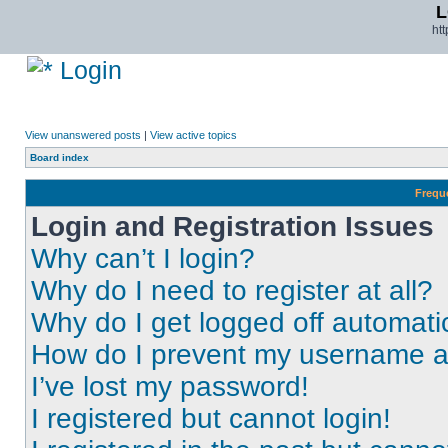
L
ht
Login
View unanswered posts
|
View active topics
Board index
Frequ
Login and Registration Issues
Why can’t I login?
Why do I need to register at all?
Why do I get logged off automati
How do I prevent my username app
I’ve lost my password!
I registered but cannot login!