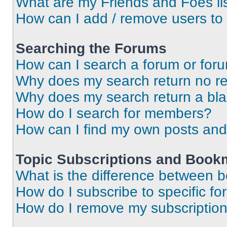
What are my Friends and Foes li
How can I add / remove users to 
Searching the Forums
How can I search a forum or for
Why does my search return no re
Why does my search return a bl
How do I search for members?
How can I find my own posts and
Topic Subscriptions and Book
What is the difference between 
How do I subscribe to specific fo
How do I remove my subscriptio