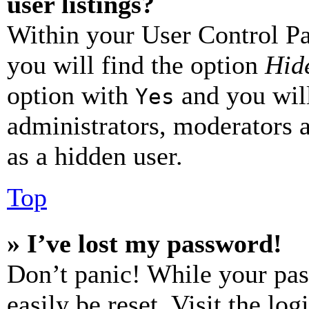
user listings?
Within your User Control Pa
you will find the option
Hide
option with
and you will
Yes
administrators, moderators 
as a hidden user.
Top
» I’ve lost my password!
Don’t panic! While your pas
easily be reset. Visit the lo