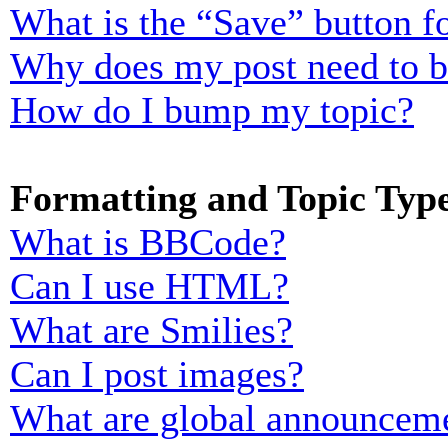
What is the “Save” button fo
Why does my post need to 
How do I bump my topic?
Formatting and Topic Typ
What is BBCode?
Can I use HTML?
What are Smilies?
Can I post images?
What are global announcem