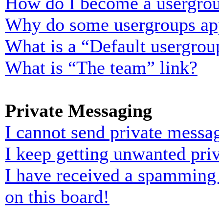
How do I become a usergrou
Why do some usergroups appe
What is a “Default usergrou
What is “The team” link?
Private Messaging
I cannot send private messa
I keep getting unwanted pri
I have received a spamming
on this board!