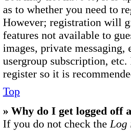
as to whether you need to re
However; registration will g
features not available to gue
images, private messaging, e
usergroup subscription, etc.
register so it is recommende
Top
» Why do I get logged off 
If you do not check the
Log 