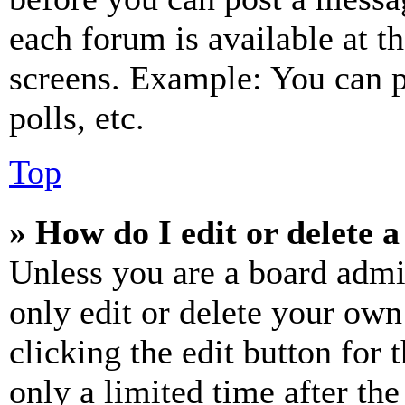
each forum is available at t
screens. Example: You can p
polls, etc.
Top
» How do I edit or delete a
Unless you are a board admi
only edit or delete your own
clicking the edit button for 
only a limited time after th