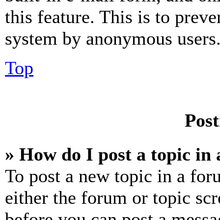
this feature. This is to prev
system by anonymous users
Top
Post
» How do I post a topic in
To post a new topic in a for
either the forum or topic sc
before you can post a messag