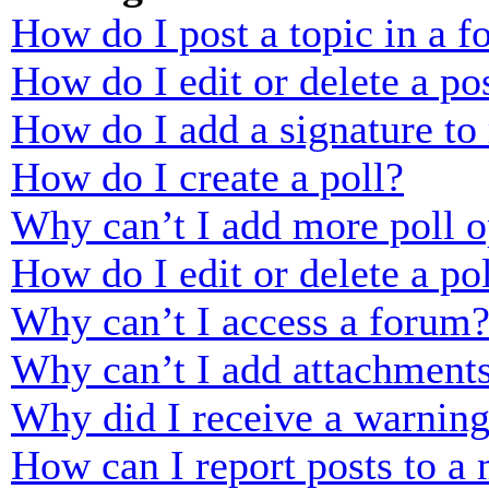
How do I post a topic in a 
How do I edit or delete a po
How do I add a signature to
How do I create a poll?
Why can’t I add more poll o
How do I edit or delete a po
Why can’t I access a forum
Why can’t I add attachment
Why did I receive a warnin
How can I report posts to a