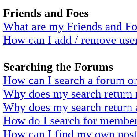
Friends and Foes
What are my Friends and Foe
How can I add / remove user
Searching the Forums
How can I search a forum o
Why does my search return n
Why does my search return 
How do I search for membe
How can I find my own post