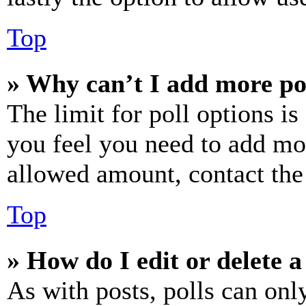
Top
» Why can’t I add more po
The limit for poll options is
you feel you need to add mor
allowed amount, contact the
Top
» How do I edit or delete a
As with posts, polls can only