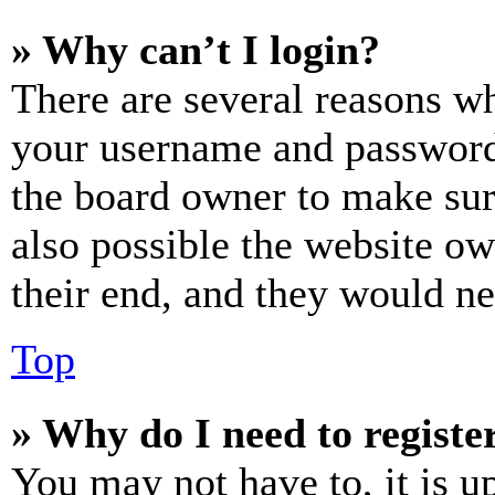
» Why can’t I login?
There are several reasons wh
your username and password a
the board owner to make sur
also possible the website ow
their end, and they would nee
Top
» Why do I need to register
You may not have to, it is u