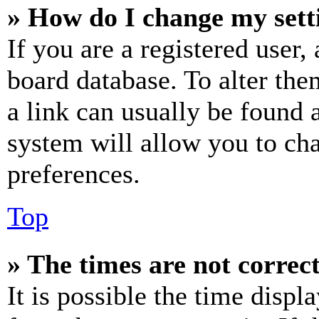
» How do I change my sett
If you are a registered user, 
board database. To alter the
a link can usually be found 
system will allow you to cha
preferences.
Top
» The times are not correct
It is possible the time displ