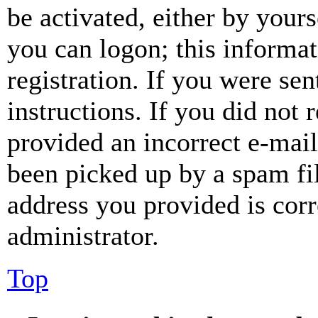
be activated, either by your
you can logon; this informa
registration. If you were sen
instructions. If you did not
provided an incorrect e-mai
been picked up by a spam fil
address you provided is corr
administrator.
Top