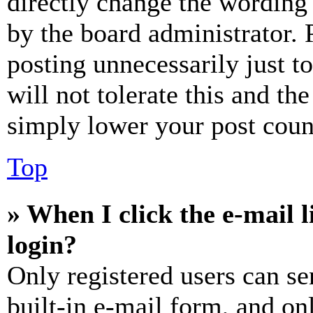
directly change the wording 
by the board administrator. 
posting unnecessarily just t
will not tolerate this and th
simply lower your post coun
Top
» When I click the e-mail l
login?
Only registered users can se
built-in e-mail form, and on