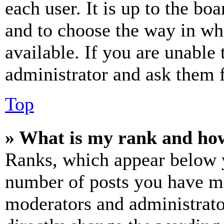
each user. It is up to the bo
and to choose the way in wh
available. If you are unable 
administrator and ask them f
Top
» What is my rank and how
Ranks, which appear below y
number of posts you have mad
moderators and administrato