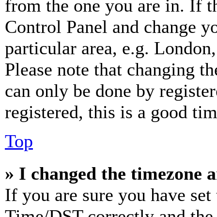
from the one you are in. If t
Control Panel and change y
particular area, e.g. London
Please note that changing th
can only be done by register
registered, this is a good tim
Top
» I changed the timezone an
If you are sure you have se
Time/DST correctly and the ti