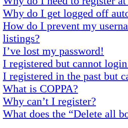
Why do I need to register at 
Why do I get logged off aut
How do I prevent my usernam
listings?
I’ve lost my password!
I registered but cannot login
I registered in the past but
What is COPPA?
Why can’t I register?
What does the “Delete all b