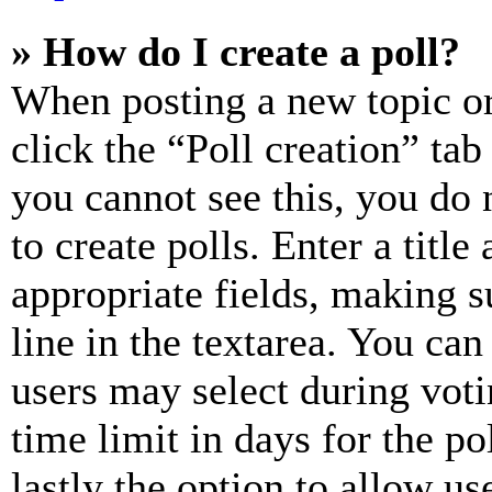
» How do I create a poll?
When posting a new topic or e
click the “Poll creation” ta
you cannot see this, you do
to create polls. Enter a title
appropriate fields, making s
line in the textarea. You can
users may select during voti
time limit in days for the pol
lastly the option to allow us