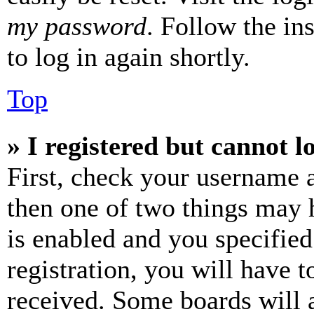
my password
. Follow the in
to log in again shortly.
Top
» I registered but cannot l
First, check your username a
then one of two things may
is enabled and you specified
registration, you will have t
received. Some boards will a