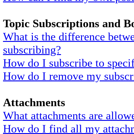
Topic Subscriptions and 
What is the difference bet
subscribing?
How do I subscribe to specif
How do I remove my subscr
Attachments
What attachments are allowe
How do I find all my attach