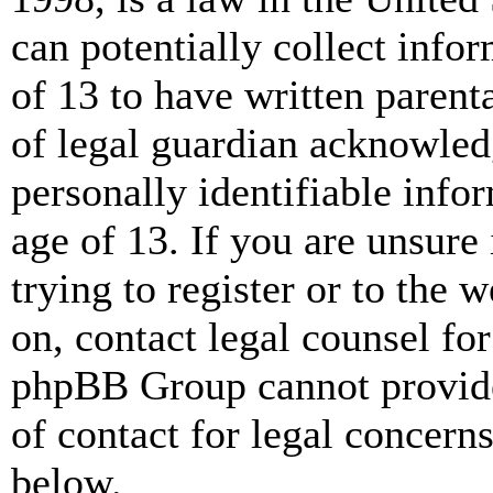
can potentially collect info
of 13 to have written paren
of legal guardian acknowled
personally identifiable info
age of 13. If you are unsure
trying to register or to the w
on, contact legal counsel for
phpBB Group cannot provide 
of contact for legal concern
below.