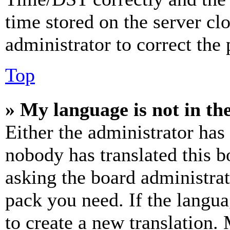
time stored on the server clo
administrator to correct the
Top
» My language is not in the 
Either the administrator has
nobody has translated this b
asking the board administrat
pack you need. If the langua
to create a new translation.