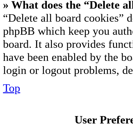
» What does the “Delete al
“Delete all board cookies” d
phpBB which keep you authe
board. It also provides funct
have been enabled by the bo
login or logout problems, d
Top
User Prefer