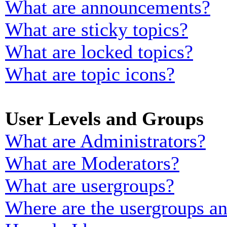
What are announcements?
What are sticky topics?
What are locked topics?
What are topic icons?
User Levels and Groups
What are Administrators?
What are Moderators?
What are usergroups?
Where are the usergroups an