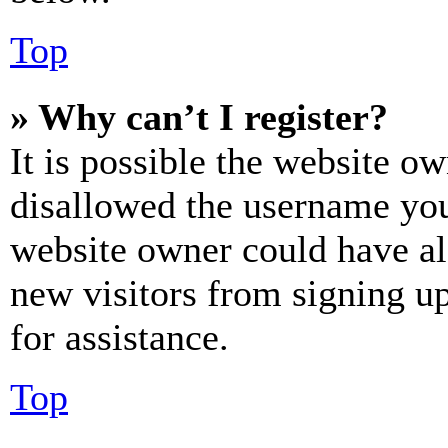
Top
» Why can’t I register?
It is possible the website o
disallowed the username you 
website owner could have als
new visitors from signing up
for assistance.
Top