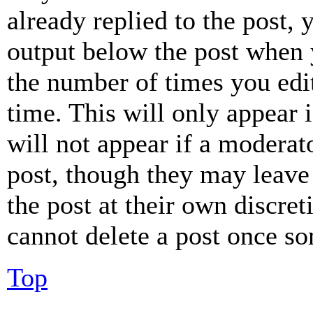
already replied to the post, 
output below the post when y
the number of times you edit
time. This will only appear 
will not appear if a moderat
post, though they may leave 
the post at their own discret
cannot delete a post once s
Top