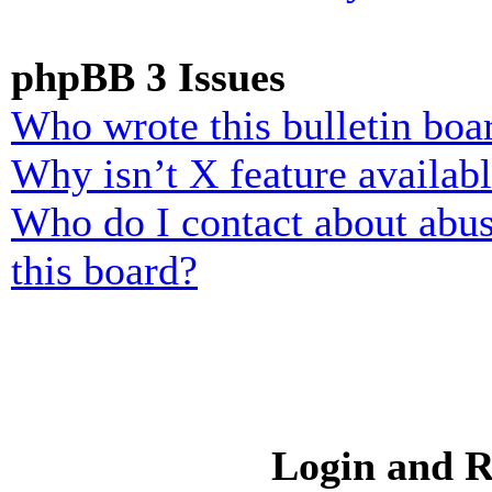
phpBB 3 Issues
Who wrote this bulletin boa
Why isn’t X feature availab
Who do I contact about abusi
this board?
Login and R