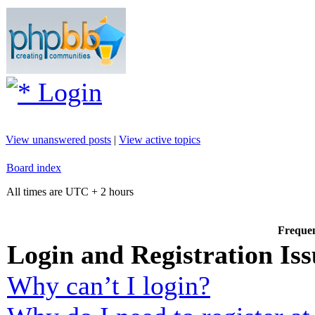
Login
View unanswered posts
|
View active topics
Board index
All times are UTC + 2 hours
Frequen
Login and Registration Iss
Why can’t I login?