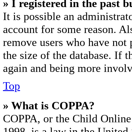
» I registered in the past 
It is possible an administrat
account for some reason. Al
remove users who have not p
the size of the database. If 
again and being more involv
Top
» What is COPPA?
COPPA, or the Child Online 
1998, is a law in the United