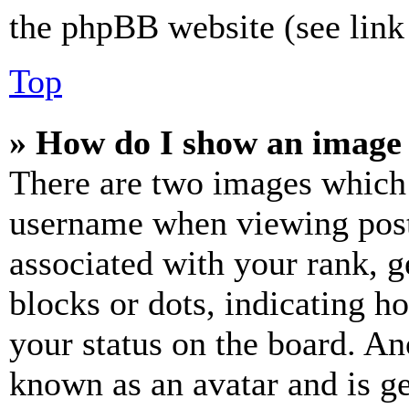
the phpBB website (see link 
Top
» How do I show an image
There are two images which
username when viewing pos
associated with your rank, ge
blocks or dots, indicating 
your status on the board. Ano
known as an avatar and is ge