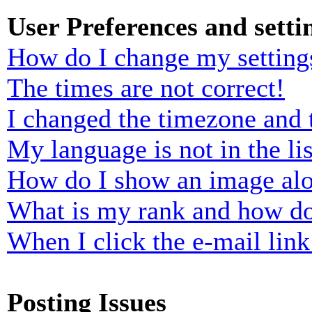
User Preferences and setti
How do I change my setting
The times are not correct!
I changed the timezone and t
My language is not in the lis
How do I show an image al
What is my rank and how do
When I click the e-mail link 
Posting Issues