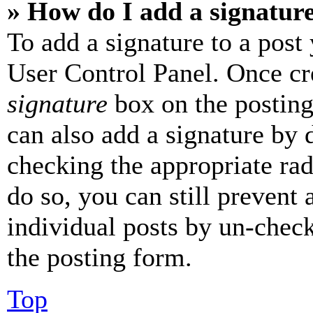
» How do I add a signatur
To add a signature to a post
User Control Panel. Once cr
signature
box on the posting
can also add a signature by d
checking the appropriate rad
do so, you can still prevent 
individual posts by un-chec
the posting form.
Top