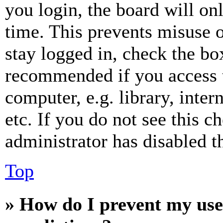
you login, the board will on
time. This prevents misuse 
stay logged in, check the box
recommended if you access 
computer, e.g. library, inter
etc. If you do not see this 
administrator has disabled th
Top
» How do I prevent my use