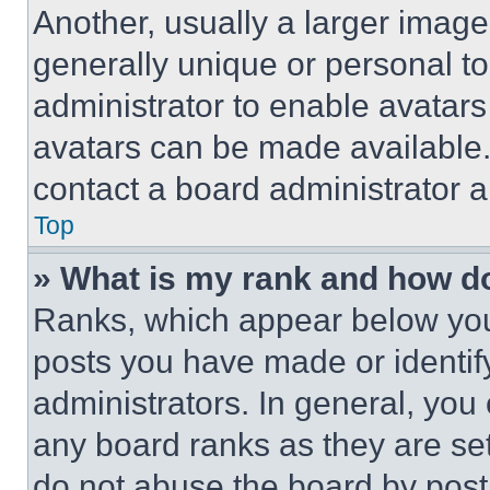
Another, usually a larger image
generally unique or personal to 
administrator to enable avatar
avatars can be made available. 
contact a board administrator a
Top
» What is my rank and how do
Ranks, which appear below you
posts you have made or identif
administrators. In general, you
any board ranks as they are set
do not abuse the board by posti