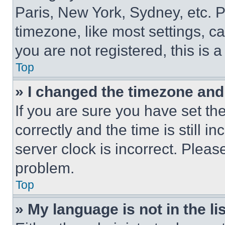
Paris, New York, Sydney, etc. 
timezone, like most settings, ca
you are not registered, this is 
Top
» I changed the timezone and t
If you are sure you have set 
correctly and the time is still i
server clock is incorrect. Please
problem.
Top
» My language is not in the lis