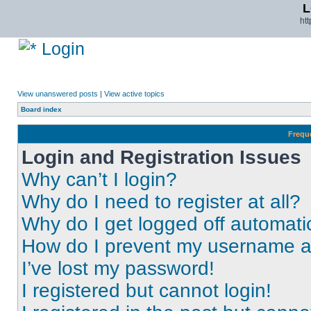
L
ht
Login
View unanswered posts
|
View active topics
Board index
Frequ
Login and Registration Issues
Why can’t I login?
Why do I need to register at all?
Why do I get logged off automati
How do I prevent my username app
I’ve lost my password!
I registered but cannot login!