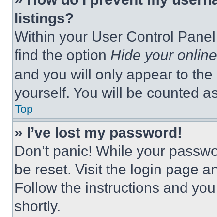
listings?
Within your User Control Panel,
find the option
Hide your online
and you will only appear to the
yourself. You will be counted a
Top
» I’ve lost my password!
Don’t panic! While your passwor
be reset. Visit the login page a
Follow the instructions and you
shortly.