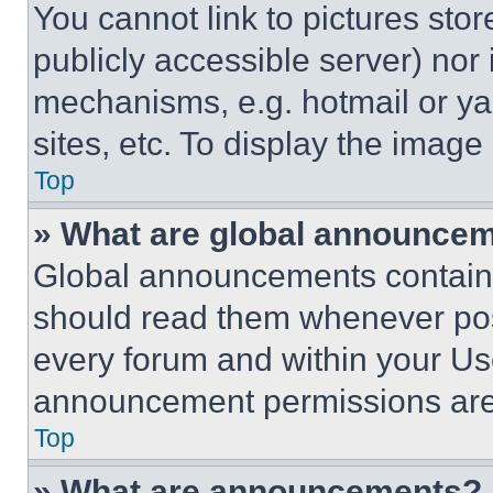
You cannot link to pictures sto
publicly accessible server) nor
mechanisms, e.g. hotmail or y
sites, etc. To display the imag
Top
» What are global announce
Global announcements contain 
should read them whenever poss
every forum and within your Us
announcement permissions are 
Top
» What are announcements?