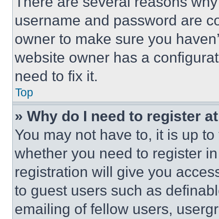
There are several reasons why t
username and password are corr
owner to make sure you haven’t
website owner has a configurat
need to fix it.
Top
» Why do I need to register at
You may not have to, it is up to
whether you need to register i
registration will give you acces
to guest users such as definab
emailing of fellow users, usergr