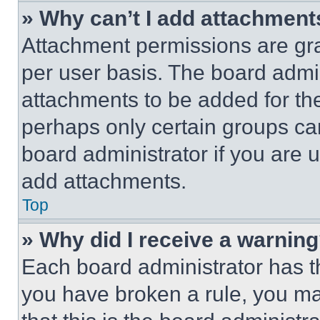
» Why can’t I add attachment
Attachment permissions are gra
per user basis. The board admi
attachments to be added for the
perhaps only certain groups ca
board administrator if you are
add attachments.
Top
» Why did I receive a warnin
Each board administrator has thei
you have broken a rule, you m