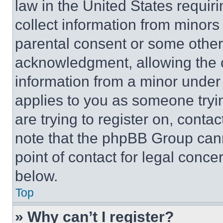
law in the United States requir
collect information from minors
parental consent or some other
acknowledgment, allowing the co
information from a minor under t
applies to you as someone tryin
are trying to register on, conta
note that the phpBB Group cann
point of contact for legal conce
below.
Top
» Why can’t I register?