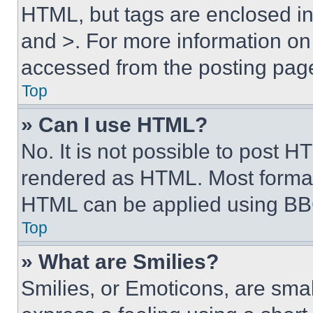
HTML, but tags are enclosed in 
and >. For more information o
accessed from the posting pag
Top
» Can I use HTML?
No. It is not possible to post 
rendered as HTML. Most format
HTML can be applied using BB
Top
» What are Smilies?
Smilies, or Emoticons, are sma