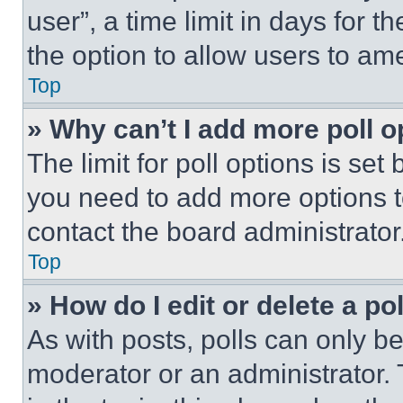
user”, a time limit in days for th
the option to allow users to am
Top
» Why can’t I add more poll o
The limit for poll options is set
you need to add more options t
contact the board administrator
Top
» How do I edit or delete a po
As with posts, polls can only be
moderator or an administrator. To 