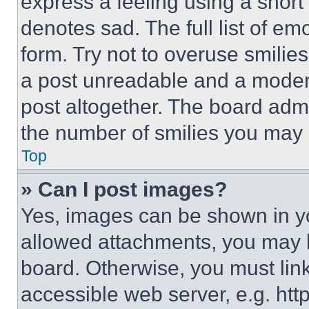
express a feeling using a short 
denotes sad. The full list of e
form. Try not to overuse smilie
a post unreadable and a moder
post altogether. The board admi
the number of smilies you may 
Top
» Can I post images?
Yes, images can be shown in you
allowed attachments, you may b
board. Otherwise, you must link
accessible web server, e.g. ht