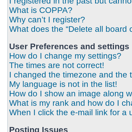
I registered in the past but cann
What is COPPA?
Why can’t I register?
What does the “Delete all board 
User Preferences and settings
How do I change my settings?
The times are not correct!
I changed the timezone and the ti
My language is not in the list!
How do I show an image along 
What is my rank and how do I ch
When I click the e-mail link for a 
Posting Issues