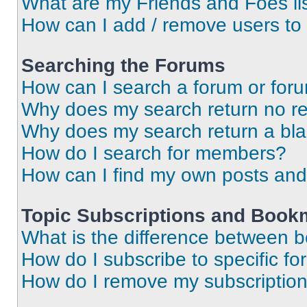
What are my Friends and Foes li
How can I add / remove users to 
Searching the Forums
How can I search a forum or for
Why does my search return no re
Why does my search return a bl
How do I search for members?
How can I find my own posts and
Topic Subscriptions and Book
What is the difference between 
How do I subscribe to specific fo
How do I remove my subscriptio