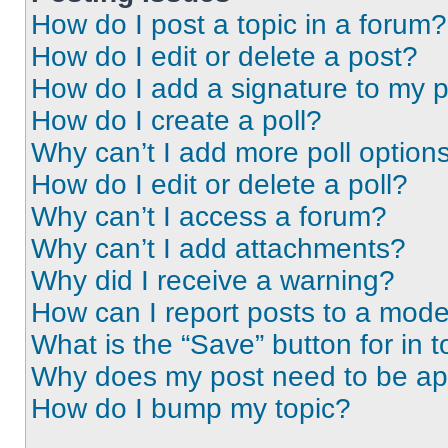
How do I post a topic in a forum?
How do I edit or delete a post?
How do I add a signature to my 
How do I create a poll?
Why can’t I add more poll option
How do I edit or delete a poll?
Why can’t I access a forum?
Why can’t I add attachments?
Why did I receive a warning?
How can I report posts to a mode
What is the “Save” button for in t
Why does my post need to be a
How do I bump my topic?