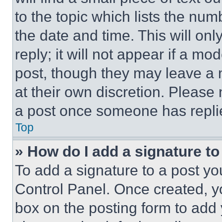
to the topic which lists the num
the date and time. This will o
reply; it will not appear if a mo
post, though they may leave a n
at their own discretion. Please
a post once someone has repli
Top
» How do I add a signature t
To add a signature to a post yo
Control Panel. Once created, 
box on the posting form to add