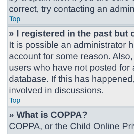
correct, try contacting an admini
Top
» I registered in the past but
It is possible an administrator 
account for some reason. Also
users who have not posted for a
database. If this has happened,
involved in discussions.
Top
» What is COPPA?
COPPA, or the Child Online Priv