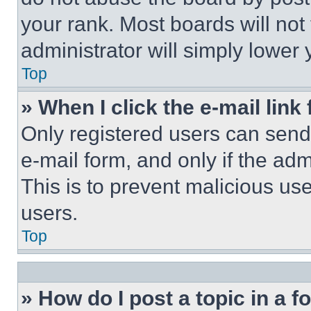
your rank. Most boards will not
administrator will simply lower 
Top
» When I click the e-mail link 
Only registered users can send e
e-mail form, and only if the adm
This is to prevent malicious u
users.
Top
» How do I post a topic in a 