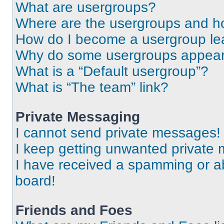
What are usergroups?
Where are the usergroups and ho
How do I become a usergroup le
Why do some usergroups appear i
What is a “Default usergroup”?
What is “The team” link?
Private Messaging
I cannot send private messages!
I keep getting unwanted private
I have received a spamming or a
board!
Friends and Foes