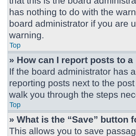
that this is the board administ
has nothing to do with the warn
board administrator if you are
warning.
Top
» How can I report posts to 
If the board administrator has a
reporting posts next to the post 
walk you through the steps nece
Top
» What is the “Save” button f
This allows you to save passag