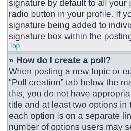
signature by default to all you
radio button in your profile. If 
signature being added to indiv
signature box within the postin
Top
» How do I create a poll?
When posting a new topic or editi
“Poll creation” tab below the m
this, you do not have appropria
title and at least two options i
each option is on a separate lin
number of options users may se