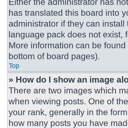
Either the administrator has no
has translated this board into 
administrator if they can instal
language pack does not exist, fe
More information can be found 
bottom of board pages).
Top
» How do I show an image a
There are two images which m
when viewing posts. One of th
your rank, generally in the form 
how many posts you have made 