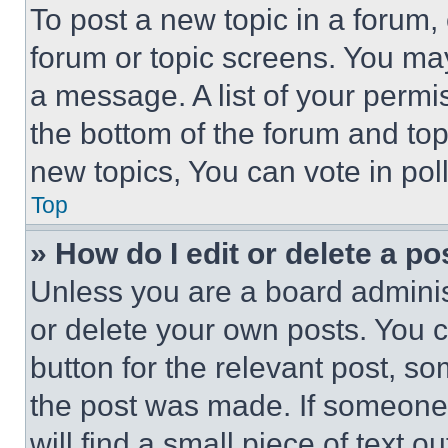
To post a new topic in a forum, 
forum or topic screens. You ma
a message. A list of your permi
the bottom of the forum and to
new topics, You can vote in poll
Top
» How do I edit or delete a po
Unless you are a board adminis
or delete your own posts. You ca
button for the relevant post, so
the post was made. If someone 
will find a small piece of text 