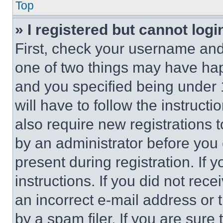
Top
» I registered but cannot logi
First, check your username and 
one of two things may have ha
and you specified being under 1
will have to follow the instruct
also require new registrations t
by an administrator before you 
present during registration. If 
instructions. If you did not re
an incorrect e-mail address or
by a spam filer. If you are sure