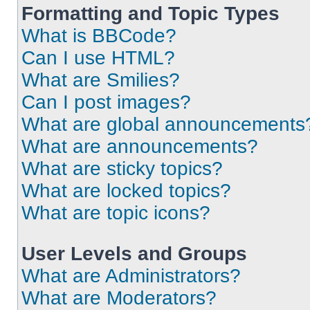
Formatting and Topic Types
What is BBCode?
Can I use HTML?
What are Smilies?
Can I post images?
What are global announcements
What are announcements?
What are sticky topics?
What are locked topics?
What are topic icons?
User Levels and Groups
What are Administrators?
What are Moderators?