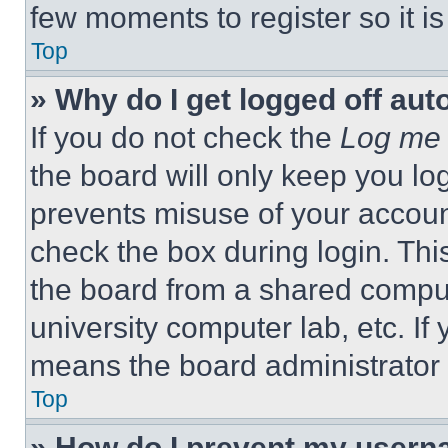
few moments to register so it 
Top
» Why do I get logged off aut
If you do not check the
Log me 
the board will only keep you log
prevents misuse of your accoun
check the box during login. Th
the board from a shared computer
university computer lab, etc. If
means the board administrator h
Top
» How do I prevent my userna