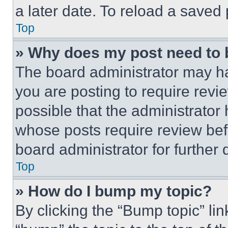
a later date. To reload a saved
Top
» Why does my post need to
The board administrator may ha
you are posting to require revie
possible that the administrator
whose posts require review bef
board administrator for further d
Top
» How do I bump my topic?
By clicking the “Bump topic” li