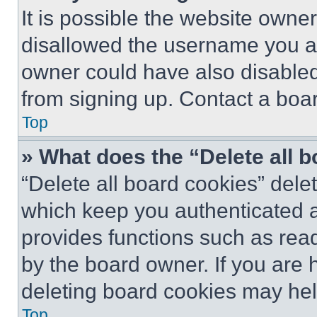
It is possible the website own
disallowed the username you ar
owner could have also disabled 
from signing up. Contact a boar
Top
» What does the “Delete all 
“Delete all board cookies” del
which keep you authenticated an
provides functions such as rea
by the board owner. If you are 
deleting board cookies may hel
Top