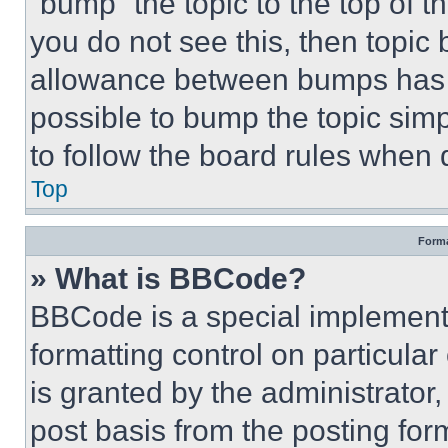
“bump” the topic to the top of t
you do not see this, then topi
allowance between bumps has no
possible to bump the topic simp
to follow the board rules when 
Top
Forma
» What is BBCode?
BBCode is a special implementa
formatting control on particula
is granted by the administrator,
post basis from the posting form