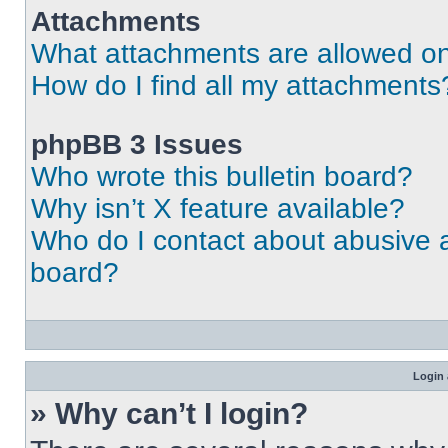
Attachments
What attachments are allowed on
How do I find all my attachments
phpBB 3 Issues
Who wrote this bulletin board?
Why isn’t X feature available?
Who do I contact about abusive an
board?
Login 
» Why can’t I login?