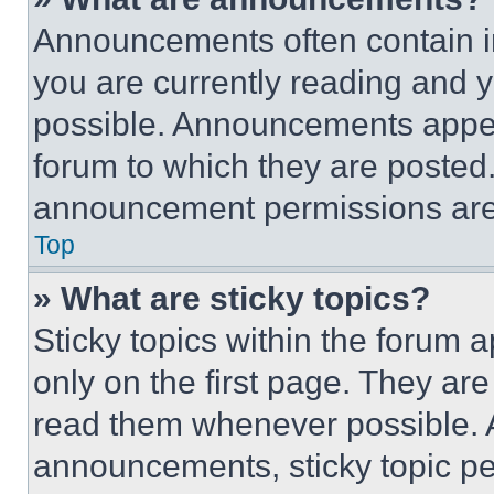
Announcements often contain im
you are currently reading and
possible. Announcements appear
forum to which they are posted
announcement permissions are 
Top
» What are sticky topics?
Sticky topics within the foru
only on the first page. They ar
read them whenever possible.
announcements, sticky topic pe