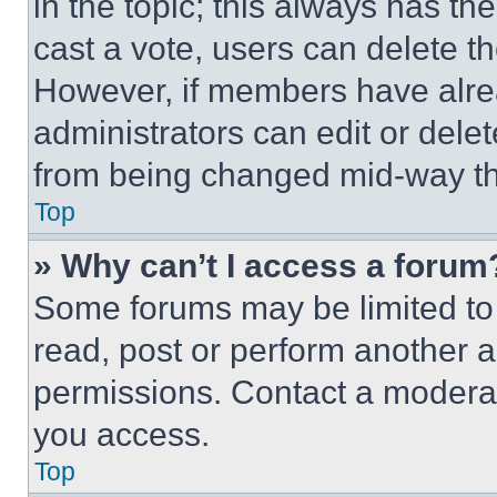
in the topic; this always has the
cast a vote, users can delete the
However, if members have alre
administrators can edit or delete
from being changed mid-way th
Top
» Why can’t I access a forum
Some forums may be limited to 
read, post or perform another 
permissions. Contact a moderat
you access.
Top