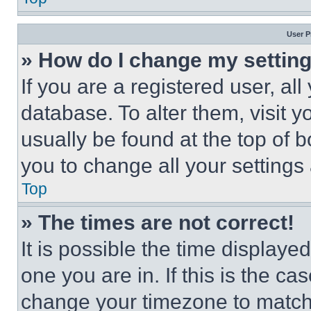
User P
» How do I change my settin
If you are a registered user, all
database. To alter them, visit y
usually be found at the top of 
you to change all your settings
Top
» The times are not correct!
It is possible the time displaye
one you are in. If this is the c
change your timezone to match 