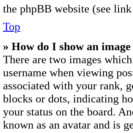
the phpBB website (see link 
Top
» How do I show an image
There are two images which
username when viewing pos
associated with your rank, ge
blocks or dots, indicating 
your status on the board. Ano
known as an avatar and is ge