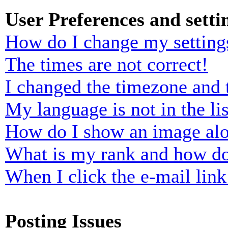
User Preferences and setti
How do I change my setting
The times are not correct!
I changed the timezone and t
My language is not in the lis
How do I show an image al
What is my rank and how do
When I click the e-mail link 
Posting Issues