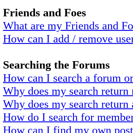
Friends and Foes
What are my Friends and Foe
How can I add / remove user
Searching the Forums
How can I search a forum o
Why does my search return n
Why does my search return 
How do I search for membe
How can I find my own post