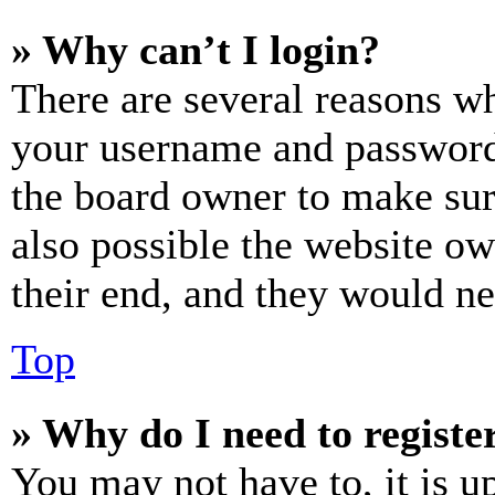
» Why can’t I login?
There are several reasons wh
your username and password a
the board owner to make sur
also possible the website ow
their end, and they would nee
Top
» Why do I need to register
You may not have to, it is u