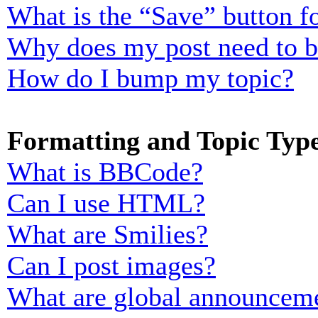
What is the “Save” button fo
Why does my post need to 
How do I bump my topic?
Formatting and Topic Typ
What is BBCode?
Can I use HTML?
What are Smilies?
Can I post images?
What are global announcem