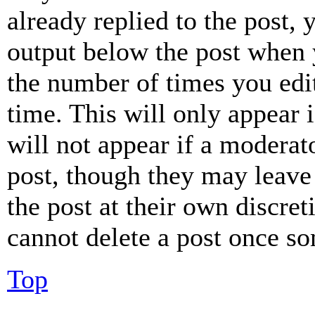
already replied to the post, 
output below the post when y
the number of times you edit
time. This will only appear 
will not appear if a moderat
post, though they may leave 
the post at their own discret
cannot delete a post once s
Top