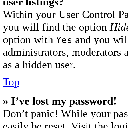
user listings?
Within your User Control Pa
you will find the option
Hide
option with
and you will
Yes
administrators, moderators 
as a hidden user.
Top
» I’ve lost my password!
Don’t panic! While your pas
easily be reset. Visit the lo