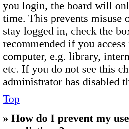
you login, the board will on
time. This prevents misuse 
stay logged in, check the box
recommended if you access 
computer, e.g. library, inter
etc. If you do not see this 
administrator has disabled th
Top
» How do I prevent my use