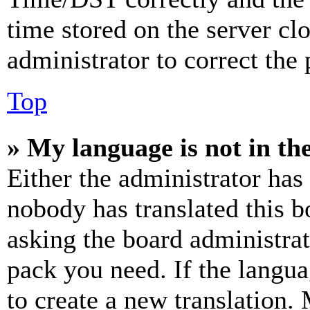
time stored on the server clo
administrator to correct the
Top
» My language is not in the 
Either the administrator has
nobody has translated this b
asking the board administrat
pack you need. If the langua
to create a new translation.