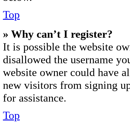
Top
» Why can’t I register?
It is possible the website o
disallowed the username you 
website owner could have als
new visitors from signing up
for assistance.
Top