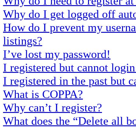
Why do I need to register at 
Why do I get logged off aut
How do I prevent my usernam
listings?
I’ve lost my password!
I registered but cannot login
I registered in the past but
What is COPPA?
Why can’t I register?
What does the “Delete all b