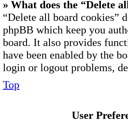
» What does the “Delete al
“Delete all board cookies” d
phpBB which keep you authe
board. It also provides funct
have been enabled by the bo
login or logout problems, d
Top
User Prefer