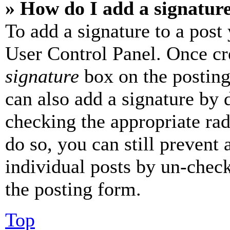
» How do I add a signatur
To add a signature to a post
User Control Panel. Once cr
signature
box on the posting
can also add a signature by d
checking the appropriate rad
do so, you can still prevent 
individual posts by un-chec
the posting form.
Top