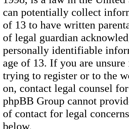
can potentially collect info
of 13 to have written paren
of legal guardian acknowled
personally identifiable info
age of 13. If you are unsure
trying to register or to the w
on, contact legal counsel for
phpBB Group cannot provide 
of contact for legal concern
below.