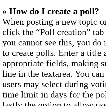
» How do I create a poll?
When posting a new topic or e
click the “Poll creation” ta
you cannot see this, you do
to create polls. Enter a title
appropriate fields, making s
line in the textarea. You can
users may select during voti
time limit in days for the pol
lastly the option to allow us