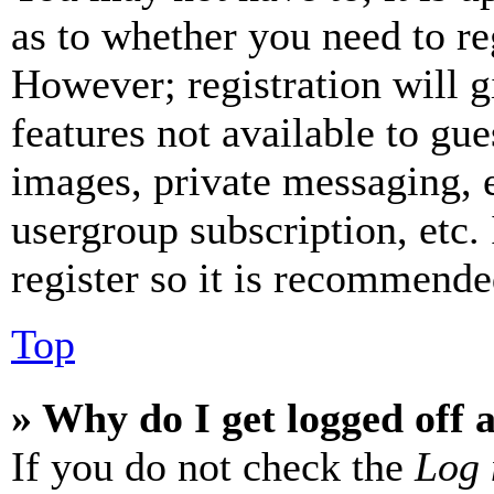
as to whether you need to re
However; registration will g
features not available to gue
images, private messaging, e
usergroup subscription, etc.
register so it is recommende
Top
» Why do I get logged off 
If you do not check the
Log 