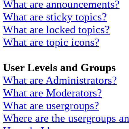
What are announcements?
What are sticky topics?
What are locked topics?
What are topic icons?
User Levels and Groups
What are Administrators?
What are Moderators?
What are usergroups?
Where are the usergroups an