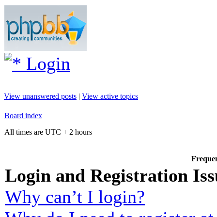
Login
View unanswered posts
|
View active topics
Board index
All times are UTC + 2 hours
Frequen
Login and Registration Iss
Why can’t I login?