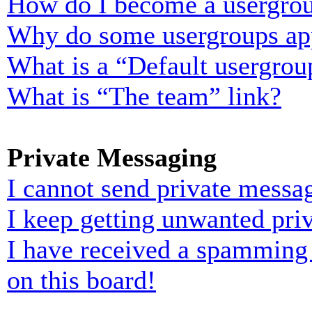
How do I become a usergrou
Why do some usergroups appe
What is a “Default usergrou
What is “The team” link?
Private Messaging
I cannot send private messa
I keep getting unwanted pri
I have received a spamming
on this board!