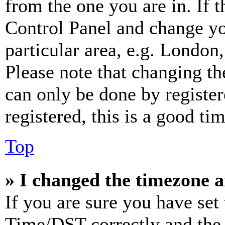
from the one you are in. If t
Control Panel and change y
particular area, e.g. London
Please note that changing th
can only be done by register
registered, this is a good tim
Top
» I changed the timezone an
If you are sure you have se
Time/DST correctly and the ti