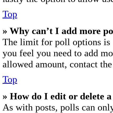
Top
» Why can’t I add more po
The limit for poll options is
you feel you need to add mor
allowed amount, contact the
Top
» How do I edit or delete a
As with posts, polls can only