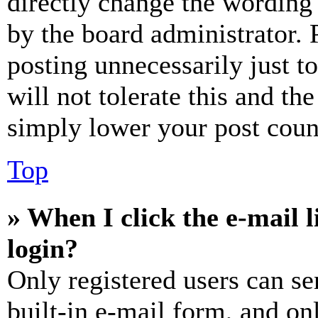
directly change the wording 
by the board administrator. 
posting unnecessarily just t
will not tolerate this and th
simply lower your post coun
Top
» When I click the e-mail l
login?
Only registered users can se
built-in e-mail form, and on