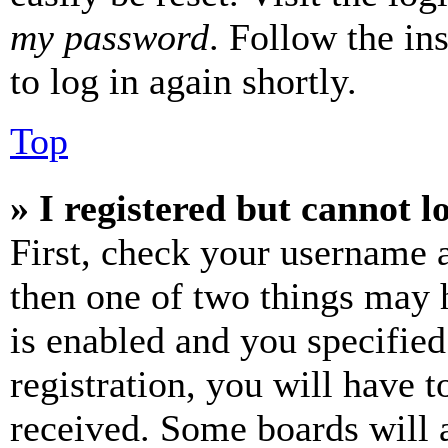
my password
. Follow the in
to log in again shortly.
Top
» I registered but cannot l
First, check your username a
then one of two things may
is enabled and you specified
registration, you will have t
received. Some boards will a