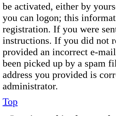
be activated, either by your
you can logon; this informa
registration. If you were sen
instructions. If you did not
provided an incorrect e-mai
been picked up by a spam fil
address you provided is corr
administrator.
Top