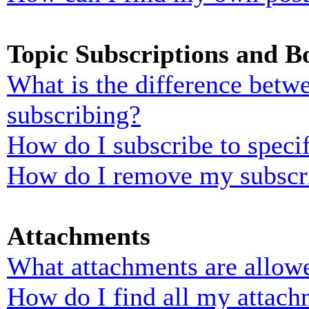
Topic Subscriptions and 
What is the difference bet
subscribing?
How do I subscribe to specif
How do I remove my subscr
Attachments
What attachments are allowe
How do I find all my attach