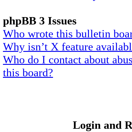
phpBB 3 Issues
Who wrote this bulletin boa
Why isn’t X feature availab
Who do I contact about abusi
this board?
Login and R