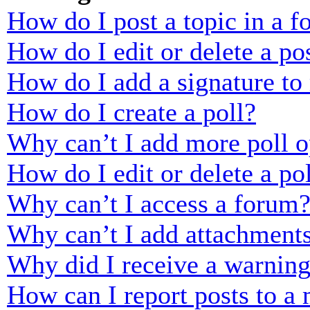
How do I post a topic in a 
How do I edit or delete a po
How do I add a signature to
How do I create a poll?
Why can’t I add more poll o
How do I edit or delete a po
Why can’t I access a forum
Why can’t I add attachment
Why did I receive a warnin
How can I report posts to a