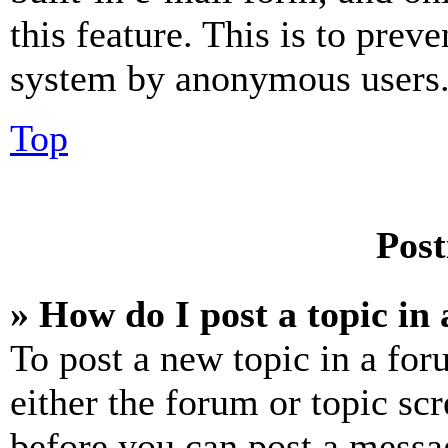
this feature. This is to prev
system by anonymous users
Top
Post
» How do I post a topic in
To post a new topic in a for
either the forum or topic sc
before you can post a messag