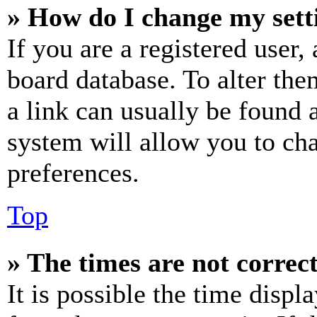
» How do I change my sett
If you are a registered user, 
board database. To alter the
a link can usually be found 
system will allow you to cha
preferences.
Top
» The times are not correct
It is possible the time displ