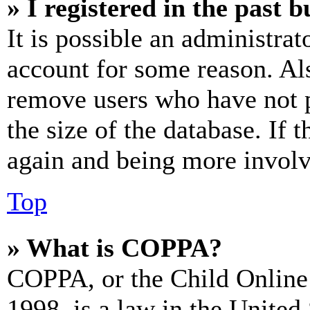
» I registered in the past 
It is possible an administrat
account for some reason. Al
remove users who have not p
the size of the database. If 
again and being more involv
Top
» What is COPPA?
COPPA, or the Child Online 
1998, is a law in the United