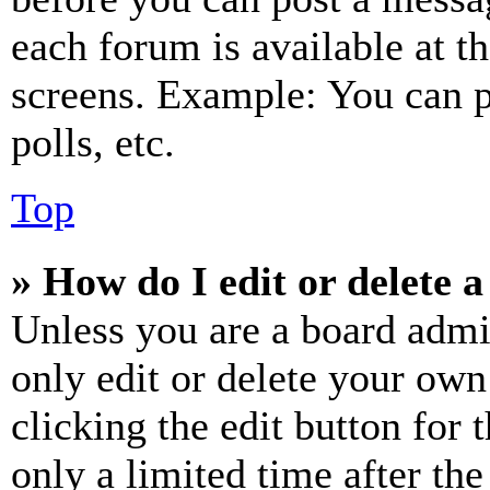
each forum is available at t
screens. Example: You can p
polls, etc.
Top
» How do I edit or delete a
Unless you are a board admi
only edit or delete your own
clicking the edit button for 
only a limited time after th