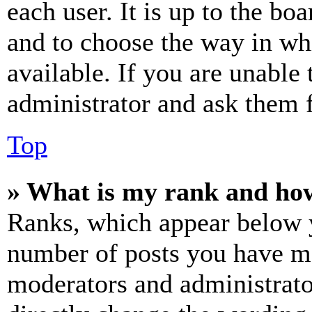
each user. It is up to the bo
and to choose the way in wh
available. If you are unable 
administrator and ask them f
Top
» What is my rank and how
Ranks, which appear below y
number of posts you have mad
moderators and administrato