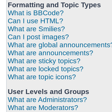
Formatting and Topic Types
What is BBCode?
Can I use HTML?
What are Smilies?
Can I post images?
What are global announcements
What are announcements?
What are sticky topics?
What are locked topics?
What are topic icons?
User Levels and Groups
What are Administrators?
What are Moderators?