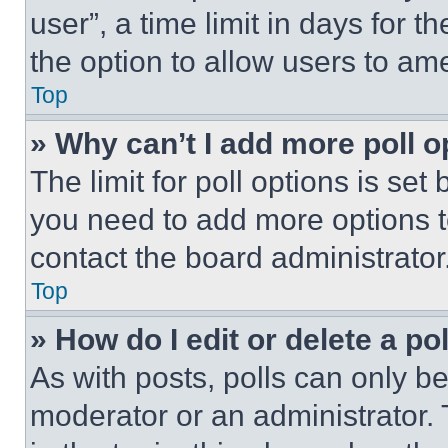
user”, a time limit in days for th
the option to allow users to am
Top
» Why can’t I add more poll o
The limit for poll options is set
you need to add more options t
contact the board administrator
Top
» How do I edit or delete a po
As with posts, polls can only be
moderator or an administrator. To 