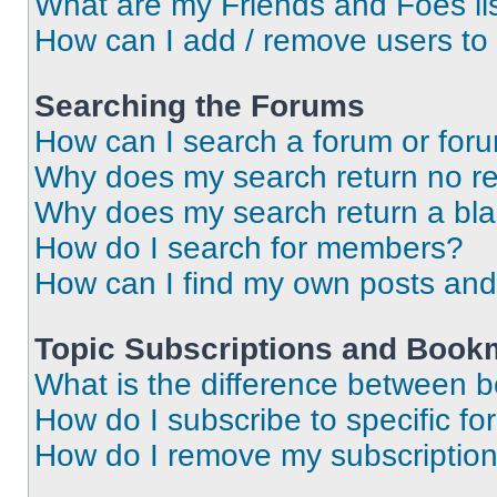
What are my Friends and Foes li
How can I add / remove users to 
Searching the Forums
How can I search a forum or for
Why does my search return no re
Why does my search return a bl
How do I search for members?
How can I find my own posts and
Topic Subscriptions and Book
What is the difference between 
How do I subscribe to specific fo
How do I remove my subscriptio