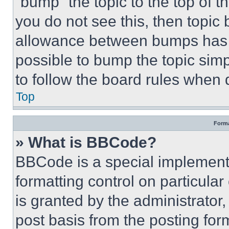
“bump” the topic to the top of t
you do not see this, then topi
allowance between bumps has no
possible to bump the topic simp
to follow the board rules when 
Top
Forma
» What is BBCode?
BBCode is a special implementa
formatting control on particula
is granted by the administrator,
post basis from the posting form