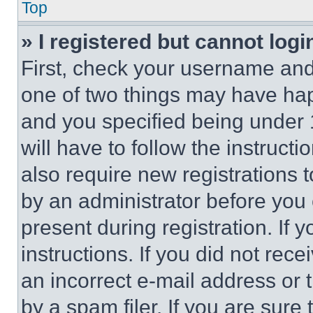
Top
» I registered but cannot logi
First, check your username and 
one of two things may have ha
and you specified being under 1
will have to follow the instruct
also require new registrations t
by an administrator before you 
present during registration. If 
instructions. If you did not re
an incorrect e-mail address or
by a spam filer. If you are sure