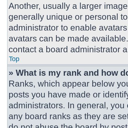
Another, usually a larger image
generally unique or personal to 
administrator to enable avatar
avatars can be made available. 
contact a board administrator a
Top
» What is my rank and how do
Ranks, which appear below you
posts you have made or identif
administrators. In general, you
any board ranks as they are set
do not abuse the board by posti