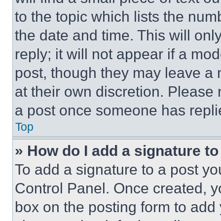
to the topic which lists the num
the date and time. This will o
reply; it will not appear if a mo
post, though they may leave a n
at their own discretion. Please
a post once someone has repli
Top
» How do I add a signature t
To add a signature to a post yo
Control Panel. Once created, 
box on the posting form to add