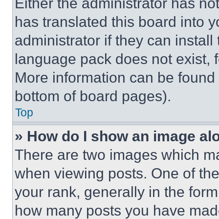
Either the administrator has no
has translated this board into 
administrator if they can instal
language pack does not exist, fe
More information can be found 
bottom of board pages).
Top
» How do I show an image a
There are two images which m
when viewing posts. One of th
your rank, generally in the form 
how many posts you have made 