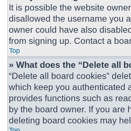
It is possible the website own
disallowed the username you ar
owner could have also disabled 
from signing up. Contact a boar
Top
» What does the “Delete all 
“Delete all board cookies” del
which keep you authenticated an
provides functions such as rea
by the board owner. If you are 
deleting board cookies may hel
Top