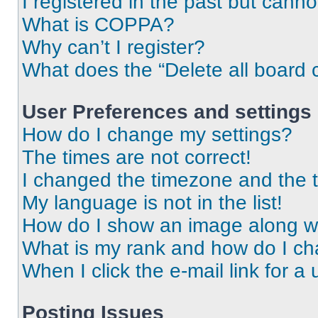
I registered in the past but cann
What is COPPA?
Why can’t I register?
What does the “Delete all board 
User Preferences and settings
How do I change my settings?
The times are not correct!
I changed the timezone and the ti
My language is not in the list!
How do I show an image along 
What is my rank and how do I ch
When I click the e-mail link for a 
Posting Issues