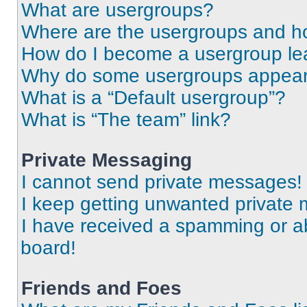
What are usergroups?
Where are the usergroups and ho
How do I become a usergroup le
Why do some usergroups appear i
What is a “Default usergroup”?
What is “The team” link?
Private Messaging
I cannot send private messages!
I keep getting unwanted private
I have received a spamming or a
board!
Friends and Foes