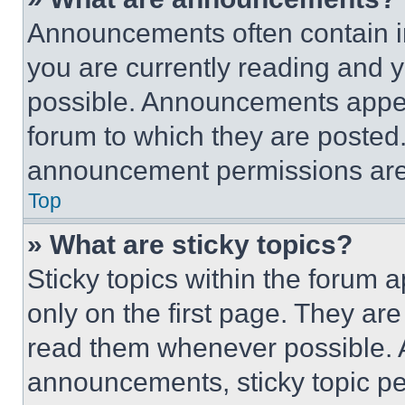
Announcements often contain im
you are currently reading and
possible. Announcements appear
forum to which they are posted
announcement permissions are 
Top
» What are sticky topics?
Sticky topics within the foru
only on the first page. They ar
read them whenever possible.
announcements, sticky topic pe