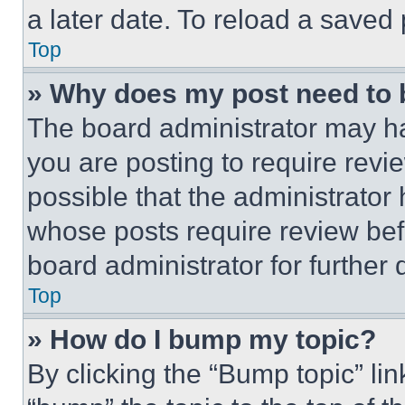
a later date. To reload a saved
Top
» Why does my post need to
The board administrator may ha
you are posting to require revie
possible that the administrator
whose posts require review bef
board administrator for further d
Top
» How do I bump my topic?
By clicking the “Bump topic” li