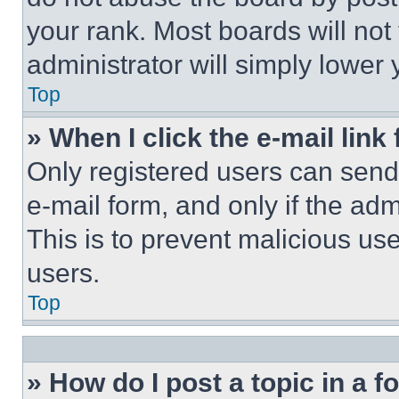
your rank. Most boards will not
administrator will simply lower 
Top
» When I click the e-mail link 
Only registered users can send e
e-mail form, and only if the adm
This is to prevent malicious u
users.
Top
» How do I post a topic in a 