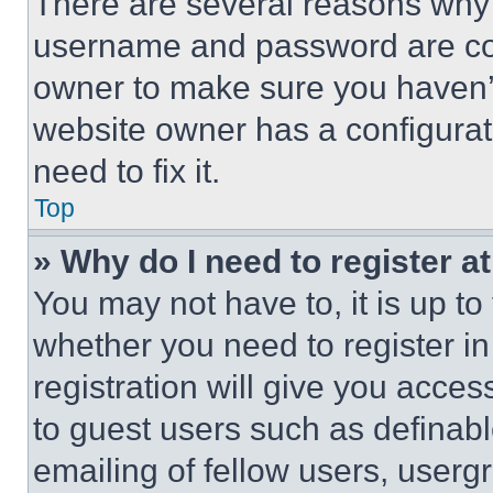
There are several reasons why t
username and password are corr
owner to make sure you haven’t
website owner has a configurat
need to fix it.
Top
» Why do I need to register at
You may not have to, it is up to
whether you need to register i
registration will give you acces
to guest users such as definab
emailing of fellow users, usergr