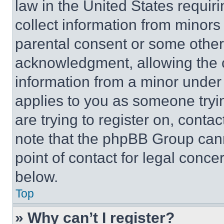
law in the United States requir
collect information from minors
parental consent or some other
acknowledgment, allowing the co
information from a minor under t
applies to you as someone tryin
are trying to register on, conta
note that the phpBB Group cann
point of contact for legal conce
below.
Top
» Why can’t I register?