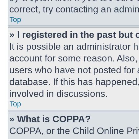
correct, try contacting an admini
Top
» I registered in the past but
It is possible an administrator 
account for some reason. Also
users who have not posted for a
database. If this has happened,
involved in discussions.
Top
» What is COPPA?
COPPA, or the Child Online Priv