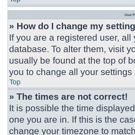
User P
» How do I change my settin
If you are a registered user, all
database. To alter them, visit y
usually be found at the top of 
you to change all your settings
Top
» The times are not correct!
It is possible the time displaye
one you are in. If this is the c
change your timezone to match 