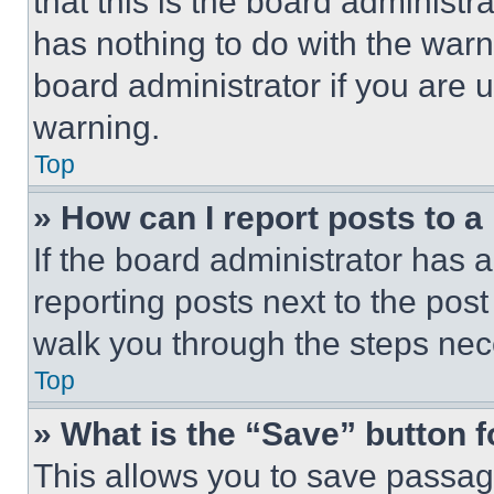
that this is the board administ
has nothing to do with the warn
board administrator if you are
warning.
Top
» How can I report posts to 
If the board administrator has a
reporting posts next to the post 
walk you through the steps nece
Top
» What is the “Save” button f
This allows you to save passag