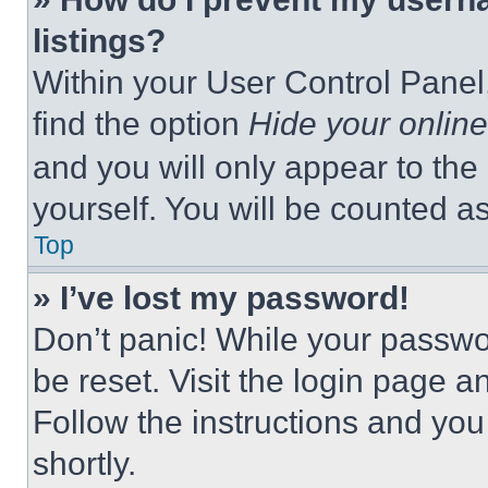
listings?
Within your User Control Panel,
find the option
Hide your online
and you will only appear to the
yourself. You will be counted a
Top
» I’ve lost my password!
Don’t panic! While your passwor
be reset. Visit the login page a
Follow the instructions and you
shortly.