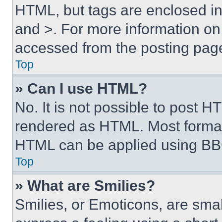
HTML, but tags are enclosed in 
and >. For more information o
accessed from the posting pag
Top
» Can I use HTML?
No. It is not possible to post 
rendered as HTML. Most format
HTML can be applied using BB
Top
» What are Smilies?
Smilies, or Emoticons, are sma