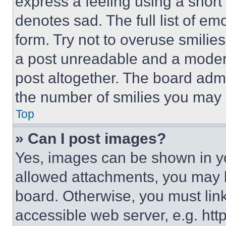
express a feeling using a short 
denotes sad. The full list of e
form. Try not to overuse smilie
a post unreadable and a moder
post altogether. The board admi
the number of smilies you may 
Top
» Can I post images?
Yes, images can be shown in you
allowed attachments, you may b
board. Otherwise, you must link
accessible web server, e.g. ht