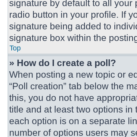
signature by default to all you
radio button in your profile. If 
signature being added to indiv
signature box within the postin
Top
» How do I create a poll?
When posting a new topic or editi
“Poll creation” tab below the m
this, you do not have appropria
title and at least two options i
each option is on a separate lin
number of options users may se