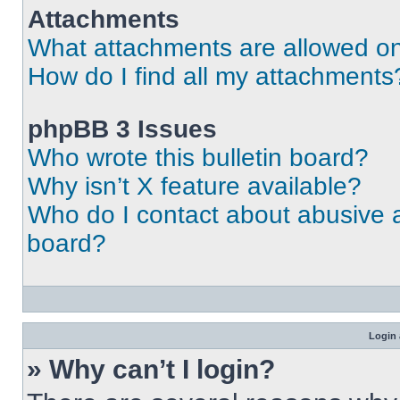
Attachments
What attachments are allowed on
How do I find all my attachments
phpBB 3 Issues
Who wrote this bulletin board?
Why isn’t X feature available?
Who do I contact about abusive an
board?
Login 
» Why can’t I login?