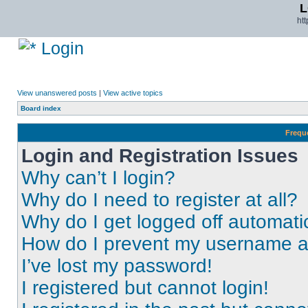
L
ht
Login
View unanswered posts
|
View active topics
Board index
Frequ
Login and Registration Issues
Why can’t I login?
Why do I need to register at all?
Why do I get logged off automati
How do I prevent my username app
I’ve lost my password!
I registered but cannot login!