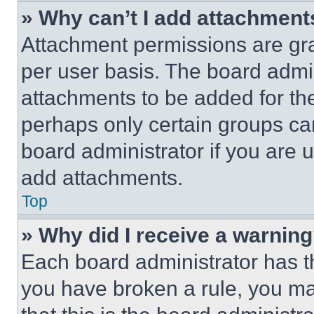
» Why can’t I add attachment
Attachment permissions are gra
per user basis. The board admi
attachments to be added for the
perhaps only certain groups ca
board administrator if you are
add attachments.
Top
» Why did I receive a warnin
Each board administrator has thei
you have broken a rule, you m