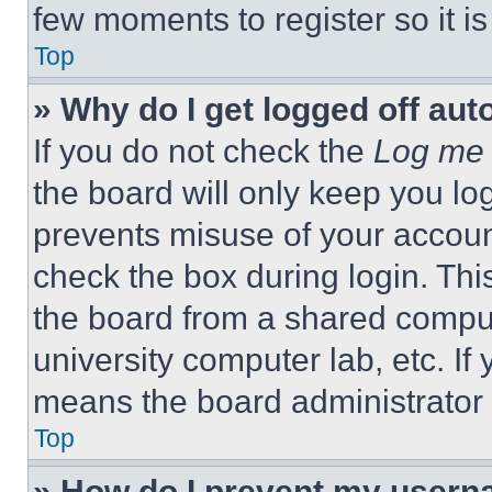
few moments to register so it 
Top
» Why do I get logged off aut
If you do not check the
Log me 
the board will only keep you log
prevents misuse of your accoun
check the box during login. Th
the board from a shared computer
university computer lab, etc. If
means the board administrator h
Top
» How do I prevent my userna