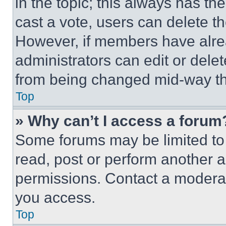
in the topic; this always has the
cast a vote, users can delete the
However, if members have alre
administrators can edit or delete
from being changed mid-way th
Top
» Why can’t I access a forum
Some forums may be limited to 
read, post or perform another 
permissions. Contact a moderat
you access.
Top