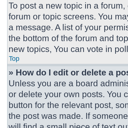
To post a new topic in a forum, 
forum or topic screens. You ma
a message. A list of your permi
the bottom of the forum and to
new topics, You can vote in poll
Top
» How do I edit or delete a po
Unless you are a board adminis
or delete your own posts. You ca
button for the relevant post, so
the post was made. If someone 
will find a small piece of text 