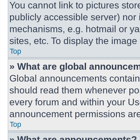
You cannot link to pictures sto
publicly accessible server) nor
mechanisms, e.g. hotmail or y
sites, etc. To display the imag
Top
» What are global announce
Global announcements contain 
should read them whenever poss
every forum and within your Us
announcement permissions are 
Top
» What are announcements?