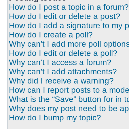
How do I post a topic in a forum?
How do I edit or delete a post?
How do I add a signature to my 
How do I create a poll?
Why can’t I add more poll option
How do I edit or delete a poll?
Why can’t I access a forum?
Why can’t I add attachments?
Why did I receive a warning?
How can I report posts to a mode
What is the “Save” button for in t
Why does my post need to be a
How do I bump my topic?