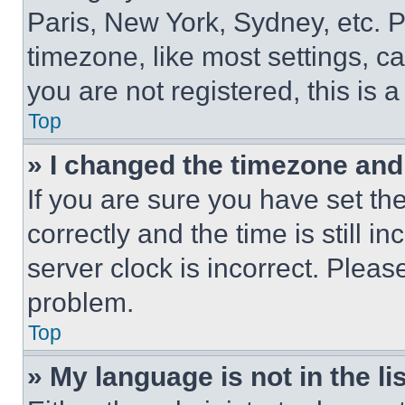
Paris, New York, Sydney, etc. 
timezone, like most settings, ca
you are not registered, this is 
Top
» I changed the timezone and t
If you are sure you have set 
correctly and the time is still i
server clock is incorrect. Please
problem.
Top
» My language is not in the lis