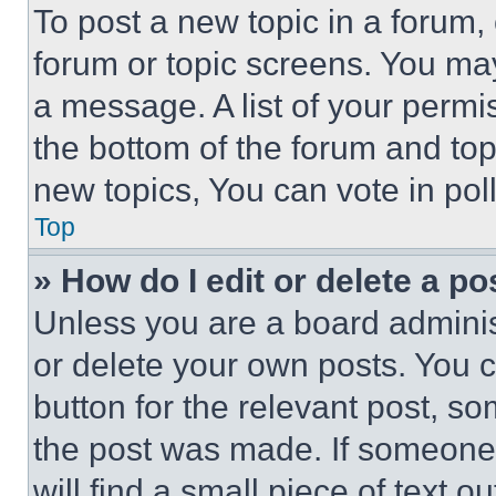
To post a new topic in a forum, 
forum or topic screens. You ma
a message. A list of your permi
the bottom of the forum and to
new topics, You can vote in poll
Top
» How do I edit or delete a po
Unless you are a board adminis
or delete your own posts. You ca
button for the relevant post, so
the post was made. If someone 
will find a small piece of text 