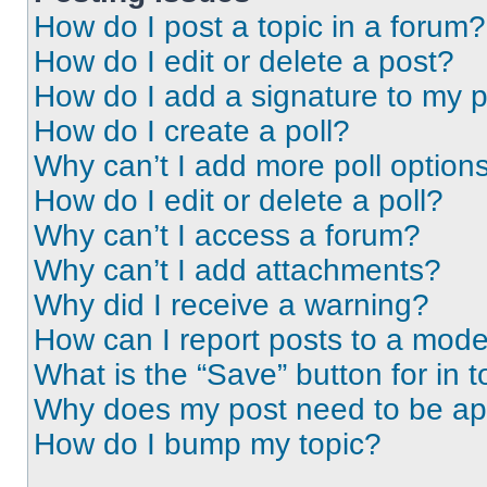
How do I post a topic in a forum?
How do I edit or delete a post?
How do I add a signature to my 
How do I create a poll?
Why can’t I add more poll option
How do I edit or delete a poll?
Why can’t I access a forum?
Why can’t I add attachments?
Why did I receive a warning?
How can I report posts to a mode
What is the “Save” button for in t
Why does my post need to be a
How do I bump my topic?