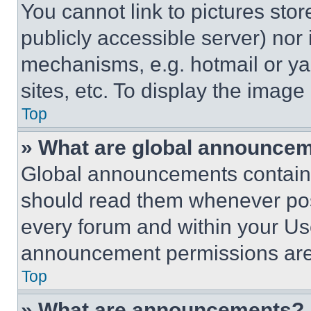
You cannot link to pictures sto
publicly accessible server) nor
mechanisms, e.g. hotmail or y
sites, etc. To display the imag
Top
» What are global announce
Global announcements contain 
should read them whenever poss
every forum and within your Us
announcement permissions are 
Top
» What are announcements?