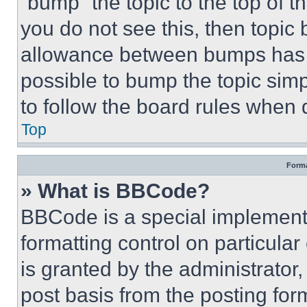
“bump” the topic to the top of t
you do not see this, then topi
allowance between bumps has no
possible to bump the topic simp
to follow the board rules when 
Top
Forma
» What is BBCode?
BBCode is a special implementa
formatting control on particula
is granted by the administrator,
post basis from the posting form