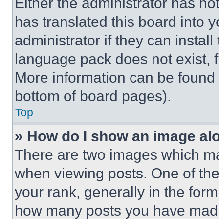
Either the administrator has no
has translated this board into 
administrator if they can instal
language pack does not exist, fe
More information can be found 
bottom of board pages).
Top
» How do I show an image a
There are two images which m
when viewing posts. One of th
your rank, generally in the form 
how many posts you have made 