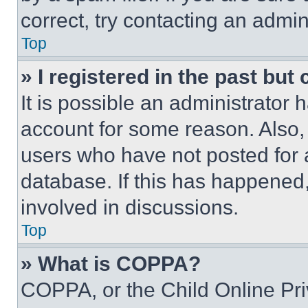
correct, try contacting an admini
Top
» I registered in the past but
It is possible an administrator 
account for some reason. Also
users who have not posted for a
database. If this has happened,
involved in discussions.
Top
» What is COPPA?
COPPA, or the Child Online Priv