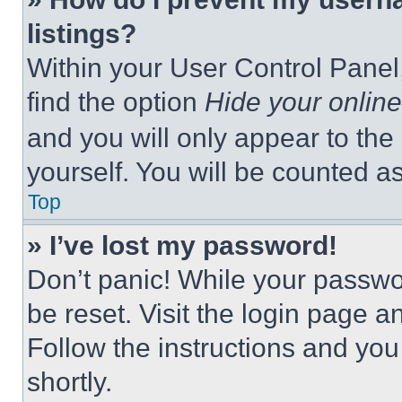
listings?
Within your User Control Panel,
find the option
Hide your online
and you will only appear to the
yourself. You will be counted a
Top
» I’ve lost my password!
Don’t panic! While your passwor
be reset. Visit the login page a
Follow the instructions and you
shortly.