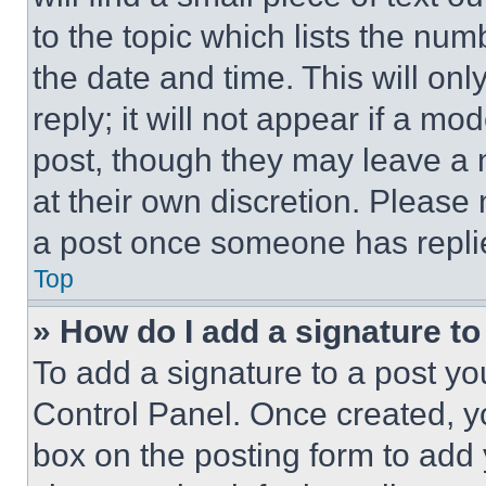
to the topic which lists the num
the date and time. This will o
reply; it will not appear if a mo
post, though they may leave a n
at their own discretion. Please
a post once someone has repli
Top
» How do I add a signature t
To add a signature to a post yo
Control Panel. Once created, 
box on the posting form to add