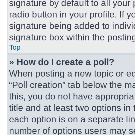
signature by default to all you
radio button in your profile. If 
signature being added to indiv
signature box within the postin
Top
» How do I create a poll?
When posting a new topic or editi
“Poll creation” tab below the m
this, you do not have appropria
title and at least two options i
each option is on a separate lin
number of options users may se