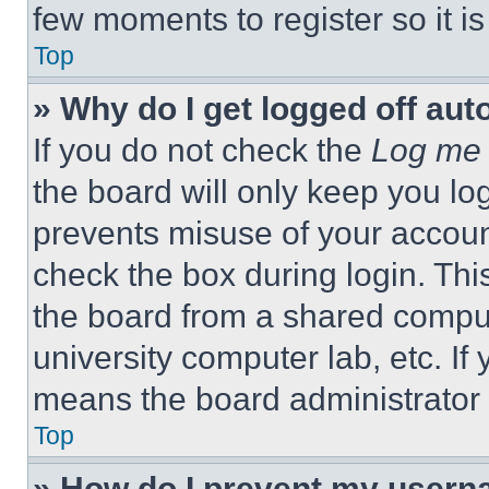
few moments to register so it 
Top
» Why do I get logged off aut
If you do not check the
Log me 
the board will only keep you log
prevents misuse of your accoun
check the box during login. Th
the board from a shared computer
university computer lab, etc. If
means the board administrator h
Top
» How do I prevent my userna