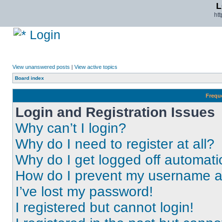
L
ht
Login
View unanswered posts
|
View active topics
Board index
Frequ
Login and Registration Issues
Why can’t I login?
Why do I need to register at all?
Why do I get logged off automati
How do I prevent my username app
I’ve lost my password!
I registered but cannot login!