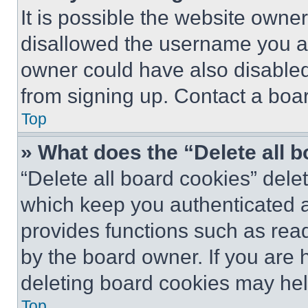
It is possible the website own
disallowed the username you ar
owner could have also disabled 
from signing up. Contact a boar
Top
» What does the “Delete all 
“Delete all board cookies” del
which keep you authenticated an
provides functions such as rea
by the board owner. If you are 
deleting board cookies may hel
Top