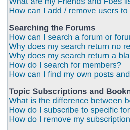
What are my Friends and Foes li
How can I add / remove users to 
Searching the Forums
How can I search a forum or for
Why does my search return no re
Why does my search return a bl
How do I search for members?
How can I find my own posts and
Topic Subscriptions and Book
What is the difference between 
How do I subscribe to specific fo
How do I remove my subscriptio