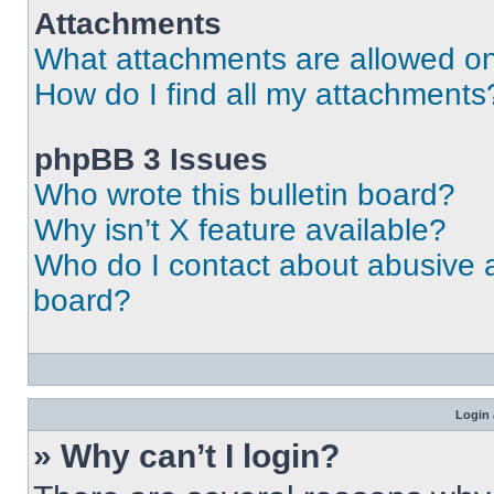
Attachments
What attachments are allowed on
How do I find all my attachments
phpBB 3 Issues
Who wrote this bulletin board?
Why isn’t X feature available?
Who do I contact about abusive an
board?
Login 
» Why can’t I login?