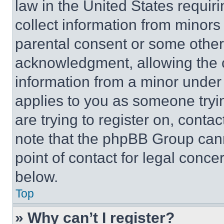
law in the United States requir
collect information from minors
parental consent or some other
acknowledgment, allowing the co
information from a minor under t
applies to you as someone tryin
are trying to register on, conta
note that the phpBB Group cann
point of contact for legal conce
below.
Top
» Why can’t I register?