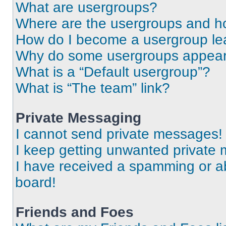
What are usergroups?
Where are the usergroups and ho
How do I become a usergroup le
Why do some usergroups appear i
What is a “Default usergroup”?
What is “The team” link?
Private Messaging
I cannot send private messages!
I keep getting unwanted private
I have received a spamming or a
board!
Friends and Foes