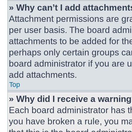
» Why can’t I add attachment
Attachment permissions are gra
per user basis. The board admi
attachments to be added for the
perhaps only certain groups ca
board administrator if you are
add attachments.
Top
» Why did I receive a warnin
Each board administrator has thei
you have broken a rule, you m