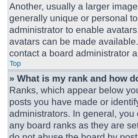
Another, usually a larger image
generally unique or personal to 
administrator to enable avatar
avatars can be made available. 
contact a board administrator a
Top
» What is my rank and how do
Ranks, which appear below you
posts you have made or identif
administrators. In general, you
any board ranks as they are set
do not abuse the board by posti