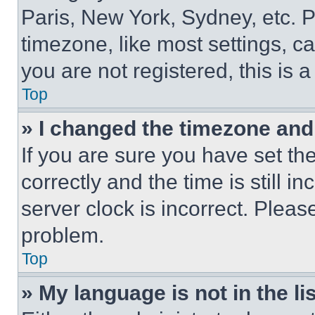
Paris, New York, Sydney, etc. 
timezone, like most settings, ca
you are not registered, this is 
Top
» I changed the timezone and t
If you are sure you have set 
correctly and the time is still i
server clock is incorrect. Please
problem.
Top
» My language is not in the lis