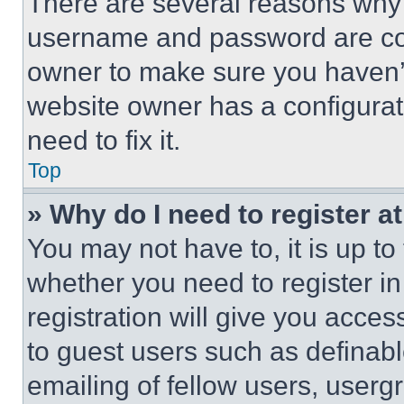
There are several reasons why t
username and password are corr
owner to make sure you haven’t
website owner has a configurat
need to fix it.
Top
» Why do I need to register at
You may not have to, it is up to
whether you need to register i
registration will give you acces
to guest users such as definab
emailing of fellow users, usergr