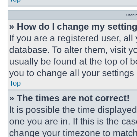
User P
» How do I change my settin
If you are a registered user, all
database. To alter them, visit y
usually be found at the top of 
you to change all your settings
Top
» The times are not correct!
It is possible the time displaye
one you are in. If this is the c
change your timezone to match 