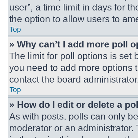
user”, a time limit in days for th
the option to allow users to am
Top
» Why can’t I add more poll o
The limit for poll options is set
you need to add more options t
contact the board administrator
Top
» How do I edit or delete a po
As with posts, polls can only be
moderator or an administrator. To 