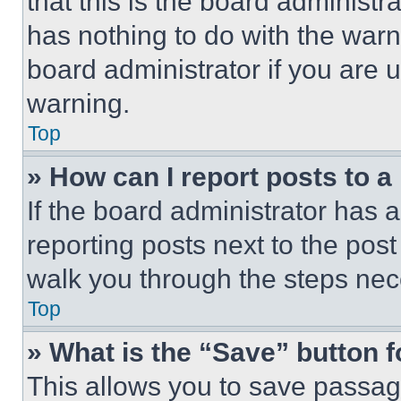
that this is the board administ
has nothing to do with the warn
board administrator if you are
warning.
Top
» How can I report posts to 
If the board administrator has a
reporting posts next to the post 
walk you through the steps nece
Top
» What is the “Save” button f
This allows you to save passag