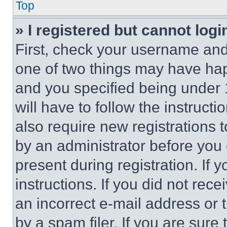
Top
» I registered but cannot logi
First, check your username and 
one of two things may have ha
and you specified being under 1
will have to follow the instruct
also require new registrations t
by an administrator before you 
present during registration. If 
instructions. If you did not re
an incorrect e-mail address or
by a spam filer. If you are sure