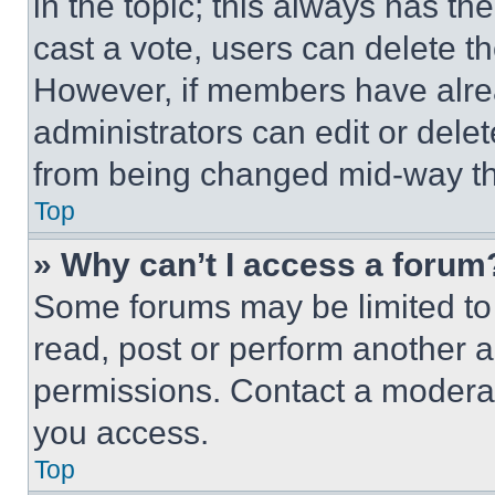
in the topic; this always has the
cast a vote, users can delete the
However, if members have alre
administrators can edit or delete
from being changed mid-way th
Top
» Why can’t I access a forum
Some forums may be limited to 
read, post or perform another 
permissions. Contact a moderat
you access.
Top