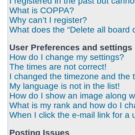
I registered in the past but cann
What is COPPA?
Why can’t I register?
What does the “Delete all board 
User Preferences and settings
How do I change my settings?
The times are not correct!
I changed the timezone and the ti
My language is not in the list!
How do I show an image along 
What is my rank and how do I ch
When I click the e-mail link for a 
Posting Issues