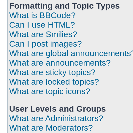
Formatting and Topic Types
What is BBCode?
Can I use HTML?
What are Smilies?
Can I post images?
What are global announcements
What are announcements?
What are sticky topics?
What are locked topics?
What are topic icons?
User Levels and Groups
What are Administrators?
What are Moderators?