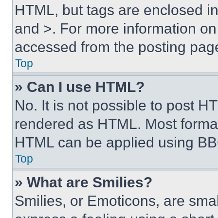
HTML, but tags are enclosed in 
and >. For more information o
accessed from the posting pag
Top
» Can I use HTML?
No. It is not possible to post 
rendered as HTML. Most format
HTML can be applied using BB
Top
» What are Smilies?
Smilies, or Emoticons, are sma