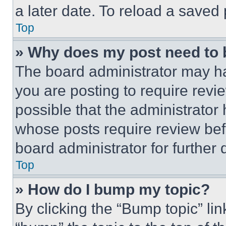
a later date. To reload a saved
Top
» Why does my post need to
The board administrator may ha
you are posting to require revie
possible that the administrator
whose posts require review bef
board administrator for further d
Top
» How do I bump my topic?
By clicking the “Bump topic” li