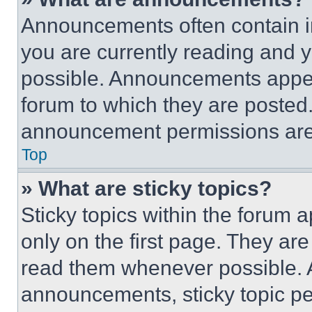
Announcements often contain im
you are currently reading and
possible. Announcements appear
forum to which they are posted
announcement permissions are 
Top
» What are sticky topics?
Sticky topics within the foru
only on the first page. They ar
read them whenever possible.
announcements, sticky topic pe