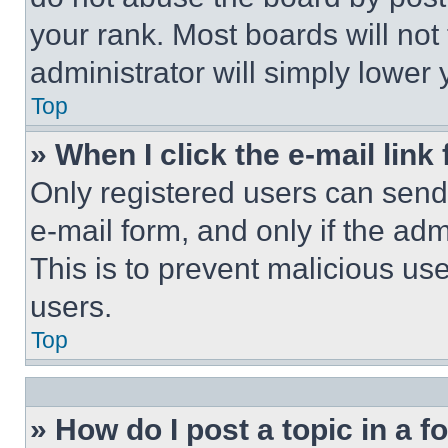
your rank. Most boards will not
administrator will simply lower 
Top
» When I click the e-mail link 
Only registered users can send e
e-mail form, and only if the adm
This is to prevent malicious u
users.
Top
» How do I post a topic in a 