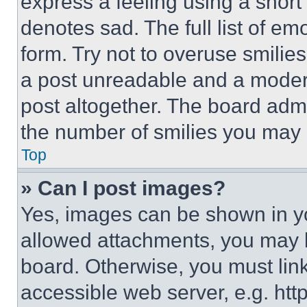
express a feeling using a short 
denotes sad. The full list of e
form. Try not to overuse smilie
a post unreadable and a moder
post altogether. The board admi
the number of smilies you may 
Top
» Can I post images?
Yes, images can be shown in you
allowed attachments, you may b
board. Otherwise, you must link
accessible web server, e.g. ht