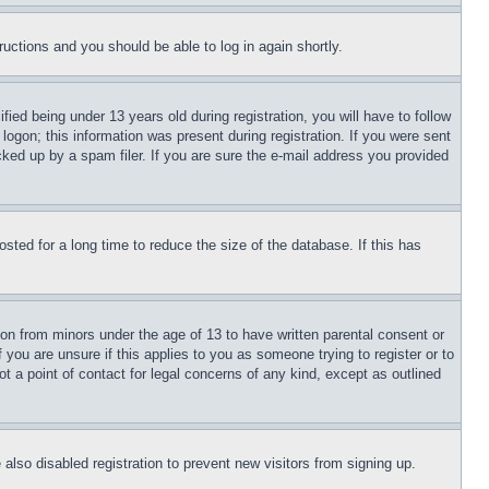
tructions and you should be able to log in again shortly.
d being under 13 years old during registration, you will have to follow
logon; this information was present during registration. If you were sent
cked up by a spam filer. If you are sure the e-mail address you provided
ted for a long time to reduce the size of the database. If this has
ion from minors under the age of 13 to have written parental consent or
 you are unsure if this applies to you as someone trying to register or to
t a point of contact for legal concerns of any kind, except as outlined
lso disabled registration to prevent new visitors from signing up.