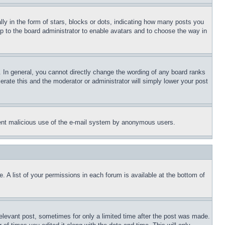
 in the form of stars, blocks or dots, indicating how many posts you
up to the board administrator to enable avatars and to choose the way in
 In general, you cannot directly change the wording of any board ranks
erate this and the moderator or administrator will simply lower your post
revent malicious use of the e-mail system by anonymous users.
. A list of your permissions in each forum is available at the bottom of
relevant post, sometimes for only a limited time after the post was made.