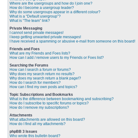
Where are the usergroups and how do I join one?
How do I become a usergroup leader?
Why do some usergroups appear in a different colour?
What is a “Default usergroup”?
What is “The team” link?
Private Messaging
I cannot send private messages!
I keep getting unwanted private messages!
I have received a spamming or abusive e-mail from someone on this board!
Friends and Foes
What are my Friends and Foes lists?
How can I add / remove users to my Friends or Foes list?
Searching the Forums
How can I search a forum or forums?
Why does my search return no results?
Why does my search return a blank page!?
How do I search for members?
How can I find my own posts and topics?
Topic Subscriptions and Bookmarks
What is the difference between bookmarking and subscribing?
How do I subscribe to specific forums or topics?
How do I remove my subscriptions?
Attachments
What attachments are allowed on this board?
How do I find all my attachments?
phpBB 3 Issues
Who wrote this bulletin board?