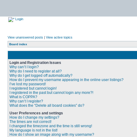
Login
View unanswered posts
|
View active topics
Board index
Login and Registration Issues
Why can’t I login?
Why do I need to register at all?
Why do I get logged off automatically?
How do I prevent my username appearing in the online user listings?
I’ve lost my password!
I registered but cannot login!
I registered in the past but cannot login any more?!
What is COPPA?
Why can’t I register?
What does the “Delete all board cookies” do?
User Preferences and settings
How do I change my settings?
The times are not correct!
I changed the timezone and the time is still wrong!
My language is not in the list!
How do I show an image along with my username?