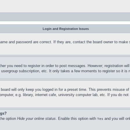
Login and Registration Issues
name and password are correct. If they are, contact the board owner to make 
ther you need to register in order to post messages. However; registration wil
, usergroup subscription, etc. It only takes a few moments to register so it 
board will only keep you logged in for a preset time. This prevents misuse o
puter, e.g. library, internet cafe, university computer lab, etc. If you do no
ngs?
 the option
Hide your online status
. Enable this option with
and you will on
Yes