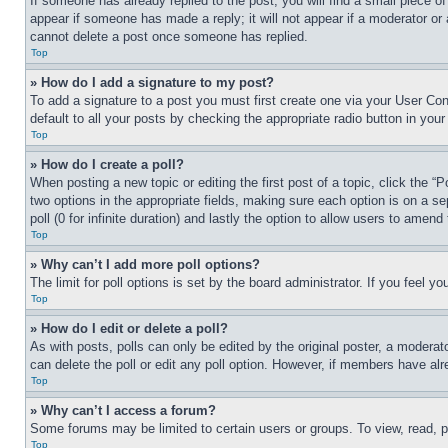
If someone has already replied to the post, you will find a small piece of
appear if someone has made a reply; it will not appear if a moderator or
cannot delete a post once someone has replied.
Top
» How do I add a signature to my post?
To add a signature to a post you must first create one via your User C
default to all your posts by checking the appropriate radio button in your
Top
» How do I create a poll?
When posting a new topic or editing the first post of a topic, click the “
two options in the appropriate fields, making sure each option is on a se
poll (0 for infinite duration) and lastly the option to allow users to amend 
Top
» Why can’t I add more poll options?
The limit for poll options is set by the board administrator. If you feel 
Top
» How do I edit or delete a poll?
As with posts, polls can only be edited by the original poster, a moderator 
can delete the poll or edit any poll option. However, if members have alr
Top
» Why can’t I access a forum?
Some forums may be limited to certain users or groups. To view, read, 
Top