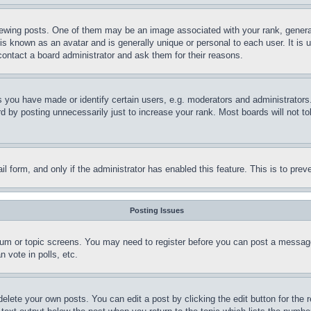
ing posts. One of them may be an image associated with your rank, generally
is known as an avatar and is generally unique or personal to each user. It is 
contact a board administrator and ask them for their reasons.
you have made or identify certain users, e.g. moderators and administrators.
 by posting unnecessarily just to increase your rank. Most boards will not tol
mail form, and only if the administrator has enabled this feature. This is to p
Posting Issues
forum or topic screens. You may need to register before you can post a message
 vote in polls, etc.
delete your own posts. You can edit a post by clicking the edit button for the 