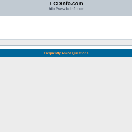
LCDInfo.com
http://www.lcdinfo.com
Frequently Asked Questions