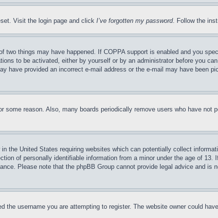
set. Visit the login page and click
I’ve forgotten my password
. Follow the ins
of two things may have happened. If COPPA support is enabled and you specifie
tions to be activated, either by yourself or by an administrator before you can 
u may have provided an incorrect e-mail address or the e-mail may have been pi
for some reason. Also, many boards periodically remove users who have not pos
in the United States requiring websites which can potentially collect informat
on of personally identifiable information from a minor under the age of 13. If
stance. Please note that the phpBB Group cannot provide legal advice and is no
d the username you are attempting to register. The website owner could have a