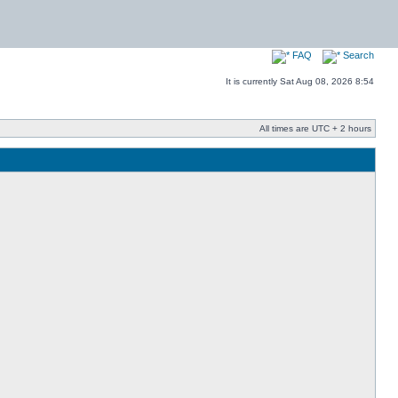
FAQ
Search
It is currently Sat Aug 08, 2026 8:54
All times are UTC + 2 hours