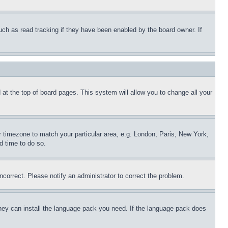
uch as read tracking if they have been enabled by the board owner. If
nd at the top of board pages. This system will allow you to change all your
ur timezone to match your particular area, e.g. London, Paris, New York,
d time to do so.
ncorrect. Please notify an administrator to correct the problem.
 they can install the language pack you need. If the language pack does