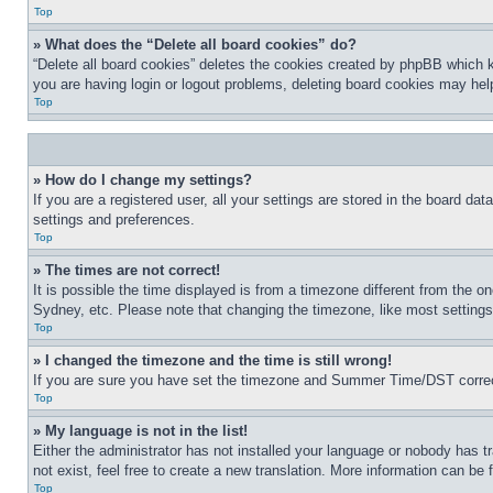
Top
» What does the “Delete all board cookies” do?
“Delete all board cookies” deletes the cookies created by phpBB which k
you are having login or logout problems, deleting board cookies may hel
Top
» How do I change my settings?
If you are a registered user, all your settings are stored in the board da
settings and preferences.
Top
» The times are not correct!
It is possible the time displayed is from a timezone different from the o
Sydney, etc. Please note that changing the timezone, like most settings, 
Top
» I changed the timezone and the time is still wrong!
If you are sure you have set the timezone and Summer Time/DST correctly 
Top
» My language is not in the list!
Either the administrator has not installed your language or nobody has t
not exist, feel free to create a new translation. More information can be
Top