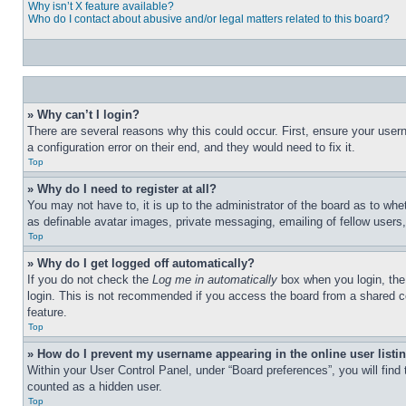
Why isn’t X feature available?
Who do I contact about abusive and/or legal matters related to this board?
» Why can’t I login?
There are several reasons why this could occur. First, ensure your user
a configuration error on their end, and they would need to fix it.
Top
» Why do I need to register at all?
You may not have to, it is up to the administrator of the board as to whe
as definable avatar images, private messaging, emailing of fellow users
Top
» Why do I get logged off automatically?
If you do not check the
Log me in automatically
box when you login, the 
login. This is not recommended if you access the board from a shared com
feature.
Top
» How do I prevent my username appearing in the online user listi
Within your User Control Panel, under “Board preferences”, you will find
counted as a hidden user.
Top