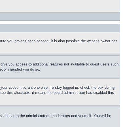
sure you haven’t been banned. It is also possible the website owner has
l give you access to additional features not available to guest users such
is recommended you do so.
f your account by anyone else. To stay logged in, check the box during
t see this checkbox, it means the board administrator has disabled this
ly appear to the administrators, moderators and yourself. You will be