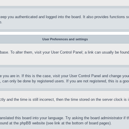
eep you authenticated and logged into the board. It also provides functions s
p.
User Preferences and settings
tabase. To alter them, visit your User Control Panel; a link can usually be fou
ne you are in. If this is the case, visit your User Control Panel and change yo
can only be done by registered users. If you are not registered, this is a goo
and the time is still incorrect, then the time stored on the server clock is i
ranslated this board into your language. Try asking the board administrator if
 found at the phpBB website (see link at the bottom of board pages).