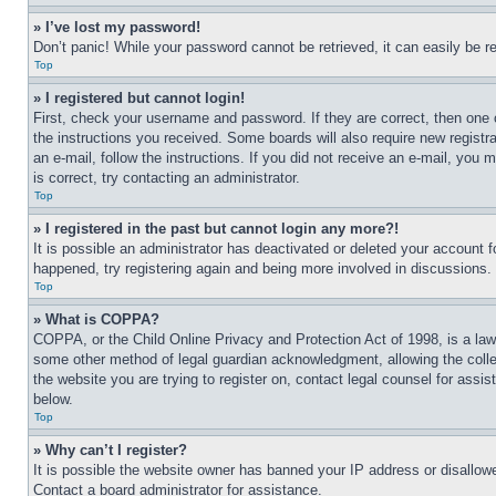
» I’ve lost my password!
Don’t panic! While your password cannot be retrieved, it can easily be re
Top
» I registered but cannot login!
First, check your username and password. If they are correct, then one 
the instructions you received. Some boards will also require new registra
an e-mail, follow the instructions. If you did not receive an e-mail, yo
is correct, try contacting an administrator.
Top
» I registered in the past but cannot login any more?!
It is possible an administrator has deactivated or deleted your account 
happened, try registering again and being more involved in discussions.
Top
» What is COPPA?
COPPA, or the Child Online Privacy and Protection Act of 1998, is a law 
some other method of legal guardian acknowledgment, allowing the collecti
the website you are trying to register on, contact legal counsel for assi
below.
Top
» Why can’t I register?
It is possible the website owner has banned your IP address or disallowe
Contact a board administrator for assistance.