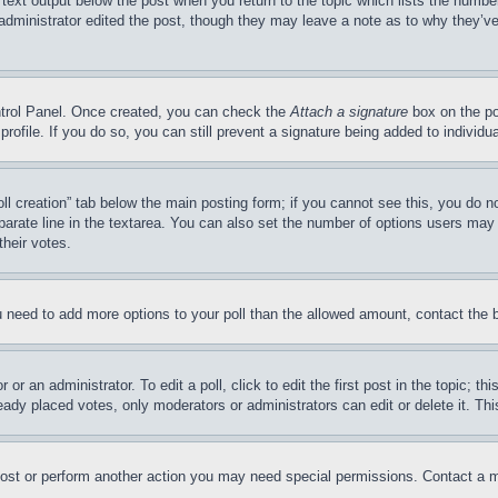
 text output below the post when you return to the topic which lists the number
 administrator edited the post, though they may leave a note as to why they’ve
ontrol Panel. Once created, you can check the
Attach a signature
box on the po
 profile. If you do so, you can still prevent a signature being added to indivi
Poll creation” tab below the main posting form; if you cannot see this, you do n
parate line in the textarea. You can also set the number of options users may s
their votes.
you need to add more options to your poll than the allowed amount, contact the 
or an administrator. To edit a poll, click to edit the first post in the topic; t
eady placed votes, only moderators or administrators can edit or delete it. Th
post or perform another action you may need special permissions. Contact a m