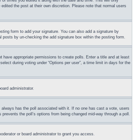
 of times you edited it along with the date and time. This will only
 edited the post at their own discretion. Please note that normal users
sting form to add your signature. You can also add a signature by
dual posts by un-checking the add signature box within the posting form.
ot have appropriate permissions to create polls. Enter a title and at least
elect during voting under “Options per user”, a time limit in days for the
board administrator.
his always has the poll associated with it. If no one has cast a vote, users
is prevents the poll’s options from being changed mid-way through a poll.
oderator or board administrator to grant you access.