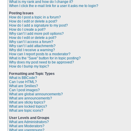
What is my rank and how do I change it?
When I click the e-mail link for a user it asks me to login?
Posting Issues
How do I post a topic in a forum?
How do I edit or delete a post?
How do I add a signature to my post?
How do I create a poll?
Why can’t I add more poll options?
How do I edit or delete a poll?
Why can’t I access a forum?
Why can’t I add attachments?
Why did I receive a warning?
How can I report posts to a moderator?
What is the “Save” button for in topic posting?
Why does my post need to be approved?
How do I bump my topic?
Formatting and Topic Types
What is BBCode?
Can I use HTML?
What are Smilies?
Can I post images?
What are global announcements?
What are announcements?
What are sticky topics?
What are locked topics?
What are topic icons?
User Levels and Groups
What are Administrators?
What are Moderators?
What are usergroups?