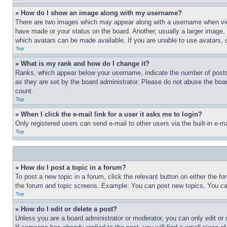
» How do I show an image along with my username?
There are two images which may appear along with a username when view
have made or your status on the board. Another, usually a larger image, 
which avatars can be made available. If you are unable to use avatars, 
Top
» What is my rank and how do I change it?
Ranks, which appear below your username, indicate the number of posts 
as they are set by the board administrator. Please do not abuse the board
count.
Top
» When I click the e-mail link for a user it asks me to login?
Only registered users can send e-mail to other users via the built-in e-
Top
» How do I post a topic in a forum?
To post a new topic in a forum, click the relevant button on either the 
the forum and topic screens. Example: You can post new topics, You can
Top
» How do I edit or delete a post?
Unless you are a board administrator or moderator, you can only edit or 