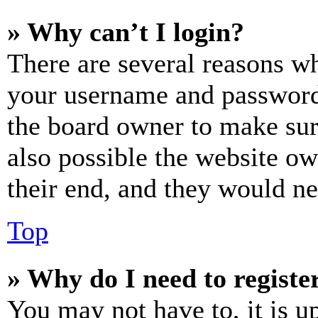
» Why can’t I login?
There are several reasons wh
your username and password a
the board owner to make sur
also possible the website ow
their end, and they would nee
Top
» Why do I need to register
You may not have to, it is u