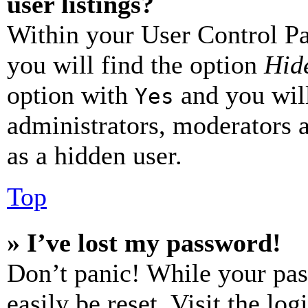
user listings?
Within your User Control Pa
you will find the option
Hide
option with
and you will
Yes
administrators, moderators 
as a hidden user.
Top
» I’ve lost my password!
Don’t panic! While your pas
easily be reset. Visit the lo