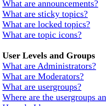
What are announcements?
What are sticky topics?
What are locked topics?
What are topic icons?
User Levels and Groups
What are Administrators?
What are Moderators?
What are usergroups?
Where are the usergroups an