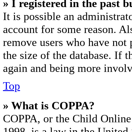
» I registered in the past 
It is possible an administrat
account for some reason. Al
remove users who have not p
the size of the database. If 
again and being more involv
Top
» What is COPPA?
COPPA, or the Child Online 
1998, is a law in the United