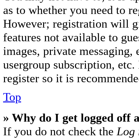
as to whether you need to re
However; registration will g
features not available to gue
images, private messaging, e
usergroup subscription, etc.
register so it is recommende
Top
» Why do I get logged off 
If you do not check the
Log 