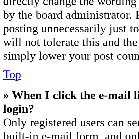
directly change the wording 
by the board administrator. 
posting unnecessarily just t
will not tolerate this and th
simply lower your post coun
Top
» When I click the e-mail l
login?
Only registered users can se
built-in e-mail form, and on