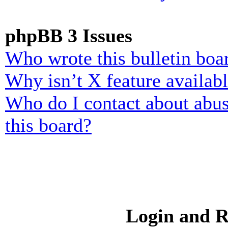
phpBB 3 Issues
Who wrote this bulletin boa
Why isn’t X feature availab
Who do I contact about abusi
this board?
Login and R