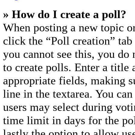
» How do I create a poll?
When posting a new topic or e
click the “Poll creation” ta
you cannot see this, you do
to create polls. Enter a title
appropriate fields, making s
line in the textarea. You can
users may select during voti
time limit in days for the pol
lastly the option to allow us