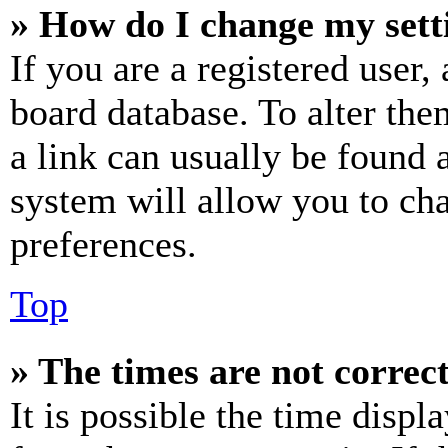
» How do I change my sett
If you are a registered user, 
board database. To alter the
a link can usually be found 
system will allow you to cha
preferences.
Top
» The times are not correct
It is possible the time displ