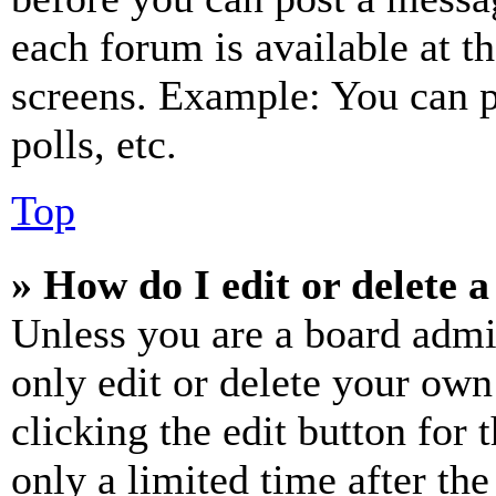
each forum is available at t
screens. Example: You can p
polls, etc.
Top
» How do I edit or delete a
Unless you are a board admi
only edit or delete your own
clicking the edit button for 
only a limited time after th