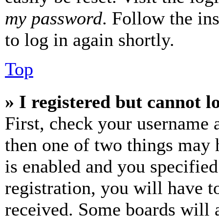
my password
. Follow the in
to log in again shortly.
Top
» I registered but cannot l
First, check your username a
then one of two things may
is enabled and you specified
registration, you will have t
received. Some boards will a