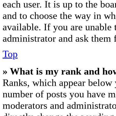
each user. It is up to the bo
and to choose the way in wh
available. If you are unable 
administrator and ask them f
Top
» What is my rank and how
Ranks, which appear below y
number of posts you have mad
moderators and administrato