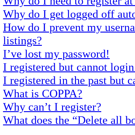
Why do I need to register at 
Why do I get logged off aut
How do I prevent my usernam
listings?
I’ve lost my password!
I registered but cannot login
I registered in the past but
What is COPPA?
Why can’t I register?
What does the “Delete all b