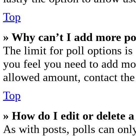
Top
» Why can’t I add more po
The limit for poll options is
you feel you need to add mor
allowed amount, contact the
Top
» How do I edit or delete a
As with posts, polls can only