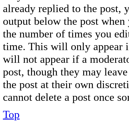
already replied to the post, 
output below the post when y
the number of times you edit
time. This will only appear 
will not appear if a moderat
post, though they may leave 
the post at their own discret
cannot delete a post once s
Top