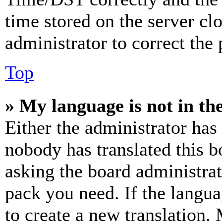
time stored on the server clo
administrator to correct the
Top
» My language is not in the 
Either the administrator has
nobody has translated this b
asking the board administrat
pack you need. If the langua
to create a new translation.