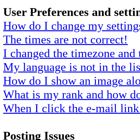
User Preferences and setti
How do I change my setting
The times are not correct!
I changed the timezone and t
My language is not in the lis
How do I show an image al
What is my rank and how do
When I click the e-mail link 
Posting Issues