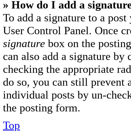
» How do I add a signatur
To add a signature to a post
User Control Panel. Once cr
signature
box on the posting
can also add a signature by d
checking the appropriate rad
do so, you can still prevent 
individual posts by un-chec
the posting form.
Top