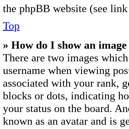
the phpBB website (see link 
Top
» How do I show an image
There are two images which
username when viewing pos
associated with your rank, ge
blocks or dots, indicating 
your status on the board. Ano
known as an avatar and is ge