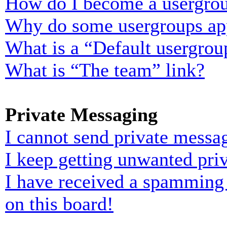
How do I become a usergrou
Why do some usergroups appe
What is a “Default usergrou
What is “The team” link?
Private Messaging
I cannot send private messa
I keep getting unwanted pri
I have received a spamming
on this board!