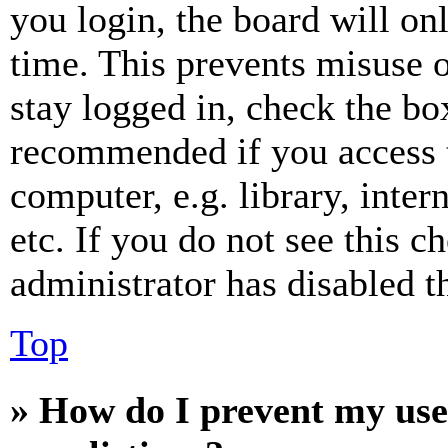
you login, the board will on
time. This prevents misuse 
stay logged in, check the box
recommended if you access 
computer, e.g. library, inter
etc. If you do not see this 
administrator has disabled th
Top
» How do I prevent my use