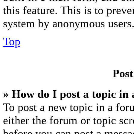
this feature. This is to prev
system by anonymous users
Top
Post
» How do I post a topic in
To post a new topic in a for
either the forum or topic sc
before you can post a messag