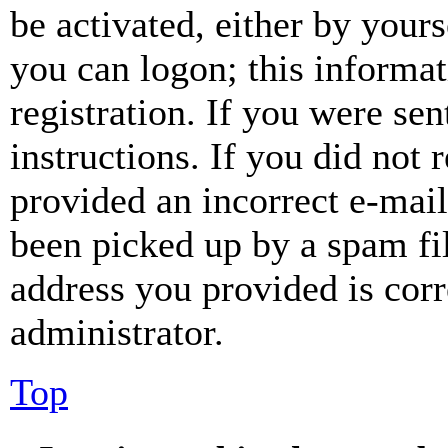
be activated, either by your
you can logon; this informa
registration. If you were sen
instructions. If you did not
provided an incorrect e-mai
been picked up by a spam fil
address you provided is corr
administrator.
Top