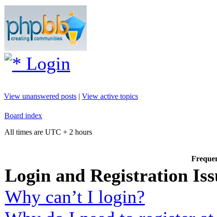
Login
View unanswered posts
|
View active topics
Board index
All times are UTC + 2 hours
Frequen
Login and Registration Iss
Why can’t I login?