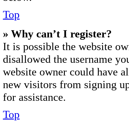
Top
» Why can’t I register?
It is possible the website o
disallowed the username you 
website owner could have als
new visitors from signing up
for assistance.
Top