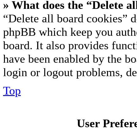
» What does the “Delete al
“Delete all board cookies” d
phpBB which keep you authe
board. It also provides funct
have been enabled by the bo
login or logout problems, d
Top
User Prefer