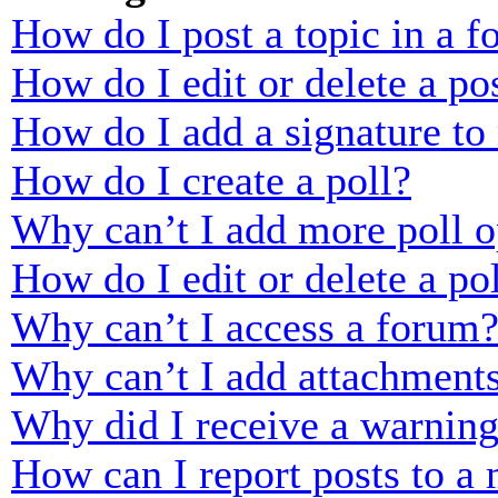
How do I post a topic in a 
How do I edit or delete a po
How do I add a signature to
How do I create a poll?
Why can’t I add more poll o
How do I edit or delete a po
Why can’t I access a forum
Why can’t I add attachment
Why did I receive a warnin
How can I report posts to a