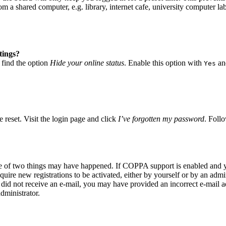
 a shared computer, e.g. library, internet cafe, university computer lab
tings?
 find the option
Hide your online status
. Enable this option with
and
Yes
 reset. Visit the login page and click
I’ve forgotten my password
. Follo
ne of two things may have happened. If COPPA support is enabled and yo
quire new registrations to be activated, either by yourself or by an adm
you did not receive an e-mail, you may have provided an incorrect e-mail
dministrator.