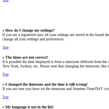
Top
» How do I change my settings?
If you are a registered user, all your settings are stored in the board 
change all your settings and preferences.
Top
» The times are not correct!
It is possible the time displayed is from a timezone different from the
New York, Sydney, etc. Please note that changing the timezone, like mos
Top
» I changed the timezone and the time is still wrong!
If you are sure you have set the timezone and Summer Time/DST correctly
Top
» My language is not in the list!