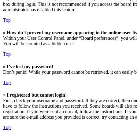
box during login. This is not recommended if you access the board from
administrator has disabled this feature.
Top
» How do I prevent my username appearing in the online user lis
Within your User Control Panel, under “Board preferences”, you will
You will be counted as a hidden user.
Top
» I’ve lost my password!
Don’t panic! While your password cannot be retrieved, it can easily be
Top
» I registered but cannot login!
First, check your username and password. If they are correct, then o
have to follow the instructions you received. Some boards will also re
registration. If you were sent an e-mail, follow the instructions. If 
are sure the e-mail address you provided is correct, try contacting an a
Top