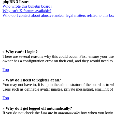
phpBB 3 Issues
Who wrote this bulletin board?
Why isn’t X feature available?
Who do I contact about abusive and/or legal matters related to this bo
» Why can’t I login?
There are several reasons why this could occur. First, ensure your us
owner has a configuration error on their end, and they would need to f
Top
» Why do I need to register at all?
You may not have to, it is up to the administrator of the board as to w
users such as definable avatar images, private messaging, emailing of 
Top
» Why do I get logged off automatically?
If you do not check the
Log me in automatically
box when you login, t