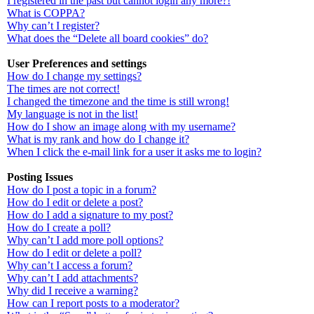
I registered in the past but cannot login any more?!
What is COPPA?
Why can’t I register?
What does the “Delete all board cookies” do?
User Preferences and settings
How do I change my settings?
The times are not correct!
I changed the timezone and the time is still wrong!
My language is not in the list!
How do I show an image along with my username?
What is my rank and how do I change it?
When I click the e-mail link for a user it asks me to login?
Posting Issues
How do I post a topic in a forum?
How do I edit or delete a post?
How do I add a signature to my post?
How do I create a poll?
Why can’t I add more poll options?
How do I edit or delete a poll?
Why can’t I access a forum?
Why can’t I add attachments?
Why did I receive a warning?
How can I report posts to a moderator?