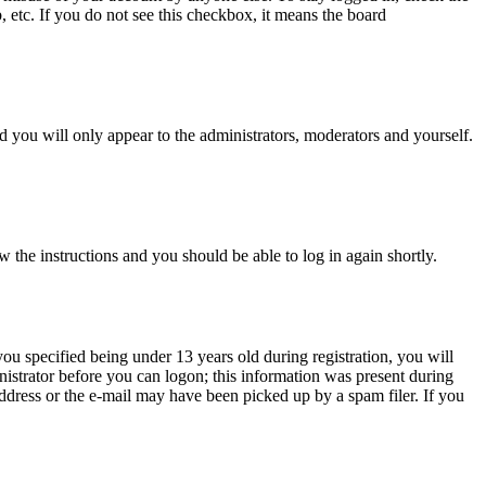
, etc. If you do not see this checkbox, it means the board
 you will only appear to the administrators, moderators and yourself.
w the instructions and you should be able to log in again shortly.
u specified being under 13 years old during registration, you will
inistrator before you can logon; this information was present during
 address or the e-mail may have been picked up by a spam filer. If you