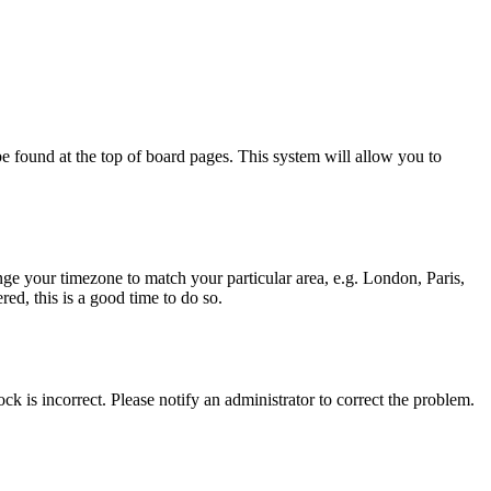
y be found at the top of board pages. This system will allow you to
hange your timezone to match your particular area, e.g. London, Paris,
ed, this is a good time to do so.
ck is incorrect. Please notify an administrator to correct the problem.