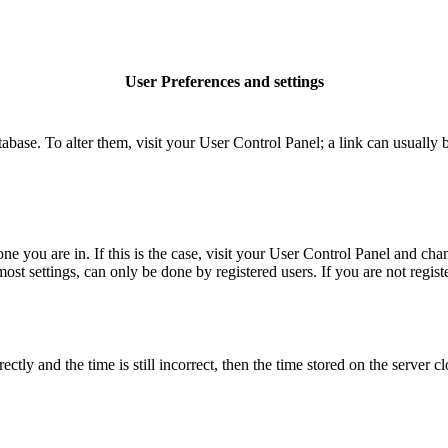
User Preferences and settings
database. To alter them, visit your User Control Panel; a link can usuall
 one you are in. If this is the case, visit your User Control Panel and c
t settings, can only be done by registered users. If you are not register
 and the time is still incorrect, then the time stored on the server clo