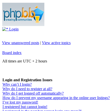
Login
View unanswered posts
|
View active topics
Board index
All times are UTC + 2 hours
Login and Registration Issues
Why can’t I login?
Why do I need to register at all?
Why do I get logged off automatically?
How do I prevent my username appearing in the online user listings?
I’ve lost my password!
I registered but cannot login!