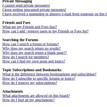
Private Messaging
I cannot send private messages!
I keep getting unwanted private messages!
I have received a spamming or abusive e-mail from someone on this 
Friends and Foes
What are my Friends and Foes lists?
How can I add / remove users to my Friends or Foes list?
Searching the Forums
How can I search a forum or forums?
Why does my search return no results?
Why does my search return a blank page!?
How do I search for members?
How can I find my own posts and topics?
Topic Subscriptions and Bookmarks
What is the difference between bookmarking and subscribing?
How do I subscribe to specific forums or topics?
How do I remove my subscriptions?
Attachments
What attachments are allowed on this board?
How do I find all my attachments?