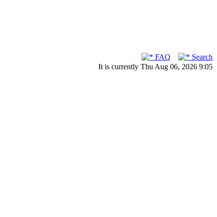
FAQ
Search
It is currently Thu Aug 06, 2026 9:05