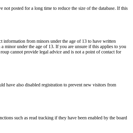
not posted for a long time to reduce the size of the database. If this
ct information from minors under the age of 13 to have written
 minor under the age of 13. If you are unsure if this applies to you
Group cannot provide legal advice and is not a point of contact for
ld have also disabled registration to prevent new visitors from
nctions such as read tracking if they have been enabled by the board