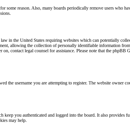
t for some reason. Also, many boards periodically remove users who have 
sions.
law in the United States requiring websites which can potentially colle
t, allowing the collection of personally identifiable information from a
ter on, contact legal counsel for assistance. Please note that the phpBB 
owed the username you are attempting to register. The website owner cou
 keep you authenticated and logged into the board. It also provides fu
okies may help.