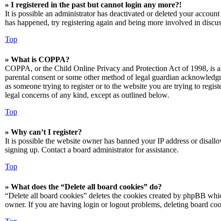
» I registered in the past but cannot login any more?!
It is possible an administrator has deactivated or deleted your accoun
has happened, try registering again and being more involved in discus
Top
» What is COPPA?
COPPA, or the Child Online Privacy and Protection Act of 1998, is a 
parental consent or some other method of legal guardian acknowledgmen
as someone trying to register or to the website you are trying to regis
legal concerns of any kind, except as outlined below.
Top
» Why can’t I register?
It is possible the website owner has banned your IP address or disall
signing up. Contact a board administrator for assistance.
Top
» What does the “Delete all board cookies” do?
“Delete all board cookies” deletes the cookies created by phpBB which
owner. If you are having login or logout problems, deleting board co