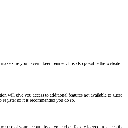
 make sure you haven’t been banned. It is also possible the website
ion will give you access to additional features not available to guest
to register so it is recommended you do so.
 misuse of your account by anyone else. To stay logged in, check the