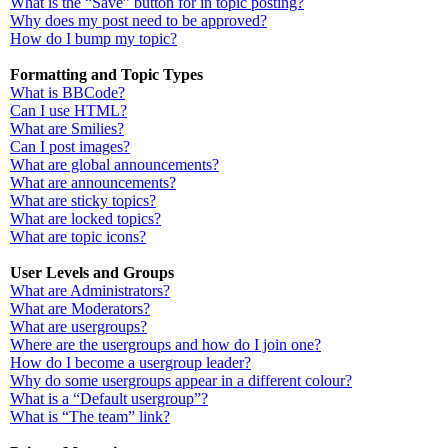
What is the “Save” button for in topic posting?
Why does my post need to be approved?
How do I bump my topic?
Formatting and Topic Types
What is BBCode?
Can I use HTML?
What are Smilies?
Can I post images?
What are global announcements?
What are announcements?
What are sticky topics?
What are locked topics?
What are topic icons?
User Levels and Groups
What are Administrators?
What are Moderators?
What are usergroups?
Where are the usergroups and how do I join one?
How do I become a usergroup leader?
Why do some usergroups appear in a different colour?
What is a “Default usergroup”?
What is “The team” link?