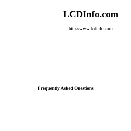
LCDInfo.com
http://www.lcdinfo.com
Frequently Asked Questions