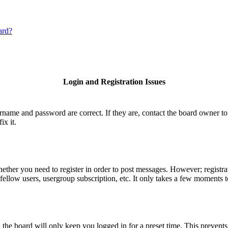
ard?
Login and Registration Issues
ername and password are correct. If they are, contact the board owner to
ix it.
hether you need to register in order to post messages. However; registrat
fellow users, usergroup subscription, etc. It only takes a few moments 
he board will only keep you logged in for a preset time. This prevents