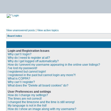
Login
View unanswered posts
|
View active topics
Board index
Login and Registration Issues
Why can’t I login?
Why do I need to register at all?
Why do I get logged off automatically?
How do I prevent my username appearing in the online user listings?
I’ve lost my password!
I registered but cannot login!
I registered in the past but cannot login any more?!
What is COPPA?
Why can’t I register?
What does the “Delete all board cookies” do?
User Preferences and settings
How do I change my settings?
The times are not correct!
I changed the timezone and the time is still wrong!
My language is not in the list!
How do I show an image along with my username?