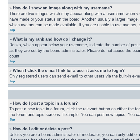
» How do I show an image along with my username?
There are two images which may appear along with a username when view
have made or your status on the board. Another, usually a larger image, 
which avatars can be made available. If you are unable to use avatars, 
Top
» What is my rank and how do I change it?
Ranks, which appear below your username, indicate the number of posts 
as they are set by the board administrator. Please do not abuse the board
count.
Top
» When I click the e-mail link for a user it asks me to login?
Only registered users can send e-mail to other users via the built-in e-
Top
» How do I post a topic in a forum?
To post a new topic in a forum, click the relevant button on either the 
the forum and topic screens. Example: You can post new topics, You can
Top
» How do I edit or delete a post?
Unless you are a board administrator or moderator, you can only edit or 