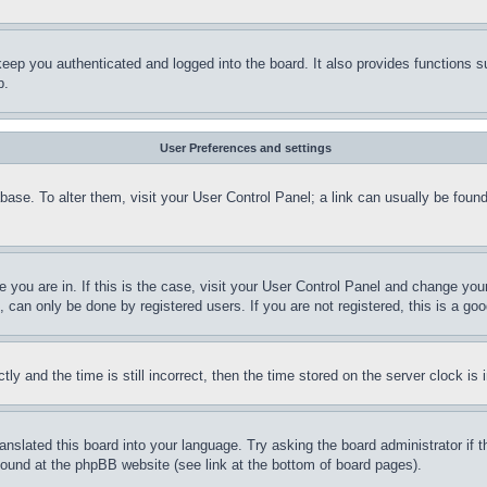
eep you authenticated and logged into the board. It also provides functions s
p.
User Preferences and settings
tabase. To alter them, visit your User Control Panel; a link can usually be fou
ne you are in. If this is the case, visit your User Control Panel and change yo
can only be done by registered users. If you are not registered, this is a goo
and the time is still incorrect, then the time stored on the server clock is i
ranslated this board into your language. Try asking the board administrator if
 found at the phpBB website (see link at the bottom of board pages).