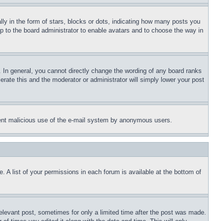
 in the form of stars, blocks or dots, indicating how many posts you
up to the board administrator to enable avatars and to choose the way in
 In general, you cannot directly change the wording of any board ranks
erate this and the moderator or administrator will simply lower your post
revent malicious use of the e-mail system by anonymous users.
. A list of your permissions in each forum is available at the bottom of
relevant post, sometimes for only a limited time after the post was made.