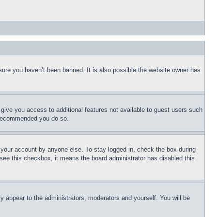
sure you haven’t been banned. It is also possible the website owner has
l give you access to additional features not available to guest users such
is recommended you do so.
f your account by anyone else. To stay logged in, check the box during
t see this checkbox, it means the board administrator has disabled this
ly appear to the administrators, moderators and yourself. You will be