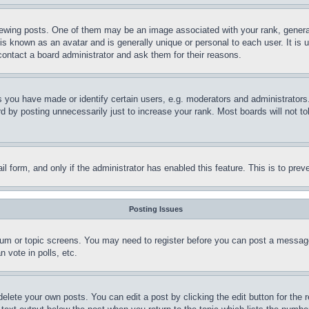
ing posts. One of them may be an image associated with your rank, generally
is known as an avatar and is generally unique or personal to each user. It is 
contact a board administrator and ask them for their reasons.
you have made or identify certain users, e.g. moderators and administrators.
 by posting unnecessarily just to increase your rank. Most boards will not tol
mail form, and only if the administrator has enabled this feature. This is to p
Posting Issues
forum or topic screens. You may need to register before you can post a message
 vote in polls, etc.
delete your own posts. You can edit a post by clicking the edit button for the 