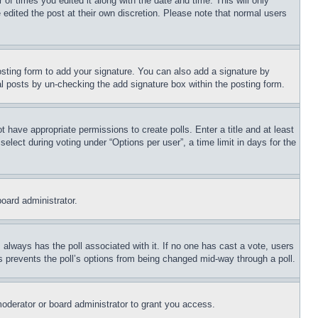
 of times you edited it along with the date and time. This will only
 edited the post at their own discretion. Please note that normal users
sting form to add your signature. You can also add a signature by
dual posts by un-checking the add signature box within the posting form.
ot have appropriate permissions to create polls. Enter a title and at least
elect during voting under “Options per user”, a time limit in days for the
board administrator.
his always has the poll associated with it. If no one has cast a vote, users
is prevents the poll’s options from being changed mid-way through a poll.
oderator or board administrator to grant you access.