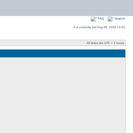
FAQ
Search
It is currently Sat Aug 08, 2026 13:22
All times are UTC + 2 hours