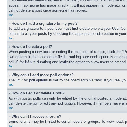
If someone has already replied to the post, you will find a small piece of
appear if someone has made a reply; it will not appear if a moderator or
cannot delete a post once someone has replied.
Top
» How do I add a signature to my post?
To add a signature to a post you must first create one via your User C
default to all your posts by checking the appropriate radio button in your
Top
» How do I create a poll?
When posting a new topic or editing the first post of a topic, click the “
two options in the appropriate fields, making sure each option is on a se
poll (0 for infinite duration) and lastly the option to allow users to amend 
Top
» Why can’t I add more poll options?
The limit for poll options is set by the board administrator. If you feel 
Top
» How do I edit or delete a poll?
As with posts, polls can only be edited by the original poster, a moderator 
can delete the poll or edit any poll option. However, if members have alr
Top
» Why can’t I access a forum?
Some forums may be limited to certain users or groups. To view, read, 
Top