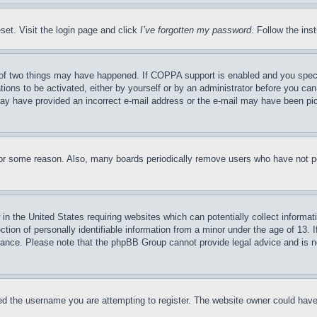
set. Visit the login page and click
I’ve forgotten my password
. Follow the ins
of two things may have happened. If COPPA support is enabled and you specifie
tions to be activated, either by yourself or by an administrator before you can 
u may have provided an incorrect e-mail address or the e-mail may have been pi
for some reason. Also, many boards periodically remove users who have not pos
in the United States requiring websites which can potentially collect informat
on of personally identifiable information from a minor under the age of 13. If
stance. Please note that the phpBB Group cannot provide legal advice and is no
d the username you are attempting to register. The website owner could have a