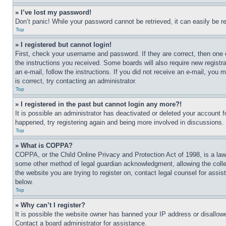
» I’ve lost my password!
Don’t panic! While your password cannot be retrieved, it can easily be re
Top
» I registered but cannot login!
First, check your username and password. If they are correct, then one 
the instructions you received. Some boards will also require new registra
an e-mail, follow the instructions. If you did not receive an e-mail, yo
is correct, try contacting an administrator.
Top
» I registered in the past but cannot login any more?!
It is possible an administrator has deactivated or deleted your account 
happened, try registering again and being more involved in discussions.
Top
» What is COPPA?
COPPA, or the Child Online Privacy and Protection Act of 1998, is a law 
some other method of legal guardian acknowledgment, allowing the collecti
the website you are trying to register on, contact legal counsel for assi
below.
Top
» Why can’t I register?
It is possible the website owner has banned your IP address or disallowe
Contact a board administrator for assistance.