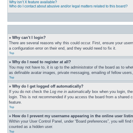
Why isn’t X feature available?
Who do I contact about abusive and/or legal matters related to this board?
» Why can’t I login?
There are several reasons why this could occur. First, ensure your user
a configuration error on their end, and they would need to fix it.
Top
» Why do I need to register at all?
You may not have to, it is up to the administrator of the board as to whe
as definable avatar images, private messaging, emailing of fellow users
Top
» Why do I get logged off automatically?
If you do not check the
Log me in automatically
box when you login, the 
login. This is not recommended if you access the board from a shared com
feature.
Top
» How do I prevent my username appearing in the online user listi
Within your User Control Panel, under “Board preferences”, you will find
counted as a hidden user.
Top