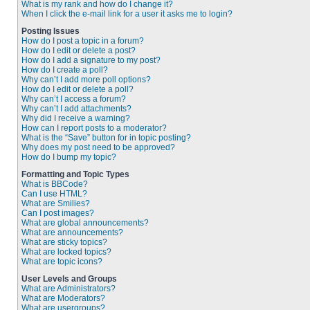
What is my rank and how do I change it?
When I click the e-mail link for a user it asks me to login?
Posting Issues
How do I post a topic in a forum?
How do I edit or delete a post?
How do I add a signature to my post?
How do I create a poll?
Why can’t I add more poll options?
How do I edit or delete a poll?
Why can’t I access a forum?
Why can’t I add attachments?
Why did I receive a warning?
How can I report posts to a moderator?
What is the “Save” button for in topic posting?
Why does my post need to be approved?
How do I bump my topic?
Formatting and Topic Types
What is BBCode?
Can I use HTML?
What are Smilies?
Can I post images?
What are global announcements?
What are announcements?
What are sticky topics?
What are locked topics?
What are topic icons?
User Levels and Groups
What are Administrators?
What are Moderators?
What are usergroups?