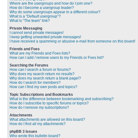
Where are the usergroups and how do I join one?
How do I become a usergroup leader?
Why do some usergroups appear in a different colour?
What is a “Default usergroup”?
What is “The team” link?
Private Messaging
I cannot send private messages!
I keep getting unwanted private messages!
I have received a spamming or abusive e-mail from someone on this board!
Friends and Foes
What are my Friends and Foes lists?
How can I add / remove users to my Friends or Foes list?
Searching the Forums
How can I search a forum or forums?
Why does my search return no results?
Why does my search return a blank page!?
How do I search for members?
How can I find my own posts and topics?
Topic Subscriptions and Bookmarks
What is the difference between bookmarking and subscribing?
How do I subscribe to specific forums or topics?
How do I remove my subscriptions?
Attachments
What attachments are allowed on this board?
How do I find all my attachments?
phpBB 3 Issues
Who wrote this bulletin board?