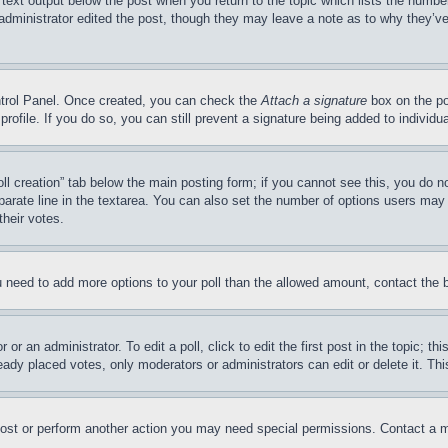
 text output below the post when you return to the topic which lists the number
 administrator edited the post, though they may leave a note as to why they’ve
ontrol Panel. Once created, you can check the
Attach a signature
box on the po
 profile. If you do so, you can still prevent a signature being added to indivi
Poll creation” tab below the main posting form; if you cannot see this, you do n
parate line in the textarea. You can also set the number of options users may s
their votes.
you need to add more options to your poll than the allowed amount, contact the 
or an administrator. To edit a poll, click to edit the first post in the topic; t
eady placed votes, only moderators or administrators can edit or delete it. Th
post or perform another action you may need special permissions. Contact a m