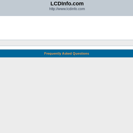
LCDInfo.com
http://www.lcdinfo.com
Frequently Asked Questions