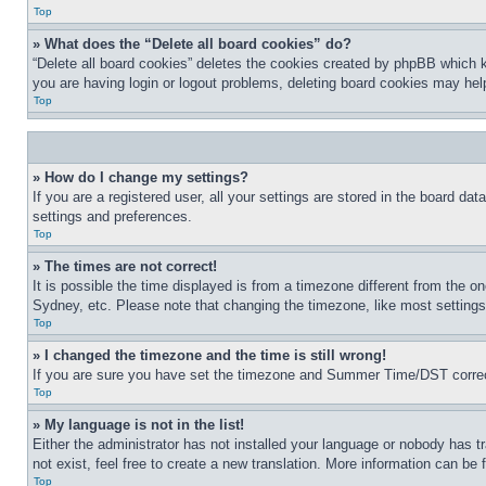
Top
» What does the “Delete all board cookies” do?
“Delete all board cookies” deletes the cookies created by phpBB which k
you are having login or logout problems, deleting board cookies may hel
Top
» How do I change my settings?
If you are a registered user, all your settings are stored in the board da
settings and preferences.
Top
» The times are not correct!
It is possible the time displayed is from a timezone different from the o
Sydney, etc. Please note that changing the timezone, like most settings, 
Top
» I changed the timezone and the time is still wrong!
If you are sure you have set the timezone and Summer Time/DST correctly 
Top
» My language is not in the list!
Either the administrator has not installed your language or nobody has t
not exist, feel free to create a new translation. More information can be
Top