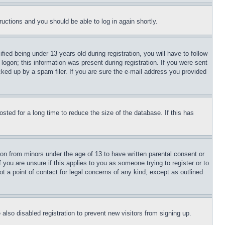
tructions and you should be able to log in again shortly.
d being under 13 years old during registration, you will have to follow
logon; this information was present during registration. If you were sent
cked up by a spam filer. If you are sure the e-mail address you provided
ted for a long time to reduce the size of the database. If this has
ion from minors under the age of 13 to have written parental consent or
 you are unsure if this applies to you as someone trying to register or to
t a point of contact for legal concerns of any kind, except as outlined
lso disabled registration to prevent new visitors from signing up.