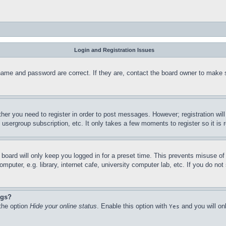
Login and Registration Issues
name and password are correct. If they are, contact the board owner to make 
ther you need to register in order to post messages. However; registration wil
, usergroup subscription, etc. It only takes a few moments to register so it 
board will only keep you logged in for a preset time. This prevents misuse o
puter, e.g. library, internet cafe, university computer lab, etc. If you do no
ngs?
 the option
Hide your online status
. Enable this option with
and you will on
Yes