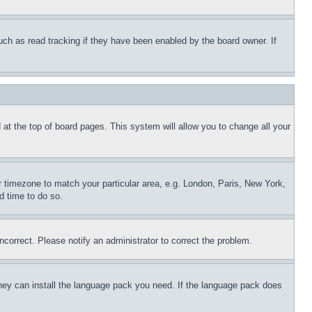
uch as read tracking if they have been enabled by the board owner. If
nd at the top of board pages. This system will allow you to change all your
ur timezone to match your particular area, e.g. London, Paris, New York,
d time to do so.
ncorrect. Please notify an administrator to correct the problem.
 they can install the language pack you need. If the language pack does