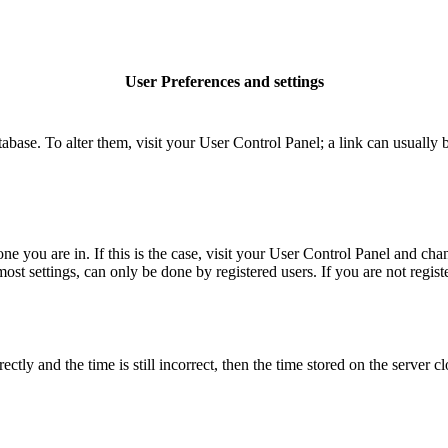
User Preferences and settings
database. To alter them, visit your User Control Panel; a link can usuall
 one you are in. If this is the case, visit your User Control Panel and c
t settings, can only be done by registered users. If you are not register
 and the time is still incorrect, then the time stored on the server clo