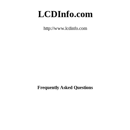
LCDInfo.com
http://www.lcdinfo.com
Frequently Asked Questions