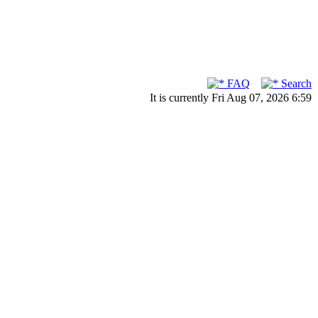
FAQ
Search
It is currently Fri Aug 07, 2026 6:59