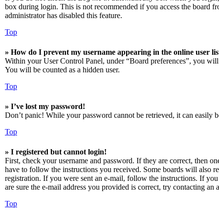
box during login. This is not recommended if you access the board from
administrator has disabled this feature.
Top
» How do I prevent my username appearing in the online user lis
Within your User Control Panel, under “Board preferences”, you will
You will be counted as a hidden user.
Top
» I’ve lost my password!
Don’t panic! While your password cannot be retrieved, it can easily be
Top
» I registered but cannot login!
First, check your username and password. If they are correct, then o
have to follow the instructions you received. Some boards will also re
registration. If you were sent an e-mail, follow the instructions. If 
are sure the e-mail address you provided is correct, try contacting an a
Top