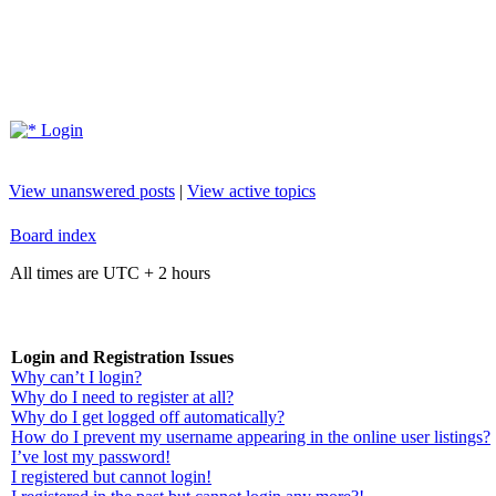
Login
View unanswered posts
|
View active topics
Board index
All times are UTC + 2 hours
Login and Registration Issues
Why can’t I login?
Why do I need to register at all?
Why do I get logged off automatically?
How do I prevent my username appearing in the online user listings?
I’ve lost my password!
I registered but cannot login!