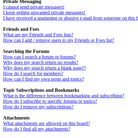
Private Messaging
I cannot send private messages!
I keep getting unwanted private messages!
I have received a spamming or abusive e-mail from someone on this 
Friends and Foes
What are my Friends and Foes lists?
How can I add / remove users to my Friends or Foes list?
Searching the Forums
How can I search a forum or forums?
Why does my search return no results?
Why does my search return a blank page!?
How do I search for members?
How can I find my own posts and topics?
Topic Subscriptions and Bookmarks
What is the difference between bookmarking and subscribing?
How do I subscribe to specific forums or topics?
How do I remove my subscriptions?
Attachments
What attachments are allowed on this board?
How do I find all my attachments?