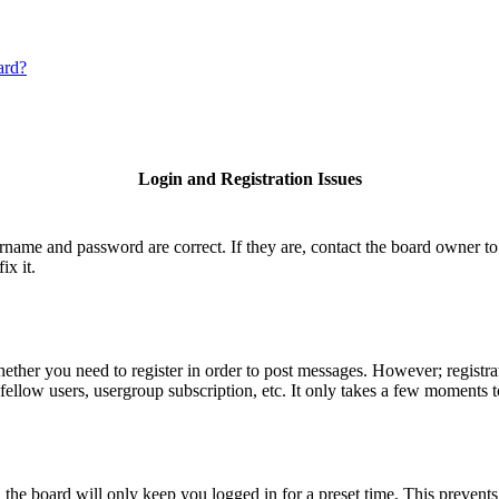
ard?
Login and Registration Issues
ername and password are correct. If they are, contact the board owner to
ix it.
hether you need to register in order to post messages. However; registrat
fellow users, usergroup subscription, etc. It only takes a few moments 
he board will only keep you logged in for a preset time. This prevents