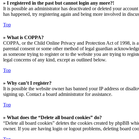
» I registered in the past but cannot login any more?!
It is possible an administrator has deactivated or deleted your accoun
has happened, try registering again and being more involved in discus
Top
» What is COPPA?
COPPA, or the Child Online Privacy and Protection Act of 1998, is a 
parental consent or some other method of legal guardian acknowledgmen
as someone trying to register or to the website you are trying to regis
legal concerns of any kind, except as outlined below.
Top
» Why can’t I register?
It is possible the website owner has banned your IP address or disall
signing up. Contact a board administrator for assistance.
Top
» What does the “Delete all board cookies” do?
“Delete all board cookies” deletes the cookies created by phpBB which
owner. If you are having login or logout problems, deleting board co