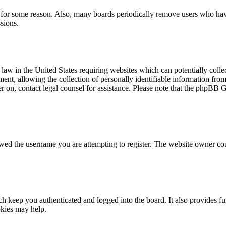
t for some reason. Also, many boards periodically remove users who have 
sions.
law in the United States requiring websites which can potentially colle
t, allowing the collection of personally identifiable information from a
ter on, contact legal counsel for assistance. Please note that the phpBB 
owed the username you are attempting to register. The website owner cou
 keep you authenticated and logged into the board. It also provides fu
okies may help.