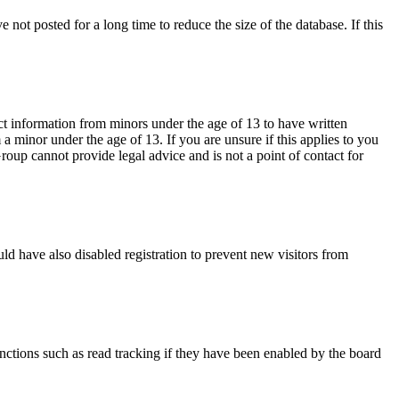
not posted for a long time to reduce the size of the database. If this
ct information from minors under the age of 13 to have written
 minor under the age of 13. If you are unsure if this applies to you
Group cannot provide legal advice and is not a point of contact for
ld have also disabled registration to prevent new visitors from
nctions such as read tracking if they have been enabled by the board