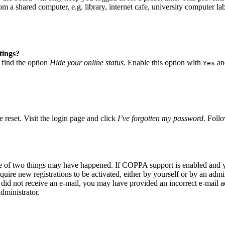
 a shared computer, e.g. library, internet cafe, university computer lab
tings?
 find the option
Hide your online status
. Enable this option with
and
Yes
 reset. Visit the login page and click
I’ve forgotten my password
. Follo
ne of two things may have happened. If COPPA support is enabled and yo
quire new registrations to be activated, either by yourself or by an adm
you did not receive an e-mail, you may have provided an incorrect e-mail
dministrator.