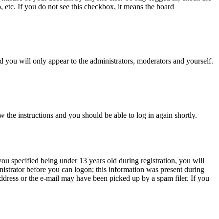
, etc. If you do not see this checkbox, it means the board
 you will only appear to the administrators, moderators and yourself.
w the instructions and you should be able to log in again shortly.
u specified being under 13 years old during registration, you will
inistrator before you can logon; this information was present during
 address or the e-mail may have been picked up by a spam filer. If you