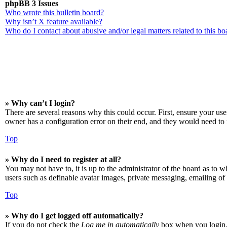
phpBB 3 Issues
Who wrote this bulletin board?
Why isn’t X feature available?
Who do I contact about abusive and/or legal matters related to this bo
» Why can’t I login?
There are several reasons why this could occur. First, ensure your us
owner has a configuration error on their end, and they would need to f
Top
» Why do I need to register at all?
You may not have to, it is up to the administrator of the board as to w
users such as definable avatar images, private messaging, emailing of 
Top
» Why do I get logged off automatically?
If you do not check the
Log me in automatically
box when you login, t