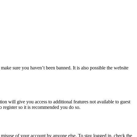
 make sure you haven’t been banned. It is also possible the website
ion will give you access to additional features not available to guest
to register so it is recommended you do so.
 misuse of your account by anyone else. To stay logged in, check the