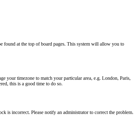
y be found at the top of board pages. This system will allow you to
hange your timezone to match your particular area, e.g. London, Paris,
ed, this is a good time to do so.
ck is incorrect. Please notify an administrator to correct the problem.