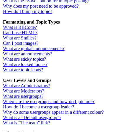
What is the “Save” button for in topic posting?
Why does my post need to be approved?
How do I bump my topic?
Formatting and Topic Types
What is BBCode?
Can I use HTML?
What are Smilies?
Can I post images?
What are global announcements?
What are announcements?
What are sticky topics?
What are locked topics?
What are topic icons?
User Levels and Groups
What are Administrators?
What are Moderators?
What are usergroups?
Where are the usergroups and how do I join one?
How do I become a usergroup leader?
Why do some usergroups appear in a different colour?
What is a “Default usergroup”?
What is “The team” link?