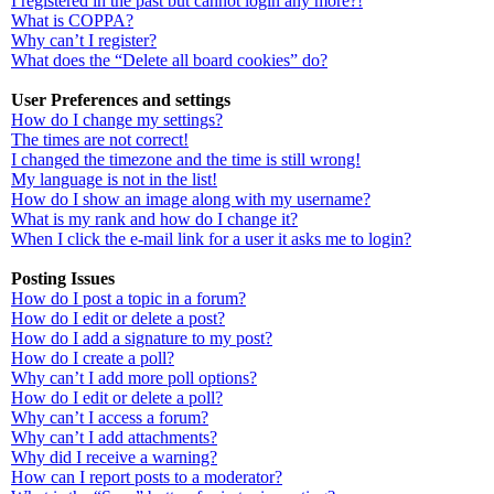
I registered in the past but cannot login any more?!
What is COPPA?
Why can’t I register?
What does the “Delete all board cookies” do?
User Preferences and settings
How do I change my settings?
The times are not correct!
I changed the timezone and the time is still wrong!
My language is not in the list!
How do I show an image along with my username?
What is my rank and how do I change it?
When I click the e-mail link for a user it asks me to login?
Posting Issues
How do I post a topic in a forum?
How do I edit or delete a post?
How do I add a signature to my post?
How do I create a poll?
Why can’t I add more poll options?
How do I edit or delete a poll?
Why can’t I access a forum?
Why can’t I add attachments?
Why did I receive a warning?
How can I report posts to a moderator?