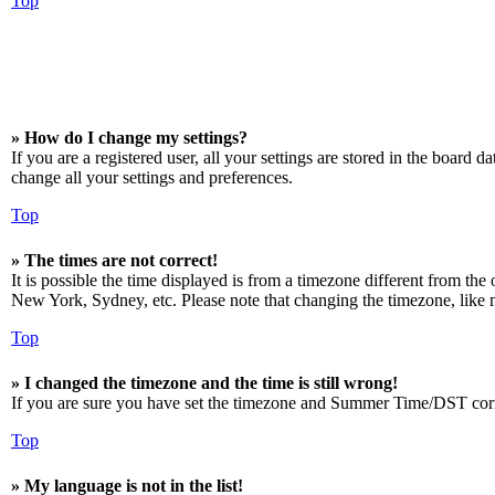
Top
» How do I change my settings?
If you are a registered user, all your settings are stored in the board 
change all your settings and preferences.
Top
» The times are not correct!
It is possible the time displayed is from a timezone different from the
New York, Sydney, etc. Please note that changing the timezone, like mos
Top
» I changed the timezone and the time is still wrong!
If you are sure you have set the timezone and Summer Time/DST correctly
Top
» My language is not in the list!