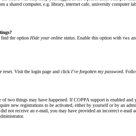
 a shared computer, e.g. library, internet cafe, university computer lab
tings?
 find the option
Hide your online status
. Enable this option with
and
Yes
 reset. Visit the login page and click
I’ve forgotten my password
. Follo
ne of two things may have happened. If COPPA support is enabled and yo
quire new registrations to be activated, either by yourself or by an adm
you did not receive an e-mail, you may have provided an incorrect e-mail
dministrator.