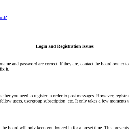
ard?
Login and Registration Issues
ername and password are correct. If they are, contact the board owner to
ix it.
hether you need to register in order to post messages. However; registrat
fellow users, usergroup subscription, etc. It only takes a few moments 
he board will only keep you logged in for a preset time. This prevents