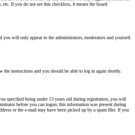
, etc. If you do not see this checkbox, it means the board
 you will only appear to the administrators, moderators and yourself.
w the instructions and you should be able to log in again shortly.
u specified being under 13 years old during registration, you will
inistrator before you can logon; this information was present during
 address or the e-mail may have been picked up by a spam filer. If you