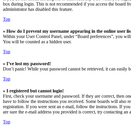
box during login. This is not recommended if you access the board from
administrator has disabled this feature.
Top
» How do I prevent my username appearing in the online user lis
Within your User Control Panel, under “Board preferences”, you will
You will be counted as a hidden user.
Top
» I’ve lost my password!
Don’t panic! While your password cannot be retrieved, it can easily be
Top
» I registered but cannot login!
First, check your username and password. If they are correct, then o
have to follow the instructions you received. Some boards will also re
registration. If you were sent an e-mail, follow the instructions. If 
are sure the e-mail address you provided is correct, try contacting an a
Top