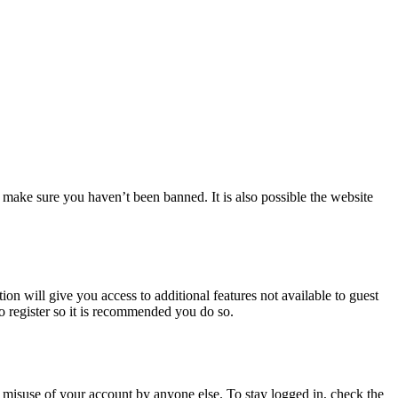
 make sure you haven’t been banned. It is also possible the website
ion will give you access to additional features not available to guest
to register so it is recommended you do so.
 misuse of your account by anyone else. To stay logged in, check the