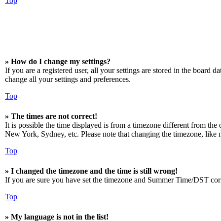
Top
» How do I change my settings?
If you are a registered user, all your settings are stored in the board 
change all your settings and preferences.
Top
» The times are not correct!
It is possible the time displayed is from a timezone different from the
New York, Sydney, etc. Please note that changing the timezone, like mos
Top
» I changed the timezone and the time is still wrong!
If you are sure you have set the timezone and Summer Time/DST correctly
Top
» My language is not in the list!