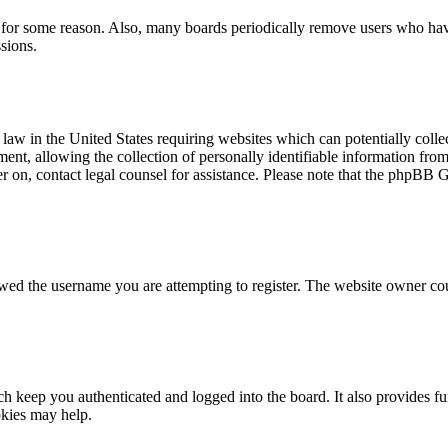
t for some reason. Also, many boards periodically remove users who have 
sions.
law in the United States requiring websites which can potentially colle
t, allowing the collection of personally identifiable information from a
ter on, contact legal counsel for assistance. Please note that the phpBB 
owed the username you are attempting to register. The website owner cou
 keep you authenticated and logged into the board. It also provides fu
okies may help.