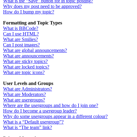
What is the “Save” button for in topic posting?
Why does my post need to be approved?
How do I bump my topic?
Formatting and Topic Types
What is BBCode?
Can I use HTML?
What are Smilies?
Can I post images?
What are global announcements?
What are announcements?
What are sticky topics?
What are locked topics?
What are topic icons?
User Levels and Groups
What are Administrators?
What are Moderators?
What are usergroups?
Where are the usergroups and how do I join one?
How do I become a usergroup leader?
Why do some usergroups appear in a different colour?
What is a “Default usergroup”?
What is “The team” link?