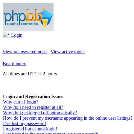
Login
View unanswered posts
|
View active topics
Board index
All times are UTC + 2 hours
Login and Registration Issues
Why can’t I login?
Why do I need to register at all?
Why do I get logged off automatically?
How do I prevent my username appearing in the online user listings?
I’ve lost my password!
I registered but cannot login!