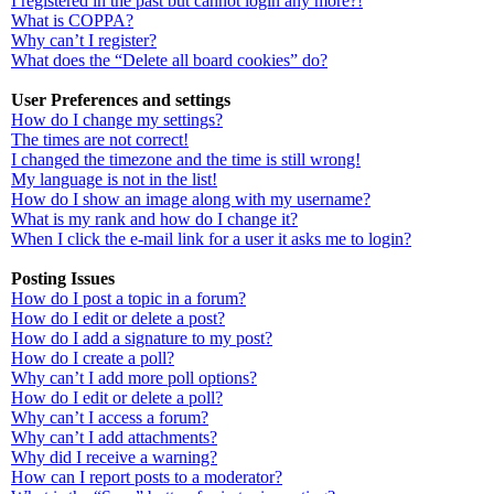
I registered in the past but cannot login any more?!
What is COPPA?
Why can’t I register?
What does the “Delete all board cookies” do?
User Preferences and settings
How do I change my settings?
The times are not correct!
I changed the timezone and the time is still wrong!
My language is not in the list!
How do I show an image along with my username?
What is my rank and how do I change it?
When I click the e-mail link for a user it asks me to login?
Posting Issues
How do I post a topic in a forum?
How do I edit or delete a post?
How do I add a signature to my post?
How do I create a poll?
Why can’t I add more poll options?
How do I edit or delete a poll?
Why can’t I access a forum?
Why can’t I add attachments?
Why did I receive a warning?
How can I report posts to a moderator?