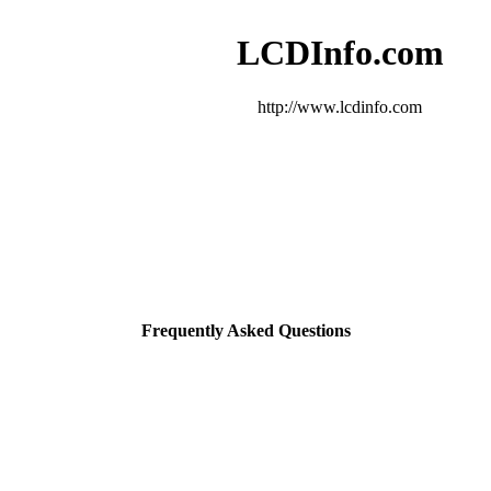
LCDInfo.com
http://www.lcdinfo.com
Frequently Asked Questions