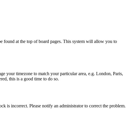
y be found at the top of board pages. This system will allow you to
hange your timezone to match your particular area, e.g. London, Paris,
ed, this is a good time to do so.
ck is incorrect. Please notify an administrator to correct the problem.