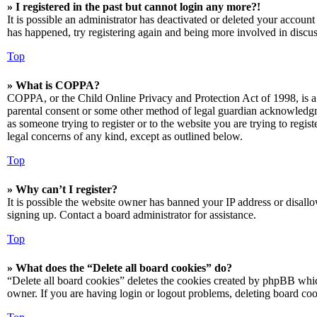
» I registered in the past but cannot login any more?!
It is possible an administrator has deactivated or deleted your accoun
has happened, try registering again and being more involved in discus
Top
» What is COPPA?
COPPA, or the Child Online Privacy and Protection Act of 1998, is a 
parental consent or some other method of legal guardian acknowledgmen
as someone trying to register or to the website you are trying to regis
legal concerns of any kind, except as outlined below.
Top
» Why can’t I register?
It is possible the website owner has banned your IP address or disall
signing up. Contact a board administrator for assistance.
Top
» What does the “Delete all board cookies” do?
“Delete all board cookies” deletes the cookies created by phpBB which
owner. If you are having login or logout problems, deleting board co