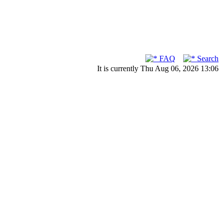
FAQ
Search
It is currently Thu Aug 06, 2026 13:06