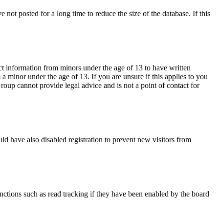
not posted for a long time to reduce the size of the database. If this
ct information from minors under the age of 13 to have written
 minor under the age of 13. If you are unsure if this applies to you
Group cannot provide legal advice and is not a point of contact for
ld have also disabled registration to prevent new visitors from
nctions such as read tracking if they have been enabled by the board