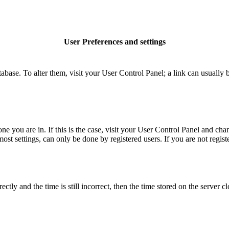
User Preferences and settings
database. To alter them, visit your User Control Panel; a link can usuall
 one you are in. If this is the case, visit your User Control Panel and c
t settings, can only be done by registered users. If you are not register
 and the time is still incorrect, then the time stored on the server clo