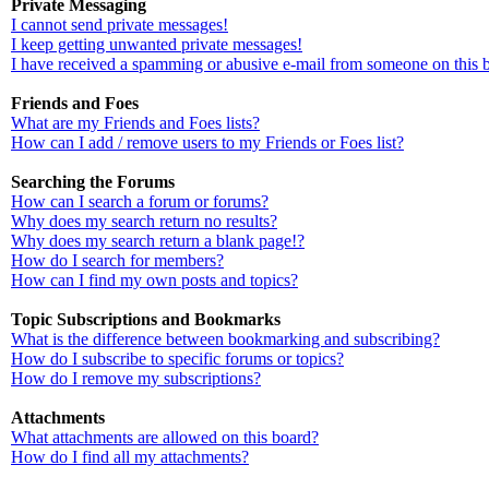
Private Messaging
I cannot send private messages!
I keep getting unwanted private messages!
I have received a spamming or abusive e-mail from someone on this 
Friends and Foes
What are my Friends and Foes lists?
How can I add / remove users to my Friends or Foes list?
Searching the Forums
How can I search a forum or forums?
Why does my search return no results?
Why does my search return a blank page!?
How do I search for members?
How can I find my own posts and topics?
Topic Subscriptions and Bookmarks
What is the difference between bookmarking and subscribing?
How do I subscribe to specific forums or topics?
How do I remove my subscriptions?
Attachments
What attachments are allowed on this board?
How do I find all my attachments?