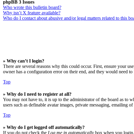
phpBB 3 Issues
Who wrote this bulletin board?
Why isn’t X feature available?
Who do I contact about abusive and/or legal matters related to this bo
» Why can’t I login?
There are several reasons why this could occur. First, ensure your us
owner has a configuration error on their end, and they would need to f
Top
» Why do I need to register at all?
You may not have to, it is up to the administrator of the board as to w
users such as definable avatar images, private messaging, emailing of 
Top
» Why do I get logged off automatically?
If you do not check the
Log me in automatically
box when you login, t