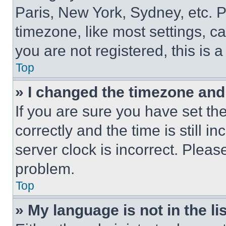
Paris, New York, Sydney, etc. 
timezone, like most settings, ca
you are not registered, this is 
Top
» I changed the timezone and t
If you are sure you have set 
correctly and the time is still i
server clock is incorrect. Please
problem.
Top
» My language is not in the lis