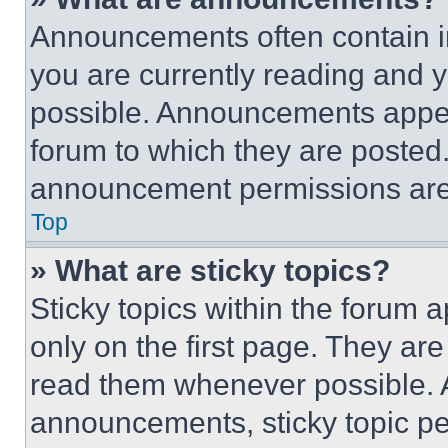
Announcements often contain im
you are currently reading and
possible. Announcements appear
forum to which they are posted
announcement permissions are 
Top
» What are sticky topics?
Sticky topics within the foru
only on the first page. They ar
read them whenever possible.
announcements, sticky topic pe