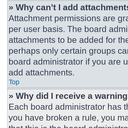
» Why can’t I add attachment
Attachment permissions are gra
per user basis. The board admi
attachments to be added for the
perhaps only certain groups ca
board administrator if you are
add attachments.
Top
» Why did I receive a warnin
Each board administrator has thei
you have broken a rule, you m