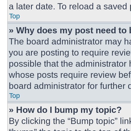
a later date. To reload a saved
Top
» Why does my post need to
The board administrator may ha
you are posting to require revie
possible that the administrator
whose posts require review bef
board administrator for further d
Top
» How do I bump my topic?
By clicking the “Bump topic” li