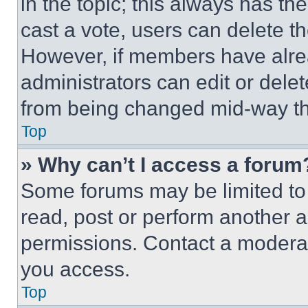
in the topic; this always has the
cast a vote, users can delete the
However, if members have alre
administrators can edit or delete
from being changed mid-way th
Top
» Why can’t I access a forum
Some forums may be limited to 
read, post or perform another 
permissions. Contact a moderat
you access.
Top