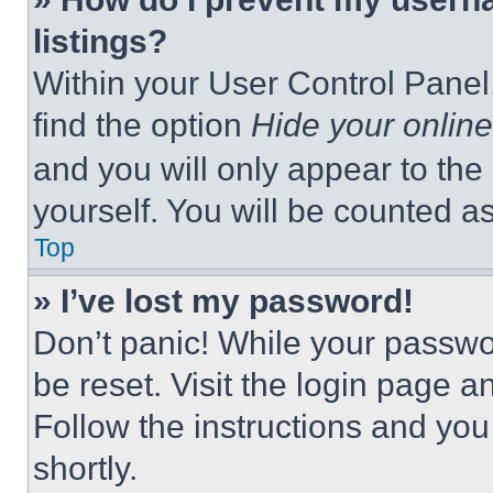
listings?
Within your User Control Panel,
find the option
Hide your online
and you will only appear to the
yourself. You will be counted a
Top
» I’ve lost my password!
Don’t panic! While your passwor
be reset. Visit the login page a
Follow the instructions and you
shortly.