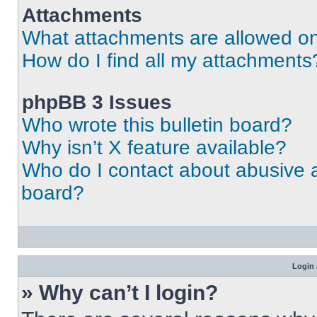
Attachments
What attachments are allowed on
How do I find all my attachments
phpBB 3 Issues
Who wrote this bulletin board?
Why isn’t X feature available?
Who do I contact about abusive an
board?
Login 
» Why can’t I login?