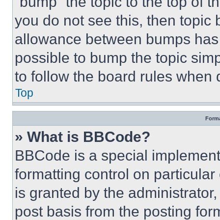
“bump” the topic to the top of t
you do not see this, then topi
allowance between bumps has no
possible to bump the topic simp
to follow the board rules when 
Top
Forma
» What is BBCode?
BBCode is a special implementa
formatting control on particula
is granted by the administrator,
post basis from the posting form