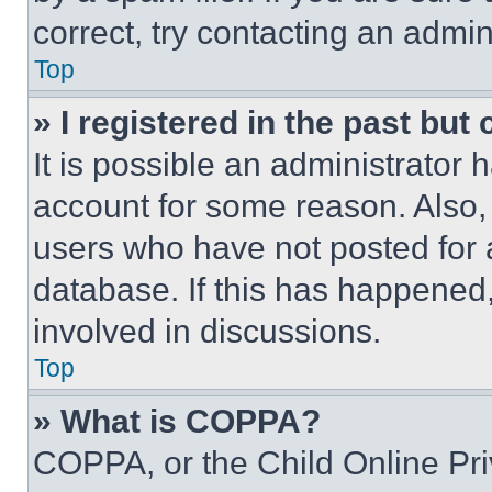
correct, try contacting an admini
Top
» I registered in the past but
It is possible an administrator 
account for some reason. Also
users who have not posted for a
database. If this has happened,
involved in discussions.
Top
» What is COPPA?
COPPA, or the Child Online Priv