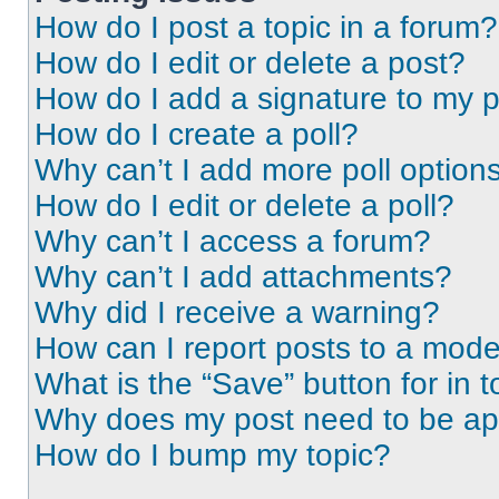
How do I post a topic in a forum?
How do I edit or delete a post?
How do I add a signature to my 
How do I create a poll?
Why can’t I add more poll option
How do I edit or delete a poll?
Why can’t I access a forum?
Why can’t I add attachments?
Why did I receive a warning?
How can I report posts to a mode
What is the “Save” button for in t
Why does my post need to be a
How do I bump my topic?