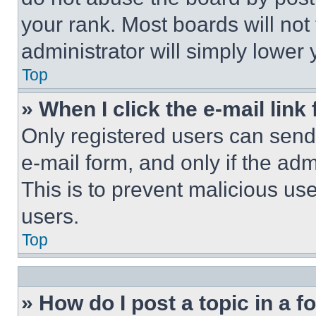
your rank. Most boards will not
administrator will simply lower 
Top
» When I click the e-mail link 
Only registered users can send e
e-mail form, and only if the adm
This is to prevent malicious u
users.
Top
» How do I post a topic in a 