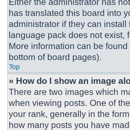
Either the administrator has no
has translated this board into 
administrator if they can instal
language pack does not exist, fe
More information can be found 
bottom of board pages).
Top
» How do I show an image a
There are two images which m
when viewing posts. One of th
your rank, generally in the form 
how many posts you have made 