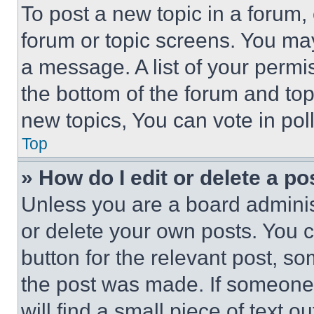
To post a new topic in a forum, 
forum or topic screens. You ma
a message. A list of your permi
the bottom of the forum and to
new topics, You can vote in poll
Top
» How do I edit or delete a po
Unless you are a board adminis
or delete your own posts. You ca
button for the relevant post, so
the post was made. If someone 
will find a small piece of text 