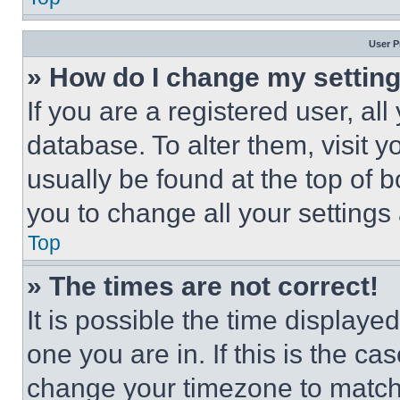
User P
» How do I change my settin
If you are a registered user, all
database. To alter them, visit y
usually be found at the top of 
you to change all your settings
Top
» The times are not correct!
It is possible the time displaye
one you are in. If this is the c
change your timezone to match 