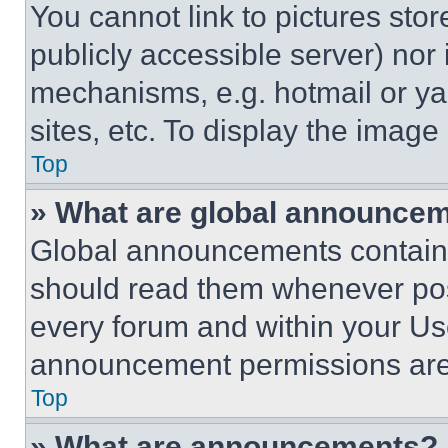
You cannot link to pictures sto
publicly accessible server) nor
mechanisms, e.g. hotmail or y
sites, etc. To display the imag
Top
» What are global announce
Global announcements contain 
should read them whenever poss
every forum and within your Us
announcement permissions are 
Top
» What are announcements?