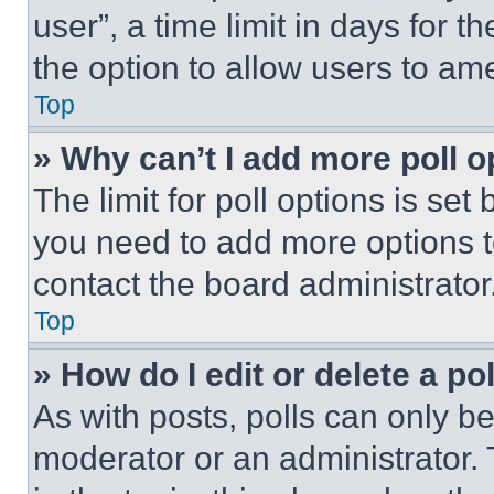
user”, a time limit in days for th
the option to allow users to am
Top
» Why can’t I add more poll o
The limit for poll options is set
you need to add more options t
contact the board administrator
Top
» How do I edit or delete a po
As with posts, polls can only be
moderator or an administrator. To 