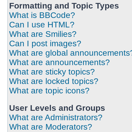
Formatting and Topic Types
What is BBCode?
Can I use HTML?
What are Smilies?
Can I post images?
What are global announcements
What are announcements?
What are sticky topics?
What are locked topics?
What are topic icons?
User Levels and Groups
What are Administrators?
What are Moderators?