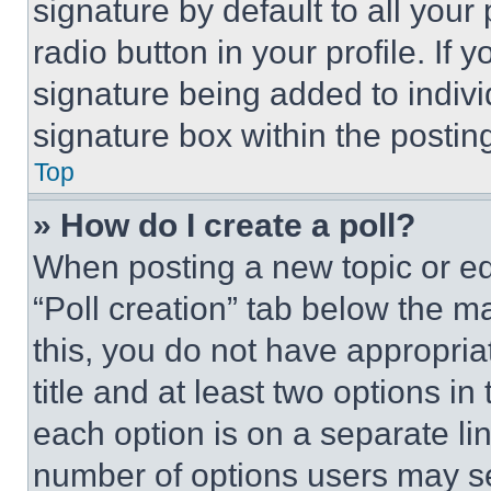
signature by default to all you
radio button in your profile. If 
signature being added to indiv
signature box within the postin
Top
» How do I create a poll?
When posting a new topic or editi
“Poll creation” tab below the m
this, you do not have appropria
title and at least two options i
each option is on a separate lin
number of options users may se