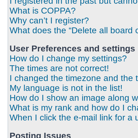
I registered in the past but cann
What is COPPA?
Why can’t I register?
What does the “Delete all board 
User Preferences and settings
How do I change my settings?
The times are not correct!
I changed the timezone and the ti
My language is not in the list!
How do I show an image along 
What is my rank and how do I ch
When I click the e-mail link for a 
Posting Issues