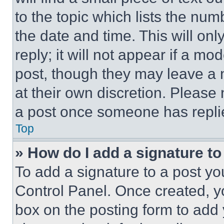
to the topic which lists the num
the date and time. This will o
reply; it will not appear if a mo
post, though they may leave a n
at their own discretion. Please
a post once someone has repli
Top
» How do I add a signature t
To add a signature to a post yo
Control Panel. Once created, 
box on the posting form to add