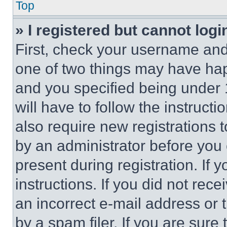
Top
» I registered but cannot logi
First, check your username and 
one of two things may have ha
and you specified being under 1
will have to follow the instruct
also require new registrations t
by an administrator before you 
present during registration. If 
instructions. If you did not re
an incorrect e-mail address or
by a spam filer. If you are sure