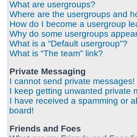
What are usergroups?
Where are the usergroups and ho
How do I become a usergroup le
Why do some usergroups appear i
What is a “Default usergroup”?
What is “The team” link?
Private Messaging
I cannot send private messages!
I keep getting unwanted private
I have received a spamming or a
board!
Friends and Foes