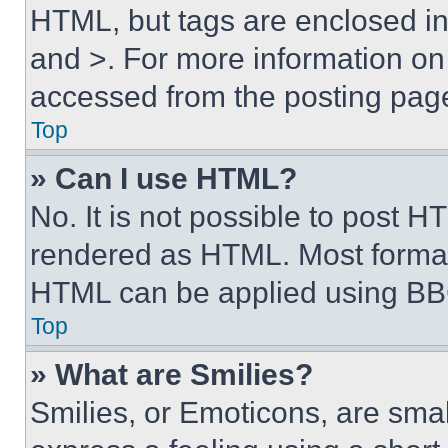
HTML, but tags are enclosed in 
and >. For more information o
accessed from the posting pag
Top
» Can I use HTML?
No. It is not possible to post 
rendered as HTML. Most format
HTML can be applied using BB
Top
» What are Smilies?
Smilies, or Emoticons, are sma