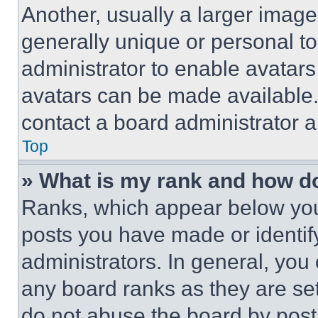
Another, usually a larger image
generally unique or personal to 
administrator to enable avatar
avatars can be made available. 
contact a board administrator a
Top
» What is my rank and how do
Ranks, which appear below you
posts you have made or identif
administrators. In general, you
any board ranks as they are set
do not abuse the board by posti