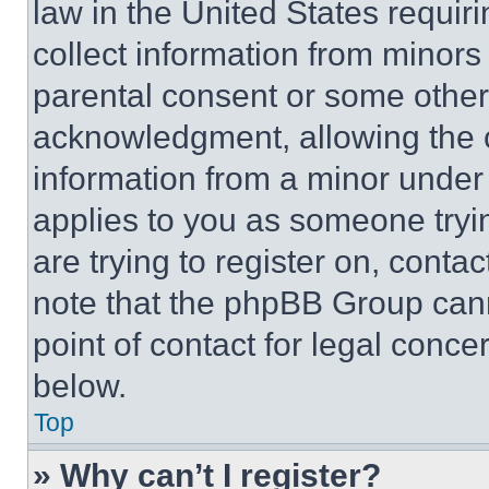
law in the United States requir
collect information from minors
parental consent or some other
acknowledgment, allowing the co
information from a minor under t
applies to you as someone tryin
are trying to register on, conta
note that the phpBB Group cann
point of contact for legal conce
below.
Top
» Why can’t I register?