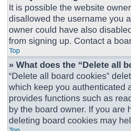
It is possible the website own
disallowed the username you ar
owner could have also disabled 
from signing up. Contact a boar
Top
» What does the “Delete all 
“Delete all board cookies” del
which keep you authenticated an
provides functions such as rea
by the board owner. If you are 
deleting board cookies may hel
Top