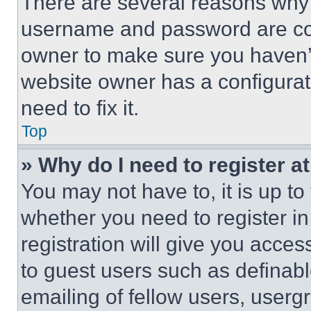
There are several reasons why t
username and password are corr
owner to make sure you haven’t
website owner has a configurat
need to fix it.
Top
» Why do I need to register at
You may not have to, it is up to
whether you need to register i
registration will give you acces
to guest users such as definab
emailing of fellow users, usergr