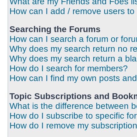
What are my Friends and Foes li
How can I add / remove users to 
Searching the Forums
How can I search a forum or for
Why does my search return no re
Why does my search return a bl
How do I search for members?
How can I find my own posts and
Topic Subscriptions and Book
What is the difference between 
How do I subscribe to specific fo
How do I remove my subscriptio