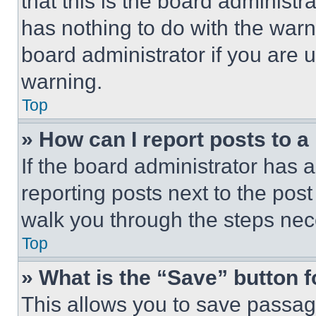
that this is the board administ
has nothing to do with the warn
board administrator if you are
warning.
Top
» How can I report posts to 
If the board administrator has a
reporting posts next to the post 
walk you through the steps nece
Top
» What is the “Save” button f
This allows you to save passag