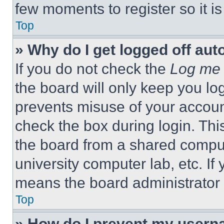
few moments to register so it 
Top
» Why do I get logged off aut
If you do not check the
Log me 
the board will only keep you log
prevents misuse of your accoun
check the box during login. Th
the board from a shared computer
university computer lab, etc. If
means the board administrator h
Top
» How do I prevent my userna