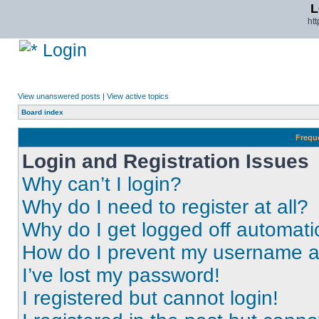
L
ht
Login
View unanswered posts
|
View active topics
Board index
Frequ
Login and Registration Issues
Why can’t I login?
Why do I need to register at all?
Why do I get logged off automati
How do I prevent my username app
I’ve lost my password!
I registered but cannot login!