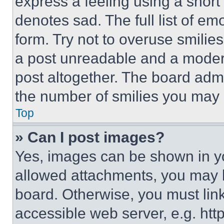
express a feeling using a short 
denotes sad. The full list of e
form. Try not to overuse smilie
a post unreadable and a moder
post altogether. The board admi
the number of smilies you may 
Top
» Can I post images?
Yes, images can be shown in you
allowed attachments, you may b
board. Otherwise, you must link
accessible web server, e.g. ht