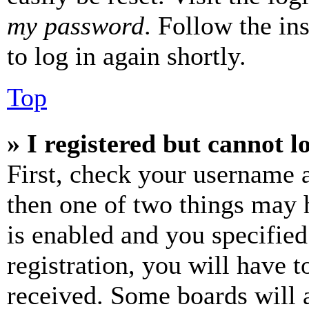
my password
. Follow the in
to log in again shortly.
Top
» I registered but cannot l
First, check your username a
then one of two things may
is enabled and you specified
registration, you will have t
received. Some boards will a