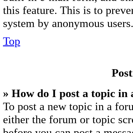
this feature. This is to prev
system by anonymous users
Top
Post
» How do I post a topic in
To post a new topic in a for
either the forum or topic sc
before you can post a messag