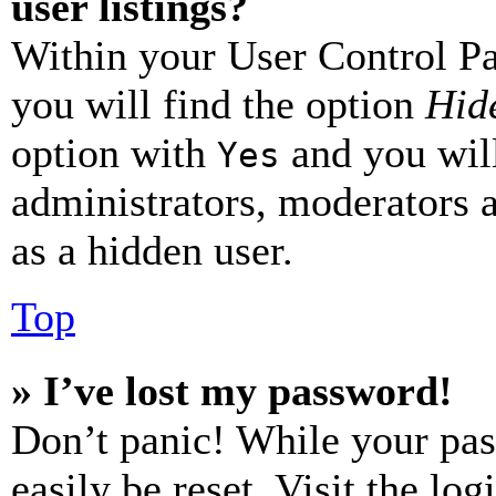
user listings?
Within your User Control Pa
you will find the option
Hide
option with
and you will
Yes
administrators, moderators 
as a hidden user.
Top
» I’ve lost my password!
Don’t panic! While your pas
easily be reset. Visit the lo