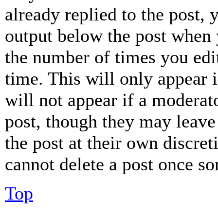
already replied to the post, 
output below the post when y
the number of times you edit
time. This will only appear 
will not appear if a moderat
post, though they may leave 
the post at their own discret
cannot delete a post once s
Top