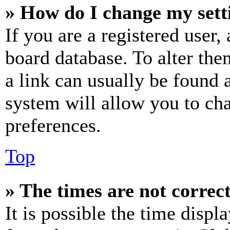
» How do I change my sett
If you are a registered user, 
board database. To alter the
a link can usually be found 
system will allow you to cha
preferences.
Top
» The times are not correct
It is possible the time displ