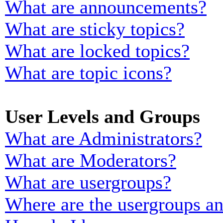
What are announcements?
What are sticky topics?
What are locked topics?
What are topic icons?
User Levels and Groups
What are Administrators?
What are Moderators?
What are usergroups?
Where are the usergroups an