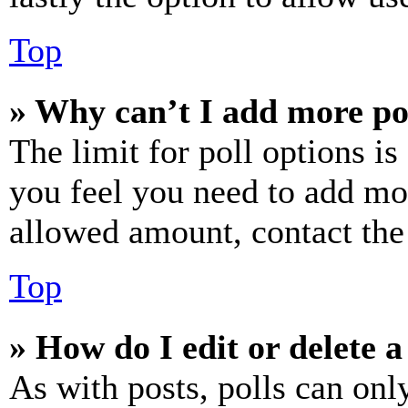
Top
» Why can’t I add more po
The limit for poll options is
you feel you need to add mor
allowed amount, contact the
Top
» How do I edit or delete a
As with posts, polls can only