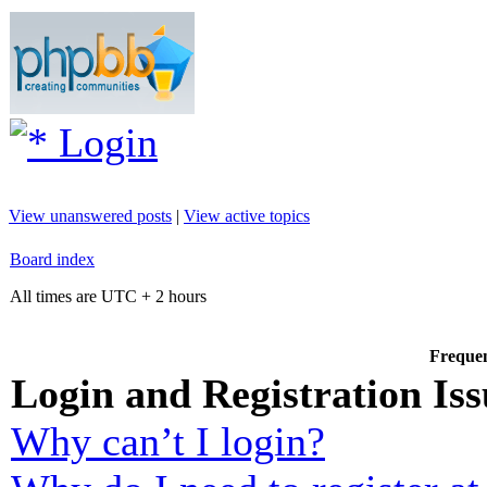
Login
View unanswered posts
|
View active topics
Board index
All times are UTC + 2 hours
Frequen
Login and Registration Iss
Why can’t I login?