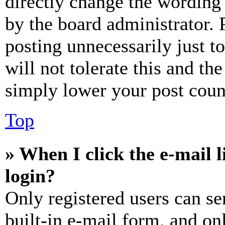
directly change the wording 
by the board administrator. 
posting unnecessarily just t
will not tolerate this and th
simply lower your post coun
Top
» When I click the e-mail l
login?
Only registered users can se
built-in e-mail form, and on