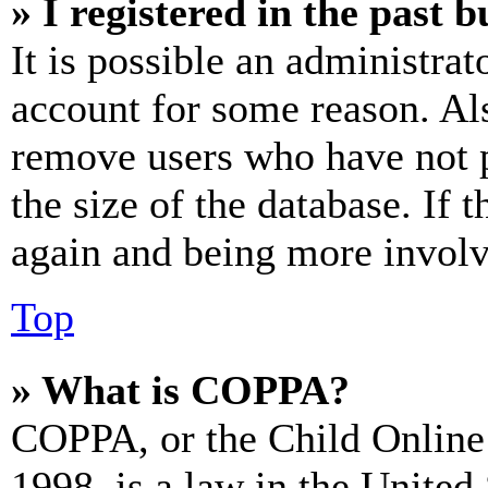
» I registered in the past 
It is possible an administrat
account for some reason. Al
remove users who have not p
the size of the database. If 
again and being more involv
Top
» What is COPPA?
COPPA, or the Child Online 
1998, is a law in the United