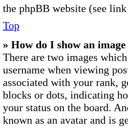
the phpBB website (see link 
Top
» How do I show an image
There are two images which
username when viewing pos
associated with your rank, ge
blocks or dots, indicating 
your status on the board. Ano
known as an avatar and is ge