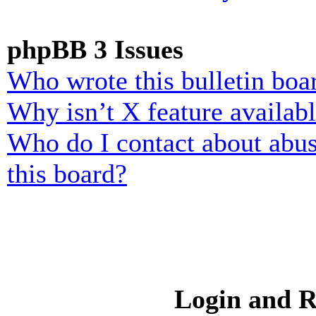
phpBB 3 Issues
Who wrote this bulletin boa
Why isn’t X feature availab
Who do I contact about abusi
this board?
Login and R