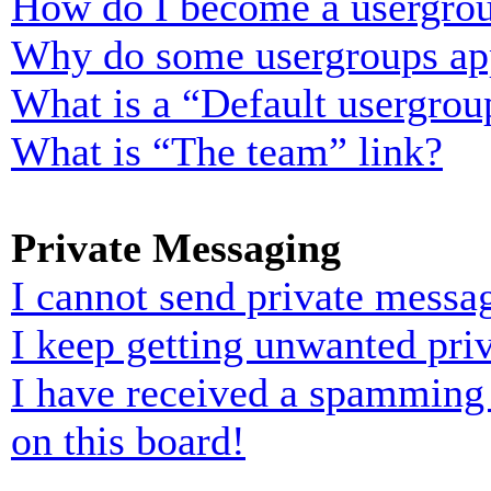
How do I become a usergrou
Why do some usergroups appe
What is a “Default usergrou
What is “The team” link?
Private Messaging
I cannot send private messa
I keep getting unwanted pri
I have received a spamming
on this board!