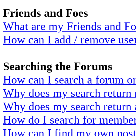
Friends and Foes
What are my Friends and Foe
How can I add / remove user
Searching the Forums
How can I search a forum o
Why does my search return n
Why does my search return 
How do I search for membe
How can I find my own post