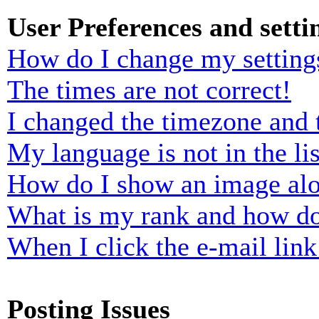
User Preferences and setti
How do I change my setting
The times are not correct!
I changed the timezone and t
My language is not in the lis
How do I show an image al
What is my rank and how do
When I click the e-mail link 
Posting Issues