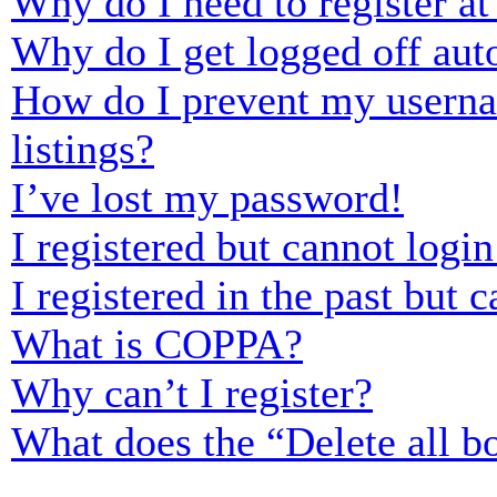
Why do I need to register at 
Why do I get logged off aut
How do I prevent my usernam
listings?
I’ve lost my password!
I registered but cannot login
I registered in the past but
What is COPPA?
Why can’t I register?
What does the “Delete all b