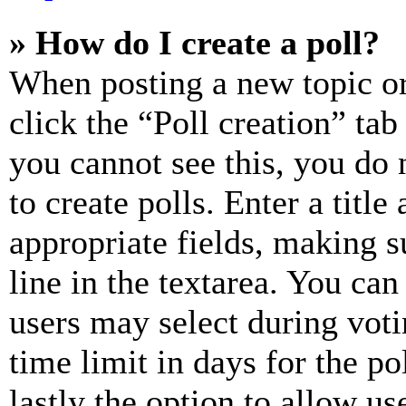
» How do I create a poll?
When posting a new topic or e
click the “Poll creation” ta
you cannot see this, you do
to create polls. Enter a title
appropriate fields, making s
line in the textarea. You can
users may select during voti
time limit in days for the pol
lastly the option to allow us