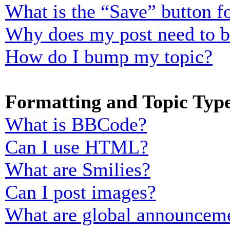
What is the “Save” button fo
Why does my post need to 
How do I bump my topic?
Formatting and Topic Typ
What is BBCode?
Can I use HTML?
What are Smilies?
Can I post images?
What are global announcem