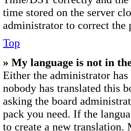
time stored on the server clo
administrator to correct the
Top
» My language is not in the 
Either the administrator has
nobody has translated this b
asking the board administrat
pack you need. If the langua
to create a new translation.