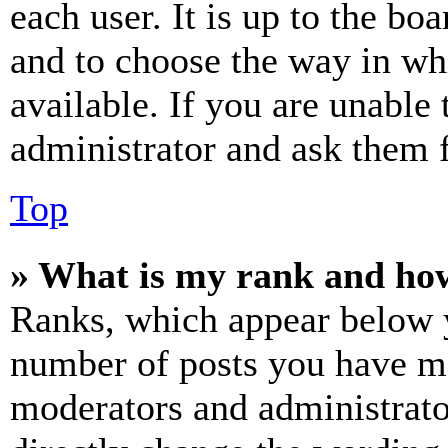
each user. It is up to the bo
and to choose the way in wh
available. If you are unable 
administrator and ask them f
Top
» What is my rank and how
Ranks, which appear below y
number of posts you have mad
moderators and administrato