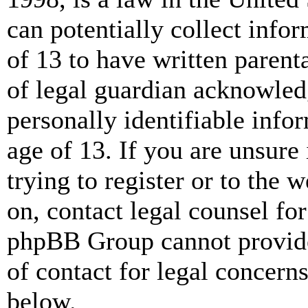
can potentially collect info
of 13 to have written paren
of legal guardian acknowled
personally identifiable info
age of 13. If you are unsure
trying to register or to the w
on, contact legal counsel for
phpBB Group cannot provide 
of contact for legal concern
below.