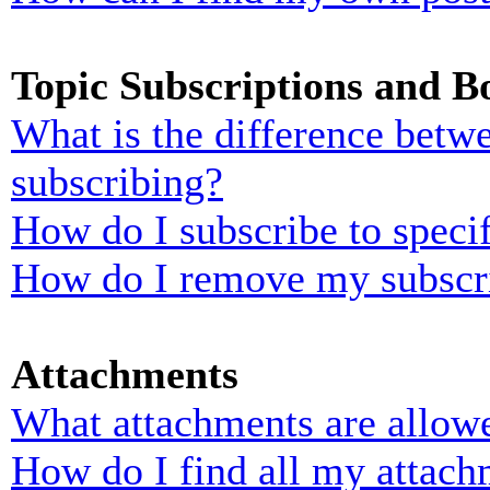
Topic Subscriptions and 
What is the difference bet
subscribing?
How do I subscribe to specif
How do I remove my subscr
Attachments
What attachments are allowe
How do I find all my attach