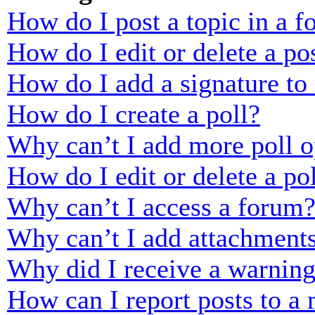
How do I post a topic in a 
How do I edit or delete a po
How do I add a signature to
How do I create a poll?
Why can’t I add more poll o
How do I edit or delete a po
Why can’t I access a forum
Why can’t I add attachment
Why did I receive a warnin
How can I report posts to a