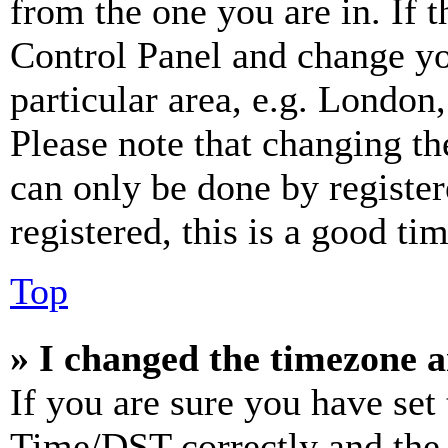
from the one you are in. If t
Control Panel and change y
particular area, e.g. London
Please note that changing th
can only be done by register
registered, this is a good tim
Top
» I changed the timezone an
If you are sure you have se
Time/DST correctly and the ti