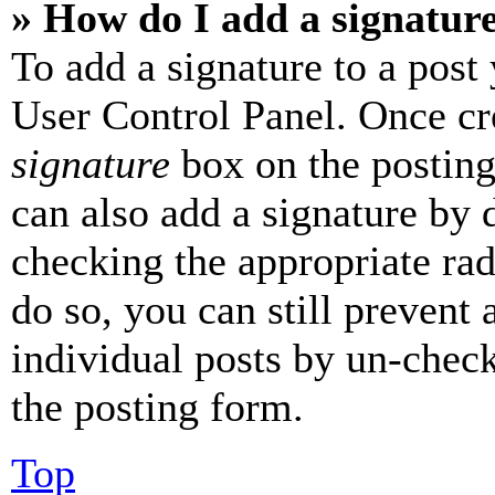
» How do I add a signatur
To add a signature to a post
User Control Panel. Once cr
signature
box on the posting
can also add a signature by d
checking the appropriate rad
do so, you can still prevent 
individual posts by un-chec
the posting form.
Top