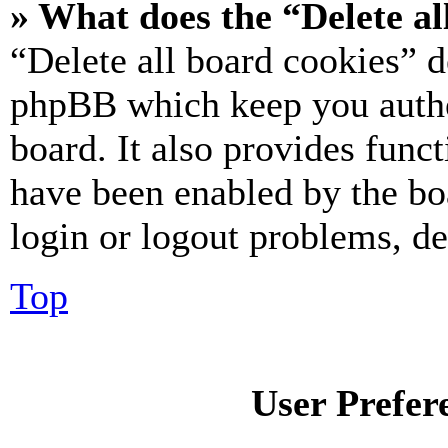
» What does the “Delete al
“Delete all board cookies” d
phpBB which keep you authe
board. It also provides funct
have been enabled by the bo
login or logout problems, d
Top
User Prefer