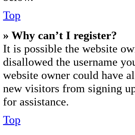
Top
» Why can’t I register?
It is possible the website o
disallowed the username you 
website owner could have als
new visitors from signing up
for assistance.
Top