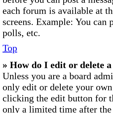
each forum is available at t
screens. Example: You can p
polls, etc.
Top
» How do I edit or delete a
Unless you are a board admi
only edit or delete your own
clicking the edit button for 
only a limited time after th