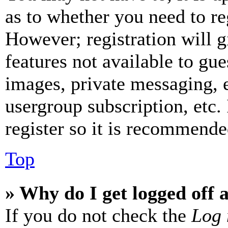
as to whether you need to re
However; registration will g
features not available to gue
images, private messaging, e
usergroup subscription, etc.
register so it is recommende
Top
» Why do I get logged off 
If you do not check the
Log 