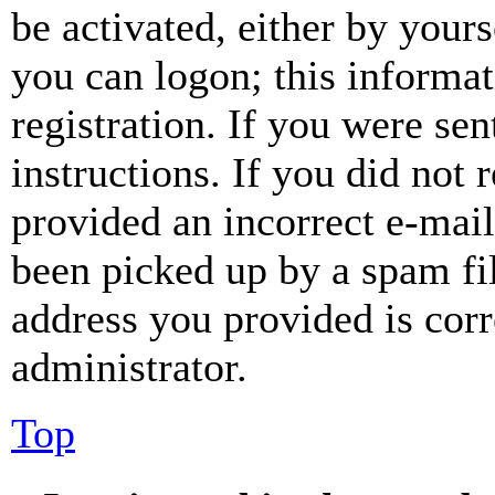
be activated, either by your
you can logon; this informa
registration. If you were sen
instructions. If you did not
provided an incorrect e-mai
been picked up by a spam fil
address you provided is corr
administrator.
Top