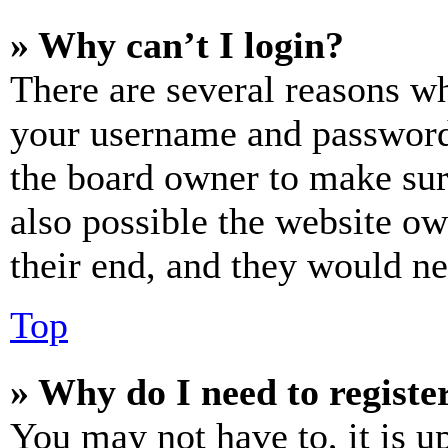
» Why can’t I login?
There are several reasons wh
your username and password a
the board owner to make sur
also possible the website ow
their end, and they would nee
Top
» Why do I need to register
You may not have to, it is u