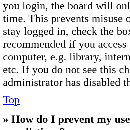
you login, the board will on
time. This prevents misuse 
stay logged in, check the box
recommended if you access 
computer, e.g. library, inter
etc. If you do not see this 
administrator has disabled th
Top
» How do I prevent my use