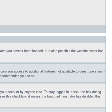
sure you haven’t been banned. It is also possible the website owner has
l give you access to additional features not available to guest users such
is recommended you do so.
f your account by anyone else. To stay logged in, check the box during
t see this checkbox, it means the board administrator has disabled this