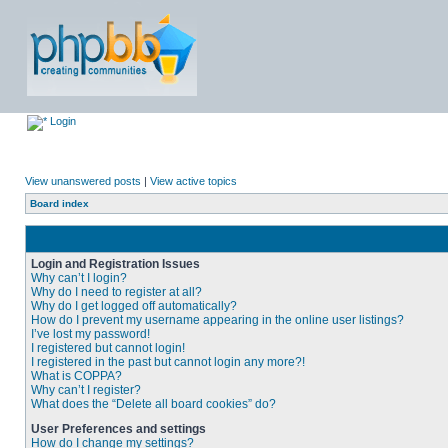
Login
View unanswered posts
|
View active topics
Board index
Login and Registration Issues
Why can’t I login?
Why do I need to register at all?
Why do I get logged off automatically?
How do I prevent my username appearing in the online user listings?
I’ve lost my password!
I registered but cannot login!
I registered in the past but cannot login any more?!
What is COPPA?
Why can’t I register?
What does the “Delete all board cookies” do?
User Preferences and settings
How do I change my settings?