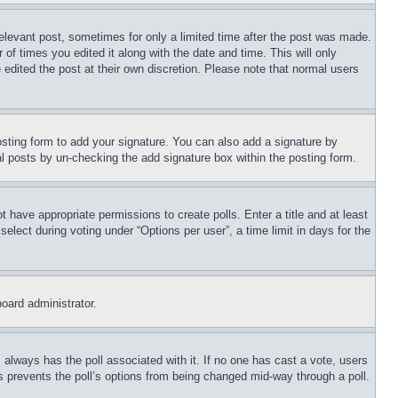
relevant post, sometimes for only a limited time after the post was made.
 of times you edited it along with the date and time. This will only
 edited the post at their own discretion. Please note that normal users
sting form to add your signature. You can also add a signature by
dual posts by un-checking the add signature box within the posting form.
ot have appropriate permissions to create polls. Enter a title and at least
elect during voting under “Options per user”, a time limit in days for the
board administrator.
his always has the poll associated with it. If no one has cast a vote, users
is prevents the poll’s options from being changed mid-way through a poll.