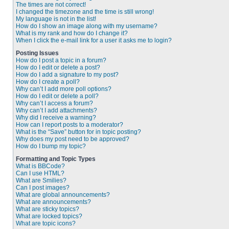
The times are not correct!
I changed the timezone and the time is still wrong!
My language is not in the list!
How do I show an image along with my username?
What is my rank and how do I change it?
When I click the e-mail link for a user it asks me to login?
Posting Issues
How do I post a topic in a forum?
How do I edit or delete a post?
How do I add a signature to my post?
How do I create a poll?
Why can’t I add more poll options?
How do I edit or delete a poll?
Why can’t I access a forum?
Why can’t I add attachments?
Why did I receive a warning?
How can I report posts to a moderator?
What is the “Save” button for in topic posting?
Why does my post need to be approved?
How do I bump my topic?
Formatting and Topic Types
What is BBCode?
Can I use HTML?
What are Smilies?
Can I post images?
What are global announcements?
What are announcements?
What are sticky topics?
What are locked topics?
What are topic icons?