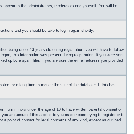
ly appear to the administrators, moderators and yourself. You will be
tructions and you should be able to log in again shortly.
d being under 13 years old during registration, you will have to follow
logon; this information was present during registration. If you were sent
cked up by a spam filer. If you are sure the e-mail address you provided
ted for a long time to reduce the size of the database. If this has
ion from minors under the age of 13 to have written parental consent or
 you are unsure if this applies to you as someone trying to register or to
t a point of contact for legal concerns of any kind, except as outlined