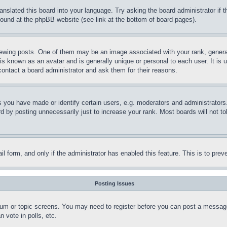
ranslated this board into your language. Try asking the board administrator if
 found at the phpBB website (see link at the bottom of board pages).
ing posts. One of them may be an image associated with your rank, generally
is known as an avatar and is generally unique or personal to each user. It is 
contact a board administrator and ask them for their reasons.
you have made or identify certain users, e.g. moderators and administrators.
 by posting unnecessarily just to increase your rank. Most boards will not tol
mail form, and only if the administrator has enabled this feature. This is to p
Posting Issues
forum or topic screens. You may need to register before you can post a message
 vote in polls, etc.