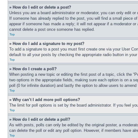
» How do I edit or delete a post?
Unless you are a board administrator or moderator, you can only edit or 
If someone has already replied to the post, you will find a small piece of
appear if someone has made a reply; it will not appear if a moderator or
cannot delete a post once someone has replied.
Top
» How do I add a signature to my post?
To add a signature to a post you must first create one via your User C
default to all your posts by checking the appropriate radio button in your
Top
» How do I create a poll?
When posting a new topic or editing the first post of a topic, click the “
two options in the appropriate fields, making sure each option is on a se
poll (0 for infinite duration) and lastly the option to allow users to amend 
Top
» Why can’t I add more poll options?
The limit for poll options is set by the board administrator. If you feel 
Top
» How do I edit or delete a poll?
As with posts, polls can only be edited by the original poster, a moderator 
can delete the poll or edit any poll option. However, if members have alr
Top