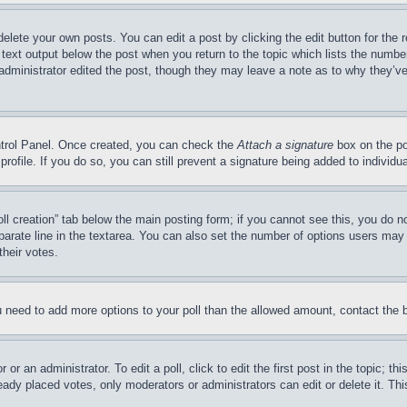
delete your own posts. You can edit a post by clicking the edit button for the 
 text output below the post when you return to the topic which lists the number
 administrator edited the post, though they may leave a note as to why they’ve
ontrol Panel. Once created, you can check the
Attach a signature
box on the po
 profile. If you do so, you can still prevent a signature being added to indivi
Poll creation” tab below the main posting form; if you cannot see this, you do n
parate line in the textarea. You can also set the number of options users may s
their votes.
you need to add more options to your poll than the allowed amount, contact the 
or an administrator. To edit a poll, click to edit the first post in the topic; t
eady placed votes, only moderators or administrators can edit or delete it. Th