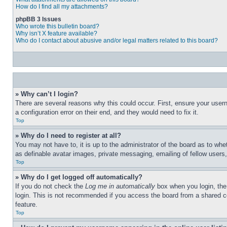
How do I find all my attachments?
phpBB 3 Issues
Who wrote this bulletin board?
Why isn’t X feature available?
Who do I contact about abusive and/or legal matters related to this board?
» Why can’t I login?
There are several reasons why this could occur. First, ensure your user
a configuration error on their end, and they would need to fix it.
Top
» Why do I need to register at all?
You may not have to, it is up to the administrator of the board as to whe
as definable avatar images, private messaging, emailing of fellow users
Top
» Why do I get logged off automatically?
If you do not check the
Log me in automatically
box when you login, the 
login. This is not recommended if you access the board from a shared com
feature.
Top