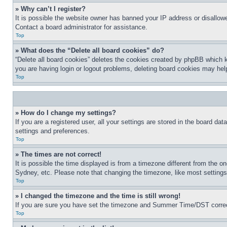
» Why can’t I register?
It is possible the website owner has banned your IP address or disallowe
Contact a board administrator for assistance.
Top
» What does the “Delete all board cookies” do?
“Delete all board cookies” deletes the cookies created by phpBB which k
you are having login or logout problems, deleting board cookies may hel
Top
» How do I change my settings?
If you are a registered user, all your settings are stored in the board da
settings and preferences.
Top
» The times are not correct!
It is possible the time displayed is from a timezone different from the o
Sydney, etc. Please note that changing the timezone, like most settings, 
Top
» I changed the timezone and the time is still wrong!
If you are sure you have set the timezone and Summer Time/DST correctly 
Top