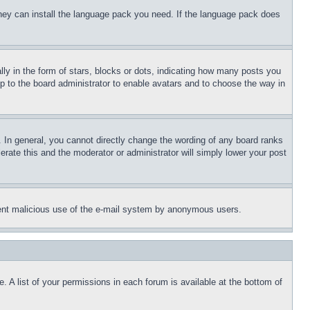
 they can install the language pack you need. If the language pack does
 in the form of stars, blocks or dots, indicating how many posts you
up to the board administrator to enable avatars and to choose the way in
 In general, you cannot directly change the wording of any board ranks
erate this and the moderator or administrator will simply lower your post
revent malicious use of the e-mail system by anonymous users.
. A list of your permissions in each forum is available at the bottom of