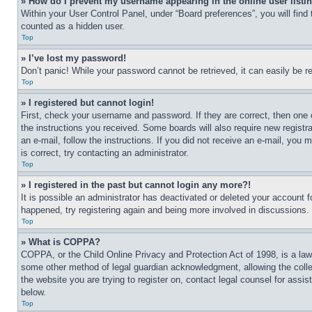
» How do I prevent my username appearing in the online user listi
Within your User Control Panel, under “Board preferences”, you will find
counted as a hidden user.
Top
» I’ve lost my password!
Don’t panic! While your password cannot be retrieved, it can easily be re
Top
» I registered but cannot login!
First, check your username and password. If they are correct, then one 
the instructions you received. Some boards will also require new registra
an e-mail, follow the instructions. If you did not receive an e-mail, yo
is correct, try contacting an administrator.
Top
» I registered in the past but cannot login any more?!
It is possible an administrator has deactivated or deleted your account 
happened, try registering again and being more involved in discussions.
Top
» What is COPPA?
COPPA, or the Child Online Privacy and Protection Act of 1998, is a law 
some other method of legal guardian acknowledgment, allowing the collecti
the website you are trying to register on, contact legal counsel for assi
below.
Top