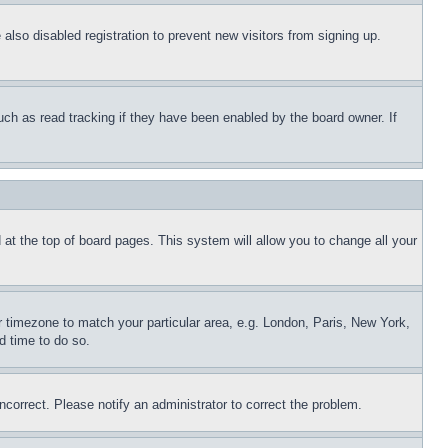
lso disabled registration to prevent new visitors from signing up.
uch as read tracking if they have been enabled by the board owner. If
nd at the top of board pages. This system will allow you to change all your
ur timezone to match your particular area, e.g. London, Paris, New York,
d time to do so.
ncorrect. Please notify an administrator to correct the problem.