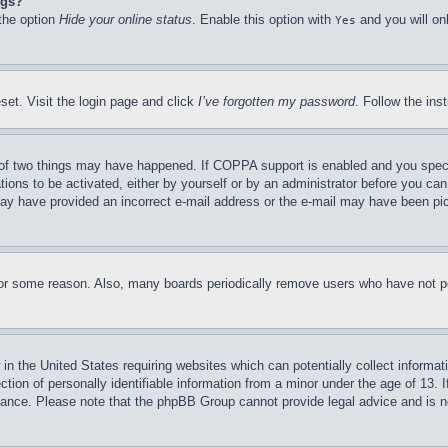
ngs?
 the option
Hide your online status
. Enable this option with
and you will on
Yes
set. Visit the login page and click
I’ve forgotten my password
. Follow the ins
of two things may have happened. If COPPA support is enabled and you specifie
tions to be activated, either by yourself or by an administrator before you can 
u may have provided an incorrect e-mail address or the e-mail may have been pi
for some reason. Also, many boards periodically remove users who have not pos
in the United States requiring websites which can potentially collect informat
on of personally identifiable information from a minor under the age of 13. If
stance. Please note that the phpBB Group cannot provide legal advice and is no