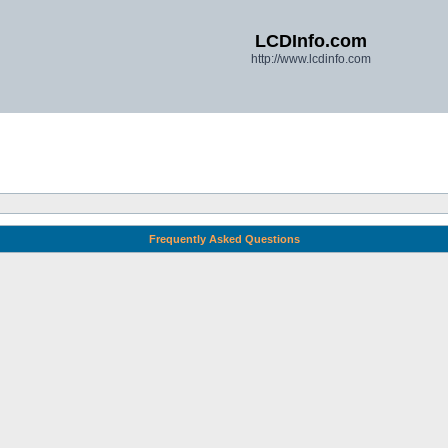
LCDInfo.com
http://www.lcdinfo.com
Frequently Asked Questions