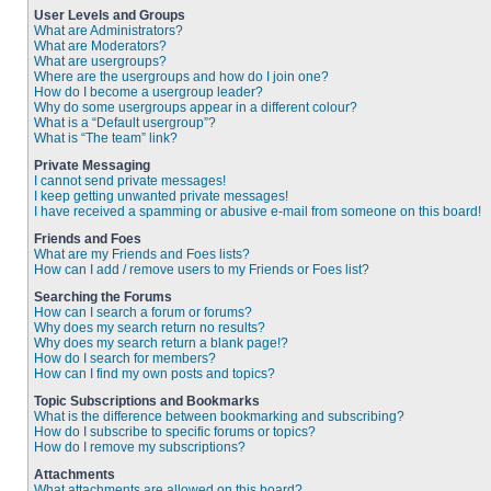
User Levels and Groups
What are Administrators?
What are Moderators?
What are usergroups?
Where are the usergroups and how do I join one?
How do I become a usergroup leader?
Why do some usergroups appear in a different colour?
What is a “Default usergroup”?
What is “The team” link?
Private Messaging
I cannot send private messages!
I keep getting unwanted private messages!
I have received a spamming or abusive e-mail from someone on this board!
Friends and Foes
What are my Friends and Foes lists?
How can I add / remove users to my Friends or Foes list?
Searching the Forums
How can I search a forum or forums?
Why does my search return no results?
Why does my search return a blank page!?
How do I search for members?
How can I find my own posts and topics?
Topic Subscriptions and Bookmarks
What is the difference between bookmarking and subscribing?
How do I subscribe to specific forums or topics?
How do I remove my subscriptions?
Attachments
What attachments are allowed on this board?