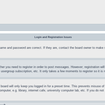
Login and Registration Issues
name and password are correct. If they are, contact the board owner to make 
ther you need to register in order to post messages. However; registration wil
, usergroup subscription, etc. It only takes a few moments to register so it 
board will only keep you logged in for a preset time. This prevents misuse o
puter, e.g. library, internet cafe, university computer lab, etc. If you do no