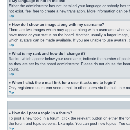
» My language is not in the list!
Either the administrator has not installed your language or nobody has t
not exist, feel free to create a new translation. More information can be
Top
» How do I show an image along with my username?
There are two images which may appear along with a username when view
have made or your status on the board. Another, usually a larger image, 
which avatars can be made available. If you are unable to use avatars, 
Top
» What is my rank and how do I change it?
Ranks, which appear below your username, indicate the number of posts 
as they are set by the board administrator. Please do not abuse the board
count.
Top
» When I click the e-mail link for a user it asks me to login?
Only registered users can send e-mail to other users via the built-in e-
Top
» How do I post a topic in a forum?
To post a new topic in a forum, click the relevant button on either the 
the forum and topic screens. Example: You can post new topics, You can
Top