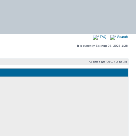
FAQ
Search
It is currently Sat Aug 08, 2026 1:28
All times are UTC + 2 hours