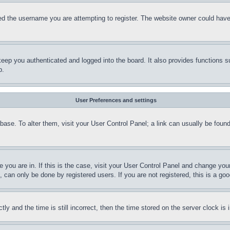
d the username you are attempting to register. The website owner could have a
eep you authenticated and logged into the board. It also provides functions s
p.
User Preferences and settings
tabase. To alter them, visit your User Control Panel; a link can usually be fou
ne you are in. If this is the case, visit your User Control Panel and change yo
can only be done by registered users. If you are not registered, this is a goo
and the time is still incorrect, then the time stored on the server clock is i