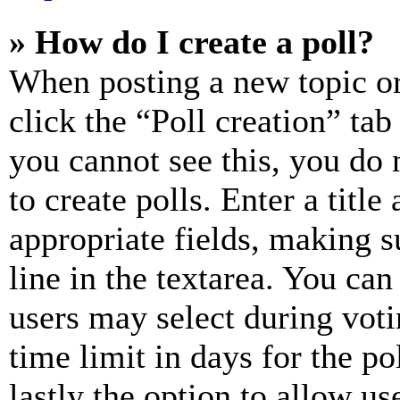
» How do I create a poll?
When posting a new topic or e
click the “Poll creation” ta
you cannot see this, you do
to create polls. Enter a title
appropriate fields, making s
line in the textarea. You can
users may select during voti
time limit in days for the pol
lastly the option to allow us