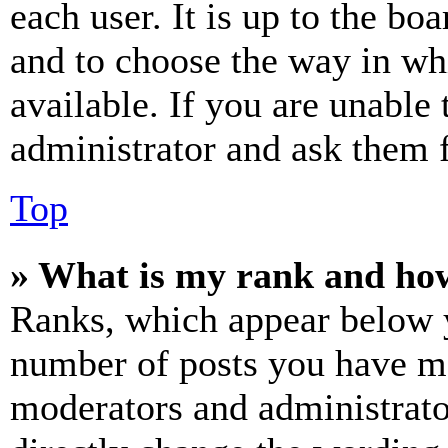
each user. It is up to the bo
and to choose the way in wh
available. If you are unable 
administrator and ask them f
Top
» What is my rank and how
Ranks, which appear below y
number of posts you have mad
moderators and administrato