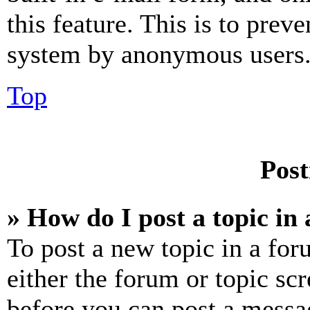
this feature. This is to prev
system by anonymous users
Top
Post
» How do I post a topic in
To post a new topic in a for
either the forum or topic sc
before you can post a messag