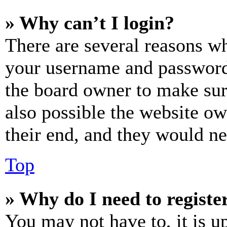
» Why can’t I login?
There are several reasons wh
your username and password a
the board owner to make sur
also possible the website ow
their end, and they would nee
Top
» Why do I need to register
You may not have to, it is u