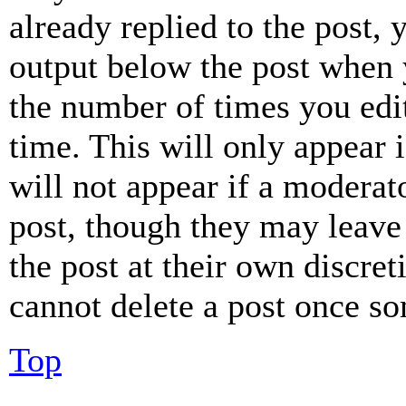
already replied to the post, 
output below the post when y
the number of times you edit
time. This will only appear 
will not appear if a moderat
post, though they may leave 
the post at their own discret
cannot delete a post once s
Top