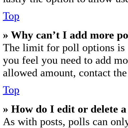
Top
» Why can’t I add more po
The limit for poll options is
you feel you need to add mor
allowed amount, contact the
Top
» How do I edit or delete a
As with posts, polls can only