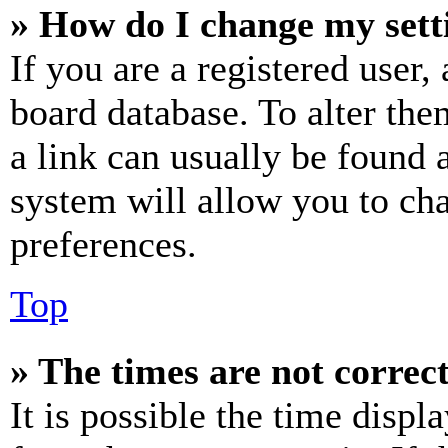
» How do I change my sett
If you are a registered user, 
board database. To alter the
a link can usually be found 
system will allow you to cha
preferences.
Top
» The times are not correct
It is possible the time displ