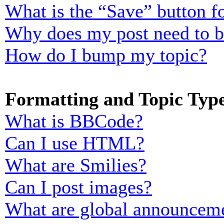
What is the “Save” button fo
Why does my post need to 
How do I bump my topic?
Formatting and Topic Typ
What is BBCode?
Can I use HTML?
What are Smilies?
Can I post images?
What are global announcem