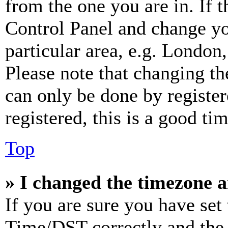
from the one you are in. If t
Control Panel and change y
particular area, e.g. London
Please note that changing th
can only be done by register
registered, this is a good tim
Top
» I changed the timezone an
If you are sure you have se
Time/DST correctly and the ti