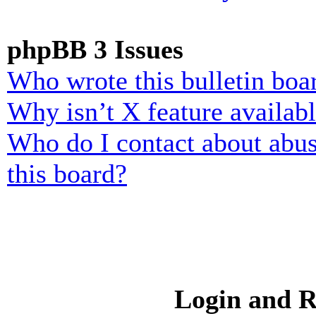
phpBB 3 Issues
Who wrote this bulletin boa
Why isn’t X feature availab
Who do I contact about abusi
this board?
Login and R