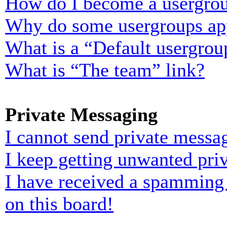
How do I become a usergrou
Why do some usergroups appe
What is a “Default usergrou
What is “The team” link?
Private Messaging
I cannot send private messa
I keep getting unwanted pri
I have received a spamming
on this board!