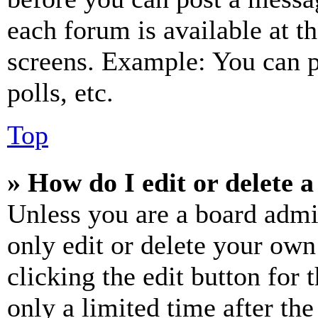
each forum is available at t
screens. Example: You can p
polls, etc.
Top
» How do I edit or delete a
Unless you are a board admi
only edit or delete your own
clicking the edit button for 
only a limited time after th