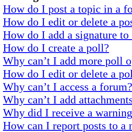
How do I post a topic in a 
How do I edit or delete a po
How do I add a signature to
How do I create a poll?
Why can’t I add more poll o
How do I edit or delete a po
Why can’t I access a forum
Why can’t I add attachment
Why did I receive a warnin
How can I report posts to a