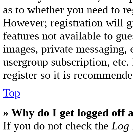
as to whether you need to re
However; registration will g
features not available to gue
images, private messaging, e
usergroup subscription, etc.
register so it is recommende
Top
» Why do I get logged off 
If you do not check the
Log 