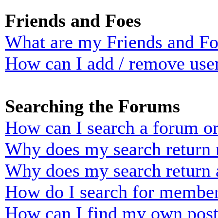
Friends and Foes
What are my Friends and Foe
How can I add / remove user
Searching the Forums
How can I search a forum o
Why does my search return n
Why does my search return 
How do I search for membe
How can I find my own post