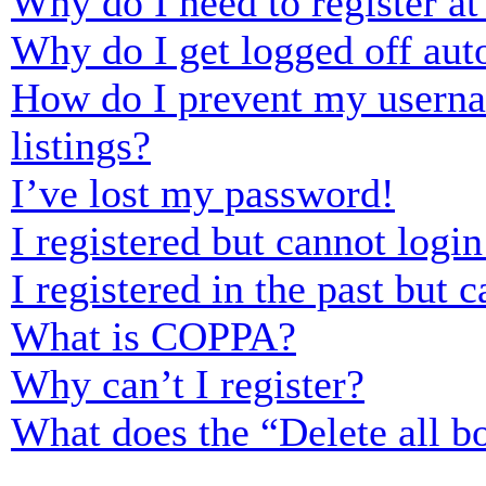
Why do I need to register at 
Why do I get logged off aut
How do I prevent my usernam
listings?
I’ve lost my password!
I registered but cannot login
I registered in the past but
What is COPPA?
Why can’t I register?
What does the “Delete all b