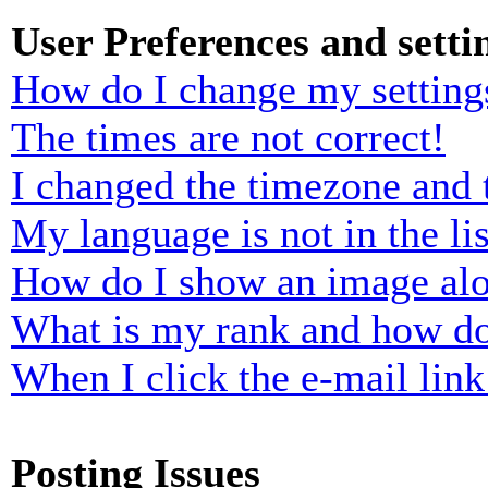
User Preferences and setti
How do I change my setting
The times are not correct!
I changed the timezone and t
My language is not in the lis
How do I show an image al
What is my rank and how do
When I click the e-mail link 
Posting Issues