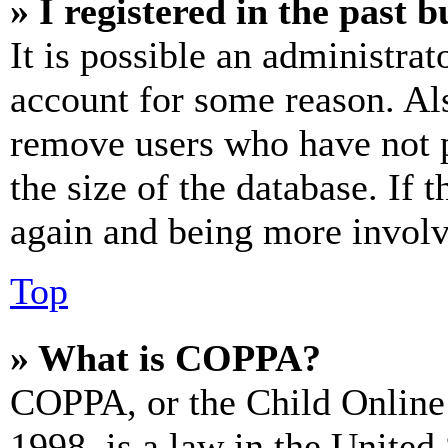
» I registered in the past 
It is possible an administrat
account for some reason. Al
remove users who have not p
the size of the database. If 
again and being more involv
Top
» What is COPPA?
COPPA, or the Child Online 
1998, is a law in the United