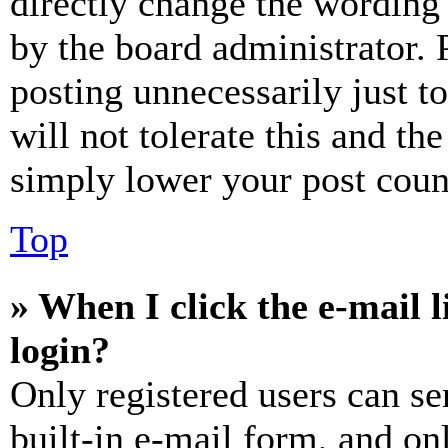
directly change the wording 
by the board administrator. 
posting unnecessarily just t
will not tolerate this and th
simply lower your post coun
Top
» When I click the e-mail l
login?
Only registered users can se
built-in e-mail form, and on