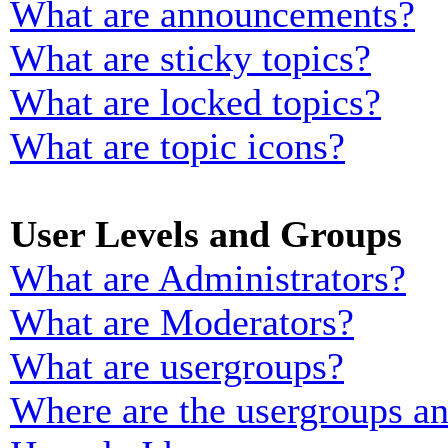
What are announcements?
What are sticky topics?
What are locked topics?
What are topic icons?
User Levels and Groups
What are Administrators?
What are Moderators?
What are usergroups?
Where are the usergroups an