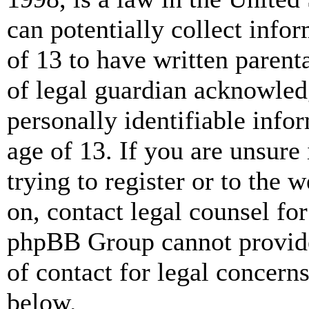
can potentially collect info
of 13 to have written paren
of legal guardian acknowled
personally identifiable info
age of 13. If you are unsure
trying to register or to the w
on, contact legal counsel for
phpBB Group cannot provide 
of contact for legal concern
below.