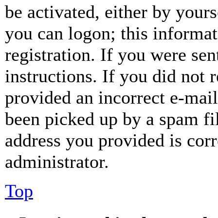
be activated, either by your
you can logon; this informa
registration. If you were sen
instructions. If you did not
provided an incorrect e-mai
been picked up by a spam fil
address you provided is corr
administrator.
Top