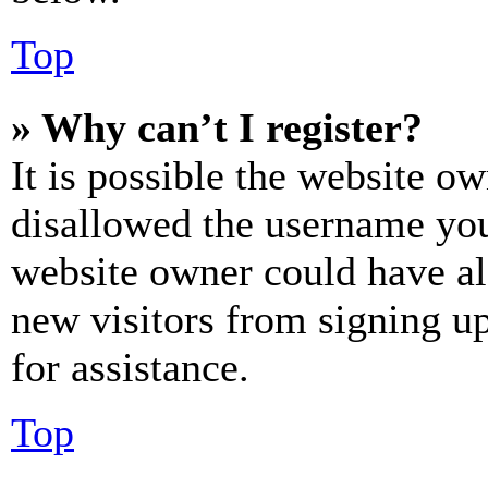
Top
» Why can’t I register?
It is possible the website o
disallowed the username you 
website owner could have als
new visitors from signing up
for assistance.
Top