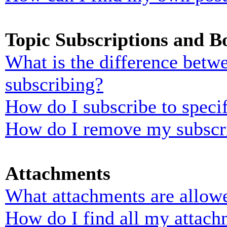
Topic Subscriptions and 
What is the difference bet
subscribing?
How do I subscribe to specif
How do I remove my subscr
Attachments
What attachments are allowe
How do I find all my attach