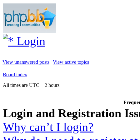
Login
View unanswered posts
|
View active topics
Board index
All times are UTC + 2 hours
Frequen
Login and Registration Iss
Why can’t I login?