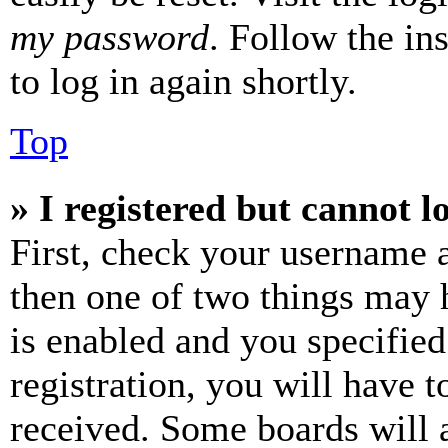
my password
. Follow the in
to log in again shortly.
Top
» I registered but cannot l
First, check your username a
then one of two things may
is enabled and you specified
registration, you will have t
received. Some boards will a