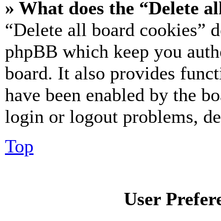
» What does the “Delete al
“Delete all board cookies” d
phpBB which keep you authe
board. It also provides funct
have been enabled by the bo
login or logout problems, d
Top
User Prefer