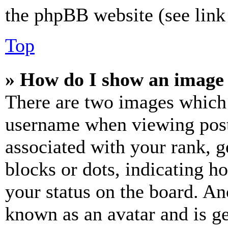
the phpBB website (see link 
Top
» How do I show an image
There are two images which
username when viewing pos
associated with your rank, ge
blocks or dots, indicating 
your status on the board. Ano
known as an avatar and is ge