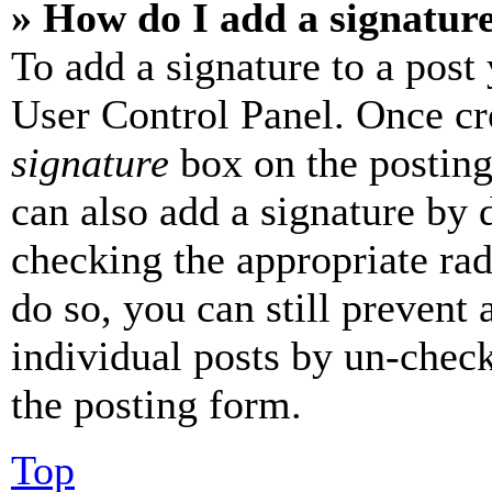
» How do I add a signatur
To add a signature to a post
User Control Panel. Once cr
signature
box on the posting
can also add a signature by d
checking the appropriate rad
do so, you can still prevent 
individual posts by un-chec
the posting form.
Top