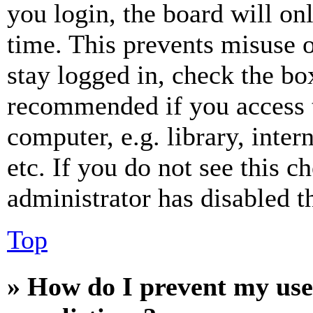
you login, the board will on
time. This prevents misuse 
stay logged in, check the box
recommended if you access 
computer, e.g. library, inter
etc. If you do not see this 
administrator has disabled th
Top
» How do I prevent my use