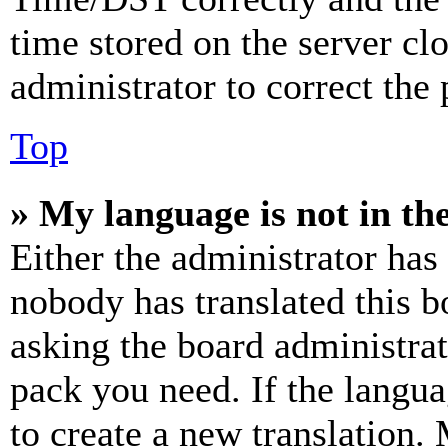
time stored on the server clo
administrator to correct the
Top
» My language is not in the 
Either the administrator has
nobody has translated this b
asking the board administrat
pack you need. If the langua
to create a new translation.