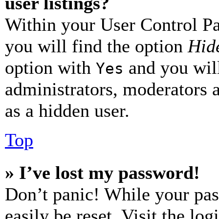
user listings?
Within your User Control Pa
you will find the option
Hide
option with
and you will
Yes
administrators, moderators 
as a hidden user.
Top
» I’ve lost my password!
Don’t panic! While your pas
easily be reset. Visit the lo