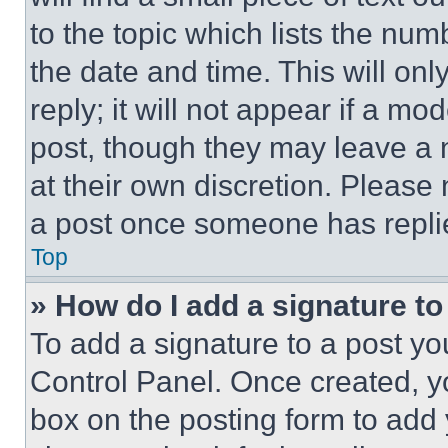
to the topic which lists the num
the date and time. This will o
reply; it will not appear if a mo
post, though they may leave a n
at their own discretion. Please
a post once someone has repli
Top
» How do I add a signature t
To add a signature to a post yo
Control Panel. Once created, 
box on the posting form to add