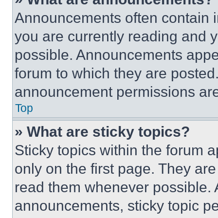
Announcements often contain im
you are currently reading and
possible. Announcements appear
forum to which they are posted
announcement permissions are 
Top
» What are sticky topics?
Sticky topics within the foru
only on the first page. They ar
read them whenever possible.
announcements, sticky topic pe