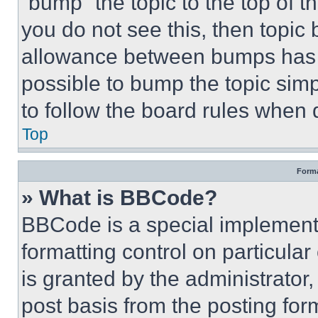
“bump” the topic to the top of t
you do not see this, then topi
allowance between bumps has no
possible to bump the topic simp
to follow the board rules when 
Top
Forma
» What is BBCode?
BBCode is a special implementa
formatting control on particula
is granted by the administrator,
post basis from the posting form