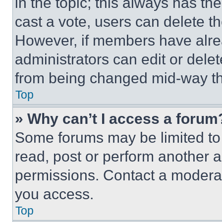
in the topic; this always has the
cast a vote, users can delete the
However, if members have alre
administrators can edit or delete
from being changed mid-way th
Top
» Why can’t I access a forum
Some forums may be limited to 
read, post or perform another 
permissions. Contact a moderat
you access.
Top