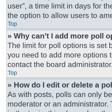
user”, a time limit in days for th
the option to allow users to am
Top
» Why can’t I add more poll o
The limit for poll options is set
you need to add more options t
contact the board administrator
Top
» How do I edit or delete a po
As with posts, polls can only be
moderator or an administrator. To 