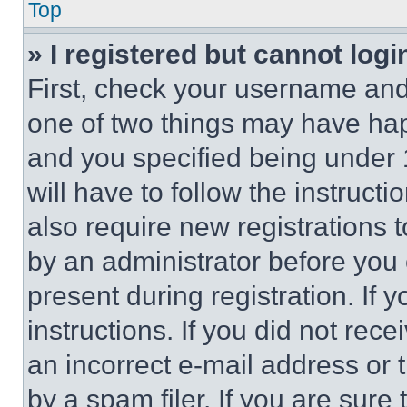
Top
» I registered but cannot logi
First, check your username and 
one of two things may have ha
and you specified being under 1
will have to follow the instruct
also require new registrations t
by an administrator before you 
present during registration. If 
instructions. If you did not re
an incorrect e-mail address or
by a spam filer. If you are sure