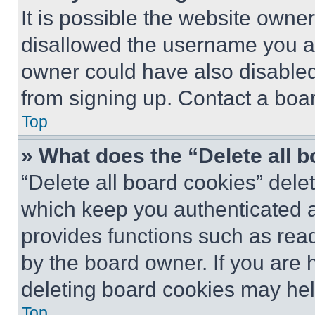
It is possible the website own
disallowed the username you ar
owner could have also disabled 
from signing up. Contact a boar
Top
» What does the “Delete all 
“Delete all board cookies” del
which keep you authenticated an
provides functions such as rea
by the board owner. If you are 
deleting board cookies may hel
Top