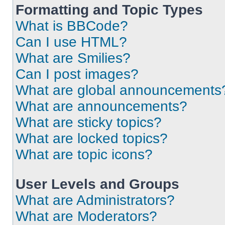
Formatting and Topic Types
What is BBCode?
Can I use HTML?
What are Smilies?
Can I post images?
What are global announcements
What are announcements?
What are sticky topics?
What are locked topics?
What are topic icons?
User Levels and Groups
What are Administrators?
What are Moderators?