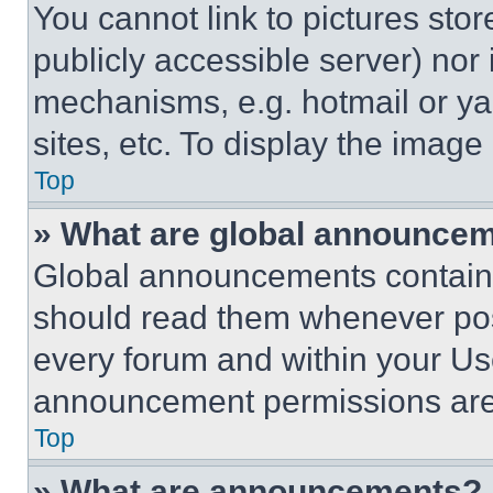
You cannot link to pictures sto
publicly accessible server) nor
mechanisms, e.g. hotmail or y
sites, etc. To display the imag
Top
» What are global announce
Global announcements contain 
should read them whenever poss
every forum and within your Us
announcement permissions are 
Top
» What are announcements?