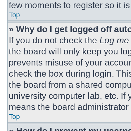
few moments to register so it 
Top
» Why do I get logged off aut
If you do not check the
Log me 
the board will only keep you log
prevents misuse of your accoun
check the box during login. Th
the board from a shared computer
university computer lab, etc. If
means the board administrator h
Top
» How do I prevent my userna