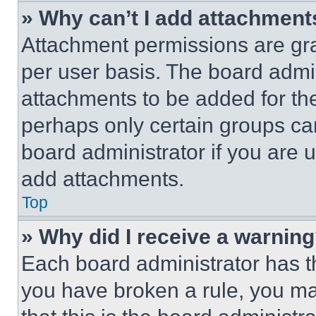
» Why can’t I add attachment
Attachment permissions are gra
per user basis. The board admi
attachments to be added for the
perhaps only certain groups ca
board administrator if you are
add attachments.
Top
» Why did I receive a warnin
Each board administrator has thei
you have broken a rule, you m