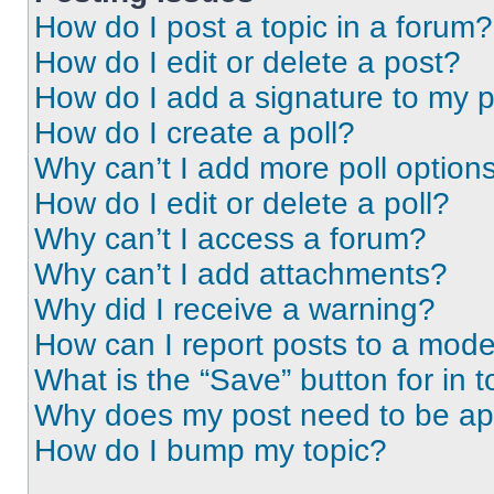
How do I post a topic in a forum?
How do I edit or delete a post?
How do I add a signature to my 
How do I create a poll?
Why can’t I add more poll option
How do I edit or delete a poll?
Why can’t I access a forum?
Why can’t I add attachments?
Why did I receive a warning?
How can I report posts to a mode
What is the “Save” button for in t
Why does my post need to be a
How do I bump my topic?