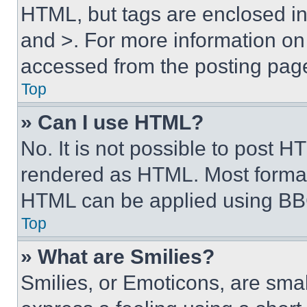
HTML, but tags are enclosed in 
and >. For more information o
accessed from the posting pag
Top
» Can I use HTML?
No. It is not possible to post 
rendered as HTML. Most format
HTML can be applied using BB
Top
» What are Smilies?
Smilies, or Emoticons, are sma