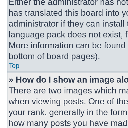
Either the administrator has no
has translated this board into 
administrator if they can instal
language pack does not exist, fe
More information can be found 
bottom of board pages).
Top
» How do I show an image a
There are two images which m
when viewing posts. One of th
your rank, generally in the form 
how many posts you have made 