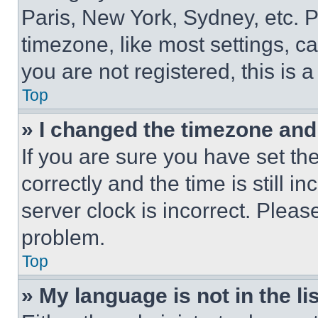
Paris, New York, Sydney, etc. 
timezone, like most settings, ca
you are not registered, this is 
Top
» I changed the timezone and t
If you are sure you have set 
correctly and the time is still i
server clock is incorrect. Please
problem.
Top
» My language is not in the lis