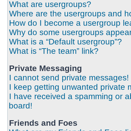
What are usergroups?
Where are the usergroups and ho
How do I become a usergroup le
Why do some usergroups appear i
What is a “Default usergroup”?
What is “The team” link?
Private Messaging
I cannot send private messages!
I keep getting unwanted private
I have received a spamming or a
board!
Friends and Foes