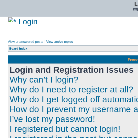
L
ht
Login
View unanswered posts
|
View active topics
Board index
Frequ
Login and Registration Issues
Why can’t I login?
Why do I need to register at all?
Why do I get logged off automati
How do I prevent my username app
I’ve lost my password!
I registered but cannot login!