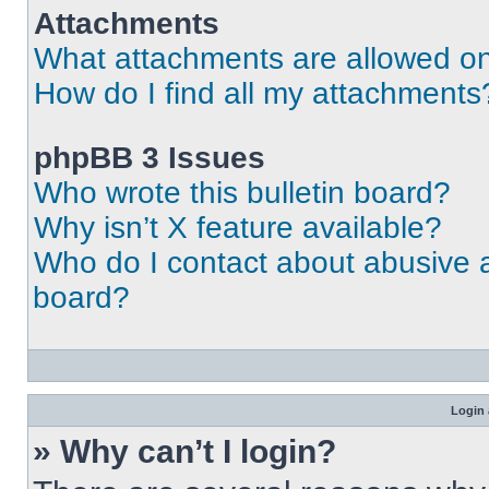
Attachments
What attachments are allowed on
How do I find all my attachments
phpBB 3 Issues
Who wrote this bulletin board?
Why isn’t X feature available?
Who do I contact about abusive an
board?
Login 
» Why can’t I login?