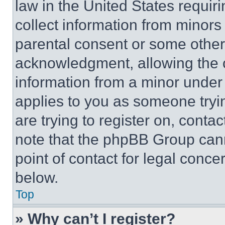
law in the United States requir
collect information from minors
parental consent or some other
acknowledgment, allowing the co
information from a minor under t
applies to you as someone tryin
are trying to register on, conta
note that the phpBB Group cann
point of contact for legal conce
below.
Top
» Why can’t I register?