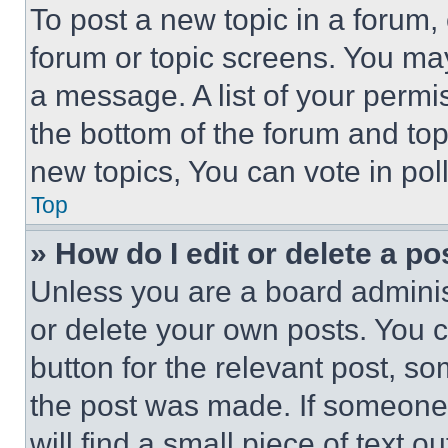
To post a new topic in a forum, 
forum or topic screens. You ma
a message. A list of your permi
the bottom of the forum and to
new topics, You can vote in poll
Top
» How do I edit or delete a po
Unless you are a board adminis
or delete your own posts. You ca
button for the relevant post, so
the post was made. If someone 
will find a small piece of text 