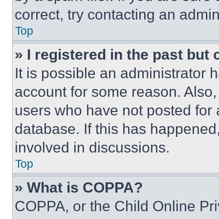
correct, try contacting an admini
Top
» I registered in the past but
It is possible an administrator 
account for some reason. Also
users who have not posted for a
database. If this has happened,
involved in discussions.
Top
» What is COPPA?
COPPA, or the Child Online Priv