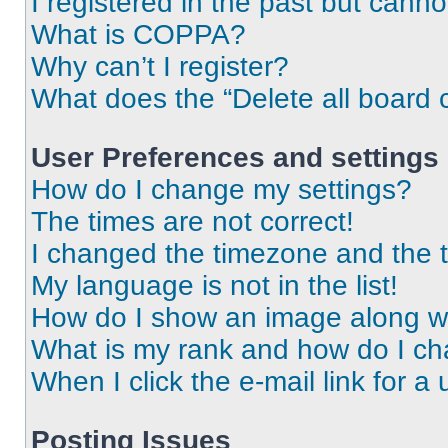
I registered in the past but cann
What is COPPA?
Why can’t I register?
What does the “Delete all board 
User Preferences and settings
How do I change my settings?
The times are not correct!
I changed the timezone and the ti
My language is not in the list!
How do I show an image along 
What is my rank and how do I ch
When I click the e-mail link for a 
Posting Issues