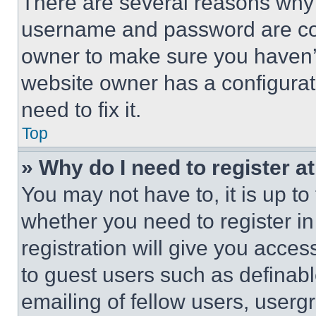
There are several reasons why t
username and password are corr
owner to make sure you haven’t
website owner has a configurat
need to fix it.
Top
» Why do I need to register at
You may not have to, it is up to
whether you need to register i
registration will give you acces
to guest users such as definab
emailing of fellow users, usergr