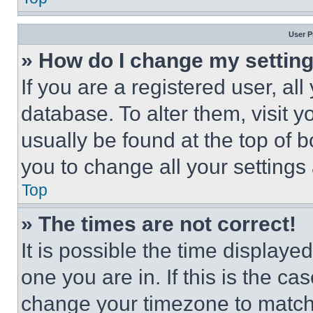
User P
» How do I change my settin
If you are a registered user, all
database. To alter them, visit y
usually be found at the top of 
you to change all your settings
Top
» The times are not correct!
It is possible the time displaye
one you are in. If this is the c
change your timezone to match 