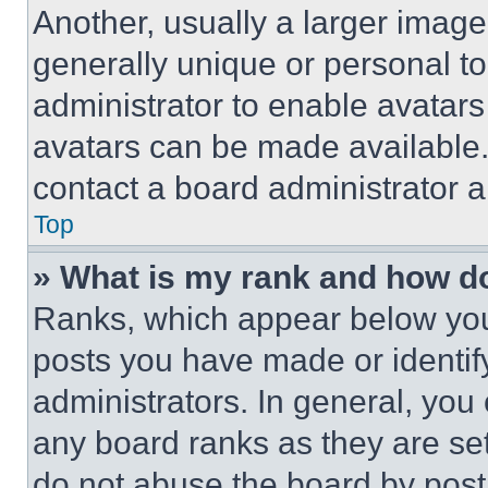
Another, usually a larger image
generally unique or personal to 
administrator to enable avatar
avatars can be made available. 
contact a board administrator a
Top
» What is my rank and how do
Ranks, which appear below you
posts you have made or identif
administrators. In general, you
any board ranks as they are set
do not abuse the board by posti