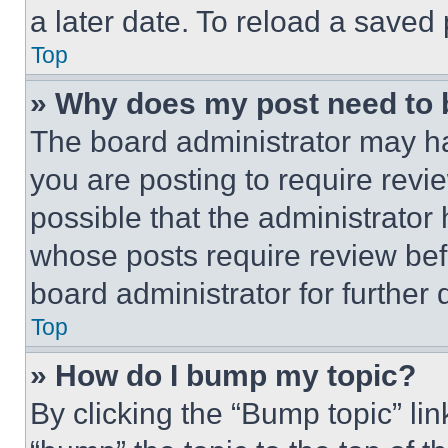
a later date. To reload a saved
Top
» Why does my post need to
The board administrator may ha
you are posting to require revie
possible that the administrator
whose posts require review bef
board administrator for further d
Top
» How do I bump my topic?
By clicking the “Bump topic” li