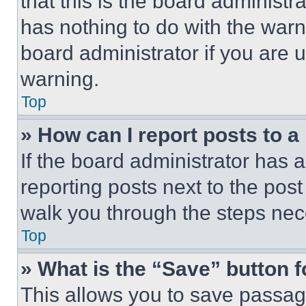
that this is the board administ
has nothing to do with the warn
board administrator if you are
warning.
Top
» How can I report posts to 
If the board administrator has a
reporting posts next to the post 
walk you through the steps nece
Top
» What is the “Save” button f
This allows you to save passag