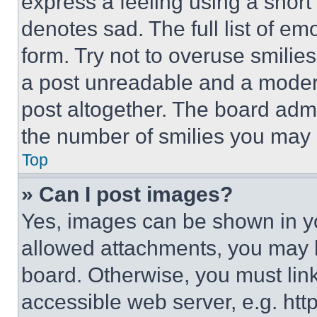
express a feeling using a short 
denotes sad. The full list of e
form. Try not to overuse smilie
a post unreadable and a moder
post altogether. The board admi
the number of smilies you may 
Top
» Can I post images?
Yes, images can be shown in you
allowed attachments, you may b
board. Otherwise, you must link
accessible web server, e.g. ht