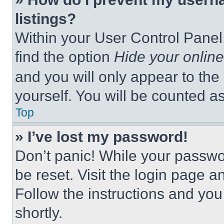
listings?
Within your User Control Panel,
find the option
Hide your online
and you will only appear to the
yourself. You will be counted a
Top
» I’ve lost my password!
Don’t panic! While your passwor
be reset. Visit the login page a
Follow the instructions and you
shortly.