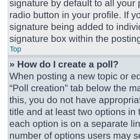
signature by default to all you
radio button in your profile. If 
signature being added to indiv
signature box within the postin
Top
» How do I create a poll?
When posting a new topic or editi
“Poll creation” tab below the m
this, you do not have appropria
title and at least two options i
each option is on a separate lin
number of options users may se