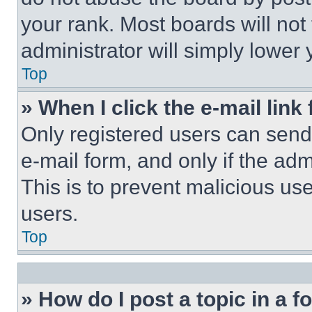
your rank. Most boards will not
administrator will simply lower 
Top
» When I click the e-mail link 
Only registered users can send e
e-mail form, and only if the adm
This is to prevent malicious u
users.
Top
» How do I post a topic in a 