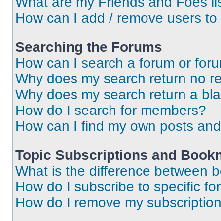
What are my Friends and Foes li
How can I add / remove users to 
Searching the Forums
How can I search a forum or for
Why does my search return no re
Why does my search return a bl
How do I search for members?
How can I find my own posts and
Topic Subscriptions and Book
What is the difference between 
How do I subscribe to specific fo
How do I remove my subscriptio