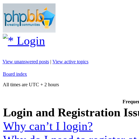
Login
View unanswered posts
|
View active topics
Board index
All times are UTC + 2 hours
Frequen
Login and Registration Iss
Why can’t I login?