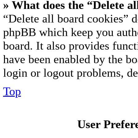
» What does the “Delete al
“Delete all board cookies” d
phpBB which keep you authe
board. It also provides funct
have been enabled by the bo
login or logout problems, d
Top
User Prefer