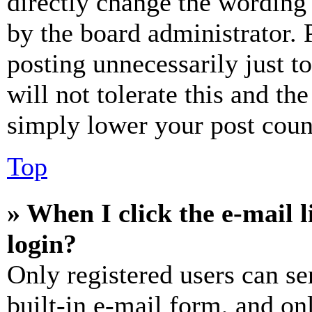
directly change the wording 
by the board administrator. 
posting unnecessarily just t
will not tolerate this and th
simply lower your post coun
Top
» When I click the e-mail l
login?
Only registered users can se
built-in e-mail form, and on