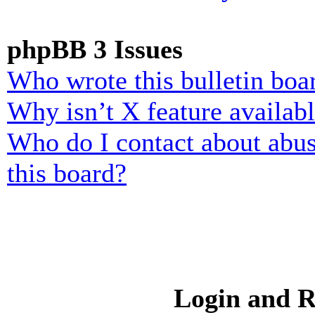
phpBB 3 Issues
Who wrote this bulletin boa
Why isn’t X feature availab
Who do I contact about abusi
this board?
Login and R