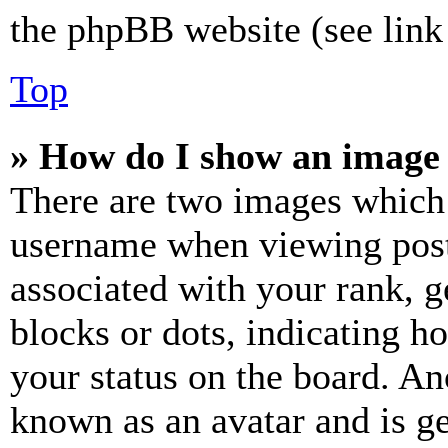
the phpBB website (see link 
Top
» How do I show an image
There are two images which
username when viewing pos
associated with your rank, ge
blocks or dots, indicating 
your status on the board. Ano
known as an avatar and is ge