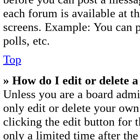
each forum is available at t
screens. Example: You can p
polls, etc.
Top
» How do I edit or delete a
Unless you are a board admi
only edit or delete your own
clicking the edit button for 
only a limited time after th