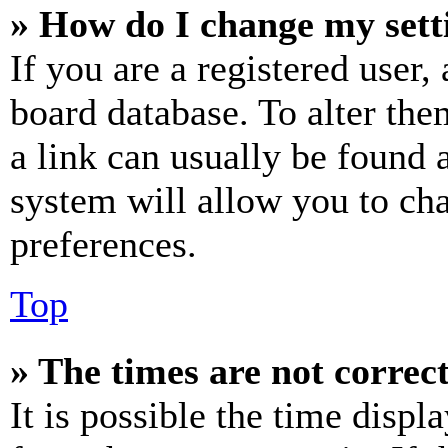
» How do I change my sett
If you are a registered user, 
board database. To alter the
a link can usually be found 
system will allow you to cha
preferences.
Top
» The times are not correct
It is possible the time displ