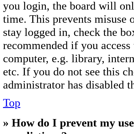
you login, the board will on
time. This prevents misuse 
stay logged in, check the box
recommended if you access 
computer, e.g. library, inter
etc. If you do not see this 
administrator has disabled th
Top
» How do I prevent my use