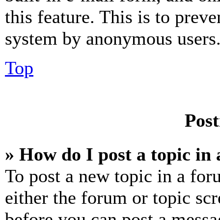
this feature. This is to prev
system by anonymous users
Top
Post
» How do I post a topic in
To post a new topic in a for
either the forum or topic sc
before you can post a messag