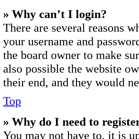
» Why can’t I login?
There are several reasons wh
your username and password a
the board owner to make sur
also possible the website ow
their end, and they would nee
Top
» Why do I need to register
You may not have to, it is u