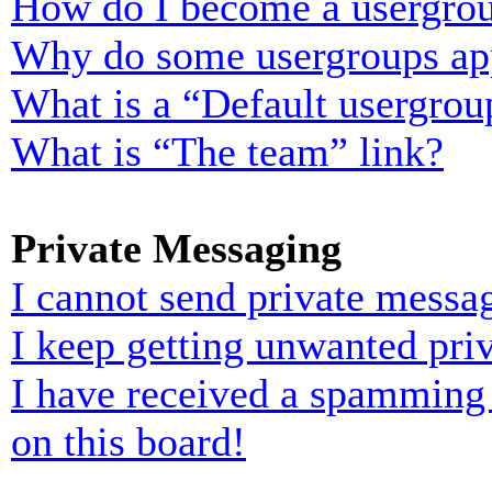
How do I become a usergrou
Why do some usergroups appe
What is a “Default usergrou
What is “The team” link?
Private Messaging
I cannot send private messa
I keep getting unwanted pri
I have received a spamming
on this board!