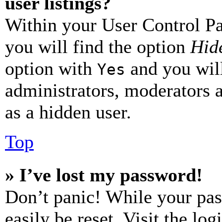
user listings?
Within your User Control Pa
you will find the option
Hide
option with
and you will
Yes
administrators, moderators 
as a hidden user.
Top
» I’ve lost my password!
Don’t panic! While your pas
easily be reset. Visit the lo