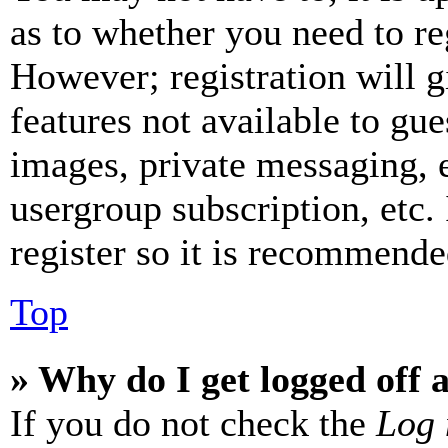
as to whether you need to re
However; registration will g
features not available to gue
images, private messaging, e
usergroup subscription, etc.
register so it is recommende
Top
» Why do I get logged off 
If you do not check the
Log 