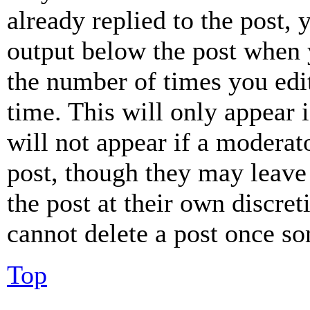
already replied to the post, 
output below the post when y
the number of times you edit
time. This will only appear 
will not appear if a moderat
post, though they may leave 
the post at their own discret
cannot delete a post once s
Top