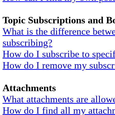
Topic Subscriptions and 
What is the difference bet
subscribing?
How do I subscribe to specif
How do I remove my subscr
Attachments
What attachments are allowe
How do I find all my attach