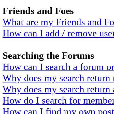
Friends and Foes
What are my Friends and Foe
How can I add / remove user
Searching the Forums
How can I search a forum o
Why does my search return n
Why does my search return 
How do I search for membe
How can I find my own post