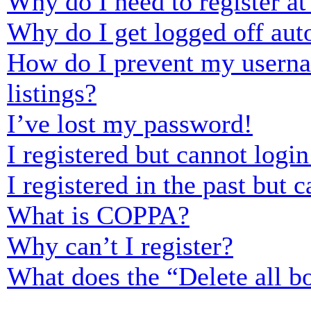
Why do I need to register at 
Why do I get logged off aut
How do I prevent my usernam
listings?
I’ve lost my password!
I registered but cannot login
I registered in the past but
What is COPPA?
Why can’t I register?
What does the “Delete all b