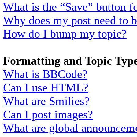
What is the “Save” button fo
Why does my post need to 
How do I bump my topic?
Formatting and Topic Typ
What is BBCode?
Can I use HTML?
What are Smilies?
Can I post images?
What are global announcem