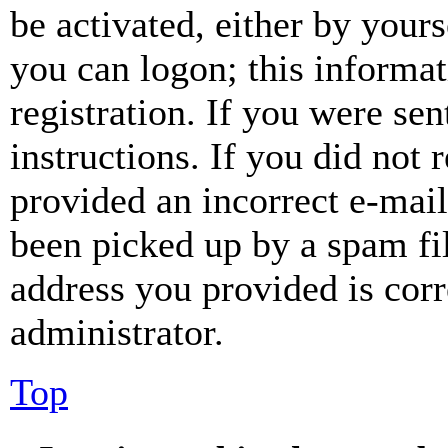
be activated, either by your
you can logon; this informa
registration. If you were sen
instructions. If you did not
provided an incorrect e-mai
been picked up by a spam fil
address you provided is corr
administrator.
Top