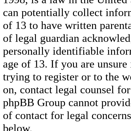
can potentially collect info
of 13 to have written paren
of legal guardian acknowled
personally identifiable info
age of 13. If you are unsure
trying to register or to the w
on, contact legal counsel for
phpBB Group cannot provide 
of contact for legal concern
below.