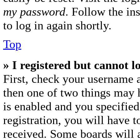
my password
. Follow the in
to log in again shortly.
Top
» I registered but cannot l
First, check your username a
then one of two things may
is enabled and you specified
registration, you will have t
received. Some boards will a