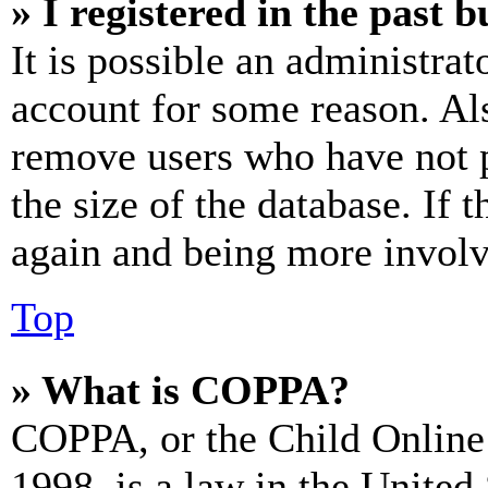
» I registered in the past 
It is possible an administrat
account for some reason. Al
remove users who have not p
the size of the database. If 
again and being more involv
Top
» What is COPPA?
COPPA, or the Child Online 
1998, is a law in the United