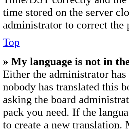
time stored on the server clo
administrator to correct the
Top
» My language is not in the 
Either the administrator has
nobody has translated this b
asking the board administrat
pack you need. If the langua
to create a new translation.