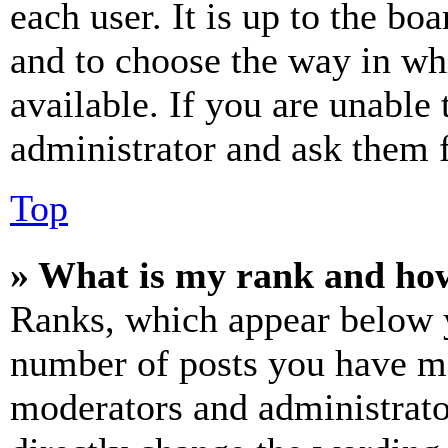
each user. It is up to the bo
and to choose the way in wh
available. If you are unable 
administrator and ask them f
Top
» What is my rank and how
Ranks, which appear below y
number of posts you have mad
moderators and administrato