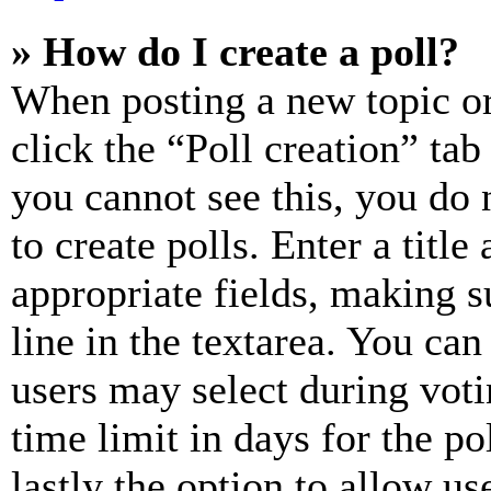
» How do I create a poll?
When posting a new topic or e
click the “Poll creation” ta
you cannot see this, you do
to create polls. Enter a title
appropriate fields, making s
line in the textarea. You can
users may select during voti
time limit in days for the pol
lastly the option to allow us