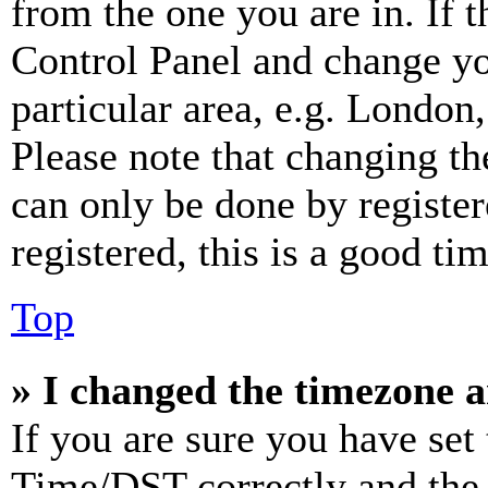
from the one you are in. If t
Control Panel and change y
particular area, e.g. London
Please note that changing th
can only be done by register
registered, this is a good tim
Top
» I changed the timezone an
If you are sure you have se
Time/DST correctly and the ti