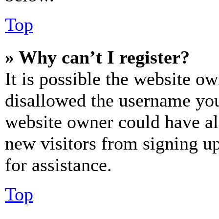
Top
» Why can’t I register?
It is possible the website o
disallowed the username you 
website owner could have als
new visitors from signing up
for assistance.
Top