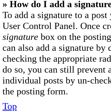
» How do I add a signatur
To add a signature to a post
User Control Panel. Once cr
signature
box on the posting
can also add a signature by d
checking the appropriate rad
do so, you can still prevent 
individual posts by un-chec
the posting form.
Top