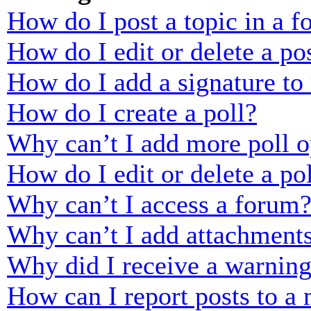
How do I post a topic in a 
How do I edit or delete a po
How do I add a signature to
How do I create a poll?
Why can’t I add more poll o
How do I edit or delete a po
Why can’t I access a forum
Why can’t I add attachment
Why did I receive a warnin
How can I report posts to a