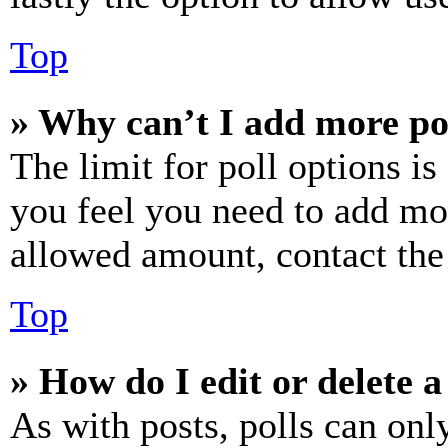
Top
» Why can’t I add more po
The limit for poll options is
you feel you need to add mor
allowed amount, contact the
Top
» How do I edit or delete a
As with posts, polls can only