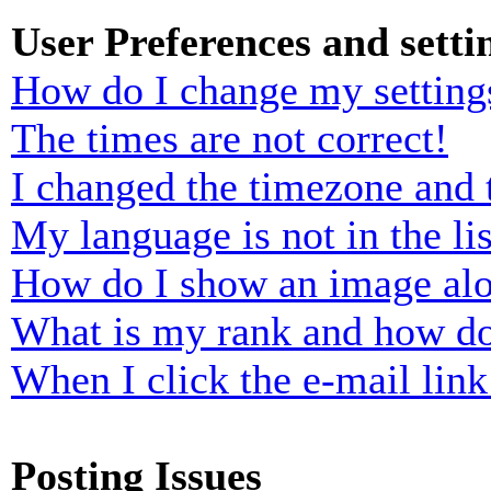
User Preferences and setti
How do I change my setting
The times are not correct!
I changed the timezone and t
My language is not in the lis
How do I show an image al
What is my rank and how do
When I click the e-mail link 
Posting Issues