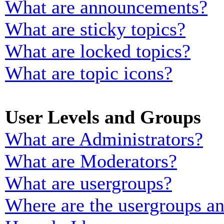
What are announcements?
What are sticky topics?
What are locked topics?
What are topic icons?
User Levels and Groups
What are Administrators?
What are Moderators?
What are usergroups?
Where are the usergroups an