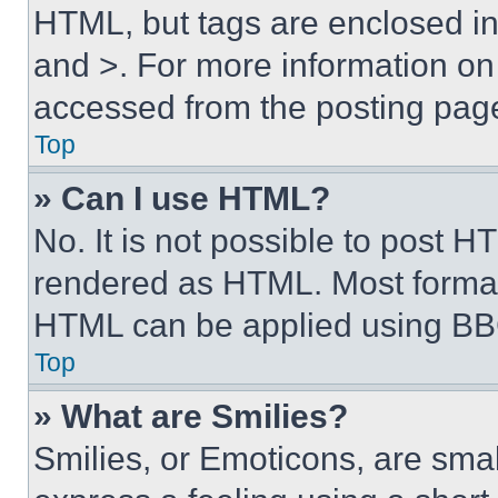
HTML, but tags are enclosed in 
and >. For more information o
accessed from the posting pag
Top
» Can I use HTML?
No. It is not possible to post 
rendered as HTML. Most format
HTML can be applied using BB
Top
» What are Smilies?
Smilies, or Emoticons, are sma