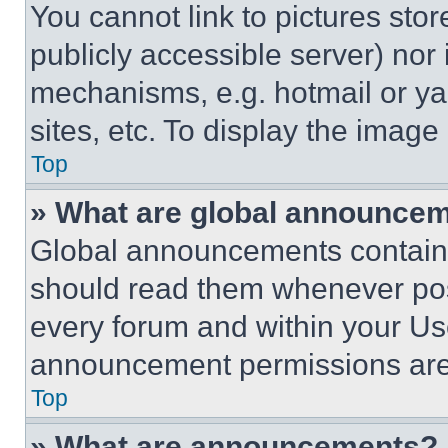
You cannot link to pictures sto
publicly accessible server) nor
mechanisms, e.g. hotmail or y
sites, etc. To display the imag
Top
» What are global announce
Global announcements contain 
should read them whenever poss
every forum and within your Us
announcement permissions are 
Top
» What are announcements?