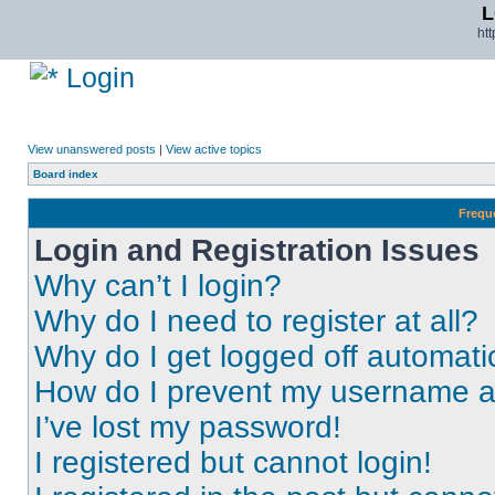
L
ht
Login
View unanswered posts
|
View active topics
Board index
Frequ
Login and Registration Issues
Why can’t I login?
Why do I need to register at all?
Why do I get logged off automati
How do I prevent my username app
I’ve lost my password!
I registered but cannot login!