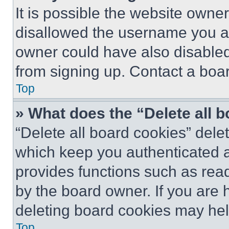
It is possible the website own
disallowed the username you ar
owner could have also disabled 
from signing up. Contact a boar
Top
» What does the “Delete all 
“Delete all board cookies” del
which keep you authenticated an
provides functions such as rea
by the board owner. If you are 
deleting board cookies may hel
Top