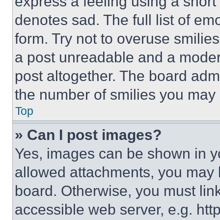
express a feeling using a short 
denotes sad. The full list of e
form. Try not to overuse smilie
a post unreadable and a moder
post altogether. The board admi
the number of smilies you may 
Top
» Can I post images?
Yes, images can be shown in you
allowed attachments, you may b
board. Otherwise, you must link
accessible web server, e.g. ht