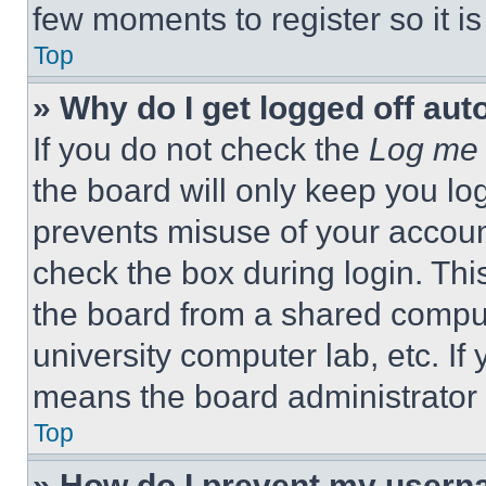
few moments to register so it 
Top
» Why do I get logged off aut
If you do not check the
Log me 
the board will only keep you log
prevents misuse of your accoun
check the box during login. Th
the board from a shared computer
university computer lab, etc. If
means the board administrator h
Top
» How do I prevent my userna