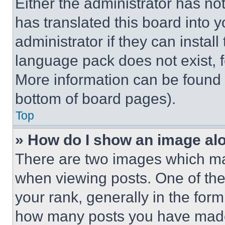
Either the administrator has no
has translated this board into 
administrator if they can instal
language pack does not exist, fe
More information can be found 
bottom of board pages).
Top
» How do I show an image a
There are two images which m
when viewing posts. One of th
your rank, generally in the form 
how many posts you have made 