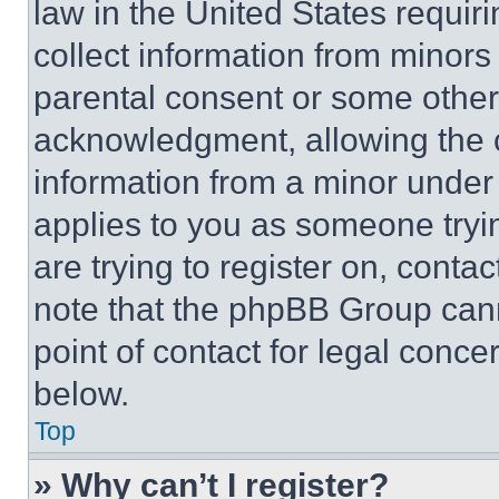
law in the United States requir
collect information from minors
parental consent or some other
acknowledgment, allowing the co
information from a minor under t
applies to you as someone tryin
are trying to register on, conta
note that the phpBB Group cann
point of contact for legal conce
below.
Top
» Why can’t I register?