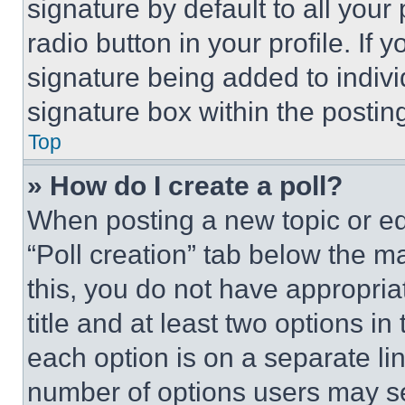
signature by default to all you
radio button in your profile. If 
signature being added to indiv
signature box within the postin
Top
» How do I create a poll?
When posting a new topic or editi
“Poll creation” tab below the m
this, you do not have appropria
title and at least two options i
each option is on a separate lin
number of options users may se