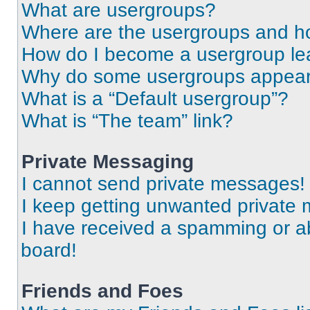
What are usergroups?
Where are the usergroups and ho
How do I become a usergroup le
Why do some usergroups appear i
What is a “Default usergroup”?
What is “The team” link?
Private Messaging
I cannot send private messages!
I keep getting unwanted private
I have received a spamming or a
board!
Friends and Foes