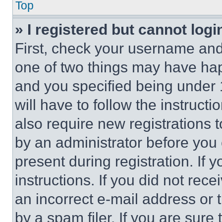
Top
» I registered but cannot logi
First, check your username and 
one of two things may have ha
and you specified being under 1
will have to follow the instruct
also require new registrations t
by an administrator before you 
present during registration. If 
instructions. If you did not re
an incorrect e-mail address or
by a spam filer. If you are sure