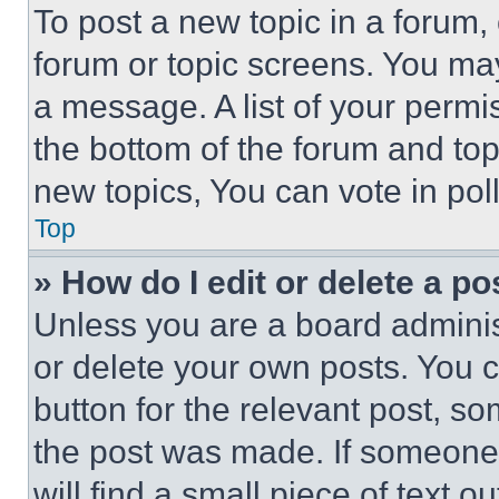
To post a new topic in a forum, 
forum or topic screens. You ma
a message. A list of your permi
the bottom of the forum and to
new topics, You can vote in poll
Top
» How do I edit or delete a po
Unless you are a board adminis
or delete your own posts. You ca
button for the relevant post, so
the post was made. If someone 
will find a small piece of text 