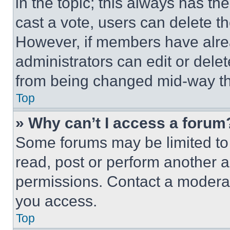
in the topic; this always has the
cast a vote, users can delete the
However, if members have alre
administrators can edit or delete
from being changed mid-way th
Top
» Why can’t I access a forum
Some forums may be limited to 
read, post or perform another 
permissions. Contact a moderat
you access.
Top