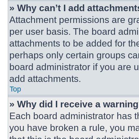
» Why can’t I add attachment
Attachment permissions are gra
per user basis. The board admi
attachments to be added for the
perhaps only certain groups ca
board administrator if you are
add attachments.
Top
» Why did I receive a warnin
Each board administrator has thei
you have broken a rule, you m