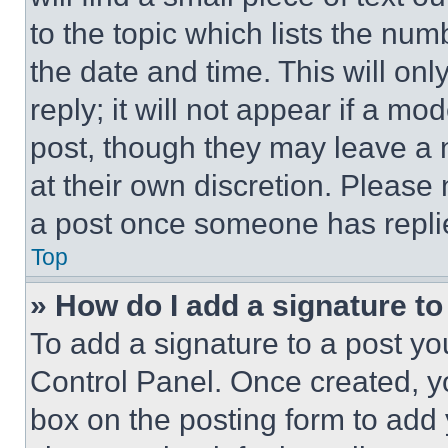
to the topic which lists the num
the date and time. This will o
reply; it will not appear if a mo
post, though they may leave a n
at their own discretion. Please
a post once someone has repli
Top
» How do I add a signature t
To add a signature to a post yo
Control Panel. Once created, 
box on the posting form to add