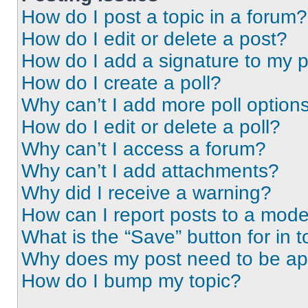
How do I post a topic in a forum?
How do I edit or delete a post?
How do I add a signature to my 
How do I create a poll?
Why can’t I add more poll option
How do I edit or delete a poll?
Why can’t I access a forum?
Why can’t I add attachments?
Why did I receive a warning?
How can I report posts to a mode
What is the “Save” button for in t
Why does my post need to be a
How do I bump my topic?