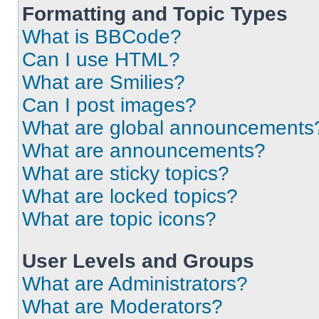
Formatting and Topic Types
What is BBCode?
Can I use HTML?
What are Smilies?
Can I post images?
What are global announcements
What are announcements?
What are sticky topics?
What are locked topics?
What are topic icons?
User Levels and Groups
What are Administrators?
What are Moderators?