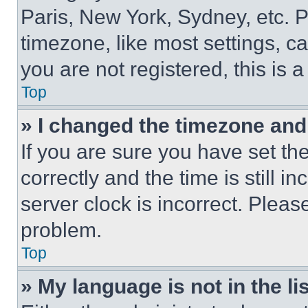
Paris, New York, Sydney, etc. 
timezone, like most settings, ca
you are not registered, this is 
Top
» I changed the timezone and t
If you are sure you have set 
correctly and the time is still i
server clock is incorrect. Please
problem.
Top
» My language is not in the lis