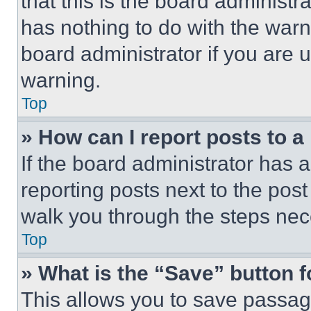
that this is the board administ
has nothing to do with the warn
board administrator if you are
warning.
Top
» How can I report posts to 
If the board administrator has a
reporting posts next to the post 
walk you through the steps nece
Top
» What is the “Save” button f
This allows you to save passag