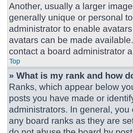
Another, usually a larger image
generally unique or personal to 
administrator to enable avatar
avatars can be made available. 
contact a board administrator a
Top
» What is my rank and how do
Ranks, which appear below you
posts you have made or identif
administrators. In general, you
any board ranks as they are set
do not abuse the board by posti