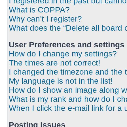
I registered in the past but cann
What is COPPA?
Why can’t I register?
What does the “Delete all board 
User Preferences and settings
How do I change my settings?
The times are not correct!
I changed the timezone and the ti
My language is not in the list!
How do I show an image along 
What is my rank and how do I ch
When I click the e-mail link for a 
Posting Issues