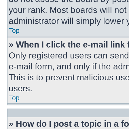
your rank. Most boards will not
administrator will simply lower 
Top
» When I click the e-mail link 
Only registered users can send e
e-mail form, and only if the adm
This is to prevent malicious u
users.
Top
» How do I post a topic in a 