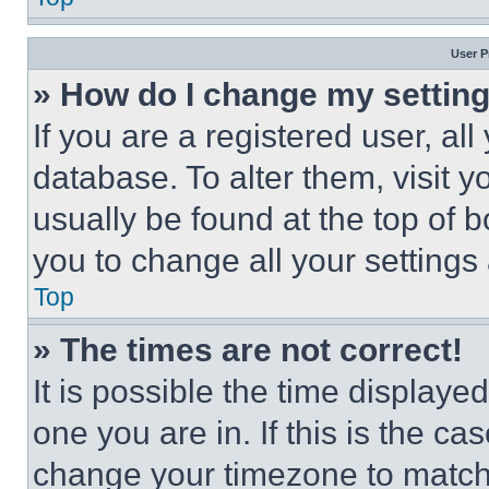
User P
» How do I change my settin
If you are a registered user, all
database. To alter them, visit y
usually be found at the top of 
you to change all your settings
Top
» The times are not correct!
It is possible the time displaye
one you are in. If this is the c
change your timezone to match 