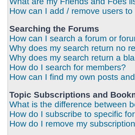
What are my Friends and Foes li
How can I add / remove users to 
Searching the Forums
How can I search a forum or for
Why does my search return no re
Why does my search return a bl
How do I search for members?
How can I find my own posts and
Topic Subscriptions and Book
What is the difference between 
How do I subscribe to specific fo
How do I remove my subscriptio