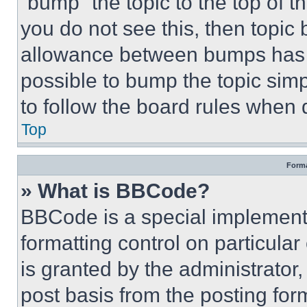
“bump” the topic to the top of t
you do not see this, then topi
allowance between bumps has no
possible to bump the topic simp
to follow the board rules when 
Top
Forma
» What is BBCode?
BBCode is a special implementa
formatting control on particula
is granted by the administrator,
post basis from the posting form