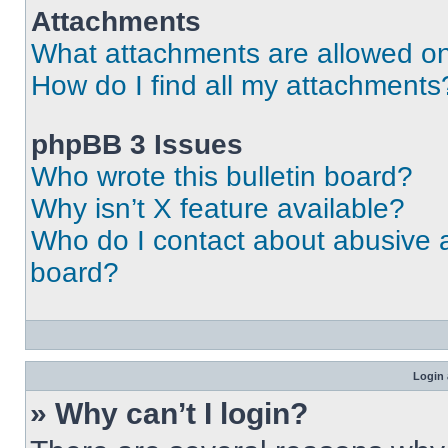
Attachments
What attachments are allowed on
How do I find all my attachments
phpBB 3 Issues
Who wrote this bulletin board?
Why isn’t X feature available?
Who do I contact about abusive an
board?
Login 
» Why can’t I login?