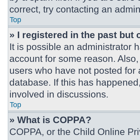
correct, try contacting an admini
Top
» I registered in the past but
It is possible an administrator 
account for some reason. Also
users who have not posted for a
database. If this has happened,
involved in discussions.
Top
» What is COPPA?
COPPA, or the Child Online Priv