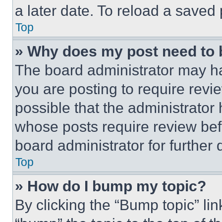
a later date. To reload a saved
Top
» Why does my post need to
The board administrator may ha
you are posting to require revie
possible that the administrator
whose posts require review bef
board administrator for further d
Top
» How do I bump my topic?
By clicking the “Bump topic” li