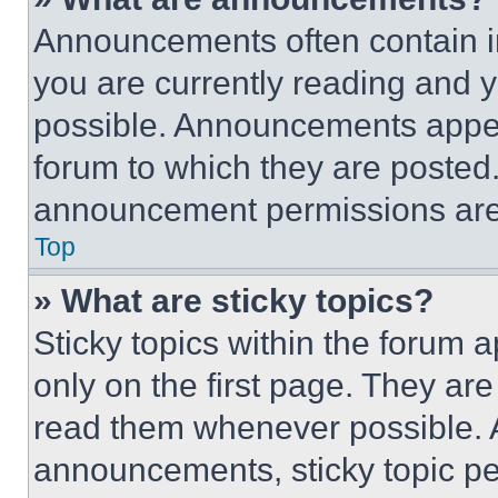
Announcements often contain im
you are currently reading and
possible. Announcements appear
forum to which they are posted
announcement permissions are 
Top
» What are sticky topics?
Sticky topics within the foru
only on the first page. They ar
read them whenever possible.
announcements, sticky topic pe