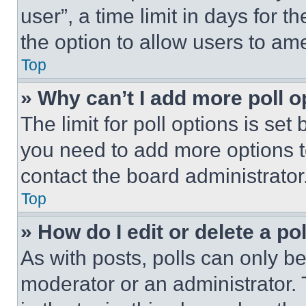
user”, a time limit in days for th
the option to allow users to am
Top
» Why can’t I add more poll o
The limit for poll options is set
you need to add more options t
contact the board administrator
Top
» How do I edit or delete a po
As with posts, polls can only be
moderator or an administrator. To 