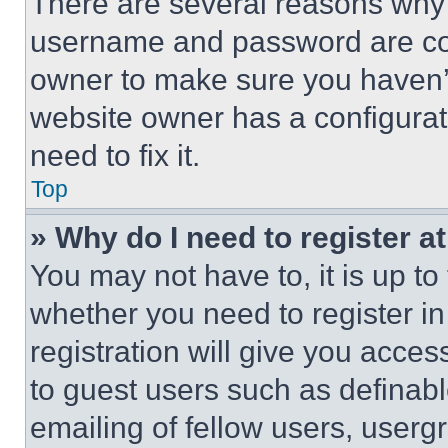
There are several reasons why t
username and password are corr
owner to make sure you haven’t
website owner has a configurat
need to fix it.
Top
» Why do I need to register at
You may not have to, it is up to
whether you need to register i
registration will give you acces
to guest users such as definab
emailing of fellow users, usergr