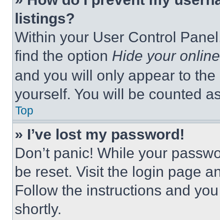
listings?
Within your User Control Panel,
find the option
Hide your online
and you will only appear to the
yourself. You will be counted a
Top
» I’ve lost my password!
Don’t panic! While your passwor
be reset. Visit the login page a
Follow the instructions and you
shortly.