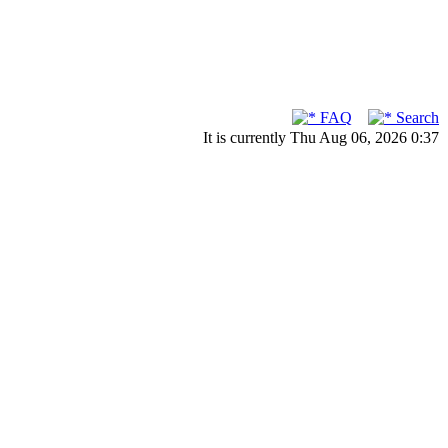
FAQ
Search
It is currently Thu Aug 06, 2026 0:37