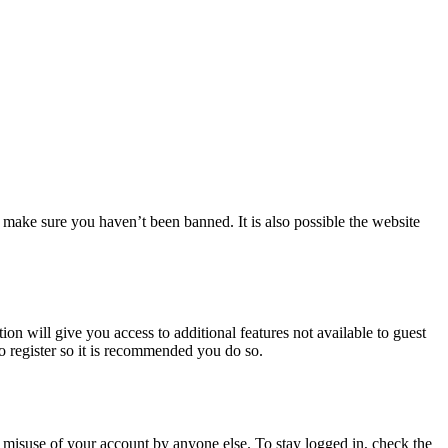
 make sure you haven’t been banned. It is also possible the website
ion will give you access to additional features not available to guest
to register so it is recommended you do so.
 misuse of your account by anyone else. To stay logged in, check the