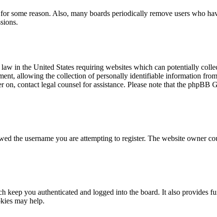
t for some reason. Also, many boards periodically remove users who have 
sions.
law in the United States requiring websites which can potentially colle
t, allowing the collection of personally identifiable information from a
ter on, contact legal counsel for assistance. Please note that the phpBB 
owed the username you are attempting to register. The website owner cou
 keep you authenticated and logged into the board. It also provides fu
okies may help.