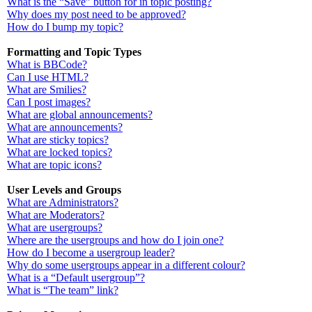
What is the “Save” button for in topic posting?
Why does my post need to be approved?
How do I bump my topic?
Formatting and Topic Types
What is BBCode?
Can I use HTML?
What are Smilies?
Can I post images?
What are global announcements?
What are announcements?
What are sticky topics?
What are locked topics?
What are topic icons?
User Levels and Groups
What are Administrators?
What are Moderators?
What are usergroups?
Where are the usergroups and how do I join one?
How do I become a usergroup leader?
Why do some usergroups appear in a different colour?
What is a “Default usergroup”?
What is “The team” link?