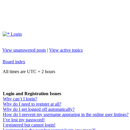
Login
View unanswered posts
|
View active topics
Board index
All times are UTC + 2 hours
Login and Registration Issues
Why can’t I login?
Why do I need to register at all?
Why do I get logged off automatically?
How do I prevent my username appearing in the online user listings?
I’ve lost my password!
I registered but cannot login!