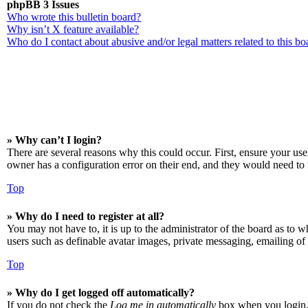
phpBB 3 Issues
Who wrote this bulletin board?
Why isn’t X feature available?
Who do I contact about abusive and/or legal matters related to this bo
» Why can’t I login?
There are several reasons why this could occur. First, ensure your us
owner has a configuration error on their end, and they would need to f
Top
» Why do I need to register at all?
You may not have to, it is up to the administrator of the board as to w
users such as definable avatar images, private messaging, emailing of 
Top
» Why do I get logged off automatically?
If you do not check the
Log me in automatically
box when you login, t