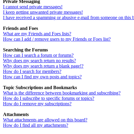
Private Messaging
I cannot send private messages!
I keep getting unwanted private messages!
I have received a spamming or abusive e-mail from someone on this 
Friends and Foes
What are my Friends and Foes lists?
How can I add / remove users to my Friends or Foes list?
Searching the Forums
How can I search a forum or forums?
Why does my search return no results?
Why does my search return a blank page!?
How do I search for members?
How can I find my own posts and topics?
Topic Subscriptions and Bookmarks
What is the difference between bookmarking and subscribing?
How do I subscribe to specific forums or topics?
How do I remove my subscriptions?
Attachments
What attachments are allowed on this board?
How do I find all my attachments?