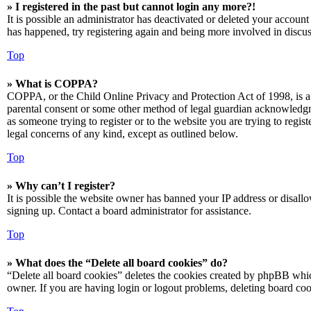
» I registered in the past but cannot login any more?!
It is possible an administrator has deactivated or deleted your accoun
has happened, try registering again and being more involved in discus
Top
» What is COPPA?
COPPA, or the Child Online Privacy and Protection Act of 1998, is a 
parental consent or some other method of legal guardian acknowledgmen
as someone trying to register or to the website you are trying to regis
legal concerns of any kind, except as outlined below.
Top
» Why can’t I register?
It is possible the website owner has banned your IP address or disall
signing up. Contact a board administrator for assistance.
Top
» What does the “Delete all board cookies” do?
“Delete all board cookies” deletes the cookies created by phpBB which
owner. If you are having login or logout problems, deleting board co