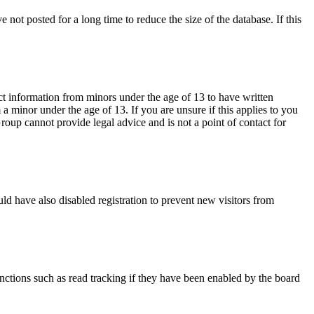
not posted for a long time to reduce the size of the database. If this
ct information from minors under the age of 13 to have written
 minor under the age of 13. If you are unsure if this applies to you
Group cannot provide legal advice and is not a point of contact for
ld have also disabled registration to prevent new visitors from
nctions such as read tracking if they have been enabled by the board