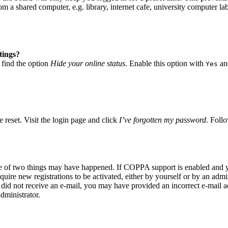
 a shared computer, e.g. library, internet cafe, university computer lab
tings?
 find the option
Hide your online status
. Enable this option with
and
Yes
 reset. Visit the login page and click
I’ve forgotten my password
. Follo
ne of two things may have happened. If COPPA support is enabled and yo
quire new registrations to be activated, either by yourself or by an adm
you did not receive an e-mail, you may have provided an incorrect e-mail
dministrator.