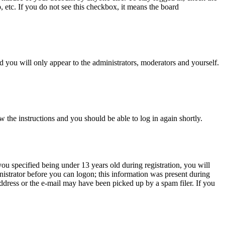
, etc. If you do not see this checkbox, it means the board
 you will only appear to the administrators, moderators and yourself.
w the instructions and you should be able to log in again shortly.
u specified being under 13 years old during registration, you will
inistrator before you can logon; this information was present during
 address or the e-mail may have been picked up by a spam filer. If you