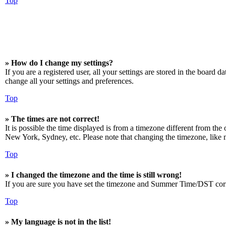
Top
» How do I change my settings?
If you are a registered user, all your settings are stored in the board 
change all your settings and preferences.
Top
» The times are not correct!
It is possible the time displayed is from a timezone different from the
New York, Sydney, etc. Please note that changing the timezone, like mos
Top
» I changed the timezone and the time is still wrong!
If you are sure you have set the timezone and Summer Time/DST correctly
Top
» My language is not in the list!