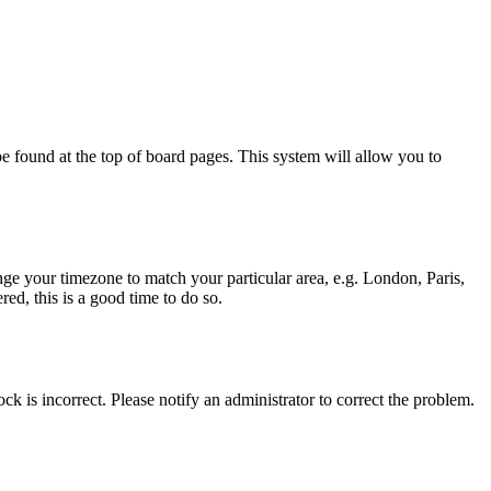
y be found at the top of board pages. This system will allow you to
hange your timezone to match your particular area, e.g. London, Paris,
ed, this is a good time to do so.
ck is incorrect. Please notify an administrator to correct the problem.