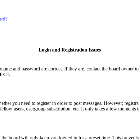
ard?
Login and Registration Issues
ername and password are correct. If they are, contact the board owner to
ix it.
hether you need to register in order to post messages. However; registrat
fellow users, usergroup subscription, etc. It only takes a few moments 
he board will only keep you logged in for a preset time. This prevents