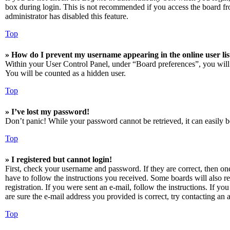
box during login. This is not recommended if you access the board from
administrator has disabled this feature.
Top
» How do I prevent my username appearing in the online user lis
Within your User Control Panel, under “Board preferences”, you will
You will be counted as a hidden user.
Top
» I’ve lost my password!
Don’t panic! While your password cannot be retrieved, it can easily be
Top
» I registered but cannot login!
First, check your username and password. If they are correct, then o
have to follow the instructions you received. Some boards will also re
registration. If you were sent an e-mail, follow the instructions. If 
are sure the e-mail address you provided is correct, try contacting an a
Top