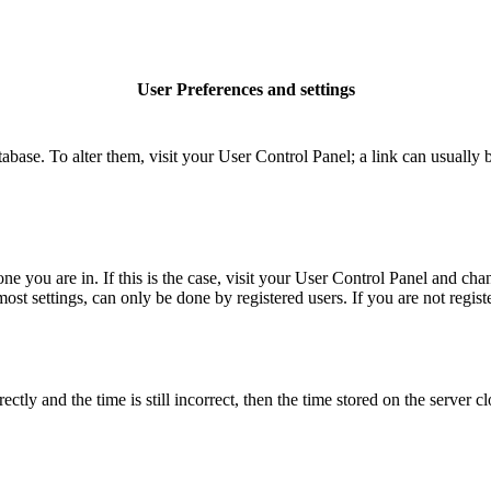
User Preferences and settings
database. To alter them, visit your User Control Panel; a link can usuall
 one you are in. If this is the case, visit your User Control Panel and c
t settings, can only be done by registered users. If you are not register
 and the time is still incorrect, then the time stored on the server clo