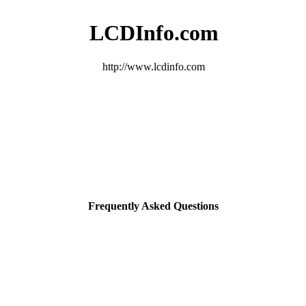
LCDInfo.com
http://www.lcdinfo.com
Frequently Asked Questions