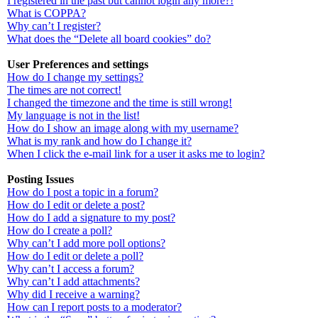
I registered in the past but cannot login any more?!
What is COPPA?
Why can’t I register?
What does the “Delete all board cookies” do?
User Preferences and settings
How do I change my settings?
The times are not correct!
I changed the timezone and the time is still wrong!
My language is not in the list!
How do I show an image along with my username?
What is my rank and how do I change it?
When I click the e-mail link for a user it asks me to login?
Posting Issues
How do I post a topic in a forum?
How do I edit or delete a post?
How do I add a signature to my post?
How do I create a poll?
Why can’t I add more poll options?
How do I edit or delete a poll?
Why can’t I access a forum?
Why can’t I add attachments?
Why did I receive a warning?
How can I report posts to a moderator?