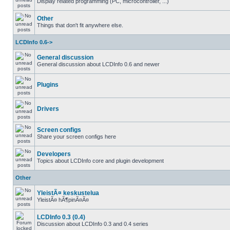
Display related programming (PC, microcontroller, ...)
Other
Things that don't fit anywhere else.
LCDInfo 0.6->
General discussion
General discussion about LCDInfo 0.6 and newer
Plugins
Drivers
Screen configs
Share your screen configs here
Developers
Topics about LCDInfo core and plugin development
Other
YleistÃ¤ keskustelua
YleistÃ¤ hÃ¶pinÃ¤Ã¤
LCDInfo 0.3 (0.4)
Discussion about LCDInfo 0.3 and 0.4 series