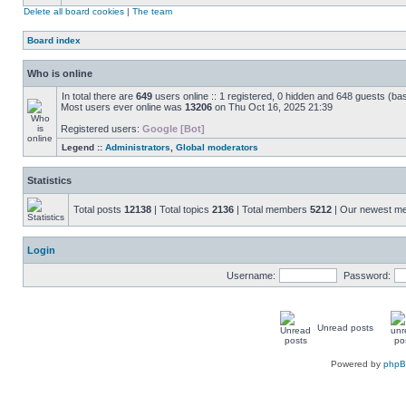
Delete all board cookies
|
The team
Board index
Who is online
In total there are
649
users online :: 1 registered, 0 hidden and 648 guests (ba
Most users ever online was
13206
on Thu Oct 16, 2025 21:39
Registered users:
Google [Bot]
Legend ::
Administrators
,
Global moderators
Statistics
Total posts
12138
| Total topics
2136
| Total members
5212
| Our newest 
Login
Username:
Password:
Unread posts
Powered by
php