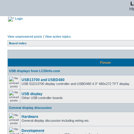
L
ht
Login
View unanswered posts
|
View active topics
Board index
Forum
USB displays from LCDInfo.com
USB13700 and USBD480
USB S1D13700 display controller and USBD480 4.3" 480x272 TFT display
USB display
Other USB controller boards
General display discussion
Hardware
General display discussion including wiring etc.
Development