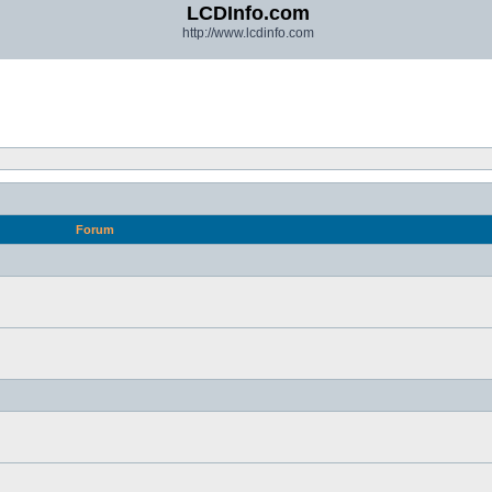
LCDInfo.com
http://www.lcdinfo.com
Forum