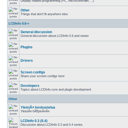
Display related programming (PC, microcontroller, ...)
Other
Things that don't fit anywhere else.
LCDInfo 0.6->
General discussion
General discussion about LCDInfo 0.6 and newer
Plugins
Drivers
Screen configs
Share your screen configs here
Developers
Topics about LCDInfo core and plugin development
Other
YleistÃ¤ keskustelua
YleistÃ¤ hÃ¶pinÃ¤Ã¤
LCDInfo 0.3 (0.4)
Discussion about LCDInfo 0.3 and 0.4 series