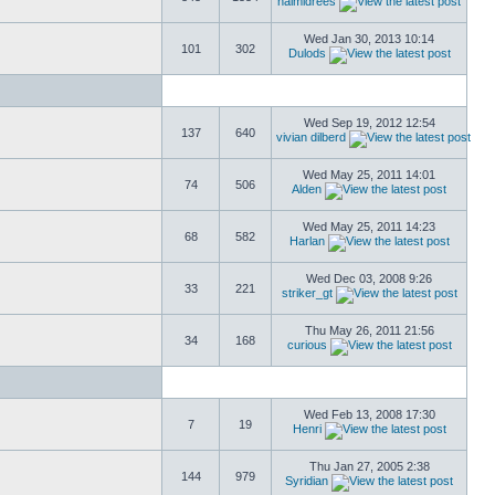
naimidrees
Wed Jan 30, 2013 10:14
101
302
Dulods
Wed Sep 19, 2012 12:54
137
640
vivian dilberd
Wed May 25, 2011 14:01
74
506
Alden
Wed May 25, 2011 14:23
68
582
Harlan
Wed Dec 03, 2008 9:26
33
221
striker_gt
Thu May 26, 2011 21:56
34
168
curious
Wed Feb 13, 2008 17:30
7
19
Henri
Thu Jan 27, 2005 2:38
144
979
Syridian