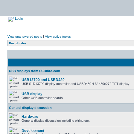
Login
View unanswered posts
|
View active topics
Board index
USB displays from LCDInfo.com
USB13700 and USBD480
USB S1D13700 display controller and USBD480 4.3" 480x272 TFT display
USB display
Other USB controller boards
General display discussion
Hardware
General display discussion including wiring etc.
Development