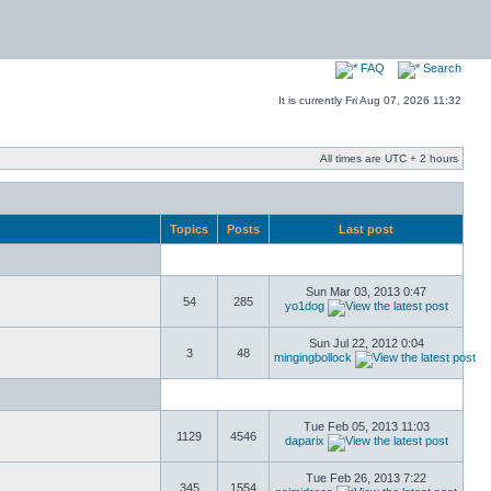
FAQ
Search
It is currently Fri Aug 07, 2026 11:32
All times are UTC + 2 hours
Topics
Posts
Last post
Sun Mar 03, 2013 0:47
54
285
yo1dog
Sun Jul 22, 2012 0:04
3
48
mingingbollock
Tue Feb 05, 2013 11:03
1129
4546
daparix
Tue Feb 26, 2013 7:22
345
1554