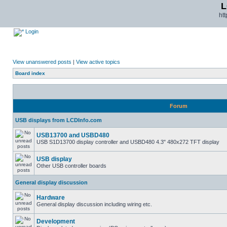
L
ht
Login
View unanswered posts
|
View active topics
Board index
Forum
USB displays from LCDInfo.com
USB13700 and USBD480
USB S1D13700 display controller and USBD480 4.3" 480x272 TFT display
USB display
Other USB controller boards
General display discussion
Hardware
General display discussion including wiring etc.
Development