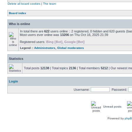
Delete all board cookies
|
The team
Board index
Who is online
In total there are
622
users online :: 2 registered, 0 hidden and 620 guests (ba
Most users ever online was
13206
on Thu Oct 16, 2025 21:39
Registered users:
Bing [Bot]
,
Google [Bot]
Legend ::
Administrators
,
Global moderators
Statistics
Total posts
12138
| Total topics
2136
| Total members
5212
| Our newest 
Login
Username:
Password:
Unread posts
Powered by
php