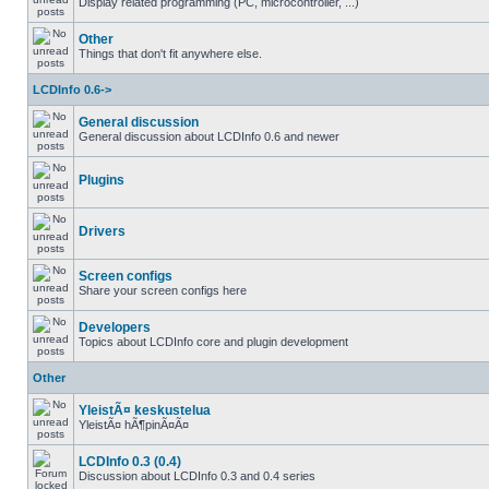
Display related programming (PC, microcontroller, ...)
Other
Things that don't fit anywhere else.
LCDInfo 0.6->
General discussion
General discussion about LCDInfo 0.6 and newer
Plugins
Drivers
Screen configs
Share your screen configs here
Developers
Topics about LCDInfo core and plugin development
Other
YleistÃ¤ keskustelua
YleistÃ¤ hÃ¶pinÃ¤Ã¤
LCDInfo 0.3 (0.4)
Discussion about LCDInfo 0.3 and 0.4 series