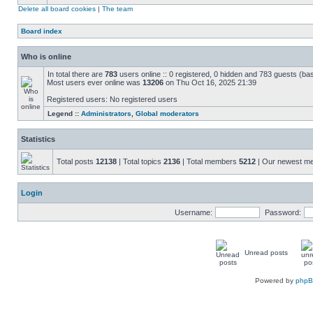
Delete all board cookies
|
The team
Board index
Who is online
In total there are
783
users online :: 0 registered, 0 hidden and 783 guests (ba
Most users ever online was
13206
on Thu Oct 16, 2025 21:39
Registered users: No registered users
Legend ::
Administrators
,
Global moderators
Statistics
Total posts
12138
| Total topics
2136
| Total members
5212
| Our newest 
Login
Username:
Password:
Unread posts
Powered by
php