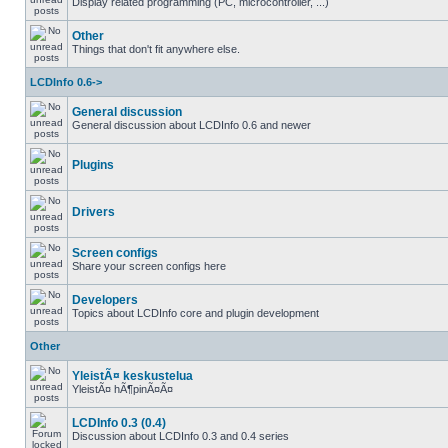
Display related programming (PC, microcontroller, ...)
Other
Things that don't fit anywhere else.
LCDInfo 0.6->
General discussion
General discussion about LCDInfo 0.6 and newer
Plugins
Drivers
Screen configs
Share your screen configs here
Developers
Topics about LCDInfo core and plugin development
Other
YleistÃ¤ keskustelua
YleistÃ¤ hÃ¶pinÃ¤Ã¤
LCDInfo 0.3 (0.4)
Discussion about LCDInfo 0.3 and 0.4 series