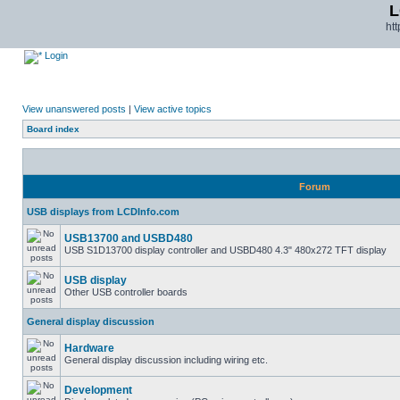
L
ht
Login
View unanswered posts
|
View active topics
Board index
Forum
USB displays from LCDInfo.com
USB13700 and USBD480
USB S1D13700 display controller and USBD480 4.3" 480x272 TFT display
USB display
Other USB controller boards
General display discussion
Hardware
General display discussion including wiring etc.
Development