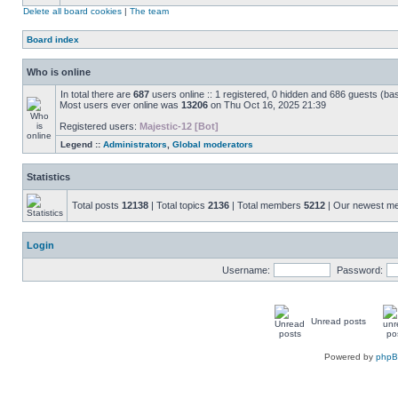
Delete all board cookies
|
The team
Board index
Who is online
In total there are
687
users online :: 1 registered, 0 hidden and 686 guests (ba
Most users ever online was
13206
on Thu Oct 16, 2025 21:39
Registered users:
Majestic-12 [Bot]
Legend ::
Administrators
,
Global moderators
Statistics
Total posts
12138
| Total topics
2136
| Total members
5212
| Our newest 
Login
Username:
Password:
Unread posts
Powered by
php