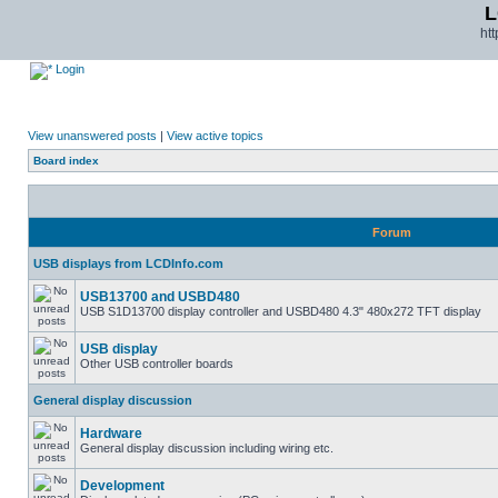
L
ht
Login
View unanswered posts
|
View active topics
Board index
Forum
USB displays from LCDInfo.com
USB13700 and USBD480
USB S1D13700 display controller and USBD480 4.3" 480x272 TFT display
USB display
Other USB controller boards
General display discussion
Hardware
General display discussion including wiring etc.
Development