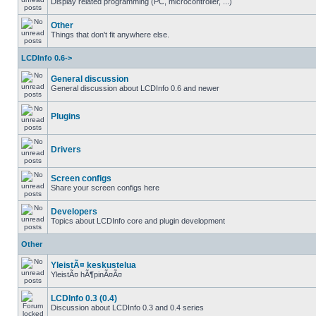
Display related programming (PC, microcontroller, ...)
Other
Things that don't fit anywhere else.
LCDInfo 0.6->
General discussion
General discussion about LCDInfo 0.6 and newer
Plugins
Drivers
Screen configs
Share your screen configs here
Developers
Topics about LCDInfo core and plugin development
Other
YleistÃ¤ keskustelua
YleistÃ¤ hÃ¶pinÃ¤Ã¤
LCDInfo 0.3 (0.4)
Discussion about LCDInfo 0.3 and 0.4 series