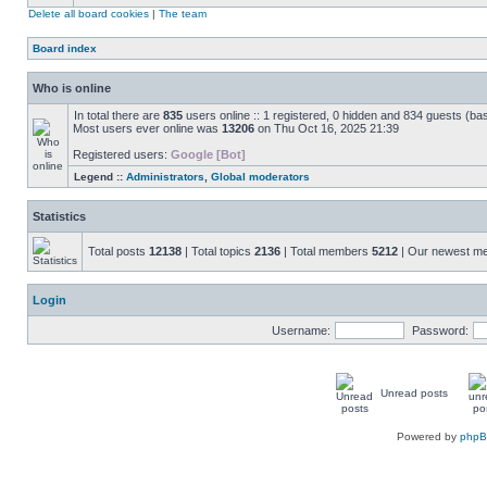
Delete all board cookies
|
The team
Board index
Who is online
In total there are
835
users online :: 1 registered, 0 hidden and 834 guests (ba
Most users ever online was
13206
on Thu Oct 16, 2025 21:39
Registered users:
Google [Bot]
Legend ::
Administrators
,
Global moderators
Statistics
Total posts
12138
| Total topics
2136
| Total members
5212
| Our newest 
Login
Username:
Password:
Unread posts
Powered by
php