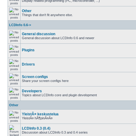
Display related programming (PC, microcontroller, ...)
Other
Things that don't fit anywhere else.
LCDInfo 0.6->
General discussion
General discussion about LCDInfo 0.6 and newer
Plugins
Drivers
Screen configs
Share your screen configs here
Developers
Topics about LCDInfo core and plugin development
Other
YleistÃ¤ keskustelua
YleistÃ¤ hÃ¶pinÃ¤Ã¤
LCDInfo 0.3 (0.4)
Discussion about LCDInfo 0.3 and 0.4 series