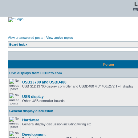
L
ht
Login
View unanswered posts
|
View active topics
Board index
Forum
USB displays from LCDInfo.com
USB13700 and USBD480
USB S1D13700 display controller and USBD480 4.3" 480x272 TFT display
USB display
Other USB controller boards
General display discussion
Hardware
General display discussion including wiring etc.
Development