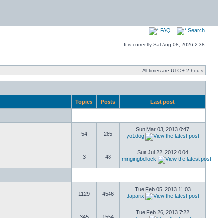
FAQ
Search
It is currently Sat Aug 08, 2026 2:38
All times are UTC + 2 hours
Topics
Posts
Last post
Sun Mar 03, 2013 0:47
54
285
yo1dog
Sun Jul 22, 2012 0:04
3
48
mingingbollock
Tue Feb 05, 2013 11:03
1129
4546
daparix
Tue Feb 26, 2013 7:22
345
1554