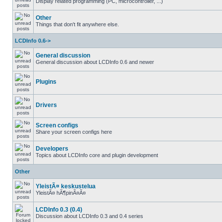
Display related programming (PC, microcontroller, ...)
Other
Things that don't fit anywhere else.
LCDInfo 0.6->
General discussion
General discussion about LCDInfo 0.6 and newer
Plugins
Drivers
Screen configs
Share your screen configs here
Developers
Topics about LCDInfo core and plugin development
Other
YleistÃ¤ keskustelua
YleistÃ¤ hÃ¶pinÃ¤Ã¤
LCDInfo 0.3 (0.4)
Discussion about LCDInfo 0.3 and 0.4 series