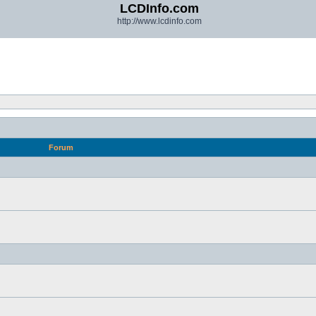
LCDInfo.com
http://www.lcdinfo.com
Forum