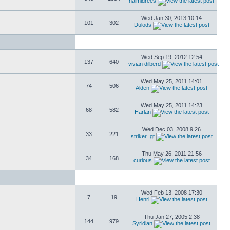
naimidrees
Wed Jan 30, 2013 10:14
101
302
Dulods
Wed Sep 19, 2012 12:54
137
640
vivian dilberd
Wed May 25, 2011 14:01
74
506
Alden
Wed May 25, 2011 14:23
68
582
Harlan
Wed Dec 03, 2008 9:26
33
221
striker_gt
Thu May 26, 2011 21:56
34
168
curious
Wed Feb 13, 2008 17:30
7
19
Henri
Thu Jan 27, 2005 2:38
144
979
Syridian