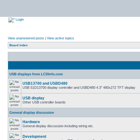
Login
View unanswered posts
|
View active topics
Board index
USB displays from LCDInfo.com
USB13700 and USBD480
USB S1D13700 display controller and USBD480 4.3" 480x272 TFT display
USB display
Other USB controller boards
General display discussion
Hardware
General display discussion including wiring etc.
Development