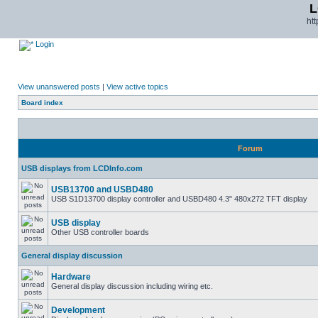
L
ht
Login
View unanswered posts
|
View active topics
Board index
Forum
USB displays from LCDInfo.com
USB13700 and USBD480
USB S1D13700 display controller and USBD480 4.3" 480x272 TFT display
USB display
Other USB controller boards
General display discussion
Hardware
General display discussion including wiring etc.
Development