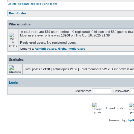
Delete all board cookies
|
The team
Board index
Who is online
In total there are
569
users online :: 0 registered, 0 hidden and 569 guests (ba
Most users ever online was
13206
on Thu Oct 16, 2025 21:39
Registered users: No registered users
Legend ::
Administrators
,
Global moderators
Statistics
Total posts
12138
| Total topics
2136
| Total members
5212
| Our newest 
Login
Username:
Password:
Unread posts
Powered by
php