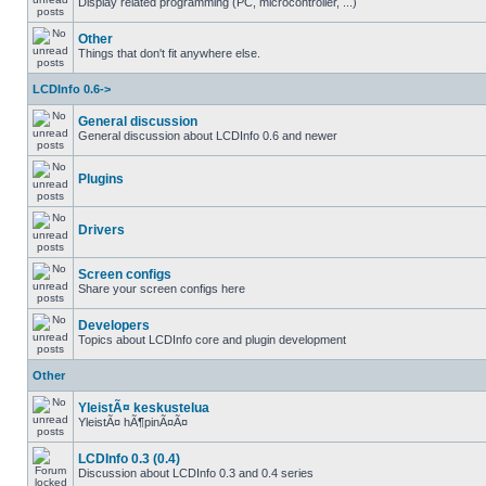
Display related programming (PC, microcontroller, ...)
Other
Things that don't fit anywhere else.
LCDInfo 0.6->
General discussion
General discussion about LCDInfo 0.6 and newer
Plugins
Drivers
Screen configs
Share your screen configs here
Developers
Topics about LCDInfo core and plugin development
Other
YleistÃ¤ keskustelua
YleistÃ¤ hÃ¶pinÃ¤Ã¤
LCDInfo 0.3 (0.4)
Discussion about LCDInfo 0.3 and 0.4 series