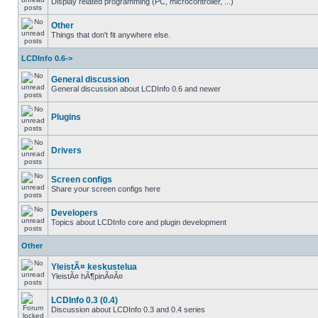
Display related programming (PC, microcontroller, ...)
Other
Things that don't fit anywhere else.
LCDInfo 0.6->
General discussion
General discussion about LCDInfo 0.6 and newer
Plugins
Drivers
Screen configs
Share your screen configs here
Developers
Topics about LCDInfo core and plugin development
Other
YleistÃ¤ keskustelua
YleistÃ¤ hÃ¶pinÃ¤Ã¤
LCDInfo 0.3 (0.4)
Discussion about LCDInfo 0.3 and 0.4 series