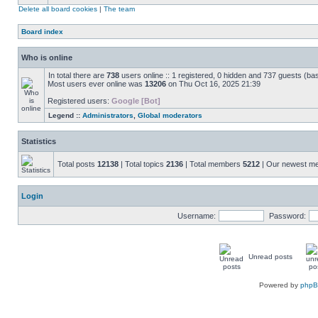
Delete all board cookies
|
The team
Board index
Who is online
In total there are
738
users online :: 1 registered, 0 hidden and 737 guests (ba
Most users ever online was
13206
on Thu Oct 16, 2025 21:39
Registered users:
Google [Bot]
Legend ::
Administrators
,
Global moderators
Statistics
Total posts
12138
| Total topics
2136
| Total members
5212
| Our newest 
Login
Username:
Password:
Unread posts
Powered by
php