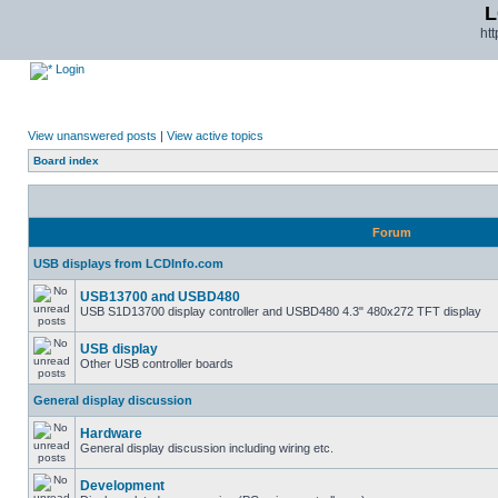
L
ht
Login
View unanswered posts
|
View active topics
Board index
Forum
USB displays from LCDInfo.com
USB13700 and USBD480
USB S1D13700 display controller and USBD480 4.3" 480x272 TFT display
USB display
Other USB controller boards
General display discussion
Hardware
General display discussion including wiring etc.
Development