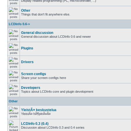
Display related programming (PC, microcontroller, ...)
Other
Things that don't fit anywhere else.
LCDInfo 0.6->
General discussion
General discussion about LCDInfo 0.6 and newer
Plugins
Drivers
Screen configs
Share your screen configs here
Developers
Topics about LCDInfo core and plugin development
Other
YleistÃ¤ keskustelua
YleistÃ¤ hÃ¶pinÃ¤Ã¤
LCDInfo 0.3 (0.4)
Discussion about LCDInfo 0.3 and 0.4 series