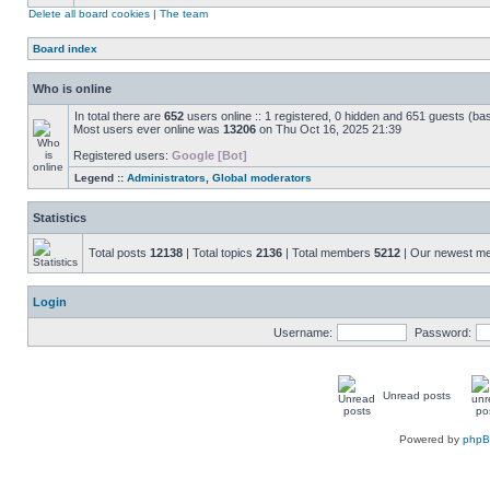
Delete all board cookies
|
The team
Board index
Who is online
In total there are
652
users online :: 1 registered, 0 hidden and 651 guests (ba
Most users ever online was
13206
on Thu Oct 16, 2025 21:39
Registered users:
Google [Bot]
Legend ::
Administrators
,
Global moderators
Statistics
Total posts
12138
| Total topics
2136
| Total members
5212
| Our newest 
Login
Username:
Password:
Unread posts
Powered by
php