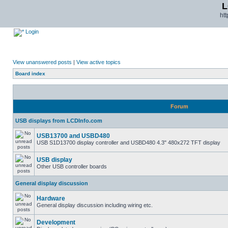
L
ht
Login
View unanswered posts
|
View active topics
Board index
Forum
USB displays from LCDInfo.com
USB13700 and USBD480
USB S1D13700 display controller and USBD480 4.3" 480x272 TFT display
USB display
Other USB controller boards
General display discussion
Hardware
General display discussion including wiring etc.
Development