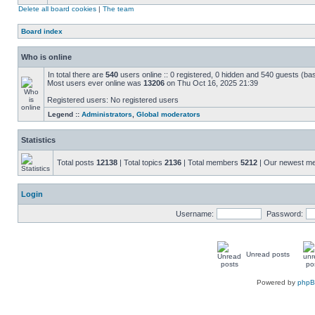
Delete all board cookies
|
The team
Board index
Who is online
In total there are
540
users online :: 0 registered, 0 hidden and 540 guests (ba
Most users ever online was
13206
on Thu Oct 16, 2025 21:39
Registered users: No registered users
Legend ::
Administrators
,
Global moderators
Statistics
Total posts
12138
| Total topics
2136
| Total members
5212
| Our newest 
Login
Username:
Password:
Unread posts
Powered by
php