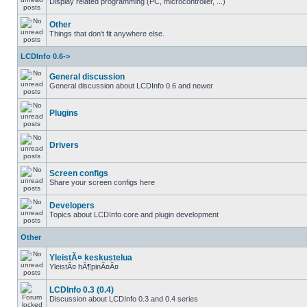
Display related programming (PC, microcontroller, ...)
Other
Things that don't fit anywhere else.
LCDInfo 0.6->
General discussion
General discussion about LCDInfo 0.6 and newer
Plugins
Drivers
Screen configs
Share your screen configs here
Developers
Topics about LCDInfo core and plugin development
Other
YleistÃ¤ keskustelua
YleistÃ¤ hÃ¶pinÃ¤Ã¤
LCDInfo 0.3 (0.4)
Discussion about LCDInfo 0.3 and 0.4 series