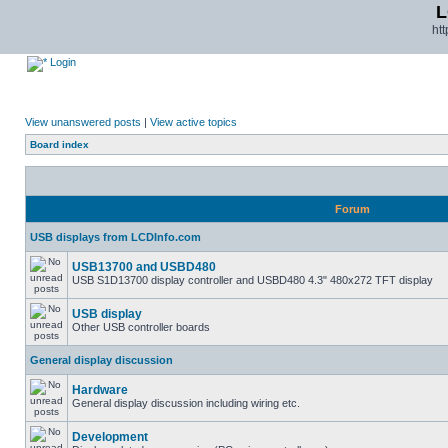
L
ht
Login
View unanswered posts
|
View active topics
Board index
Forum
USB displays from LCDInfo.com
USB13700 and USBD480
USB S1D13700 display controller and USBD480 4.3" 480x272 TFT display
USB display
Other USB controller boards
General display discussion
Hardware
General display discussion including wiring etc.
Development