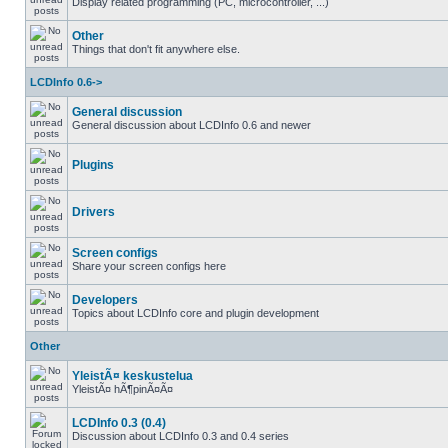
Display related programming (PC, microcontroller, ...)
Other
Things that don't fit anywhere else.
LCDInfo 0.6->
General discussion
General discussion about LCDInfo 0.6 and newer
Plugins
Drivers
Screen configs
Share your screen configs here
Developers
Topics about LCDInfo core and plugin development
Other
YleistÃ¤ keskustelua
YleistÃ¤ hÃ¶pinÃ¤Ã¤
LCDInfo 0.3 (0.4)
Discussion about LCDInfo 0.3 and 0.4 series