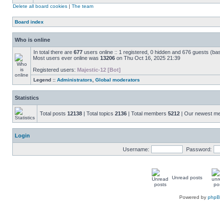
Delete all board cookies
|
The team
Board index
Who is online
In total there are
677
users online :: 1 registered, 0 hidden and 676 guests (ba
Most users ever online was
13206
on Thu Oct 16, 2025 21:39
Registered users:
Majestic-12 [Bot]
Legend ::
Administrators
,
Global moderators
Statistics
Total posts
12138
| Total topics
2136
| Total members
5212
| Our newest 
Login
Username:
Password:
Unread posts
Powered by
php