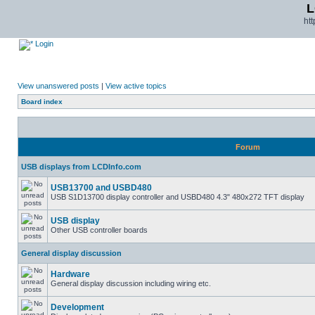
L
ht
Login
View unanswered posts
|
View active topics
Board index
Forum
USB displays from LCDInfo.com
USB13700 and USBD480
USB S1D13700 display controller and USBD480 4.3" 480x272 TFT display
USB display
Other USB controller boards
General display discussion
Hardware
General display discussion including wiring etc.
Development