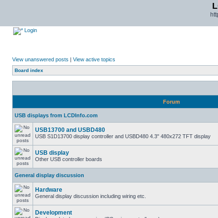
L
ht
Login
View unanswered posts
|
View active topics
Board index
Forum
USB displays from LCDInfo.com
USB13700 and USBD480
USB S1D13700 display controller and USBD480 4.3" 480x272 TFT display
USB display
Other USB controller boards
General display discussion
Hardware
General display discussion including wiring etc.
Development