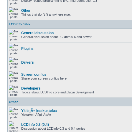
Display related programming (PC, microcontroller, ...)
Other
Things that don't fit anywhere else.
LCDInfo 0.6->
General discussion
General discussion about LCDInfo 0.6 and newer
Plugins
Drivers
Screen configs
Share your screen configs here
Developers
Topics about LCDInfo core and plugin development
Other
YleistÃ¤ keskustelua
YleistÃ¤ hÃ¶pinÃ¤Ã¤
LCDInfo 0.3 (0.4)
Discussion about LCDInfo 0.3 and 0.4 series