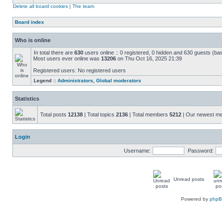
Delete all board cookies
|
The team
Board index
Who is online
In total there are
630
users online :: 0 registered, 0 hidden and 630 guests (ba
Most users ever online was
13206
on Thu Oct 16, 2025 21:39
Registered users: No registered users
Legend ::
Administrators
,
Global moderators
Statistics
Total posts
12138
| Total topics
2136
| Total members
5212
| Our newest 
Login
Username:
Password:
Unread posts
Powered by
php