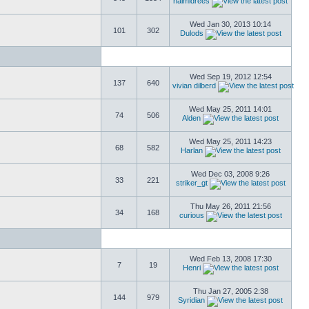
naimidrees
Wed Jan 30, 2013 10:14
101
302
Dulods
Wed Sep 19, 2012 12:54
137
640
vivian dilberd
Wed May 25, 2011 14:01
74
506
Alden
Wed May 25, 2011 14:23
68
582
Harlan
Wed Dec 03, 2008 9:26
33
221
striker_gt
Thu May 26, 2011 21:56
34
168
curious
Wed Feb 13, 2008 17:30
7
19
Henri
Thu Jan 27, 2005 2:38
144
979
Syridian