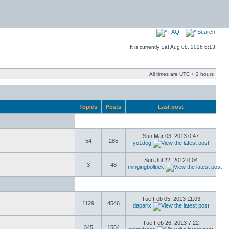
FAQ
Search
It is currently Sat Aug 08, 2026 6:13
All times are UTC + 2 hours
Topics
Posts
Last post
Sun Mar 03, 2013 0:47
54
285
yo1dog
Sun Jul 22, 2012 0:04
3
48
mingingbollock
Tue Feb 05, 2013 11:03
1129
4546
daparix
Tue Feb 26, 2013 7:22
345
1554