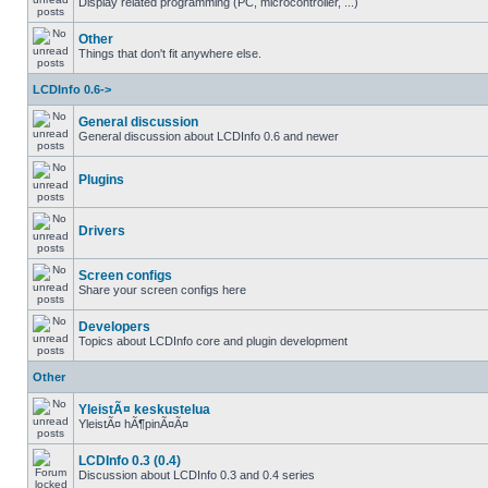
Display related programming (PC, microcontroller, ...)
Other
Things that don't fit anywhere else.
LCDInfo 0.6->
General discussion
General discussion about LCDInfo 0.6 and newer
Plugins
Drivers
Screen configs
Share your screen configs here
Developers
Topics about LCDInfo core and plugin development
Other
YleistÃ¤ keskustelua
YleistÃ¤ hÃ¶pinÃ¤Ã¤
LCDInfo 0.3 (0.4)
Discussion about LCDInfo 0.3 and 0.4 series