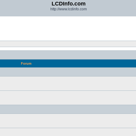
LCDInfo.com
http://www.lcdinfo.com
Forum