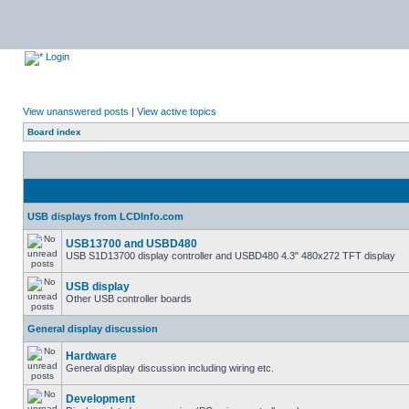
Login
View unanswered posts
|
View active topics
Board index
USB displays from LCDInfo.com
USB13700 and USBD480
USB S1D13700 display controller and USBD480 4.3" 480x272 TFT display
USB display
Other USB controller boards
General display discussion
Hardware
General display discussion including wiring etc.
Development