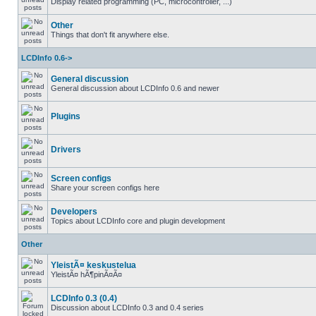
Display related programming (PC, microcontroller, ...)
Other
Things that don't fit anywhere else.
LCDInfo 0.6->
General discussion
General discussion about LCDInfo 0.6 and newer
Plugins
Drivers
Screen configs
Share your screen configs here
Developers
Topics about LCDInfo core and plugin development
Other
YleistÃ¤ keskustelua
YleistÃ¤ hÃ¶pinÃ¤Ã¤
LCDInfo 0.3 (0.4)
Discussion about LCDInfo 0.3 and 0.4 series