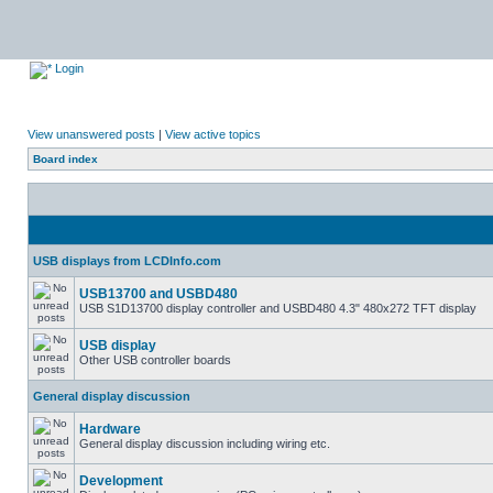
Login
View unanswered posts
|
View active topics
Board index
USB displays from LCDInfo.com
USB13700 and USBD480
USB S1D13700 display controller and USBD480 4.3" 480x272 TFT display
USB display
Other USB controller boards
General display discussion
Hardware
General display discussion including wiring etc.
Development