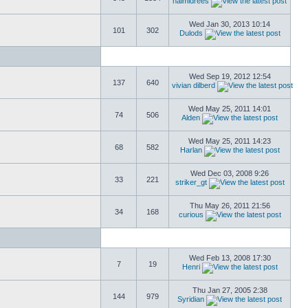
naimidrees
Wed Jan 30, 2013 10:14
101
302
Dulods
Wed Sep 19, 2012 12:54
137
640
vivian dilberd
Wed May 25, 2011 14:01
74
506
Alden
Wed May 25, 2011 14:23
68
582
Harlan
Wed Dec 03, 2008 9:26
33
221
striker_gt
Thu May 26, 2011 21:56
34
168
curious
Wed Feb 13, 2008 17:30
7
19
Henri
Thu Jan 27, 2005 2:38
144
979
Syridian