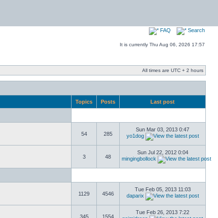
FAQ
Search
It is currently Thu Aug 06, 2026 17:57
All times are UTC + 2 hours
Topics
Posts
Last post
Sun Mar 03, 2013 0:47
54
285
yo1dog
Sun Jul 22, 2012 0:04
3
48
mingingbollock
Tue Feb 05, 2013 11:03
1129
4546
daparix
Tue Feb 26, 2013 7:22
345
1554