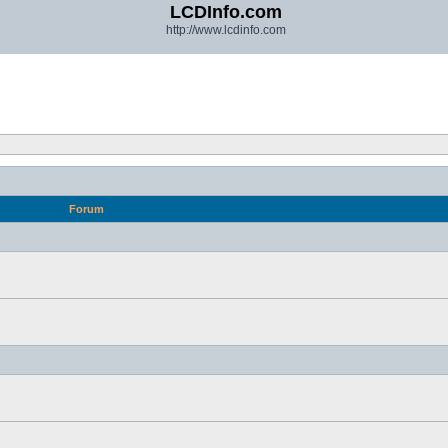
LCDInfo.com
http://www.lcdinfo.com
Forum