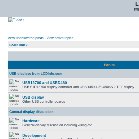
L
ht
Login
View unanswered posts
|
View active topics
Board index
Forum
USB displays from LCDInfo.com
USB13700 and USBD480
USB S1D13700 display controller and USBD480 4.3" 480x272 TFT display
USB display
Other USB controller boards
General display discussion
Hardware
General display discussion including wiring etc.
Development