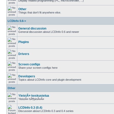
Display related programming (PC, microcontroller, ...)
Other
Things that don't fit anywhere else.
LCDInfo 0.6->
General discussion
General discussion about LCDInfo 0.6 and newer
Plugins
Drivers
Screen configs
Share your screen configs here
Developers
Topics about LCDInfo core and plugin development
Other
YleistÃ¤ keskustelua
YleistÃ¤ hÃ¶pinÃ¤Ã¤
LCDInfo 0.3 (0.4)
Discussion about LCDInfo 0.3 and 0.4 series