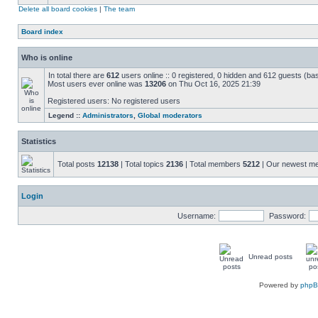
Delete all board cookies
|
The team
Board index
Who is online
In total there are
612
users online :: 0 registered, 0 hidden and 612 guests (ba
Most users ever online was
13206
on Thu Oct 16, 2025 21:39
Registered users: No registered users
Legend ::
Administrators
,
Global moderators
Statistics
Total posts
12138
| Total topics
2136
| Total members
5212
| Our newest 
Login
Username:
Password:
Unread posts
Powered by
php