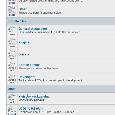
Display related programming (PC, microcontroller, ...)
Other
Things that don't fit anywhere else.
LCDInfo 0.6->
General discussion
General discussion about LCDInfo 0.6 and newer
Plugins
Drivers
Screen configs
Share your screen configs here
Developers
Topics about LCDInfo core and plugin development
Other
YleistÃ¤ keskustelua
YleistÃ¤ hÃ¶pinÃ¤Ã¤
LCDInfo 0.3 (0.4)
Discussion about LCDInfo 0.3 and 0.4 series