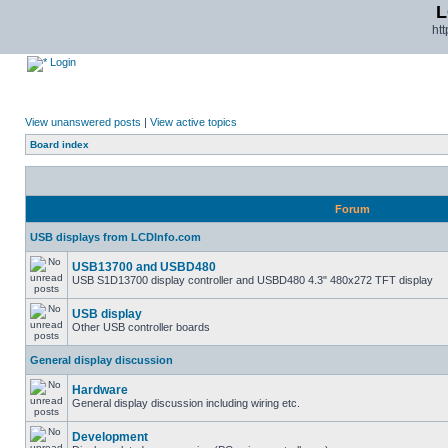
L
ht
Login
View unanswered posts
|
View active topics
Board index
Forum
USB displays from LCDInfo.com
USB13700 and USBD480
USB S1D13700 display controller and USBD480 4.3" 480x272 TFT display
USB display
Other USB controller boards
General display discussion
Hardware
General display discussion including wiring etc.
Development