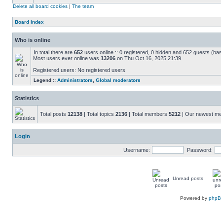
Delete all board cookies
|
The team
Board index
Who is online
In total there are
652
users online :: 0 registered, 0 hidden and 652 guests (ba
Most users ever online was
13206
on Thu Oct 16, 2025 21:39
Registered users: No registered users
Legend ::
Administrators
,
Global moderators
Statistics
Total posts
12138
| Total topics
2136
| Total members
5212
| Our newest 
Login
Username:
Password:
Unread posts
Powered by
php