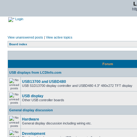
L
ht
Login
View unanswered posts
|
View active topics
Board index
Forum
USB displays from LCDInfo.com
USB13700 and USBD480
USB S1D13700 display controller and USBD480 4.3" 480x272 TFT display
USB display
Other USB controller boards
General display discussion
Hardware
General display discussion including wiring etc.
Development