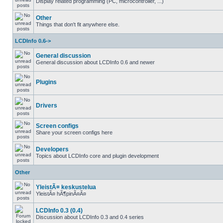
Display related programming (PC, microcontroller, ...)
Other
Things that don't fit anywhere else.
LCDInfo 0.6->
General discussion
General discussion about LCDInfo 0.6 and newer
Plugins
Drivers
Screen configs
Share your screen configs here
Developers
Topics about LCDInfo core and plugin development
Other
YleistÃ¤ keskustelua
YleistÃ¤ hÃ¶pinÃ¤Ã¤
LCDInfo 0.3 (0.4)
Discussion about LCDInfo 0.3 and 0.4 series