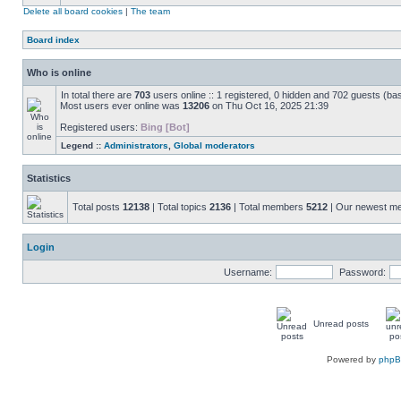
Delete all board cookies
|
The team
Board index
Who is online
In total there are
703
users online :: 1 registered, 0 hidden and 702 guests (ba
Most users ever online was
13206
on Thu Oct 16, 2025 21:39
Registered users:
Bing [Bot]
Legend ::
Administrators
,
Global moderators
Statistics
Total posts
12138
| Total topics
2136
| Total members
5212
| Our newest 
Login
Username:
Password:
Unread posts
Powered by
php