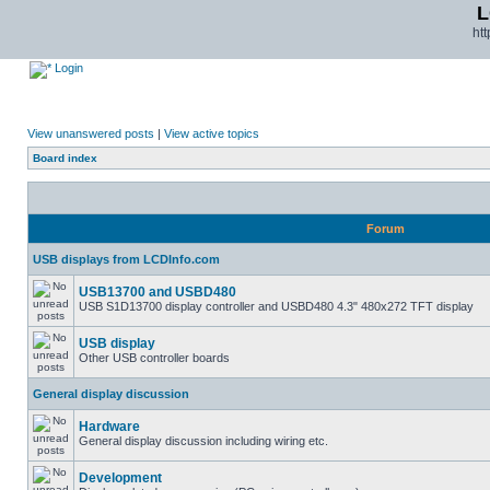
L
ht
Login
View unanswered posts
|
View active topics
Board index
Forum
USB displays from LCDInfo.com
USB13700 and USBD480
USB S1D13700 display controller and USBD480 4.3" 480x272 TFT display
USB display
Other USB controller boards
General display discussion
Hardware
General display discussion including wiring etc.
Development