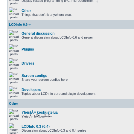
Display related programming (PC, microcontroller, ...)
Other
Things that don't fit anywhere else.
LCDInfo 0.6->
General discussion
General discussion about LCDInfo 0.6 and newer
Plugins
Drivers
Screen configs
Share your screen configs here
Developers
Topics about LCDInfo core and plugin development
Other
YleistÃ¤ keskustelua
YleistÃ¤ hÃ¶pinÃ¤Ã¤
LCDInfo 0.3 (0.4)
Discussion about LCDInfo 0.3 and 0.4 series