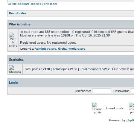
Delete all board cookies
|
The team
Board index
Who is online
In total there are
665
users online :: 0 registered, 0 hidden and 665 guests (ba
Most users ever online was
13206
on Thu Oct 16, 2025 21:39
Registered users: No registered users
Legend ::
Administrators
,
Global moderators
Statistics
Total posts
12138
| Total topics
2136
| Total members
5212
| Our newest 
Login
Username:
Password:
Unread posts
Powered by
php