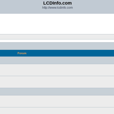
LCDInfo.com
http://www.lcdinfo.com
Forum