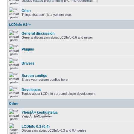
Display related programming (PC, microcontroller, ...)
Other
Things that don't fit anywhere else.
LCDInfo 0.6->
General discussion
General discussion about LCDInfo 0.6 and newer
Plugins
Drivers
Screen configs
Share your screen configs here
Developers
Topics about LCDInfo core and plugin development
Other
YleistÃ¤ keskustelua
YleistÃ¤ hÃ¶pinÃ¤Ã¤
LCDInfo 0.3 (0.4)
Discussion about LCDInfo 0.3 and 0.4 series