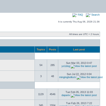
FAQ
Search
It is currently Thu Aug 06, 2026 21:36
All times are UTC + 2 hours
Topics
Posts
Last post
Sun Mar 03, 2013 0:47
54
285
yo1dog
Sun Jul 22, 2012 0:04
3
48
mingingbollock
Tue Feb 05, 2013 11:03
1129
4546
daparix
Tue Feb 26, 2013 7:22
345
1554