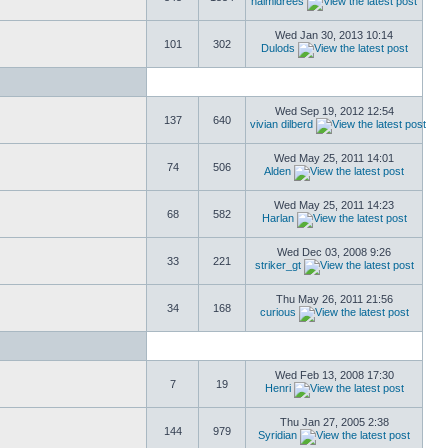
naimidrees
Wed Jan 30, 2013 10:14
101
302
Dulods
Wed Sep 19, 2012 12:54
137
640
vivian dilberd
Wed May 25, 2011 14:01
74
506
Alden
Wed May 25, 2011 14:23
68
582
Harlan
Wed Dec 03, 2008 9:26
33
221
striker_gt
Thu May 26, 2011 21:56
34
168
curious
Wed Feb 13, 2008 17:30
7
19
Henri
Thu Jan 27, 2005 2:38
144
979
Syridian