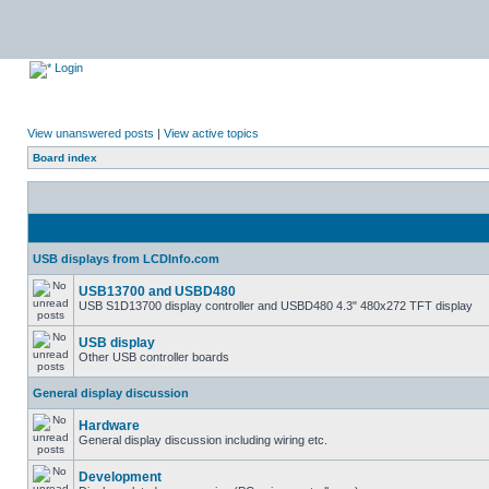
Login
View unanswered posts
|
View active topics
Board index
USB displays from LCDInfo.com
USB13700 and USBD480
USB S1D13700 display controller and USBD480 4.3" 480x272 TFT display
USB display
Other USB controller boards
General display discussion
Hardware
General display discussion including wiring etc.
Development