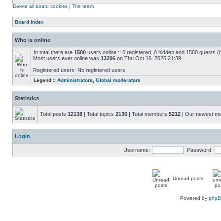
Delete all board cookies
|
The team
Board index
Who is online
In total there are
1580
users online :: 0 registered, 0 hidden and 1580 guests (
Most users ever online was
13206
on Thu Oct 16, 2025 21:39
Registered users: No registered users
Legend ::
Administrators
,
Global moderators
Statistics
Total posts
12138
| Total topics
2136
| Total members
5212
| Our newest 
Login
Username:
Password:
Unread posts
Powered by
php