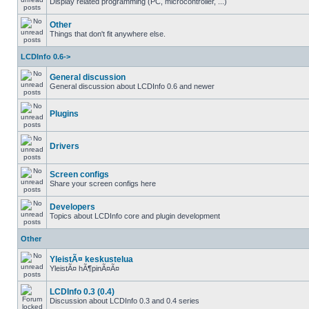
Display related programming (PC, microcontroller, ...)
Other
Things that don't fit anywhere else.
LCDInfo 0.6->
General discussion
General discussion about LCDInfo 0.6 and newer
Plugins
Drivers
Screen configs
Share your screen configs here
Developers
Topics about LCDInfo core and plugin development
Other
YleistÃ¤ keskustelua
YleistÃ¤ hÃ¶pinÃ¤Ã¤
LCDInfo 0.3 (0.4)
Discussion about LCDInfo 0.3 and 0.4 series