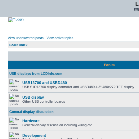
L
ht
Login
View unanswered posts
|
View active topics
Board index
Forum
USB displays from LCDInfo.com
USB13700 and USBD480
USB S1D13700 display controller and USBD480 4.3" 480x272 TFT display
USB display
Other USB controller boards
General display discussion
Hardware
General display discussion including wiring etc.
Development